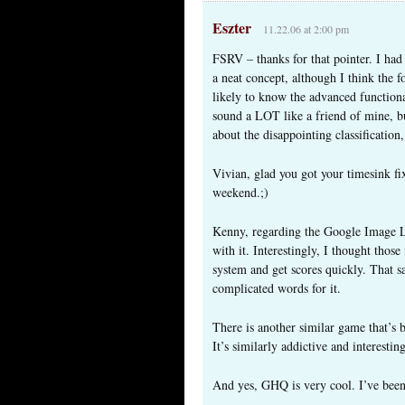
Eszter
11.22.06 at 2:00 pm
FSRV – thanks for that pointer. I had
a neat concept, although I think the 
likely to know the advanced functional
sound a LOT like a friend of mine, bu
about the disappointing classification
Vivian, glad you got your timesink fix 
weekend.;)
Kenny, regarding the Google Image Lab
with it. Interestingly, I thought thos
system and get scores quickly. That 
complicated words for it.
There is another similar game that’s
It’s similarly addictive and interesting
And yes, GHQ is very cool. I’ve been 