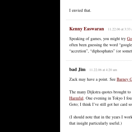
I envied that.
Kenny Easwaran
11.22.06 at 3:33
Speaking of games, you might try
Go
often been guessing the word “googley
“accretion”, “diphosphates” (or somet
bad Jim
11.22.06 at 4:20 am
Zack may have a point. See
Barney 
The many Dijkstra quotes brought to m
Harmful
. One evening in Tokyo I fou
Goto; I think I’ve still got her card
(I should note that in the years I wo
that insight particularly useful.)