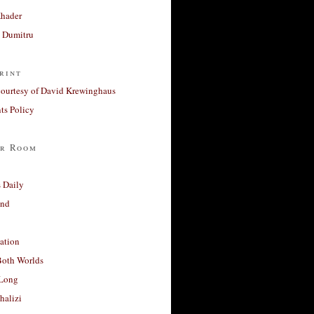
Khader
a Dumitru
rint
courtesy of David Krewinghaus
s Policy
r Room
 Daily
and
ation
Both Worlds
Long
halizi