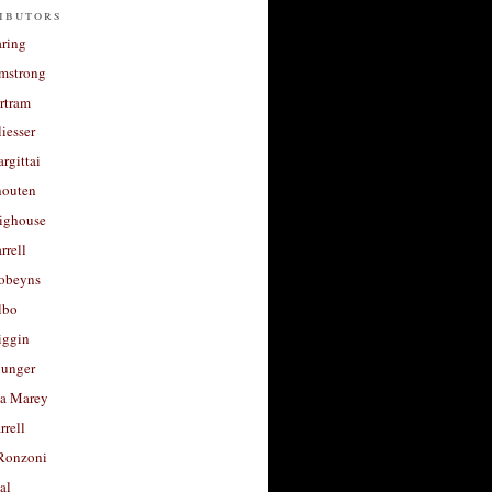
ibutors
aring
rmstrong
rtram
liesser
argittai
houten
righouse
rrell
Robeyns
lbo
iggin
unger
a Marey
rrell
Ronzoni
al