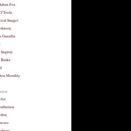
 Arben Fox
 O’Toole
ical Images
Johnson
 Guerilla
t
 Inquiry
 Burke
d
ton Monthly
ood
ylor
eatherson
obin
avies
uchway