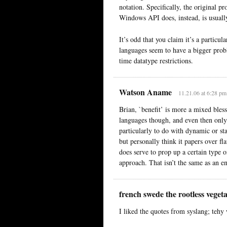
notation. Specifically, the original p
Windows API does, instead, is usually
It’s odd that you claim it’s a parti
languages seem to have a bigger probl
time datatype restrictions.
Watson Aname
11.21.06 at 6:28 pm
Brian, `benefit’ is more a mixed bles
languages though, and even then only
particularly to do with dynamic or st
but personally think it papers over fl
does serve to prop up a certain type 
approach. That isn’t the same as an e
french swede the rootless veget
I liked the quotes from syslang; tehy