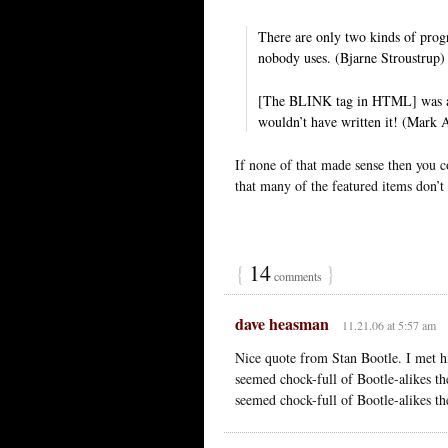
There are only two kinds of prog
nobody uses. (Bjarne Stroustrup)
[The BLINK tag in HTML] was a j
wouldn’t have written it! (Mark 
If none of that made sense then you
that many of the featured items don’t
{
14
}
comments
dave heasman
11.21.06 at 5:57 am
Nice quote from Stan Bootle. I met h
seemed chock-full of Bootle-alikes t
seemed chock-full of Bootle-alikes t