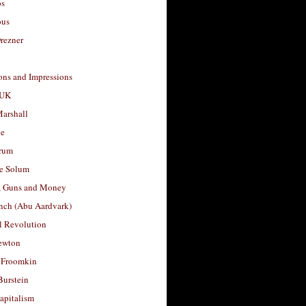
os
ous
rezner
ons and Impressions
 UK
arshall
le
rum
e Solum
, Guns and Money
nch (Abu Aardvark)
l Revolution
ewton
 Froomkin
Burstein
apitalism