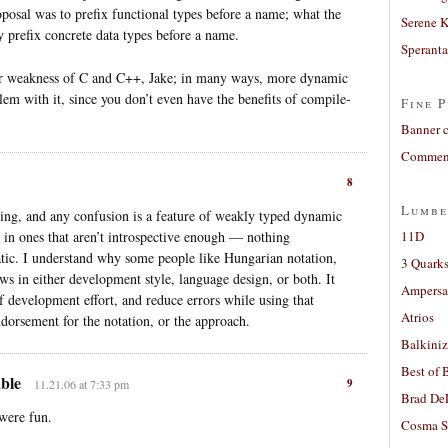
roposal was to prefix functional types before a name; what the
Serene 
 prefix concrete data types before a name.
Sperant
cular weakness of C and C++, Jake; in many ways, more dynamic
em with it, since you don’t even have the benefits of compile-
Fine P
Banner 
Comment
8
Lumbe
sing, and any confusion is a feature of weakly typed dynamic
 in ones that aren’t introspective enough — nothing
11D
atic. I understand why some people like Hungarian notation,
3 Quarks
aws in either development style, language design, or both. It
Ampers
of development effort, and reduce errors while using that
Atrios
ndorsement for the notation, or the approach.
Balkiniz
Best of 
able
9
11.21.06 at 7:33 pm
Brad De
 were fun.
Cosma S