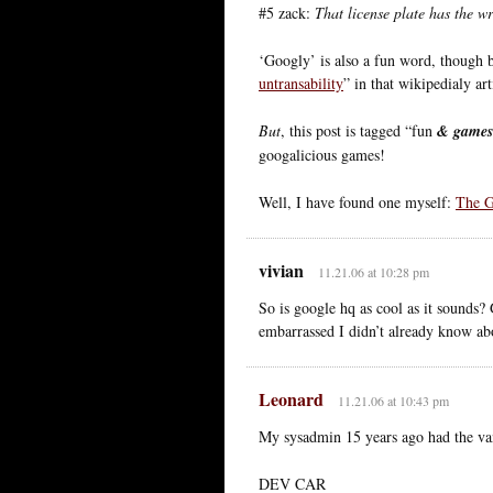
#5 zack:
That license plate has the wr
‘Googly’ is also a fun word, though 
untransability
” in that wikipedialy ar
But
, this post is tagged “fun
& games
googalicious games!
Well, I have found one myself:
The G
vivian
11.21.06 at 10:28 pm
So is google hq as cool as it sounds
embarrassed I didn’t already know abou
Leonard
11.21.06 at 10:43 pm
My sysadmin 15 years ago had the van
DEV CAR