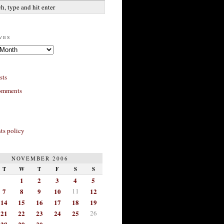
ves
sts
omments
s policy
NOVEMBER 2006
T
W
T
F
S
S
1
2
3
4
5
7
8
9
10
11
12
14
15
16
17
18
19
21
22
23
24
25
26