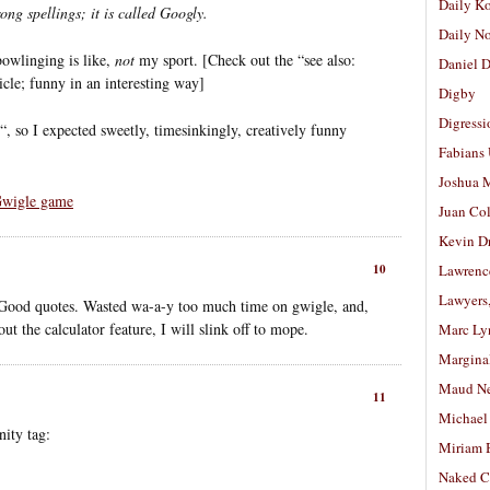
Daily K
ong spellings; it is called Googly.
Daily N
bowlinging is like,
not
my sport. [Check out the “see also:
Daniel D
ticle; funny in an interesting way]
Digby
Digressi
“, so I expected sweetly, timesinkingly, creatively funny
Fabians
Joshua M
wigle game
Juan Co
Kevin D
10
Lawrenc
Lawyers
? Good quotes. Wasted wa-a-y too much time on gwigle, and,
t the calculator feature, I will slink off to mope.
Marc Ly
Margina
Maud N
11
Michael
ity tag:
Miriam 
Naked C