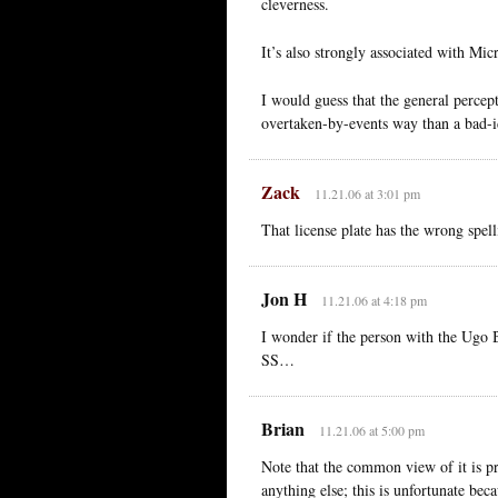
cleverness.
It’s also strongly associated with Mic
I would guess that the general percep
overtaken-by-events way than a bad-i
Zack
11.21.06 at 3:01 pm
That license plate has the wrong spelli
Jon H
11.21.06 at 4:18 pm
I wonder if the person with the Ugo 
SS…
Brian
11.21.06 at 5:00 pm
Note that the common view of it is p
anything else; this is unfortunate bec