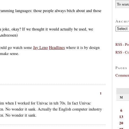
ramming languages: those people always bitch about and those
Archi
Archives
oke, okay? If we thought it would actually be used, we
Andreessen)
RSS - Po
 could go watch some
Jay Leno
Headlines
where it is by design
RSS - C
 make sense.
Pages
Comment
1
M
im when I worked for Univac in teh 70s. In fact Univac
hen. No wonder it sank. Actually the English computer industry
6
hen. No wonder it sank.
13
20