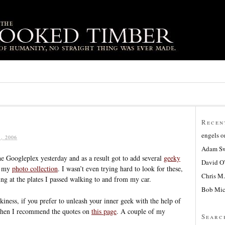
Recen
engels
o
, 2006
Adam Sw
he Googleplex yesterday and as a result got to add several
geeky
David O
 my
photo collection
. I wasn’t even trying hard to look for these,
Chris M.
ing at the plates I passed walking to and from my car.
Bob Mic
kiness, if you prefer to unleash your inner geek with the help of
 then I recommend the quotes on
this page
. A couple of my
Searc