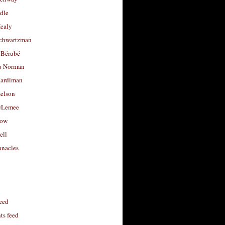
dle
Healy
chwartzman
 Bérubé
u Norman
ardiman
selson
cLemee
low
ell
nacles
feed
s feed