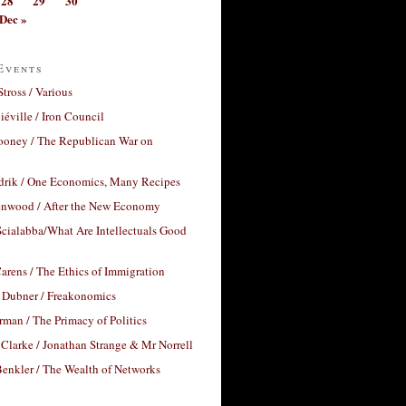
28
29
30
Dec »
Events
Stross / Various
éville / Iron Council
ooney / The Republican War on
drik / One Economics, Many Recipes
nwood / After the New Economy
cialabba/What Are Intellectuals Good
arens / The Ethics of Immigration
 Dubner / Freakonomics
rman / The Primacy of Politics
Clarke / Jonathan Strange & Mr Norrell
enkler / The Wealth of Networks