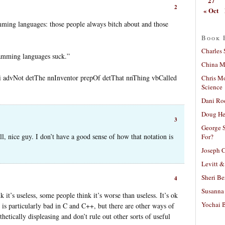
27
2
« Oct
ming languages: those people always bitch about and those
Book 
Charles 
ramming languages suck.”
China Mi
 advNot detThe nnInventor prepOf detThat nnThing vbCalled
Chris M
Science
Dani Ro
Doug He
3
George S
ll, nice guy. I don’t have a good sense of how that notation is
For?
Joseph C
Levitt &
Sheri Be
4
Susanna 
 it’s useless, some people think it’s worse than useless. It’s ok
Yochai B
 is particularly bad in C and C++, but there are other ways of
thetically displeasing and don’t rule out other sorts of useful