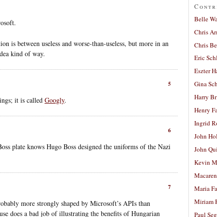
Contr
Belle W
rosoft.
Chris A
tion is between useless and worse-than-useless, but more in an
Chris Be
dea kind of way.
Eric Sch
Eszter H
Gina Sc
5
Harry B
ngs; it is called
Googly
.
Henry Fa
Ingrid 
6
John Ho
Boss plate knows Hugo Boss designed the uniforms of the Nazi
John Qu
Kevin M
Macaren
7
Maria Fa
Miriam 
robably more strongly shaped by Microsoft’s APIs than
ause does a bad job of illustrating the benefits of Hungarian
Paul Seg