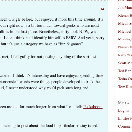
Jon Man
14
Kieran 
 seen Gwigle before, but enjoyed it more this time around. It’s
Micah S
focus right now is a bit too much toward geeks who are most
Michael
ities in the first place. Nonetheless, nifty tool. BTW, you
t I don’t think he’d identify himself as FSRV. And yeah, sorry
Montag
, but it’s just a category we have as “fun & games”.
Niamh H
Rich Ye
met, I felt guilty for not posting anything of the sort last
Scott M
Ted Bar
eler, I think it’s interesting and have enjoyed spending time
Tedra Os
e nonsensical words were things people developed to trick the
Tom Run
said, I never understood why you’d pick such long and
Meta
 been around for much longer from what I can tell:
Peekaboom
.
Log in
.
Entries 
meaning to post about the food in particular so stay tuned.
Comment