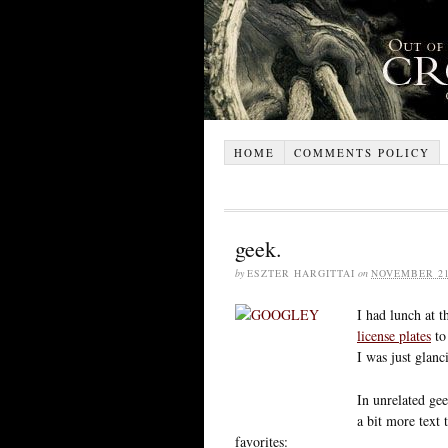
HOME
COMMENTS POLICY
geek.
by
ESZTER HARGITTAI
on
NOVEMBER 21
I had lunch at t
license plates
to
I was just glanc
In unrelated gee
a bit more text
favorites: