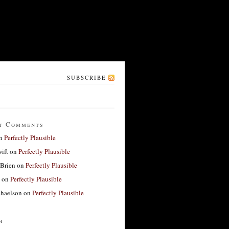
SUBSCRIBE
t Comments
n
Perfectly Plausible
ift
on
Perfectly Plausible
'Brien
on
Perfectly Plausible
on
Perfectly Plausible
haelson
on
Perfectly Plausible
h