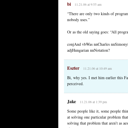
bi
11.21.06 at 9:55 am
“There are only two kinds of program
nobody uses.”
Or as the old saying goes: “All prog
conjAnd vbWas nnCharles nnSimonyi
adjHungarian nnNotation?
Eszter
11.21.06 at 10:49 am
Bi, why yes. I met him earlier this Fa
perceived.
Jake
11.21.06 at 1:39 pm
Some people like it, some people think
at solving one particular problem that
solving that problem that aren’t as aes