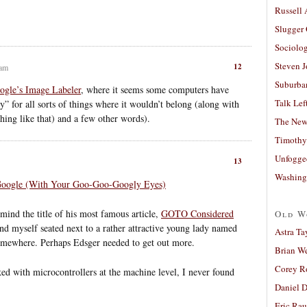
Russell
Slugger
Sociolog
Steven 
12
 am
Suburban
ogle’s Image Labeler
, where it seems some computers have
Talk Lef
” for all sorts of things where it wouldn’t belong (along with
hing like that) and a few other words).
The New
Timothy
Unfogge
13
Washing
Google (With Your Goo-Goo-Googly Eyes)
ind the title of his most famous article,
GOTO Considered
Old W
nd myself seated next to a rather attractive young lady named
Astra Ta
 somewhere. Perhaps Edsger needed to get out more.
Brian W
Corey R
rked with microcontrollers at the machine level, I never found
Daniel D
Eric Ra