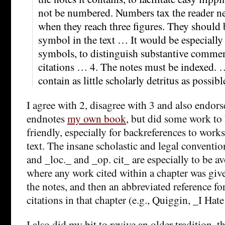
not be numbered. Numbers tax the reader nee
when they reach three figures. They should
symbol in the text … It would be especially
symbols, to distinguish substantive comme
citations … 4. The notes must be indexed. 
contain as little scholarly detritus as possibl
I agree with 2, disagree with 3 and also endors
endnotes
my own book
, but did some work to
friendly, especially for backreferences to works 
text. The insane scholastic and legal conventi
and _loc._ and _op. cit_ are especially to be a
where any work cited within a chapter was given
the notes, and then an abbreviated reference f
citations in that chapter (e.g., Quiggin, _I Hat
I also did my bit to revive an older tradition, th