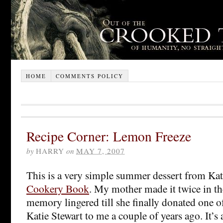
HOME
COMMENTS POLICY
Recipe Corner: Lemon Freeze
by
HARRY
on
MAY 7, 2007
This is a very simple summer dessert from Kat
Cookery Book
. My mother made it twice in th
memory lingered till she finally donated one o
Katie Stewart to me a couple of years ago. It’s 