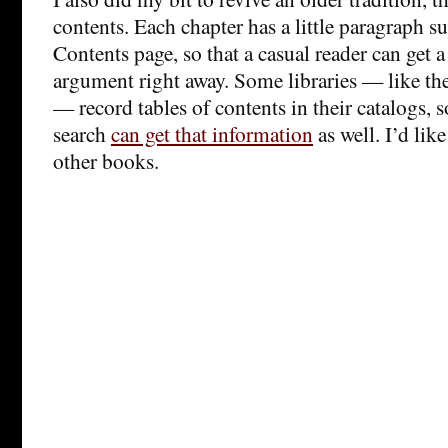
contents. Each chapter has a little paragraph 
Contents page, so that a casual reader can get a
argument right away. Some libraries — like th
— record tables of contents in their catalogs,
search
can get that information
as well. I’d like
other books.