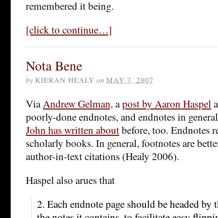
remembered it being.
[click to continue…]
Nota Bene
by
KIERAN HEALY
on
MAY 7, 2007
Via
Andrew Gelman,
a
post by Aaron Haspel
a
poorly-done endnotes, and endnotes in general
John has written about
before, too. Endnotes r
scholarly books. In general, footnotes are bette
author-in-text citations (Healy 2006).
Haspel also arues that
2. Each endnote page should be headed by 
the notes it contains, to facilitate easy flip