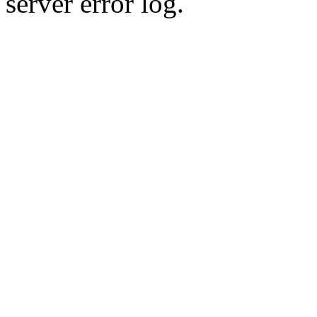
server error log.