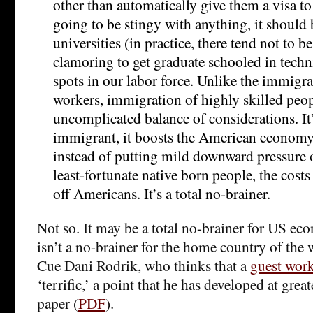
other than automatically give them a visa to
going to be stingy with anything, it should 
universities (in practice, there tend not to 
clamoring to get graduate schooled in techni
spots in our labor force. Unlike the immigra
workers, immigration of highly skilled peopl
uncomplicated balance of considerations. It
immigrant, it boosts the American economy
instead of putting mild downward pressure 
least-fortunate native born people, the costs
off Americans. It’s a total no-brainer.
Not so. It may be a total no-brainer for US ec
isn’t a no-brainer for the home country of the 
Cue Dani Rodrik, who thinks that a
guest wor
‘terrific,’ a point that he has developed at great
paper (
PDF
).