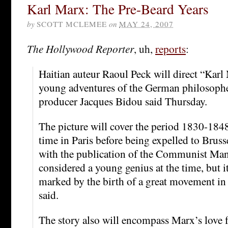
Karl Marx: The Pre-Beard Years
by
SCOTT MCLEMEE
on
MAY 24, 2007
The Hollywood Reporter
, uh,
reports
:
Haitian auteur Raoul Peck will direct “Karl 
young adventures of the German philosophe
producer Jacques Bidou said Thursday.
The picture will cover the period 1830-184
time in Paris before being expelled to Brus
with the publication of the Communist Man
considered a young genius at the time, but i
marked by the birth of a great movement in
said.
The story also will encompass Marx’s love fo