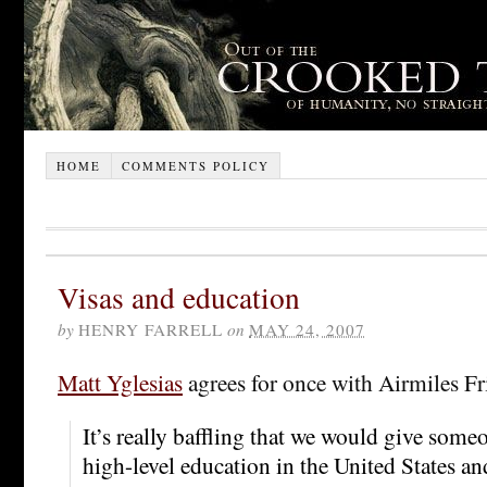
HOME
COMMENTS POLICY
Visas and education
by
HENRY FARRELL
on
MAY 24, 2007
Matt Yglesias
agrees for once with Airmiles F
It’s really baffling that we would give some
high-level education in the United States a