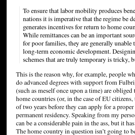
To ensure that labor mobility produces bene
nations it is imperative that the regime be d
generates incentives for return to home coun
While remittances can be an important sou
for poor families, they are generally unable 
long-term economic development. Designing
schemes that are truly temporary is tricky, b
This is the reason why, for example, people w
do advanced degrees with support from Fulbri
(such as meself once upon a time) are obliged t
home countries (or, in the case of EU citizens,
of two years before they can apply for a proper
permanent residency. Speaking from my person
can be a considerable pain in the ass, but it ha
The home country in question isn’t going to 