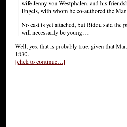
wife Jenny von Westphalen, and his friends
Engels, with whom he co-authored the Mani
No cast is yet attached, but Bidou said the p
will necessarily be young….
Well, yes, that is probably true, given that Ma
1830.
[click to continue…]