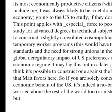
its most economically productive citizens (wh
include me; I was always likely to be a net drai
economy) going to the US to study, if they do
This point applies with _especial_ force to pe
study for advanced degrees in technical subjects
to construct a slightly convoluted cosmopolita
temporary worker programs (this would have t
standards and the need for strong unions in th
global deregulatory impact of US preferences 
economic regime; I may lay this out in a later p
think it’s possible to construct one against th
that Matt favors here. So if you are solely con
economic benefit of the US, it’s indeed a no-bra
worried about the rest of the world too (or inst
but.