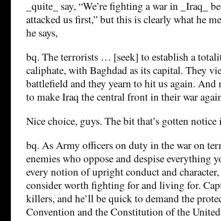
_quite_ say, “We’re fighting a war in _Iraq_ b
attacked us first,” but this is clearly what he m
he says,
bq. The terrorists … [seek] to establish a totali
caliphate, with Baghdad as its capital. They vi
battlefield and they yearn to hit us again. An
to make Iraq the central front in their war again
Nice choice, guys. The bit that’s gotten notice i
bq. As Army officers on duty in the war on ter
enemies who oppose and despise everything yo
every notion of upright conduct and character,
consider worth fighting for and living for. Cap
killers, and he’ll be quick to demand the prote
Convention and the Constitution of the United