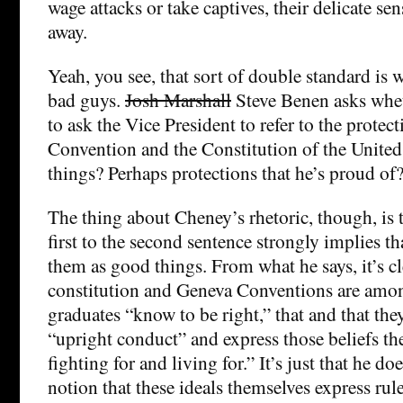
wage attacks or take captives, their delicate sens
away.
Yeah, you see, that sort of double standard is
bad guys.
Josh Marshall
Steve Benen asks wheth
to ask the Vice President to refer to the protec
Convention and the Constitution of the United
things? Perhaps protections that he’s proud of
The thing about Cheney’s rhetoric, though, is 
first to the second sentence strongly implies t
them as good things. From what he says, it’s cl
constitution and Geneva Conventions are amon
graduates “know to be right,” that and that th
“upright conduct” and express those beliefs t
fighting for and living for.” It’s just that he d
notion that these ideals themselves express rul