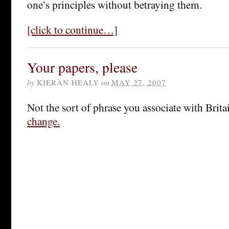
one’s principles without betraying them.
[click to continue…]
Your papers, please
by
KIERAN HEALY
on
MAY 27, 2007
Not the sort of phrase you associate with Brita
change.