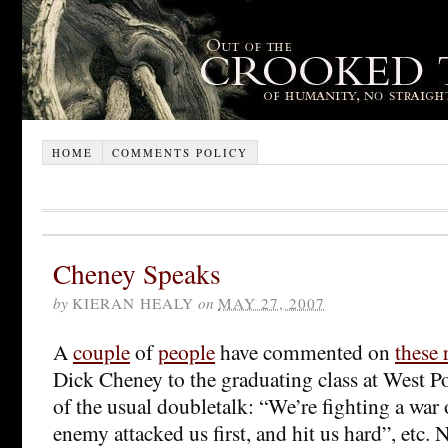
HOME
COMMENTS POLICY
Cheney Speaks
by
KIERAN HEALY
on
MAY 27, 2007
A
couple
of
people
have commented on
these
Dick Cheney to the graduating class at West Poi
of the usual doubletalk: “We’re fighting a war 
enemy attacked us first, and hit us hard”, etc. 