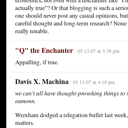
actually true”? Or that blogging is such a serio
one should never post any casual opinions, but 
careful thought and long-term research? None
really tenable.
"Q" the Enchanter
05.13.07 at 3:38 pm
Appalling, if true.
Davis X. Machina
05.13.07 at 4:18 pm
we can’t all have thought-provoking things to
eamonn.
Wrexham dodged a relegation bullet last week, a
matters.