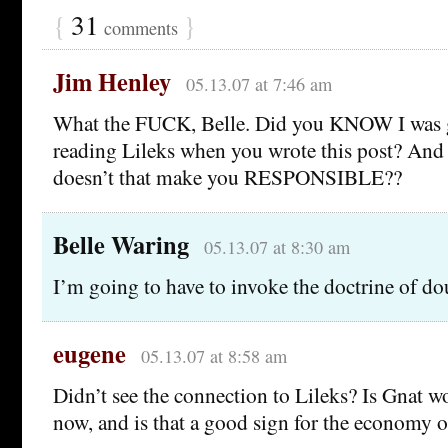
{
31
}
comments
Jim Henley
05.13.07 at 7:46 am
What the FUCK, Belle. Did you KNOW I was 
reading Lileks when you wrote this post? An
doesn’t that make you RESPONSIBLE??
Belle Waring
05.13.07 at 8:30 am
I’m going to have to invoke the doctrine of dou
eugene
05.13.07 at 8:58 am
Didn’t see the connection to Lileks? Is Gnat 
now, and is that a good sign for the economy o