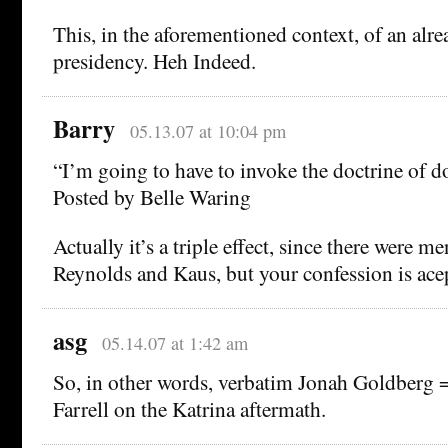
This, in the aforementioned context, of an alr
presidency. Heh Indeed.
Barry
05.13.07 at 10:04 pm
“I’m going to have to invoke the doctrine of do
Posted by Belle Waring
Actually it’s a triple effect, since there were 
Reynolds and Kaus, but your confession is ace
asg
05.14.07 at 1:42 am
So, in other words, verbatim Jonah Goldberg 
Farrell on the Katrina aftermath.