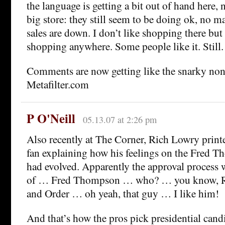
the language is getting a bit out of hand here, 
big store: they still seem to be doing ok, no mat
sales are down. I don’t like shopping there but 
shopping anywhere. Some people like it. Still.
Comments are now getting like the snarky non
Metafilter.com
P O'Neill
05.13.07 at 2:26 pm
Also recently at The Corner, Rich Lowry print
fan explaining how his feelings on the Fred 
had evolved. Apparently the approval process w
of … Fred Thompson … who? … you know, R
and Order … oh yeah, that guy … I like him!
And that’s how the pros pick presidential cand