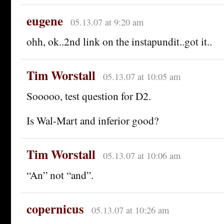
eugene
05.13.07 at 9:20 am
ohh, ok..2nd link on the instapundit..got it..
Tim Worstall
05.13.07 at 10:05 am
Sooooo, test question for D2.
Is Wal-Mart and inferior good?
Tim Worstall
05.13.07 at 10:06 am
“An” not “and”.
copernicus
05.13.07 at 10:26 am