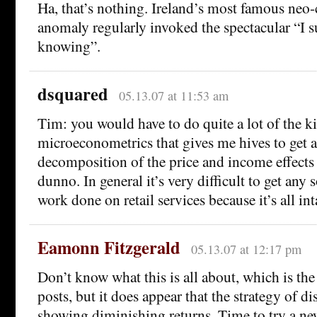
Ha, that’s nothing. Ireland’s most famous neo
anomaly regularly invoked the spectacular “I 
knowing”.
dsquared
05.13.07 at 11:53 am
Tim: you would have to do quite a lot of the k
microeconometrics that gives me hives to get a
decomposition of the price and income effects
dunno. In general it’s very difficult to get any
work done on retail services because it’s all in
Eamonn Fitzgerald
05.13.07 at 12:17 pm
Don’t know what this is all about, which is th
posts, but it does appear that the strategy of di
showing diminishing returns. Time to try a n