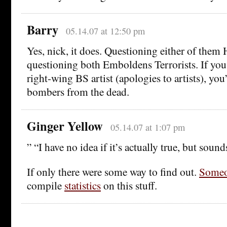
Barry
05.14.07 at 12:50 pm
Yes, nick, it does. Questioning either of them
questioning both Emboldens Terrorists. If you 
right-wing BS artist (apologies to artists), you
bombers from the dead.
Ginger Yellow
05.14.07 at 1:07 pm
” “I have no idea if it’s actually true, but sound
If only there were some way to find out.
Some
compile
statistics
on this stuff.