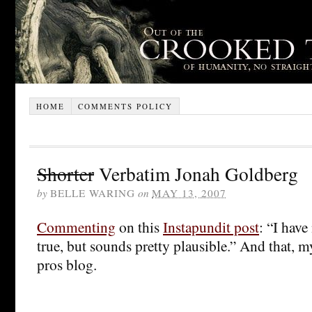
HOME
COMMENTS POLICY
Shorter
Verbatim Jonah Goldberg
by
BELLE WARING
on
MAY 13, 2007
Commenting
on this
Instapundit post
: “I have 
true, but sounds pretty plausible.” And that, m
pros blog.