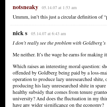
notsneaky
05.14.07 at 1:53 am
Ummm, isn’t this just a circular definition of “
nick s
05.14.07 at 6:43 am
I don’t really see the problem with Goldberg’
Me neither. It’s the wage he earns for making it
Which raises an interesting moral question: s
offended by Goldberg being paid by a loss-ma
operation to produce lazy unresearched shite, o
producing his lazy unresearched shite in spare 
healthy subsidy that comes from tenure grante
university? And does the fluctuation in my thi
have any wider significance on the economy?