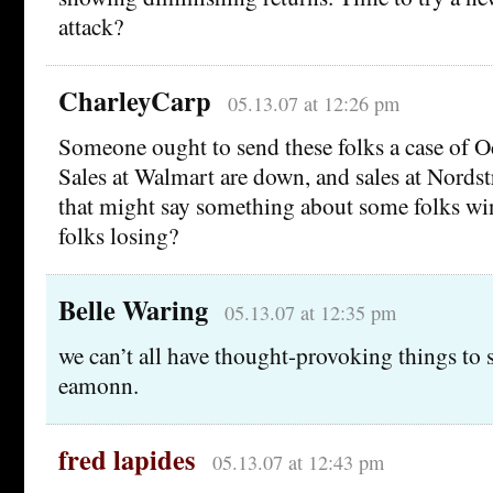
attack?
CharleyCarp
05.13.07 at 12:26 pm
Someone ought to send these folks a case of O
Sales at Walmart are down, and sales at Nords
that might say something about some folks w
folks losing?
Belle Waring
05.13.07 at 12:35 pm
we can’t all have thought-provoking things to
eamonn.
fred lapides
05.13.07 at 12:43 pm