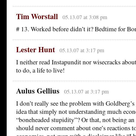
Tim Worstall
05.13.07 at 3:08 pm
# 13. Worked before didn’t it? Bedtime for Bo
Lester Hunt
05.13.07 at 3:17 pm
I neither read Instapundit nor wisecracks abou
to do, a life to live!
Aulus Gellius
05.13.07 at 3:17 pm
I don’t really see the problem with Goldberg’s
idea that simply not understanding much econ
“boneheaded stupidity”? Or that, not being an
should never comment about one’s reactions t
economics, not even with a disclaimer like “I ha