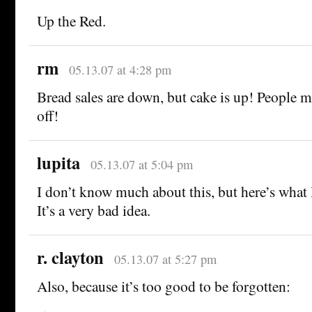
Up the Red.
rm
05.13.07 at 4:28 pm
Bread sales are down, but cake is up! People mu
off!
lupita
05.13.07 at 5:04 pm
I don’t know much about this, but here’s what 
It’s a very bad idea.
r. clayton
05.13.07 at 5:27 pm
Also, because it’s too good to be forgotten: