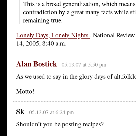
This is a broad generalization, which means 
contradiction by a great many facts while stil
remaining true.
Lonely Days, Lonely Nights
, National Review
14, 2005, 8:40 a.m.
Alan Bostick
05.13.07 at 5:50 pm
As we used to say in the glory days of alt.folkl
Motto!
Sk
05.13.07 at 6:24 pm
Shouldn’t you be posting recipes?