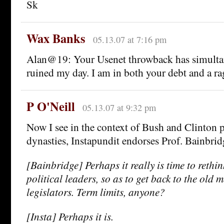
Sk
Wax Banks
05.13.07 at 7:16 pm
Alan@19: Your Usenet throwback has simult
ruined my day. I am in both your debt and a ra
P O'Neill
05.13.07 at 9:32 pm
Now I see in the context of Bush and Clinton p
dynasties, Instapundit endorses Prof. Bainbrid
[Bainbridge] Perhaps it really is time to rethi
political leaders, so as to get back to the old m
legislators. Term limits, anyone?
[Insta] Perhaps it is.