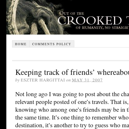
HOME
COMMENTS POLICY
Keeping track of friends’ whereabo
by
ESZTER HARGITTAI
on
MAY 31, 2007
Not long ago I was going to post about the ch
relevant people posted of one’s travels. That is,
knowing who among one’s friends may be in th
the same time. It’s one thing to remember who l
destination, it’s another to try to guess who ma