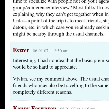
time to socialize with people not on your agen
group/conference/interview? Most folks I kno
explaining why they can’t get together when in
Unless a point of the trip is to meet friends, st
detour, etc. in which case you’re already seek
might be nearby through the usual channels.
Eszter
06.01.07 at 2:50 am
Interesting, I had no idea that the basic premis
would be so hard to appreciate.
Vivian, see my comment above. The usual chan
friends who may also be travelling to the same 
completely different reasons.
Kenny Easwaran
06.01.07 at 4:16 am