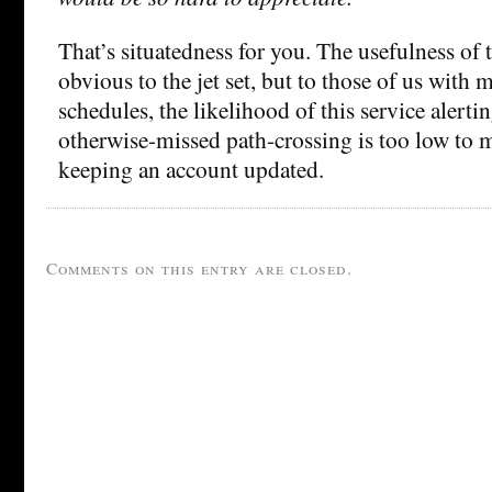
That’s situatedness for you. The usefulness of 
obvious to the jet set, but to those of us with 
schedules, the likelihood of this service alerti
otherwise-missed path-crossing is too low to 
keeping an account updated.
Comments on this entry are closed.