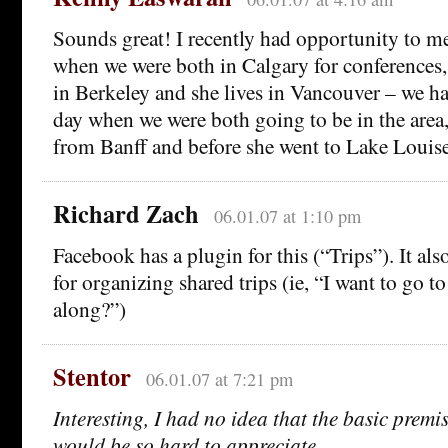
Sounds great! I recently had opportunity to me
when we were both in Calgary for conferences,
in Berkeley and she lives in Vancouver – we h
day when we were both going to be in the area, 
from Banff and before she went to Lake Louise
Richard Zach
06.01.07 at 1:10 pm
Facebook has a plugin for this (“Trips”). It als
for organizing shared trips (ie, “I want to go 
along?”)
Stentor
06.01.07 at 7:21 pm
Interesting, I had no idea that the basic premi
would be so hard to appreciate.