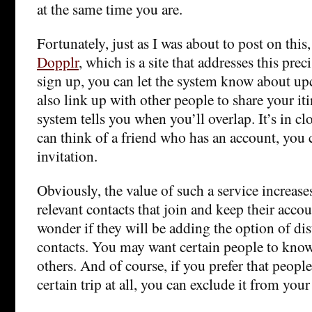
at the same time you are.
Fortunately, just as I was about to post on this
Dopplr
, which is a site that addresses this pre
sign up, you can let the system know about up
also link up with other people to share your iti
system tells you when you’ll overlap. It’s in cl
can think of a friend who has an account, you 
invitation.
Obviously, the value of such a service increas
relevant contacts that join and keep their accou
wonder if they will be adding the option of d
contacts. You may want certain people to know 
others. And of course, if you prefer that peop
certain trip at all, you can exclude it from your 