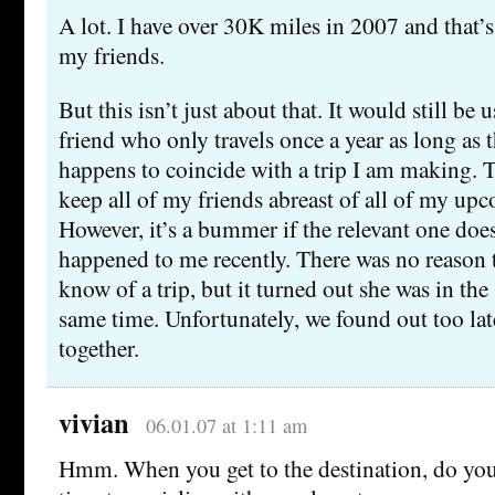
A lot. I have over 30K miles in 2007 and that’s
my friends.
But this isn’t just about that. It would still be 
friend who only travels once a year as long as 
happens to coincide with a trip I am making. T
keep all of my friends abreast of all of my upc
However, it’s a bummer if the relevant one doe
happened to me recently. There was no reason to
know of a trip, but it turned out she was in th
same time. Unfortunately, we found out too lat
together.
vivian
06.01.07 at 1:11 am
Hmm. When you get to the destination, do you 