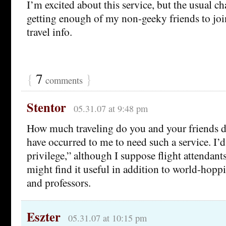
I’m excited about this service, but the usual c
getting enough of my non-geeky friends to joi
travel info.
{
7
}
comments
Stentor
05.31.07 at 9:48 pm
How much traveling do you and your friends d
have occurred to me to need such a service. I’d
privilege,” although I suppose flight attendant
might find it useful in addition to world-hop
and professors.
Eszter
05.31.07 at 10:15 pm