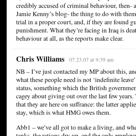
credibly accused of criminal behaviour, then- 
Jamie Kenny’s blog- the thing to do with them 
trial in a proper court, and, if they are found g
punishment. What they’re facing in Iraq is dea
behaviour at all, as the reports make clear.
Chris Williams
07.23.07 at 9:39 am
NB – I’ve just contacted my MP about this, and
what these people need is not ‘indefinite leave’
status, something which the British governmen
cagey about giving out over the last few years
that they are here on suffrance: the latter appli
stay, which is what HMG owes them.
Abb1 – we’ve all got to make a living, and w
tanks, the rations dry up, and the only employe