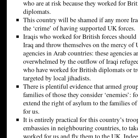
who are at risk because they worked for Brit
diplomats.
This country will be shamed if any more Ira
the ‘crime’ of having supported UK forces.
Iraqis who worked for British forces should 
Iraq and throw themselves on the mercy of U
agencies in Arab countries: these agencies a
overwhelmed by the outflow of Iraqi refugee
who have worked for British diplomats or t
targeted by local jihadists.
There is plentiful evidence that armed groups
families of those they consider ‘enemies’: f
extend the right of asylum to the families 
for us.
It is entirely practical for this country’s troo
embassies in neighbouring countries, to tak
worked for us and fly them to the UK. Indeed