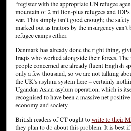
“register with the appropriate UN refugee agen
mountain of 2 million-plus refugees and IDPs 
war. This simply isn’t good enough; the safety
marked out as traitors by the insurgency can’t 
refugee camps either.
Denmark has already done the right thing, giv
Iraqis who worked alongside their forces. The 
people concerned are already fluent English 
only a few thousand, so we are not talking ab
the UK’s asylum system here – certainly nothin
Ugandan Asian asylum operation, which is itse
recognised to have been a massive net positive 
economy and society.
British readers of CT ought to
write to their 
they plan to do about this problem. It is best i