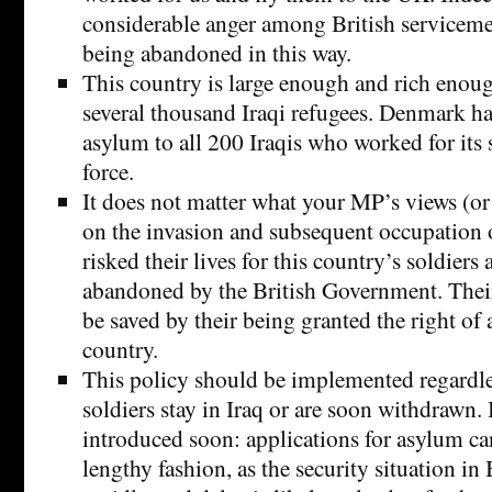
considerable anger among British servicemen
being abandoned in this way.
This country is large enough and rich eno
several thousand Iraqi refugees. Denmark ha
asylum to all 200 Iraqis who worked for its
force.
It does not matter what your MP’s views (or
on the invasion and subsequent occupation 
risked their lives for this country’s soldiers
abandoned by the British Government. Their
be saved by their being granted the right of 
country.
This policy should be implemented regardle
soldiers stay in Iraq or are soon withdrawn. 
introduced soon: applications for asylum ca
lengthy fashion, as the security situation in 