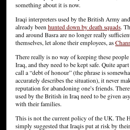
something about it is now.
Iraqi interpreters used by the British Army a
already been
hunted down by death squads
. Th
and around Basra are no longer really sufficient
themselves, let alone their employees, as
Chann
There really is no way of keeping these people 
Iraq, and they need to be kept safe. Quite apa
call a “debt of honour” (the phrase is somewh
accurately describes the situation), it never mak
reputation for abandoning one’s friends. Therefo
used by the British in Iraq need to be given a
with their families.
This is not the current policy of the UK. The
simply suggested that Iraqis put at risk by thei