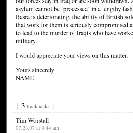
our forces stay in Iraq or are soon withdrawn. 
asylum cannot be ‘processed’ in a lengthy fashi
Basra is deteriorating, the ability of British so
that work for them is seriously compromised an
to lead to the murder of Iraqis who have worked
military.
I would appreciate your views on this matter.
Yours sincerely
NAME
{
3
}
trackbacks
Tim Worstall
07.23.07 at 9:44 am