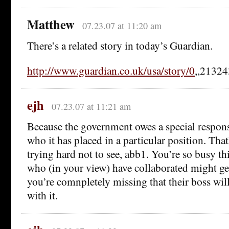
Matthew
07.23.07 at 11:20 am
There’s a related story in today’s Guardian.
http://www.guardian.co.uk/usa/story/0
,,21324
ejh
07.23.07 at 11:21 am
Because the government owes a special respons
who it has placed in a particular position. That
trying hard not to see, abb1. You’re so busy th
who (in your view) have collaborated might get
you’re comnpletely missing that their boss wil
with it.