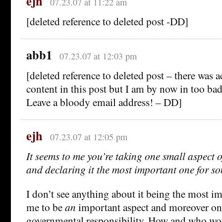
ejh
07.23.07 at 11:22 am
[deleted reference to deleted post -DD]
abb1
07.23.07 at 12:03 pm
[deleted reference to deleted post – there was 
content in this post but I am by now in too ba
Leave a bloody email address! – DD]
ejh
07.23.07 at 12:05 pm
It seems to me you’re taking one small aspect o
and declaring it the most important one for s
I don’t see anything about it being the most im
me to be
an
important aspect and moreover one
governmental responsibility. How and who wo