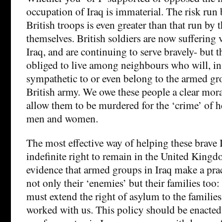
occupation of Iraq is immaterial. The risk run 
British troops is even greater than that run by t
themselves. British soldiers are now suffering 
Iraq, and are continuing to serve bravely- but the
obliged to live among neighbours who will, in
sympathetic to or even belong to the armed gr
British army. We owe these people a clear mor
allow them to be murdered for the ‘crime’ of h
men and women.
The most effective way of helping these brave I
indefinite right to remain in the United Kingdo
evidence that armed groups in Iraq make a pra
not only their ‘enemies’ but their families too:
must extend the right of asylum to the familie
worked with us. This policy should be enacte