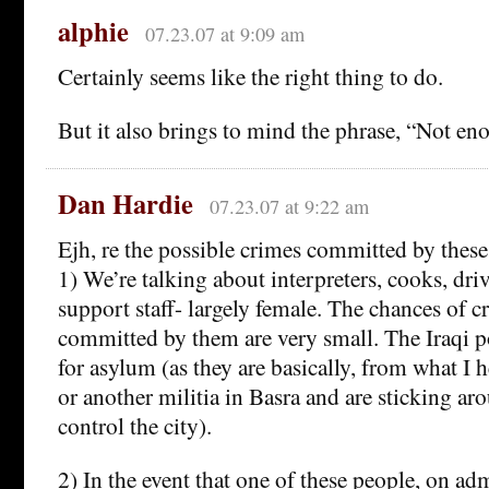
alphie
07.23.07 at 9:09 am
Certainly seems like the right thing to do.
But it also brings to mind the phrase, “Not eno
Dan Hardie
07.23.07 at 9:22 am
Ejh, re the possible crimes committed by these
1) We’re talking about interpreters, cooks, dri
support staff- largely female. The chances of 
committed by them are very small. The Iraqi po
for asylum (as they are basically, from what I
or another militia in Basra and are sticking aro
control the city).
2) In the event that one of these people, on ad