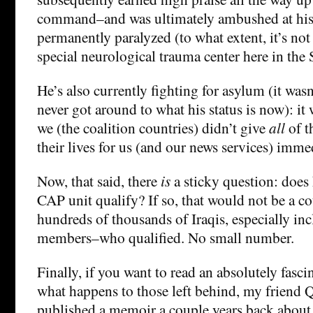
command–and was ultimately ambushed at hi
permanently paralyzed (to what extent, it’s not 
special neurological trauma center here in the S
He’s also currently fighting for asylum (it was
never got around to what his status is now): it
we (the coalition countries) didn’t give
all
of t
their lives for us (and our news services) imme
Now, that said, there
is
a sticky question: does 
CAP unit qualify? If so, that would not be a 
hundreds of thousands of Iraqis, especially in
members–who qualified. No small number.
Finally, if you want to read an absolutely fasci
what happens to those left behind, my frien
published a memoir a couple years back about 