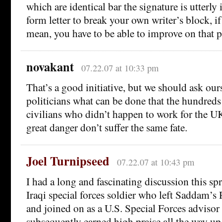
which are identical bar the signature is utterly 
form letter to break your own writer’s block, if
mean, you have to be able to improve on that 
novakant
07.22.07 at 10:33 pm
That’s a good initiative, but we should ask our
politicians what can be done that the hundred
civilians who didn’t happen to work for the UK
great danger don’t suffer the same fate.
Joel Turnipseed
07.22.07 at 10:43 pm
I had a long and fascinating discussion this sp
Iraqi special forces soldier who left Saddam’
and joined on as a U.S. Special Forces advisor
subsequently earned high praise all the way up