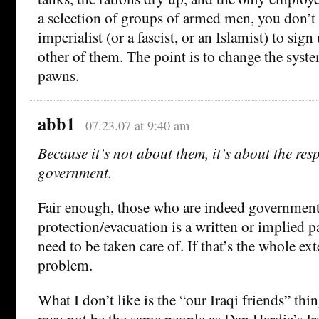
a selection of groups of armed men, you don’t 
imperialist (or a fascist, or an Islamist) to sig
other of them. The point is to change the syste
pawns.
abb1
07.23.07 at 9:40 am
Because it’s not about them, it’s about the resp
government.
Fair enough, those who are indeed governmen
protection/evacuation is a written or implied pa
need to be taken care of. If that’s the whole exte
problem.
What I don’t like is the “our Iraqi friends” thi
may not be the same people as Dan Hardie’s Ira