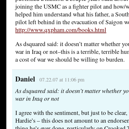
joining the USMC as a fighter pilot and how/w
helped him understand what his father, a Sout
pilot left behind in the evacuation of Saigon 
http://www.qxpham.com/books.html
As dsquared said: it doesn’t matter whether yo
war in Iraq or not–this is a terrible, terrible h
a cost of war we should be willing to burden.
Daniel
07.22.07 at 11:06 pm
As dsquared said: it doesn’t matter whether y
war in Iraq or not
I agree with the sentiment, but just to be clear
Hardie’s – this does not amount to an endorse
thing he’s ever done, particularly on Crooke