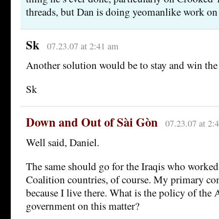
threads, but Dan is doing yeomanlike work on
Sk
07.23.07 at 2:41 am
Another solution would be to stay and win the
Sk
Down and Out of Sài Gòn
07.23.07 at 2:
Well said, Daniel.
The same should go for the Iraqis who worked
Coalition countries, of course. My primary con
because I live there. What is the policy of the 
government on this matter?