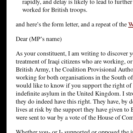
rapidly, and delay is likely to lead to furthe
worked for British troops.
and here’s the form letter, and a repeat of the
W
Dear (MP’s name)
As your constituent, I am writing to discover 
treatment of Iraqi citizens who are working, or
British Army, t he Coalition Provisional Autho
working for both organisations in the South of I
would like to know if you support the right of
indefinite asylum in the United Kingdom. I str
they do indeed have this right. They have, by de
lives at risk by the support they have given to 
were sent to war by a vote of the House of C
Whether you- or I- supported or opposed the 