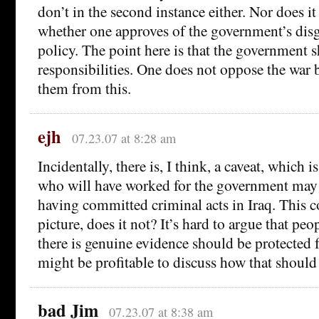
don’t in the second instance either. Nor does i
whether one approves of the government’s dis
policy. The point here is that the government s
responsibilities. One does not oppose the war b
them from this.
ejh
07.23.07 at 8:28 am
Incidentally, there is, I think, a caveat, which 
who will have worked for the government may 
having committed criminal acts in Iraq. This c
picture, does it not? It’s hard to argue that p
there is genuine evidence should be protected f
might be profitable to discuss how that should
bad Jim
07.23.07 at 8:38 am