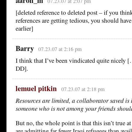
aaron_m
07.23.07 at 2:07 pm
[deleted reference to deleted post – if you thin
references are getting tedious, you should have
earlier]
Barry
07.23.07 at 2:16 pm
I think that I’ve been vindicated quite nicely 
DD].
lemuel pitkin
07.23.07 at 2:18 pm
Resources are limited, a collaborator saved is 
someone who is not among your friends should
But no, the whole point is that this isn’t true 
are admitting far fewer Iraqi refugees than avai