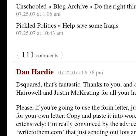
Unschooled » Blog Archive » Do the right thi
07.25.07 at 1:06 am
Pickled Politics » Help save some Iraqis
07.25.07 at 10:43 am
{
111
}
comments
Dan Hardie
07.22.07 at 9:36 pm
Dsquared, that’s fantastic. Thanks to you, and 
Harrowell and Justin McKeating for all your he
Please, if you’re going to use the form letter, jus
for your own letter. Copy and paste it into word
extensively: I’m really convinced by the advice
‘writetothem.com’ that just sending out lots and