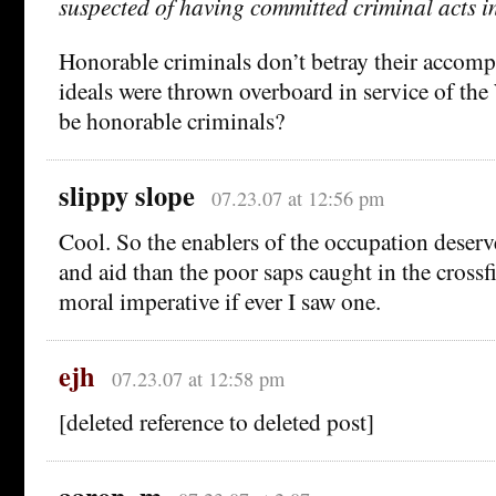
suspected of having committed criminal acts in
Honorable criminals don’t betray their accomp
ideals were thrown overboard in service of the
be honorable criminals?
slippy slope
07.23.07 at 12:56 pm
Cool. So the enablers of the occupation dese
and aid than the poor saps caught in the crossf
moral imperative if ever I saw one.
ejh
07.23.07 at 12:58 pm
[deleted reference to deleted post]