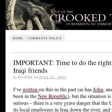
HOME
COMMENTS POLICY
IMPORTANT: Time to do the right 
Iraqi friends
by
DANIEL
on
JULY 22, 2007
I’ve
written
on this in the past (as has
John
, a
been in the
New Republic
), but the situation i
serious – there is a very grave danger that the 
its local employees in Iraq down the river, and