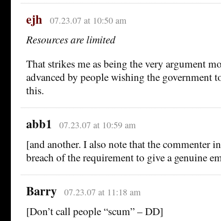
ejh
07.23.07 at 10:50 am
Resources are limited
That strikes me as being the very argument mos
advanced by people wishing the government to
this.
abb1
07.23.07 at 10:59 am
[and another. I also note that the commenter in
breach of the requirement to give a genuine em
Barry
07.23.07 at 11:18 am
[Don’t call people “scum” – DD]