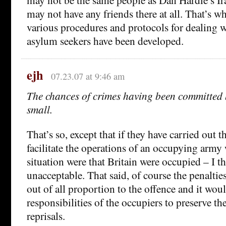
may not have any friends there at all. That’s w
various procedures and protocols for dealing w
asylum seekers have been developed.
ejh
07.23.07 at 9:46 am
The chances of crimes having been committed 
small.
That’s so, except that if they have carried out t
facilitate the operations of an occupying army 
situation were that Britain were occupied – I 
unacceptable. That said, of course the penalties
out of all proportion to the offence and it wo
responsibilities of the occupiers to preserve t
reprisals.