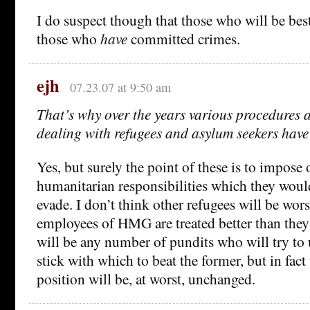
I do suspect though that those who will be best
those who
have
committed crimes.
ejh
07.23.07 at 9:50 am
That’s why over the years various procedures 
dealing with refugees and asylum seekers have
Yes, but surely the point of these is to impos
humanitarian responsibilities which they would
evade. I don’t think other refugees will be worse
employees of HMG are treated better than they 
will be any number of pundits who will try to u
stick with which to beat the former, but in fact
position will be, at worst, unchanged.