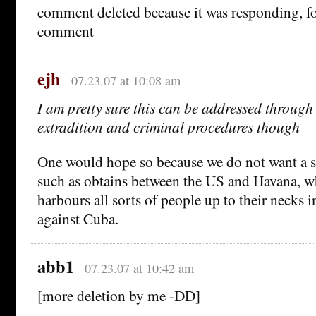
comment deleted because it was responding, foo
comment
ejh
07.23.07 at 10:08 am
I am pretty sure this can be addressed through
extradition and criminal procedures though
One would hope so because we do not want a s
such as obtains between the US and Havana, wh
harbours all sorts of people up to their necks 
against Cuba.
abb1
07.23.07 at 10:42 am
[more deletion by me -DD]