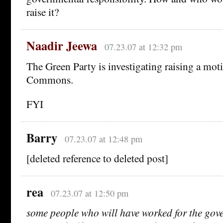
raise it?
Naadir Jeewa
07.23.07 at 12:32 pm
The Green Party is investigating raising a mot
Commons.
FYI
Barry
07.23.07 at 12:48 pm
[deleted reference to deleted post]
rea
07.23.07 at 12:50 pm
some people who will have worked for the go