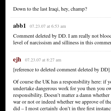
Down to the last Iraqi, hey, champ?
abb1
07.23.07 at 6:53 am
Comment deleted by DD. I am really not blood
level of narcissism and silliness in this comme
ejh
07.23.07 at 8:27 am
[reference to deleted comment deleted by DD]
Of course the UK has a responsbility here: if 
undertake dangerous work for you then you o
responsibility. Doesn’t matter a damn whether
war or not or indeed whether we approve of th
did – I most certainly don’t in thre first instan