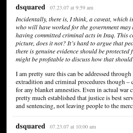
dsquared
07.23.07 at 9:59 am
Incidentally, there is, I think, a caveat, which 
who will have worked for the government may 
having committed criminal acts in Iraq. This c
picture, does it not? It’s hard to argue that 
there is genuine evidence should be protected f
might be profitable to discuss how that should
I am pretty sure this can be addressed through
extradition and criminal procedures though – c
for any blanket amnesties. Even in actual war cri
pretty much established that justice is best ser
and sentencing, not leaving people to the merc
dsquared
07.23.07 at 10:00 am