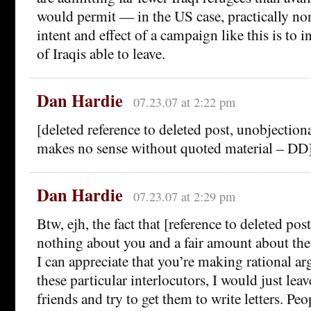
would permit — in the US case, practically non
intent and effect of a campaign like this is to 
of Iraqis able to leave.
Dan Hardie
07.23.07 at 2:22 pm
[deleted reference to deleted post, unobjectiona
makes no sense without quoted material – DD
Dan Hardie
07.23.07 at 2:29 pm
Btw, ejh, the fact that [reference to deleted pos
nothing about you and a fair amount about the
I can appreciate that you’re making rational a
these particular interlocutors, I would just leav
friends and try to get them to write letters. Pe