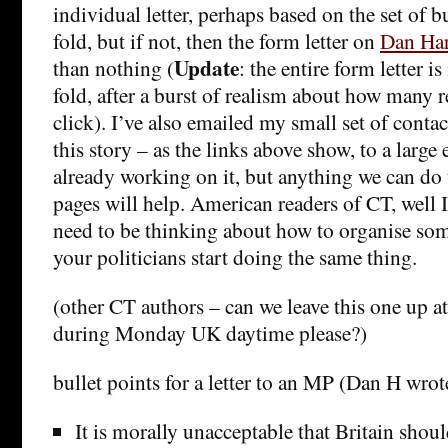
individual letter, perhaps based on the set of b
fold, but if not, then the form letter on
Dan Har
Update
than nothing (
: the entire form letter 
fold, after a burst of realism about how many r
click). I’ve also emailed my small set of conta
this story – as the links above show, to a larg
already working on it, but anything we can do t
pages will help. American readers of CT, well 
need to be thinking about how to organise so
your politicians start doing the same thing.
(other CT authors – can we leave this one up at
during Monday UK daytime please?)
bullet points for a letter to an MP (Dan H wrot
It is morally unacceptable that Britain sho