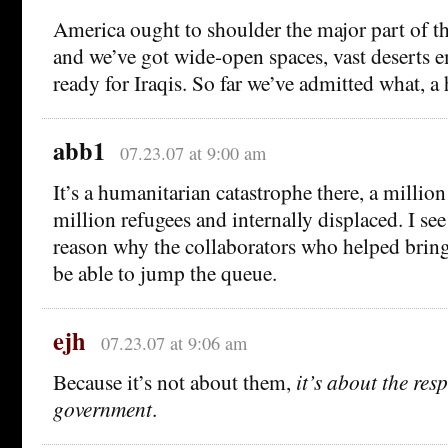
America ought to shoulder the major part of the
and we’ve got wide-open spaces, vast deserts 
ready for Iraqis. So far we’ve admitted what, a
abb1
07.23.07 at 9:00 am
It’s a humanitarian catastrophe there, a million
million refugees and internally displaced. I se
reason why the collaborators who helped bring 
be able to jump the queue.
ejh
07.23.07 at 9:06 am
Because it’s not about them,
it’s about the resp
government
.