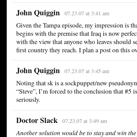
John Quiggin
07.23.07 at 3:41 am
Given the Tampa episode, my impression is tha
begins with the premise that Iraq is now perfec
with the view that anyone who leaves should s
first country they reach. I plan a post on this o
John Quiggin
07.23.07 at 3:45 am
Noting that sk is a sockpuppet/new pseudonym 
“Steve”, I’m forced to the conclusion that #5 i
seriously.
Doctor Slack
07.23.07 at 3:49 am
Another solution would be to stay and win the