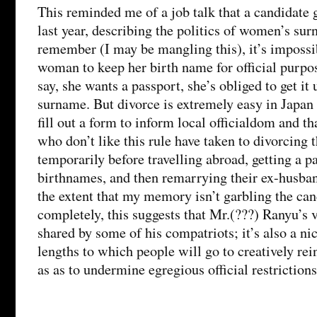
This reminded me of a job talk that a candidate
last year, describing the politics of women’s sur
remember (I may be mangling this), it’s impossi
woman to keep her birth name for official purpos
say, she wants a passport, she’s obliged to get it
surname. But divorce is extremely easy in Japan 
fill out a form to inform local officialdom and th
who don’t like this rule have taken to divorcing 
temporarily before travelling abroad, getting a p
birthnames, and then remarrying their ex-husban
the extent that my memory isn’t garbling the can
completely, this suggests that Mr.(???) Ranyu’s 
shared by some of his compatriots; it’s also a nic
lengths to which people will go to creatively rein
as as to undermine egregious official restrictions