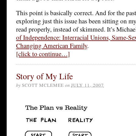
This point is basically correct. And for the pa
exploring just this issue has been sitting on my
read properly, instead of skimmed. It’s Micha
of Independence: Interracial Unions, Same-Se
Changing American Family
.
[click to continue…]
Story of My Life
by
SCOTT MCLEMEE
on
JULY 11, 2007