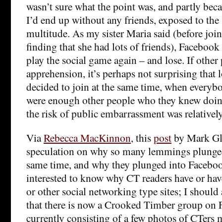
wasn’t sure what the point was, and partly beca
I’d end up without any friends, exposed to the 
multitude. As my sister Maria said (before joi
finding that she had lots of friends), Facebook
play the social game again – and lose. If other
apprehension, it’s perhaps not surprising that 
decided to join at the same time, when everyb
were enough other people who they knew doing
the risk of public embarrassment was relatively
Via
Rebecca MacKinnon
, this
post
by Mark Gla
speculation on why so many lemmings plunged o
same time, and why they plunged into Facebook
interested to know why CT readers have or ha
or other social networking type sites; I should
that there is now a Crooked Timber group on 
currently consisting of a few photos of CTers 