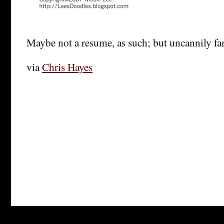
Maybe not a resume, as such; but uncannily fam
via
Chris Hayes