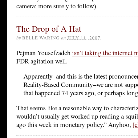
camera; more surely to follow).
The Drop of A Hat
by
BELLE WARING
on
JULY 11, 2007
Pejman Yousefzadeh
isn’t taking
the internet
m
FDR agitation well.
Apparently–and this is the latest pronounc
Reality-Based Community–we are not suppo
that happened 74 years ago, or perhaps long
That seems like a reasonable way to characteriz
wouldn’t usually get worked up reading a squib
ago this week in monetary policy.” Anyhoo,
[c