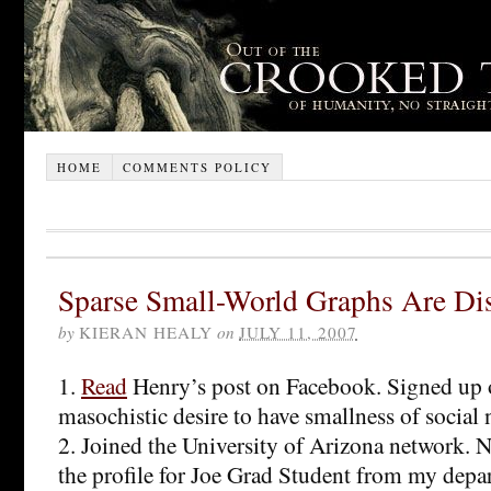
HOME
COMMENTS POLICY
Sparse Small-World Graphs Are Di
by
KIERAN HEALY
on
JULY 11, 2007
1.
Read
Henry’s post on Facebook. Signed up o
masochistic desire to have smallness of social
2. Joined the University of Arizona network. 
the profile for Joe Grad Student from my depa