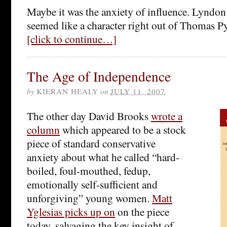
Maybe it was the anxiety of influence. Lyndo
seemed like a character right out of Thomas 
[click to continue…]
The Age of Independence
by
KIERAN HEALY
on
JULY 11, 2007
The other day David Brooks
wrote a
column
which appeared to be a stock
piece of standard conservative
anxiety about what he called “hard-
boiled, foul-mouthed, fedup,
emotionally self-sufficient and
unforgiving” young women.
Matt
Yglesias picks up on
on the piece
today, salvaging the key insight of