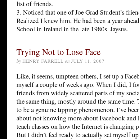
list of friends.
3. Noticed that one of Joe Grad Student’s frien
Realized I knew him. He had been a year ahea
School in Ireland in the late 1980s. Jaysus.
Trying Not to Lose Face
by
HENRY FARRELL
on
JULY 11, 2007
Like, it seems, umpteen others, I set up a Face
myself a couple of weeks ago. When I did, I fo
friends from widely scattered parts of my soc
the same thing, mostly around the same time.
to be a genuine tipping phenomenon. I’ve been f
about not knowing more about Facebook and M
teach classes on how the Internet is changing po
But I didn’t feel ready to actually set myself up