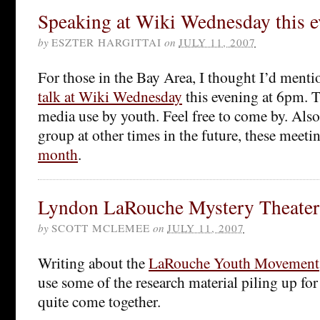
Speaking at Wiki Wednesday this 
by
ESZTER HARGITTAI
on
JULY 11, 2007
For those in the Bay Area, I thought I’d mentio
talk at Wiki Wednesday
this evening at 6pm. Th
media use by youth. Feel free to come by. Also, 
group at other times in the future, these meeti
month
.
Lyndon LaRouche Mystery Theater
by
SCOTT MCLEMEE
on
JULY 11, 2007
Writing about the
LaRouche Youth Movement
use some of the research material piling up for 
quite come together.