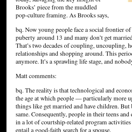
Brooks’ piece from the muddled
pop-culture framing. As Brooks says,
bq. Now young people face a social frontier of
puberty around 13 and many don’t get married 
That’s two decades of coupling, uncoupling, 
relationships and shopping around. This period 
anymore. It’s a sprawling life stage, and nobod
Matt comments:
bq. The reality is that technological and econ
the age at which people — particularly more 
things like get married and have children. But 
same. Consequently, people in their teens and 
in a lot of courtship-related program activities 
entail a good-faith search for a spouse.