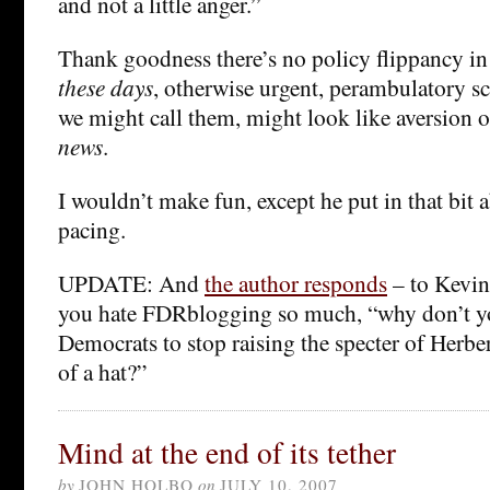
and not a little anger.”
Thank goodness there’s no policy flippancy i
these days
, otherwise urgent, perambulatory sc
we might call them, might look like aversion 
news
.
I wouldn’t make fun, except he put in that bit
pacing.
UPDATE: And
the author responds
– to Kevin
you hate FDRblogging so much, “why don’t you
Democrats to stop raising the specter of Herbe
of a hat?”
Mind at the end of its tether
by
JOHN HOLBO
on
JULY 10, 2007