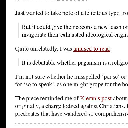
Just wanted to take note of a felicitous typo f
But it could give the neocons a new leash on 
invigorate their exhausted ideological engin
Quite unrelatedly, I was
amused to read
:
It is debatable whether paganism is a religio
I’m not sure whether he misspelled ‘per se’ or 
for ‘so to speak’, as one might grope for the bo
The piece reminded me of
Kieran’s post
about 
originally, a charge lodged against Christians. I
predicates that have wandered so comprehensiv