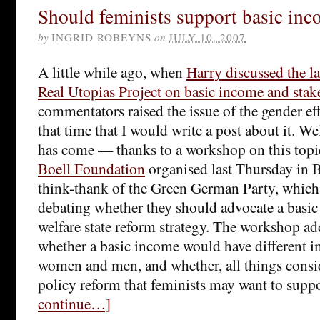
Should feminists support basic in
by
INGRID ROBEYNS
on
JULY 10, 2007
A little while ago, when
Harry discussed the la
Real Utopias Project on basic income and sta
commentators raised the issue of the gender eff
that time that I would write a post about it. Wel
has come — thanks to a workshop on this topi
Boell Foundation
organised last Thursday in B
think-thank of the Green German Party, which 
debating whether they should advocate a basic 
welfare state reform strategy. The workshop ad
whether a basic income would have different i
women and men, and whether, all things consid
policy reform that feminists may want to supp
continue…]