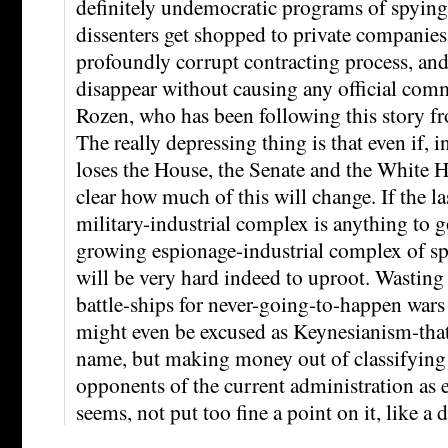
definitely undemocratic programs of spying
dissenters get shopped to private companies
profoundly corrupt contracting process, and
disappear without causing any official com
Rozen, who has been following this story f
The really depressing thing is that even if, 
loses the House, the Senate and the White H
clear how much of this will change. If the las
military-industrial complex is anything to g
growing espionage-industrial complex of sp
will be very hard indeed to uproot. Wastin
battle-ships for never-going-to-happen wars 
might even be excused as Keynesianism-that
name, but making money out of classifying 
opponents of the current administration as e
seems, not put too fine a point on it, like a 