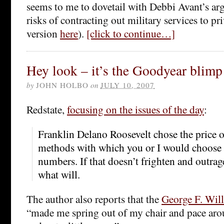
seems to me to dovetail with Debbi Avant’s a
risks of contracting out military services to pr
version
here
).
[click to continue…]
Hey look – it’s the Goodyear blimp
by
JOHN HOLBO
on
JULY 10, 2007
Redstate,
focusing on the issues of the day
:
Franklin Delano Roosevelt chose the price 
methods with which you or I would choose 
numbers. If that doesn’t frighten and outra
what will.
The author also reports that the
George F. Wil
“made me spring out of my chair and pace arou