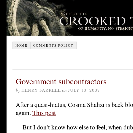
HOME
COMMENTS POLICY
Government subcontractors
by
HENRY FARRELL
on
JULY 10, 2007
After a quasi-hiatus, Cosma Shalizi is back bl
again.
This post
But I don’t know how else to feel, when dub