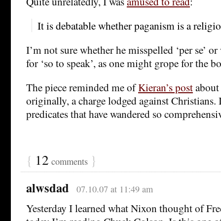
Quite unrelatedly, I was
amused to read
:
It is debatable whether paganism is a religio
I’m not sure whether he misspelled ‘per se’ or 
for ‘so to speak’, as one might grope for the bo
The piece reminded me of
Kieran’s post
about 
originally, a charge lodged against Christians. I
predicates that have wandered so comprehensiv
{
12
}
comments
alwsdad
07.10.07 at 11:49 am
Yesterday I learned what Nixon thought of F