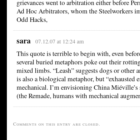
grievances went to arbitration either before P
Ad Hoc Arbitrators, whom the Steelworkers 
Odd Hacks,
sara
07.12.07 at 12:24 am
This quote is terrible to begin with, even befo
several buried metaphors poke out their rotti
mixed limbs. “Leash” suggests dogs or other a
is also a biological metaphor, but “exhausted e
mechanical. I’m envisioning China Miéville’s
(the Remade, humans with mechanical augmen
Comments on this entry are closed.