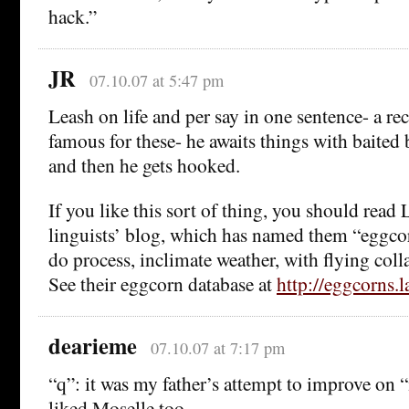
hack.”
JR
07.10.07 at 5:47 pm
Leash on life and per say in one sentence- a re
famous for these- he awaits things with baited 
and then he gets hooked.
If you like this sort of thing, you should read
linguists’ blog, which has named them “eggc
do process, inclimate weather, with flying collar
See their eggcorn database at
http://eggcorns.l
dearieme
07.10.07 at 7:17 pm
“q”: it was my father’s attempt to improve on “
liked Moselle too.