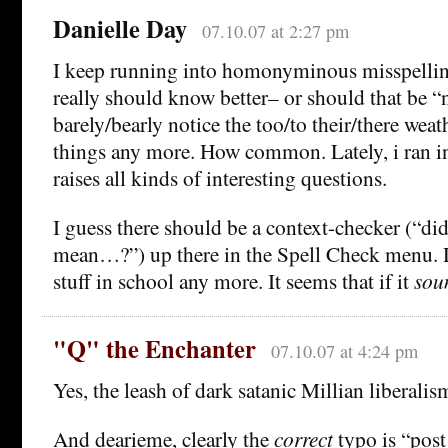
Danielle Day
07.10.07 at 2:27 pm
I keep running into homonyminous misspelli
really should know better– or should that be “n
barely/bearly notice the too/to their/there weath
things any more. How common. Lately, i ran in
raises all kinds of interesting questions.
I guess there should be a context-checker (“did
mean…?”) up there in the Spell Check menu. D
stuff in school any more. It seems that if it
sou
"Q" the Enchanter
07.10.07 at 4:24 pm
Yes, the leash of dark satanic Millian liberalis
And dearieme, clearly the
correct
typo is “post