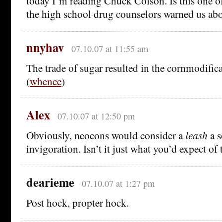
today I’m reading Chuck Colson. Is this one o
the high school drug counselors warned us ab
nnyhav
07.10.07 at 11:55 am
The trade of sugar resulted in the cornmodific
(
whence
)
Alex
07.10.07 at 12:50 pm
Obviously, neocons would consider a
leash
a s
invigoration. Isn’t it just what you’d expect of
dearieme
07.10.07 at 1:27 pm
Post hock, propter hock.