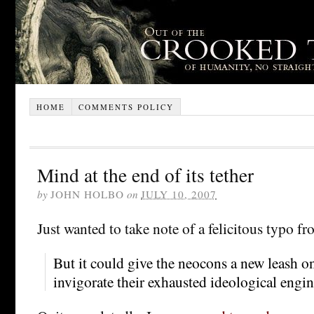
HOME
COMMENTS POLICY
Mind at the end of its tether
by
JOHN HOLBO
on
JULY 10, 2007
Just wanted to take note of a felicitous typo f
But it could give the neocons a new leash on 
invigorate their exhausted ideological engin