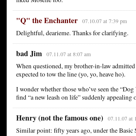
"Q" the Enchanter
07.10.07 at 7:39 pm
Delightful, dearieme. Thanks for clarifying.
bad Jim
07.11.07 at 8:07 am
When questioned, my brother-in-law admitted
expected to tow the line (yo, yo, heave ho).
I wonder whether those who’ve seen the “Dog
find “a new leash on life” suddenly appealing o
Henry (not the famous one)
07.11.07 at 
Similar point: fifty years ago, under the Basic