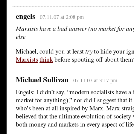
engels
07.11.07 at 2:08 pm
Marxists have a bad answer (no market for any
else
Michael, could you at least
try
to hide your ig
Marxists
think
before spouting off about them
Michael Sullivan
07.11.07 at 3:17 pm
Engels: I didn’t say, “modern socialists have a
market for anything),” nor did I suggest that it
who’s been at all inspired by Marx. Marx strai
believed that the ultimate evolution of society
both money and markets in every aspect of life