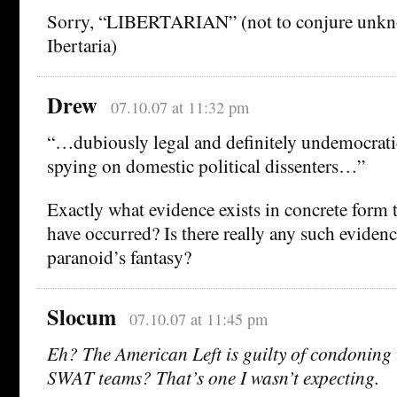
Sorry, “LIBERTARIAN” (not to conjure unkn
Ibertaria)
Drew
07.10.07 at 11:32 pm
“…dubiously legal and definitely undemocrat
spying on domestic political dissenters…”
Exactly what evidence exists in concrete form t
have occurred? Is there really any such evidence 
paranoid’s fantasy?
Slocum
07.10.07 at 11:45 pm
Eh? The American Left is guilty of condoning t
SWAT teams? That’s one I wasn’t expecting.