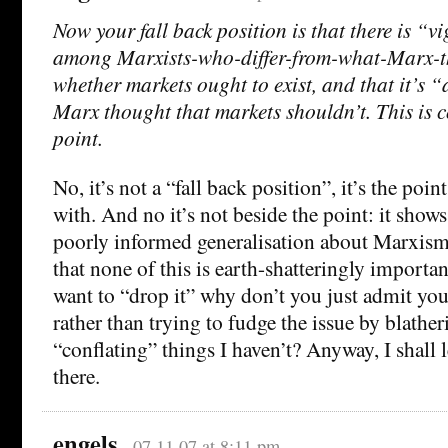
Now your fall back position is that there is “
among Marxists-who-differ-from-what-Marx-
whether markets ought to exist, and that it’s
Marx thought that markets shouldn’t. This is c
point.
No, it’s not a “fall back position”, it’s the poi
with. And no it’s not beside the point: it shows
poorly informed generalisation about Marxism 
that none of this is earth-shatteringly importan
want to “drop it” why don’t you just admit yo
rather than trying to fudge the issue by blather
“conflating” things I haven’t? Anyway, I shall 
there.
engels
07.11.07 at 8:11 pm