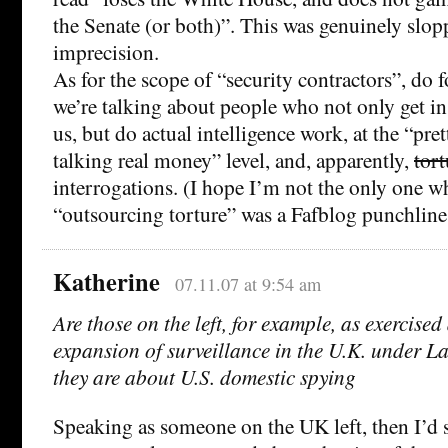
the Senate (or both)”. This was genuinely slopp
imprecision.
As for the scope of “security contractors”, do f
we’re talking about people who not only get in
us, but do actual intelligence work, at the “pre
talking real money” level, and, apparently,
tort
interrogations. (I hope I’m not the only one
“outsourcing torture” was a Fafblog punchli
Katherine
07.11.07 at 9:54 am
Are those on the left, for example, as exercise
expansion of surveillance in the U.K. under 
they are about U.S. domestic spying
Speaking as someone on the UK left, then I’d s