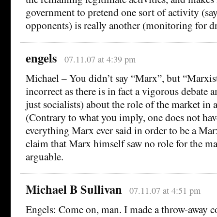
government to pretend one sort of activity (say
opponents) is really another (monitoring for dr
engels
07.11.07 at 4:39 pm
Michael – You didn’t say “Marx”, but “Marxist
incorrect as there is in fact a vigorous debate
just socialists) about the role of the market in 
(Contrary to what you imply, one does not hav
everything Marx ever said in order to be a Marx
claim that Marx himself saw no role for the mar
arguable.
Michael B Sullivan
07.11.07 at 4:51 pm
Engels: Come on, man. I made a throw-away c