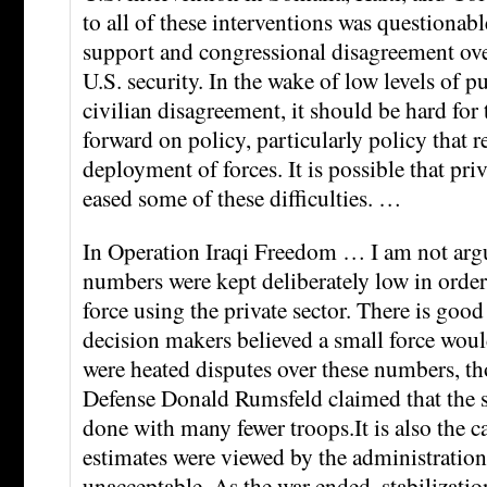
to all of these interventions was questionabl
support and congressional disagreement ove
U.S. security. In the wake of low levels of 
civilian disagreement, it should be hard for
forward on policy, particularly policy that r
deployment of forces. It is possible that pri
eased some of these difficulties. …
In Operation Iraqi Freedom … I am not argu
numbers were kept deliberately low in order 
force using the private sector. There is good
decision makers believed a small force woul
were heated disputes over these numbers, t
Defense Donald Rumsfeld claimed that the s
done with many fewer troops.It is also the ca
estimates were viewed by the administration 
unacceptable. As the war ended, stabilizati