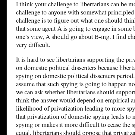
I think your challenge to libertarians can be m
challenge to anyone with somewhat principled 
challenge is to figure out what one should thi
that some agent A is going to engage in some 
one’s view, A should go about B-ing. I find cha
very difficult.
It is hard to see libertarians supporting the pri
on domestic political dissenters because libert
spying on domestic political dissenters period
assume that such spying is going to happen no
we can ask whether libertarians should support 
think the answer would depend on empirical a
likelihood of privatization leading to more spyi
that privatization of domestic spying leads to
spying or makes it more difficult to cease the 
equal, libertarians should oppose that privatiza