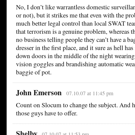
No, I don’t like warrantless domestic surveilla
or not), but it strikes me that even with the pro
much better legal control than local SWAT te
that terrorism is a genuine problem, whereas 
no business telling people they can’t have a bag
dresser in the first place, and it sure as hell h
down doors in the middle of the night wearing
vision goggles and brandishing automatic wea
baggie of pot.
John Emerson
07.10.07 at 11:45 pm
Count on Slocum to change the subject. And he
those guys have to offer.
Shelby
07.10.07 at 11:53 pm