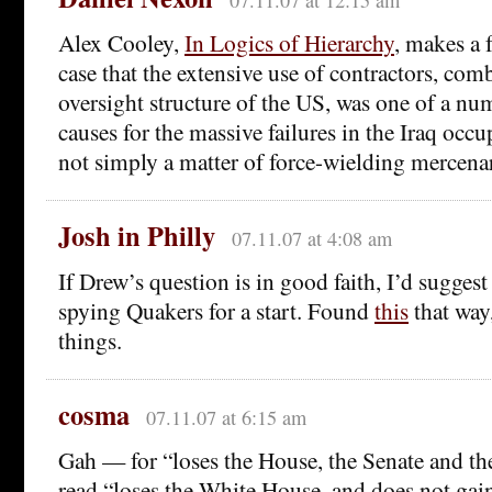
07.11.07 at 12:15 am
Alex Cooley,
In Logics of Hierarchy
, makes a 
case that the extensive use of contractors, com
oversight structure of the US, was one of a num
causes for the massive failures in the Iraq occu
not simply a matter of force-wielding mercenar
Josh in Philly
07.11.07 at 4:08 am
If Drew’s question is in good faith, I’d sugges
spying Quakers for a start. Found
this
that way
things.
cosma
07.11.07 at 6:15 am
Gah — for “loses the House, the Senate and t
read “loses the White House, and does not gain