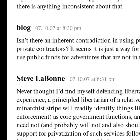
there is anything inconsistent about that.
blog
07.10.07 at 8:30 pm
Isn’t there an inherent contradiction in using p
private contractors? It seems it is just a way fo
use public funds for adventures that are not in 
Steve LaBonne
07.10.07 at 8:31 pm
Never thought I’d find myself defending libert
experience, a principled libertarian of a relative
minarchist stripe will readily identify things l
enforcement) as core government functions, a
need not (and probably will not and also shoul
support for privatization of such services foll