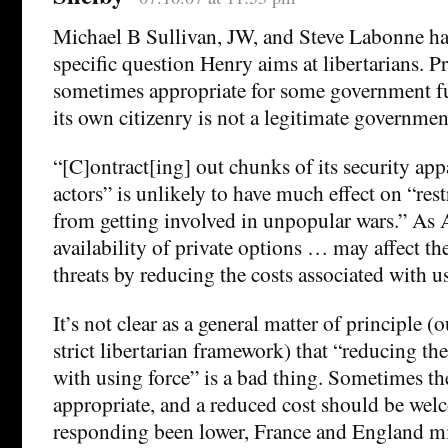
Michael B Sullivan, JW, and Steve Labonne ha
specific question Henry aims at libertarians. Pr
sometimes appropriate for some government f
its own citizenry is not a legitimate governmen
“[C]ontract[ing] out chunks of its security app
actors” is unlikely to have much effect on “rest
from getting involved in unpopular wars.” As 
availability of private options … may affect th
threats by reducing the costs associated with u
It’s not clear as a general matter of principle (o
strict libertarian framework) that “reducing the
with using force” is a bad thing. Sometimes the
appropriate, and a reduced cost should be wel
responding been lower, France and England mi