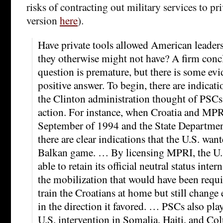
risks of contracting out military services to pr
version
here
).
Have private tools allowed American leaders
they otherwise might not have? A firm conc
question is premature, but there is some evi
positive answer. To begin, there are indicati
the Clinton administration thought of PSCs 
action. For instance, when Croatia and MPRI
September of 1994 and the State Department
there are clear indications that the U.S. wan
Balkan game. … By licensing MPRI, the U.
able to retain its official neutral status inte
the mobilization that would have been requi
train the Croatians at home but still change
in the direction it favored. … PSCs also play
U.S. intervention in Somalia, Haiti, and