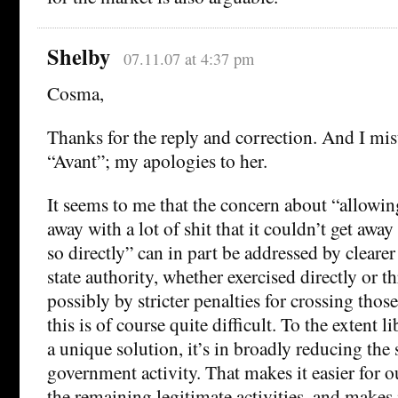
Shelby
07.11.07 at 4:37 pm
Cosma,
Thanks for the reply and correction. And I mis
“Avant”; my apologies to her.
It seems to me that the concern about “allowin
away with a lot of shit that it couldn’t get away 
so directly” can in part be addressed by clearer 
state authority, whether exercised directly or 
possibly by stricter penalties for crossing those
this is of course quite difficult. To the extent l
a unique solution, it’s in broadly reducing the
government activity. That makes it easier for o
the remaining legitimate activities, and makes i