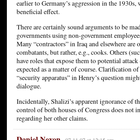
earlier to Germany’s aggression in the 1930s, 
beneficial effect.
There are certainly sound arguments to be mad
governments using non-government employees 
Many “contractors” in Iraq and elsewhere are o
combatants, but rather, e.g., cooks. Others (suc
have roles that expose them to potential attack e
expected as a matter of course. Clarification of
“security apparatus” in Henry’s question migh
dialogue.
Incidentally, Shalizi’s apparent ignorance of 
control of both houses of Congress does not in
regarding her other claims.
Daniel Nexon