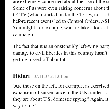
are extremely concerned about the rise of the s
Some of us were even raising concerns about th
CCTV (which started under the Tories, not Lab
before recent events led to Control Orders, A
You might, for example, want to take a look at
campaign.
The fact that it is an onstensibly left-wing pa
damage to civil liberties in this country hasn’
getting pissed off about it.
Hidari
07.11.07 at 1:01 pm
‘Are those on the left, for example, as exercis
expansion of surveillance in the U.K. under L
they are about U.S. domestic spying? Again, it
way to me.’