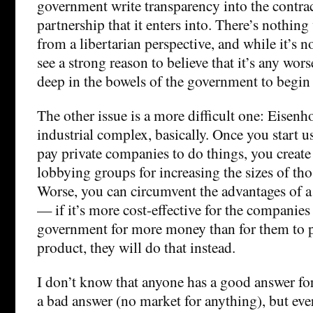
government write transparency into the contrac
partnership that it enters into. There’s nothin
from a libertarian perspective, and while it’s n
see a strong reason to believe that it’s any wor
deep in the bowels of the government to begin
The other issue is a more difficult one: Eisenh
industrial complex, basically. Once you start u
pay private companies to do things, you create
lobbying groups for increasing the sizes of th
Worse, you can circumvent the advantages of a
— if it’s more cost-effective for the companies
government for more money than for them to p
product, they will do that instead.
I don’t know that anyone has a good answer for
a bad answer (no market for anything), but eve