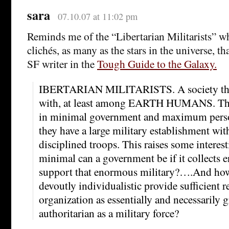
sara
07.10.07 at 11:02 pm
Reminds me of the “Libertarian Militarists” 
clichés, as many as the stars in the universe, th
SF writer in the
Tough Guide to the Galaxy.
IBERTARIAN MILITARISTS. A society that
with, at least among EARTH HUMANS. The
in minimal government and maximum perso
they have a large military establishment wit
disciplined troops. This raises some intere
minimal can a government be if it collects 
support that enormous military?….And how 
devoutly individualistic provide sufficient re
organization as essentially and necessarily 
authoritarian as a military force?