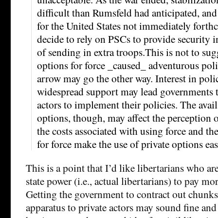
difficult than Rumsfeld had anticipated, and
for the United States not immediately fort
decide to rely on PSCs to provide security i
of sending in extra troops.This is not to sug
options for force _caused_ adventurous poli
arrow may go the other way. Interest in poli
widespread support may lead governments to
actors to implement their policies. The avail
options, though, may affect the perception o
the costs associated with using force and th
for force make the use of private options eas
This is a point that I’d like libertarians who a
state power (i.e., actual libertarians) to pay mor
Getting the government to contract out chunks 
apparatus to private actors may sound fine and