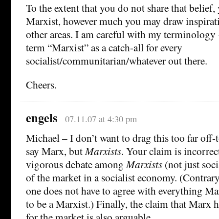
To the extent that you do not share that belief,
Marxist, however much you may draw inspirat
other areas. I am careful with my terminology
term “Marxist” as a catch-all for every
socialist/communitarian/whatever out there.
Cheers.
engels
07.11.07 at 4:30 pm
Michael – I don’t want to drag this too far off-
say Marx, but
Marxists
. Your claim is incorrect
vigorous debate among
Marxists
(not just soci
of the market in a socialist economy. (Contrar
one does not have to agree with everything Mar
to be a Marxist.) Finally, the claim that Marx 
for the market is also arguable.