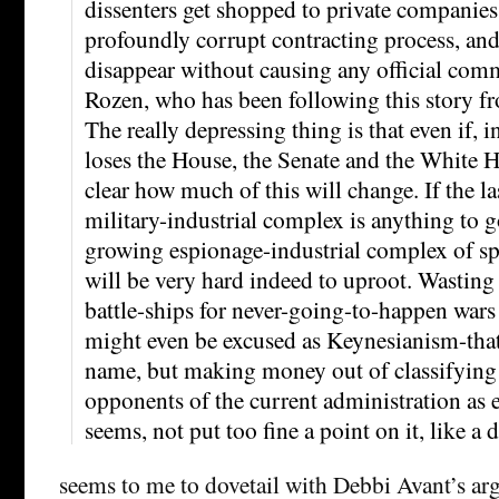
dissenters get shopped to private companies
profoundly corrupt contracting process, and
disappear without causing any official com
Rozen, who has been following this story f
The really depressing thing is that even if, 
loses the House, the Senate and the White H
clear how much of this will change. If the las
military-industrial complex is anything to g
growing espionage-industrial complex of sp
will be very hard indeed to uproot. Wastin
battle-ships for never-going-to-happen wars 
might even be excused as Keynesianism-that
name, but making money out of classifying 
opponents of the current administration as e
seems, not put too fine a point on it, like a 
seems to me to dovetail with Debbi Avant’s a