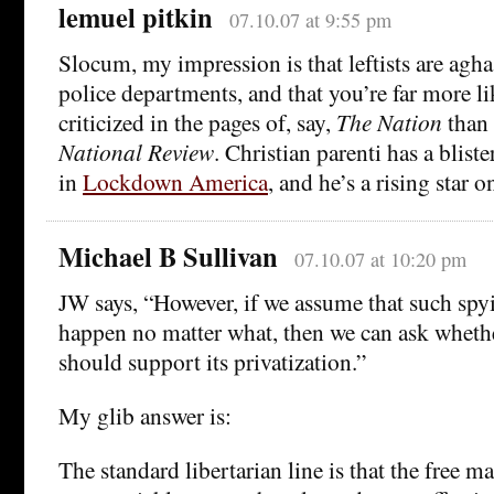
lemuel pitkin
07.10.07 at 9:55 pm
Slocum, my impression is that leftists are aghas
police departments, and that you’re far more li
criticized in the pages of, say,
The Nation
than
National Review
. Christian parenti has a blis
in
Lockdown America
, and he’s a rising star on
Michael B Sullivan
07.10.07 at 10:20 pm
JW says, “However, if we assume that such spyi
happen no matter what, then we can ask whethe
should support its privatization.”
My glib answer is:
The standard libertarian line is that the free m