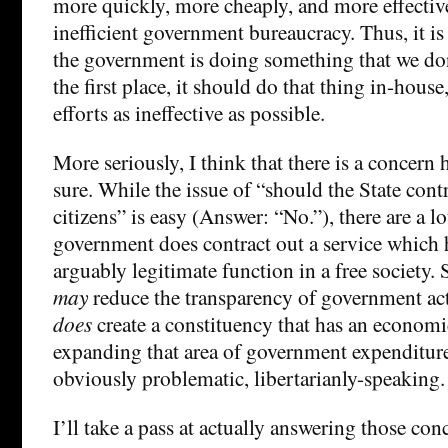
more quickly, more cheaply, and more effectiv
inefficient government bureaucracy. Thus, it is 
the government is doing something that we don’
the first place, it should do that thing in-house
efforts as ineffective as possible.
More seriously, I think that there is a concern h
sure. While the issue of “should the State cont
citizens” is easy (Answer: “No.”), there are a l
government does contract out a service which h
arguably legitimate function in a free society.
may
reduce the transparency of government act
does
create a constituency that has an economic
expanding that area of government expenditur
obviously problematic, libertarianly-speaking.
I’ll take a pass at actually answering those co