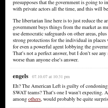
presupposes that the government is going to i
with private actors all the time, and this will 
The libertarian line here is to just reduce the 
government buys things from the market as mu
use democratic safeguards on other areas, plus 
strong protections for the individual in places w
for even a powerful agent lobbying the govern
That’s not a perfect answer, but I don’t see any
worse than anyone else’s answer.
engels
07.10.07 at 10:31 pm
Eh? The American Left is guilty of condoning 
SWAT teams? That’s one I wasn’t expecting. A
among
others
, would probably be quite surpri