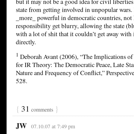
but it may not be a good idea for civil liberties
state from getting involved in unpopular wars. 
_more_ powerful in democratic countries, not l
responsibility get blurry, allowing the state (b
with a lot of shit that it couldn’t get away with 
directly.
1
Deborah Avant (2006), “The Implications of
for IR Theory: The Democratic Peace, Late Sta
Nature and Frequency of Conflict,” Perspective
528.
{
31
}
comments
JW
07.10.07 at 7:49 pm