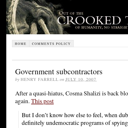
HOME
COMMENTS POLICY
Government subcontractors
by
HENRY FARRELL
on
JULY 10, 2007
After a quasi-hiatus, Cosma Shalizi is back bl
again.
This post
But I don’t know how else to feel, when dub
definitely undemocratic programs of spying