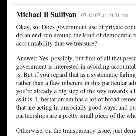
Michael B Sullivan
07.10.07 at 10:31 pm
Okay, so: Does government use of private contr
do an end-run around the kind of democratic 
accountability that we treasure?
Answer: Yes, possibly, but first of all that pre
government is interested in avoiding accountabi
is. But if you regard that as a systematic faili
rather than a flaw inherent in this particular a
you’re already a big step of the way towards a 
as it is. Libertarianism has a lot of broad rem
that are acting in unsocially good ways, and pu
partnerships are a pretty small piece of the wh
Otherwise, on the transparency issue, just dem