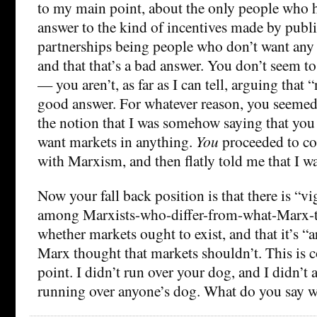
to my main point, about the only people who 
answer to the kind of incentives made by publi
partnerships being people who don’t want any 
and that that’s a bad answer. You don’t seem to
— you aren’t, as far as I can tell, arguing that 
good answer. For whatever reason, you seemed 
the notion that I was somehow saying that you 
want markets in anything.
You
proceeded to co
with Marxism, and then flatly told me that I w
Now your fall back position is that there is “v
among Marxists-who-differ-from-what-Marx-
whether markets ought to exist, and that it’s 
Marx thought that markets shouldn’t. This is 
point. I didn’t run over your dog, and I didn’t
running over anyone’s dog. What do you say w