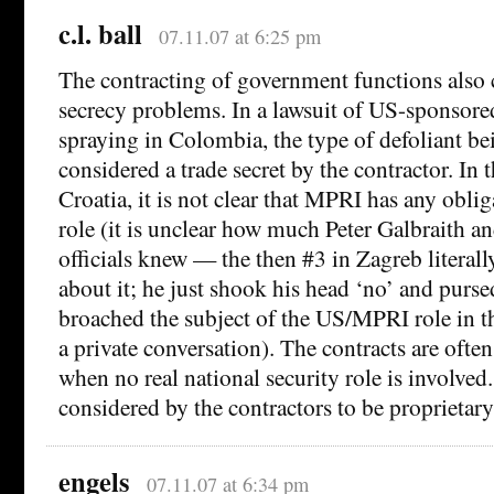
c.l. ball
07.11.07 at 6:25 pm
The contracting of government functions also c
secrecy problems. In a lawsuit of US-sponsored
spraying in Colombia, the type of defoliant b
considered a trade secret by the contractor. In
Croatia, it is not clear that MPRI has any oblig
role (it is unclear how much Peter Galbraith a
officials knew — the then #3 in Zagreb literally
about it; he just shook his head ‘no’ and purse
broached the subject of the US/MPRI role in th
a private conversation). The contracts are often
when no real national security role is involved.
considered by the contractors to be proprietar
engels
07.11.07 at 6:34 pm