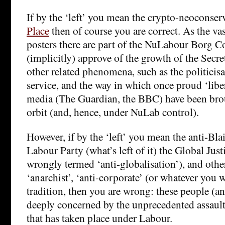
If by the ‘left’ you mean the crypto-neoconser
Place
then of course you are correct. As the vas
posters there are part of the NuLabour Borg Co
(implicitly) approve of the growth of the Secret
other related phenomena, such as the politicisat
service, and the way in which once proud ‘liber
media (The Guardian, the BBC) have been bro
orbit (and, hence, under NuLab control).
However, if by the ‘left’ you mean the anti-Blai
Labour Party (what’s left of it) the Global Ju
wrongly termed ‘anti-globalisation’), and others
‘anarchist’, ‘anti-corporate’ (or whatever you wa
tradition, then you are wrong: these people (a
deeply concerned by the unprecedented assault 
that has taken place under Labour.