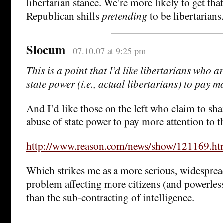
libertarian stance. We’re more likely to get tha
Republican shills
pretending
to be libertarians
Slocum
07.10.07 at 9:25 pm
This is a point that I’d like libertarians who 
state power (i.e., actual libertarians) to pay m
And I’d like those on the left who claim to shar
abuse of state power to pay more attention to th
http://www.reason.com/news/show/121169.ht
Which strikes me as a more serious, widespre
problem affecting more citizens (and powerless
than the sub-contracting of intelligence.