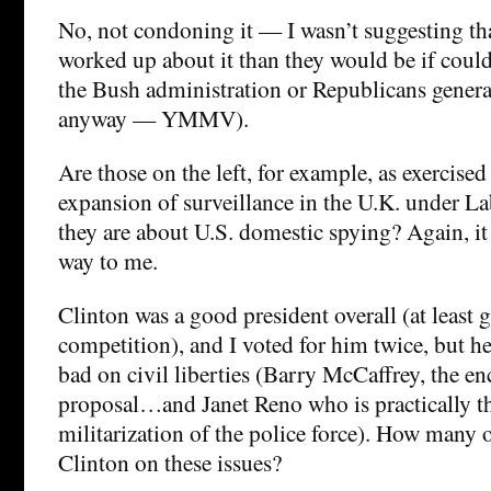
No, not condoning it — I wasn’t suggesting tha
worked up about it than they would be if could 
the Bush administration or Republicans general
anyway — YMMV).
Are those on the left, for example, as exercise
expansion of surveillance in the U.K. under L
they are about U.S. domestic spying? Again, it
way to me.
Clinton was a good president overall (at least 
competition), and I voted for him twice, but he
bad on civil liberties (Barry McCaffrey, the e
proposal…and Janet Reno who is practically the
militarization of the police force). How many o
Clinton on these issues?