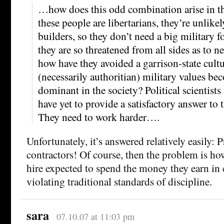
…how does this odd combination arise in the
these people are libertarians, they’re unli
builders, so they don’t need a big military f
they are so threatened from all sides as to ne
how have they avoided a garrison-state cult
(necessarily authoritian) military values be
dominant in the society? Political scientists
have yet to provide a satisfactory answer to 
They need to work harder….
Unfortunately, it’s answered relatively easily: P
contractors! Of course, then the problem is how
hire expected to spend the money they earn in
violating traditional standards of discipline.
sara
07.10.07 at 11:03 pm