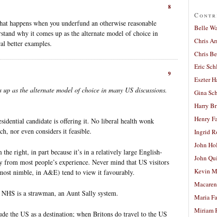
8
Contr
hat happens when you underfund an otherwise reasonable
Belle W
erstand why it comes up as the alternate model of choice in
Chris A
al better examples.
Chris Be
Eric Sch
9
Eszter H
s up as the alternate model of choice in many US discussions.
Gina Sc
Harry B
Henry Fa
idential candidate is offering it. No liberal health wonk
, nor even considers it feasible.
Ingrid 
John Ho
the right, in part because it’s in a relatively large English-
John Qu
ay from most people’s experience. Never mind that US visitors
Kevin M
most nimble, in A&E) tend to view it favourably.
Macaren
e NHS is a strawman, an Aunt Sally system.
Maria Fa
Miriam 
lude the US as a destination; when Britons do travel to the US