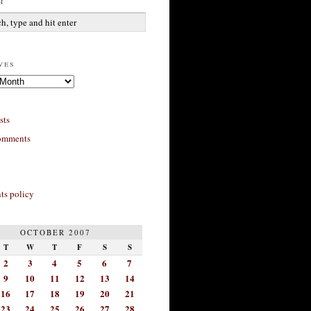
h
ves
sts
omments
s policy
OCTOBER 2007
T
W
T
F
S
S
2
3
4
5
6
7
9
10
11
12
13
14
16
17
18
19
20
21
23
24
25
26
27
28