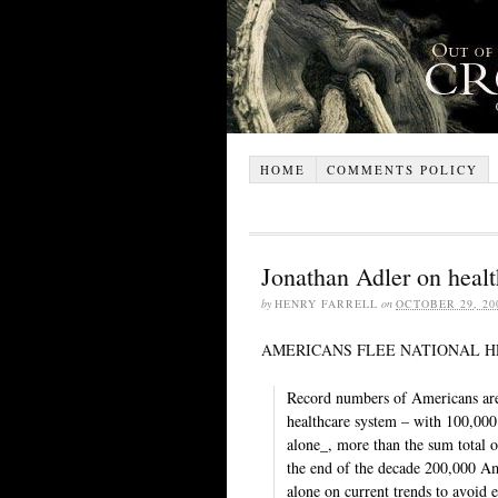
HOME
COMMENTS POLICY
Jonathan Adler on healt
by
HENRY FARRELL
on
OCTOBER 29, 20
AMERICANS FLEE NATIONAL H
Record numbers of Americans are 
healthcare system – with 100,000 
alone_, more than the sum total o
the end of the decade 200,000 Ame
alone on current trends to avoid e