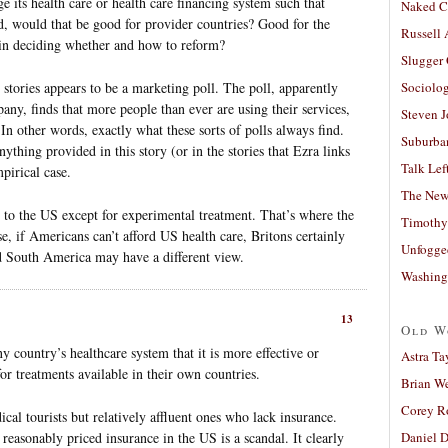
e its health care or health care financing system such that
Naked C
, would that be good for provider countries? Good for the
Russell
 in deciding whether and how to reform?
Slugger
 stories appears to be a marketing poll. The poll, apparently
Sociolog
ny, finds that more people than ever are using their services,
Steven 
 In other words, exactly what these sorts of polls always find.
Suburban
nything provided in this story (or in the stories that Ezra links
Talk Lef
pirical case.
The New
 to the US except for experimental treatment. That’s where the
Timothy
se, if Americans can’t afford US health care, Britons certainly
Unfogge
d South America may have a different view.
Washing
13
Old W
y country’s healthcare system that it is more effective or
Astra Ta
 for treatments available in their own countries.
Brian W
Corey R
cal tourists but relatively affluent ones who lack insurance.
reasonably priced insurance in the US is a scandal. It clearly
Daniel D