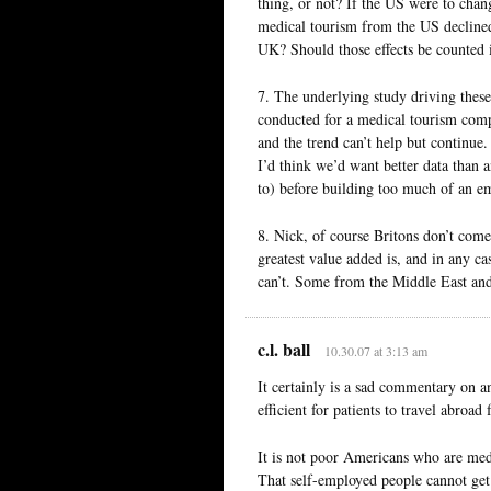
thing, or not? If the US were to chang
medical tourism from the US declined
UK? Should those effects be counted
7. The underlying study driving these
conducted for a medical tourism compa
and the trend can’t help but continue.
I’d think we’d want better data than a
to) before building too much of an em
8. Nick, of course Britons don’t come
greatest value added is, and in any ca
can’t. Some from the Middle East an
c.l. ball
10.30.07 at 3:13 am
It certainly is a sad commentary on an
efficient for patients to travel abroad
It is not poor Americans who are medi
That self-employed people cannot get 