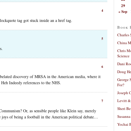
29
4
« Sep
ockquote tag got stuck inside an a href tag.
Book 
Charles 
5
China Mi
s.
Chris M
Science
Dani Ro
6
Doug He
he belated discovery of MRSA in the American media, where it
George S
th Heh Indeedy references to the NHS.
For?
Joseph C
Levitt &
7
Sheri Be
Communism? Or, as sensible people like Klein say, merely
Susanna 
 joys of being a football in the American political debate…
Yochai B