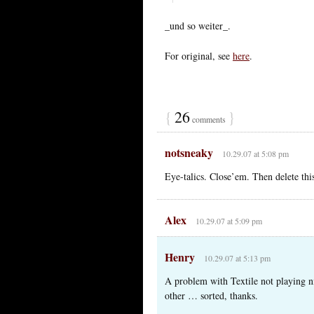
_und so weiter_.
For original, see
here
.
{
26
}
comments
notsneaky
10.29.07 at 5:08 pm
Eye-talics. Close’em. Then delete th
Alex
10.29.07 at 5:09 pm
Henry
10.29.07 at 5:13 pm
A problem with Textile not playing n
other … sorted, thanks.