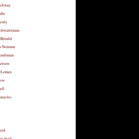
uchway
dle
Healy
chwartzman
 Bérubé
u Norman
ardiman
selson
cLemee
low
ell
nacles
feed
s feed