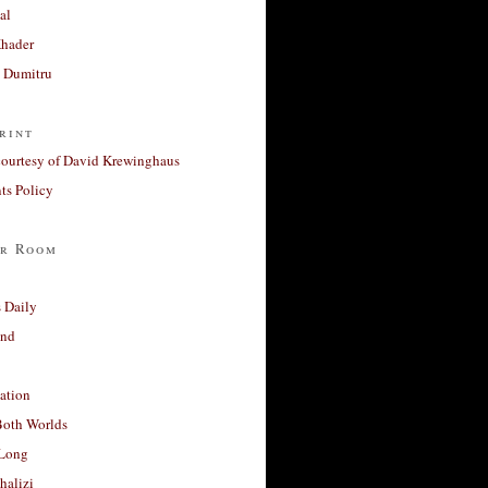
al
Khader
a Dumitru
rint
courtesy of David Krewinghaus
s Policy
r Room
 Daily
and
ation
Both Worlds
Long
halizi