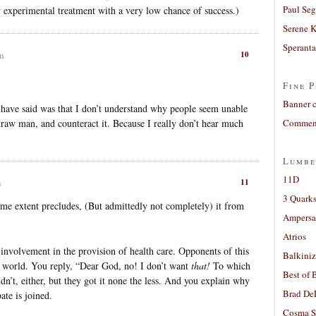
Paul Seg
ly experimental treatment with a very low chance of success.)
Serene 
Sperant
10
m
Fine P
Banner 
have said was that I don’t understand why people seem unable
a straw man, and counteract it. Because I really don’t hear much
Comment
Lumbe
11D
11
m
3 Quarks
some extent precludes, (But admittedly not completely) it from
Ampers
Atrios
involvement in the provision of health care. Opponents of this
Balkiniz
al world. You reply, “Dear God, no! I don’t want
that!
To which
Best of 
idn’t, either, but they got it none the less. And you explain why
Brad De
te is joined.
Cosma S