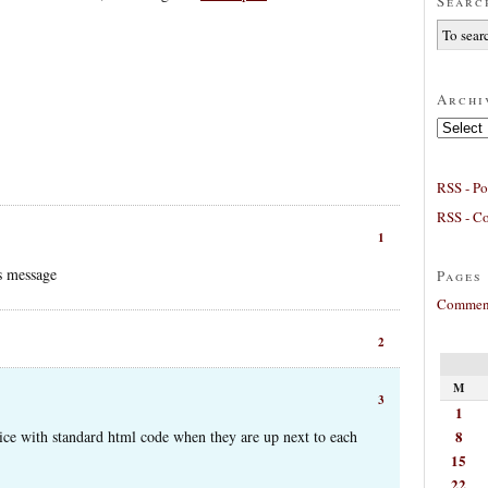
Searc
Archi
Archives
RSS - Po
RSS - C
1
is message
Pages
Comment
2
M
3
1
8
ice with standard html code when they are up next to each
15
22