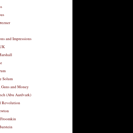
os
ous
rezner
ons and Impressions
 UK
arshall
le
rum
e Solum
, Guns and Money
nch (Abu Aardvark)
l Revolution
ewton
 Froomkin
Burstein