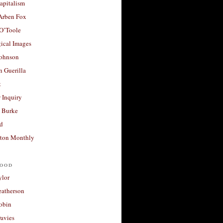
apitalism
 Arben Fox
 O’Toole
ical Images
Johnson
 Guerilla
t
 Inquiry
 Burke
d
ton Monthly
ood
ylor
eatherson
obin
avies