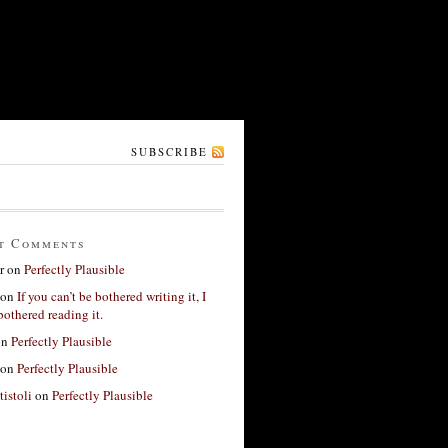
SUBSCRIBE
t Comments
r
on
Perfectly Plausible
on
If you can’t be bothered writing it, I
bothered reading it.
on
Perfectly Plausible
on
Perfectly Plausible
tistoli
on
Perfectly Plausible