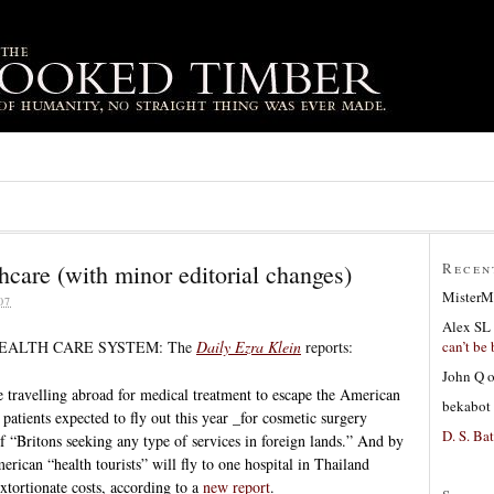
hcare (with minor editorial changes)
Recen
MisterM
07
Alex SL
can’t be 
EALTH CARE SYSTEM: The
Daily Ezra Klein
reports:
John Q
travelling abroad for medical treatment to escape the American
bekabot
patients expected to fly out this year _for cosmetic surgery
D. S. Bat
f “Britons seeking any type of services in foreign lands.” And by
rican “health tourists” will fly to one hospital in Thailand
xtortionate costs, according to a
new report
.