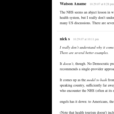
Watson Aname
10.29.07 at 8:28 pm
The NHS seems an abject lesson in w
health system, but I really don’t und
many US discussions. There are sever
nick s
10.29.07 at 10:11 pm
I really don’t understand why it come
There are several better examples.
It
doesn’t
, though. No Democratic pres
recommends a single-provider approach
It comes up as the
model to bash
from 
speaking country, sufficiently far aw
who encounter the NHS (often at its 
engels has it down: to Americans, th
(Note that health tourism doesn’t inc