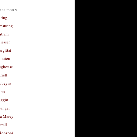
ibutors
aring
rmstrong
rtram
liesser
argittai
houten
righouse
rrell
Robeyns
lbo
iggin
unger
a Marey
rrell
Ronzoni