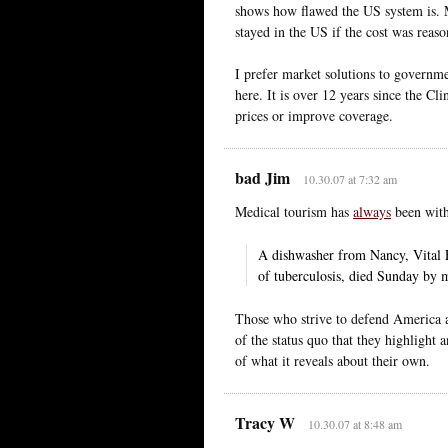
shows how flawed the US system is. M
stayed in the US if the cost was reaso
I prefer market solutions to governmen
here. It is over 12 years since the C
prices or improve coverage.
bad Jim
10.30.07 at 7:32 am
Medical tourism has
always
been with
A dishwasher from Nancy, Vital 
of tuberculosis, died Sunday by m
Those who strive to defend America aga
of the status quo that they highlight
of what it reveals about their own.
Tracy W
10.30.07 at 8:48 am