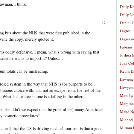
trawman, I think.
Daily K
Daily N
Daniel D
12
Digby
ing bits about the NHS that were first published in the
rite the copy, merely quoted it.
Digressi
Fabians
ems oddly defensive. I mean, what’s wrong with saying that
Joshua M
sensible wants to import it? Unless…
Juan Co
um totals can be misleading.
Kevin D
Lawrenc
closed system in the way that NHS is (or purports to be).
Lawyers
inuous choice with, and not an escape from, the rest of the
Marc Ly
What is a feature in one is a failing in the other.
Margina
re, shouldn’t we expect (and be grateful for) many Americans
Maud N
ry cosmetic procedures?
Michael
Miriam 
I don’t) that the US is driving medical tourism, is that a good