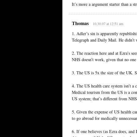
It’s more a argument starter than a s
Thomas
10.30.07 at 12:51 am
1. Adler’s sin is apparently republish
Telegraph and Daily Mail. He didn’t w
2. The reaction here and at Ezra’s se
NHS doesn’t work, given that no one 
3. The US is 5x the size of the UK. S
4. The US health care system isn’t a 
Medical tourism from the US is a cont
US system; that’s different from NHS. 
5. Given the expense of US health ca
to go abroad for medically unnecessa
6. If one believes (as Ezra does, and 