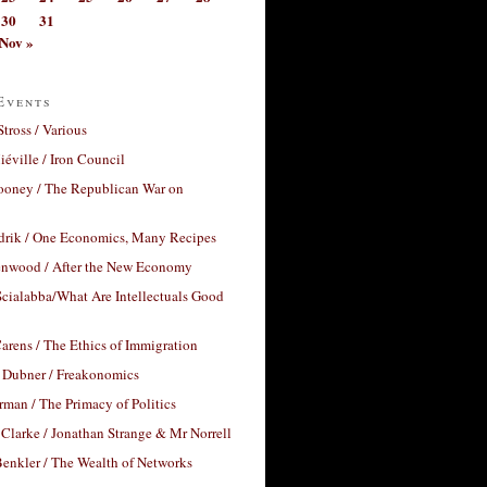
30
31
Nov »
Events
Stross / Various
éville / Iron Council
ooney / The Republican War on
drik / One Economics, Many Recipes
nwood / After the New Economy
cialabba/What Are Intellectuals Good
arens / The Ethics of Immigration
 Dubner / Freakonomics
rman / The Primacy of Politics
Clarke / Jonathan Strange & Mr Norrell
enkler / The Wealth of Networks