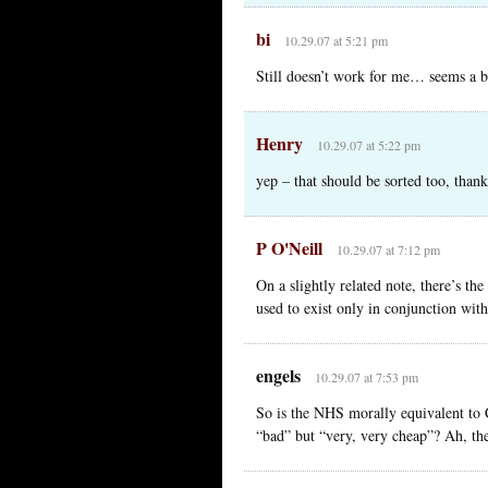
bi
10.29.07 at 5:21 pm
Still doesn’t work for me… seems a bl
Henry
10.29.07 at 5:22 pm
yep – that should be sorted too, thank
P O'Neill
10.29.07 at 7:12 pm
On a slightly related note, there’s t
used to exist only in conjunction wi
engels
10.29.07 at 7:53 pm
So is the NHS morally equivalent to 
“bad” but “very, very cheap”? Ah, the