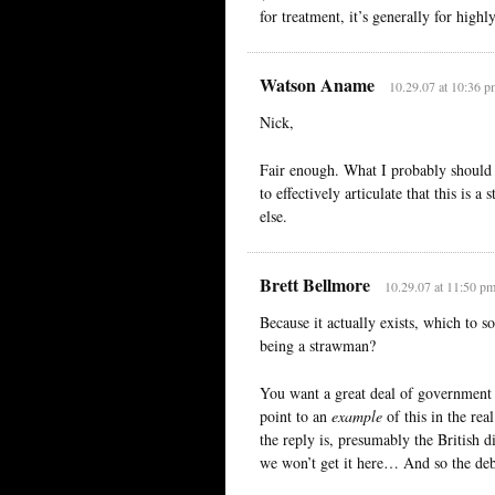
for treatment, it’s generally for high
Watson Aname
10.29.07 at 10:36 p
Nick,
Fair enough. What I probably should 
to effectively articulate that this is 
else.
Brett Bellmore
10.29.07 at 11:50 p
Because it actually exists, which to 
being a strawman?
You want a great deal of government 
point to an
example
of this in the re
the reply is, presumably the British d
we won’t get it here… And so the deba