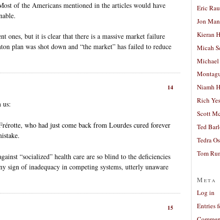
ost of the Americans mentioned in the articles would have
Eric Ra
nable.
Jon Man
Kieran 
t ones, but it is clear that there is a massive market failure
linton plan was shot down and “the market” has failed to reduce
Micah S
Michael
Montag
Niamh H
14
Rich Ye
 us:
Scott M
Frérotte, who had just come back from Lourdes cured forever
Ted Bar
istake.
Tedra Os
Tom Run
inst “socialized” health care are so blind to the deficiencies
 any sign of inadequacy in competing systems, utterly unaware
Meta
Log in
Entries 
15
Comment