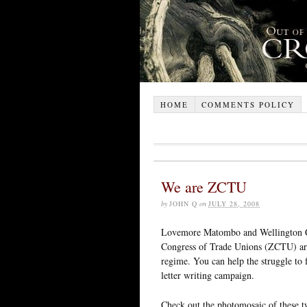
HOME
COMMENTS POLICY
We are ZCTU
by
JOHN Q
on
JULY 28, 2008
Lovemore Matombo and Wellington Ch
Congress of Trade Unions (ZCTU) are
regime. You can help the struggle to
letter writing campaign.
Check out the photomosaic of these 