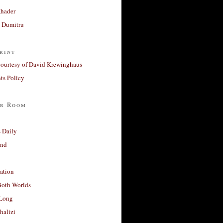
Khader
a Dumitru
rint
courtesy of David Krewinghaus
s Policy
r Room
 Daily
and
ation
Both Worlds
Long
halizi