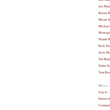
Jon Man
Kieran 
Micah S
Michael
Montag
Niamh H
Rich Ye
Scott M
Ted Bar
Tedra Os
Tom Run
Meta
Log in
Entries 
Comment