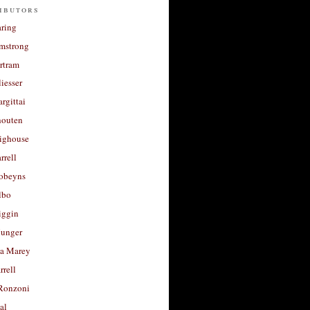
ibutors
aring
rmstrong
rtram
liesser
argittai
houten
righouse
rrell
Robeyns
lbo
iggin
unger
a Marey
rrell
Ronzoni
al