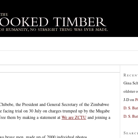
Recen
Gina Sc
oldster
o
J-D
on
P
ibebe, the President and General Secretary of the Zimbabwe
D. S. Bat
 facing trial on 30 July on charges trumped up by the Mugabe
D. S. Bat
 free them by making a statement at
We are ZCTU
and joining a
Searc
two brave men, made up of 2000 individual photos.