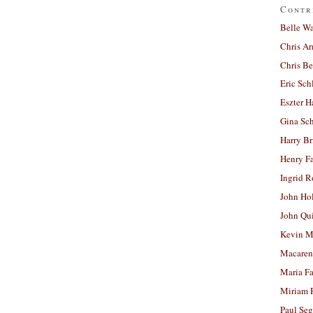
Contr
Belle W
Chris A
Chris Be
Eric Sch
Eszter H
Gina Sc
Harry B
Henry Fa
Ingrid 
John Ho
John Qu
Kevin M
Macaren
Maria Fa
Miriam 
Paul Seg