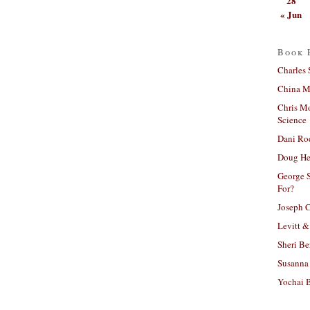
28
« Jun
Book 
Charles 
China Mi
Chris M
Science
Dani Ro
Doug He
George S
For?
Joseph C
Levitt &
Sheri Be
Susanna 
Yochai B