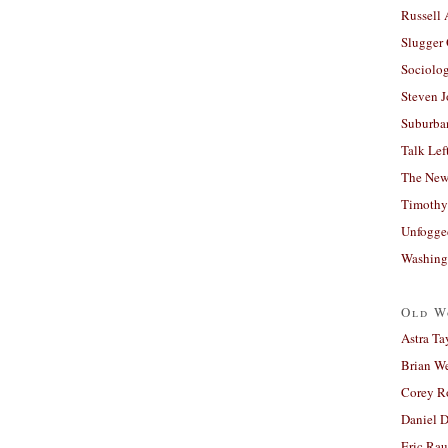
Russell
Slugger
Sociolog
Steven 
Suburban
Talk Lef
The New
Timothy
Unfogge
Washing
Old W
Astra Ta
Brian W
Corey R
Daniel D
Eric Ra