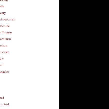
dle
Healy
chwartzman
 Bérubé
u Norman
ardiman
selson
cLemee
low
ell
nacles
feed
s feed