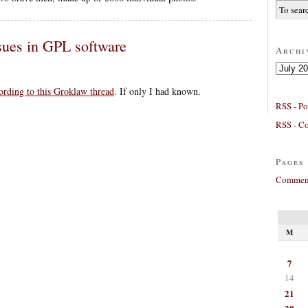
ssues in GPL software
Archi
Archives
cording to this Groklaw thread
. If only I had known.
RSS - Po
RSS - C
Pages
Comment
M
7
14
21