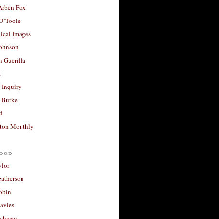
 Arben Fox
 O’Toole
ical Images
Johnson
 Guerilla
t
 Inquiry
 Burke
d
ton Monthly
ood
ylor
eatherson
obin
avies
uchway