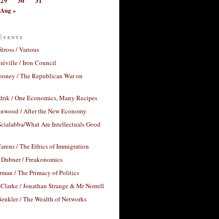
29
30
31
Aug »
Events
Stross / Various
éville / Iron Council
ooney / The Republican War on
drik / One Economics, Many Recipes
nwood / After the New Economy
cialabba/What Are Intellectuals Good
arens / The Ethics of Immigration
 Dubner / Freakonomics
rman / The Primacy of Politics
Clarke / Jonathan Strange & Mr Norrell
enkler / The Wealth of Networks