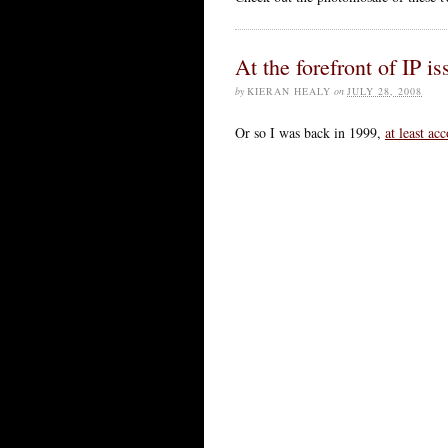
At the forefront of IP i
by
KIERAN HEALY
on
JULY 28, 2008
Or so I was back in 1999,
at least ac