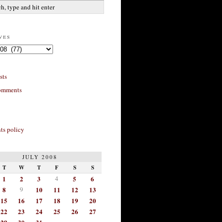
ves
sts
omments
s policy
JULY 2008
T
W
T
F
S
S
1
2
3
4
5
6
8
9
10
11
12
13
15
16
17
18
19
20
22
23
24
25
26
27