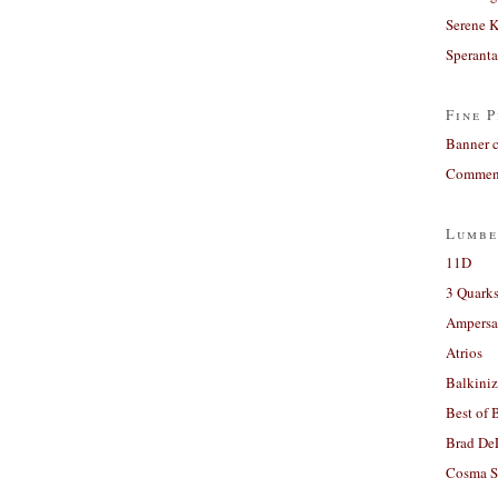
Serene 
Sperant
Fine P
Banner 
Comment
Lumbe
11D
3 Quarks
Ampers
Atrios
Balkiniz
Best of 
Brad De
Cosma S