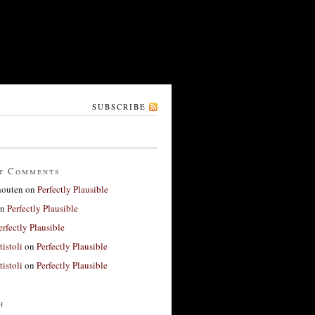
SUBSCRIBE
t Comments
houten
on
Perfectly Plausible
n
Perfectly Plausible
erfectly Plausible
tistoli
on
Perfectly Plausible
tistoli
on
Perfectly Plausible
h