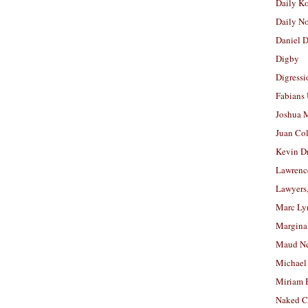
Daily K
Daily N
Daniel D
Digby
Digressi
Fabians
Joshua M
Juan Co
Kevin D
Lawrenc
Lawyers
Marc Ly
Margina
Maud N
Michael
Miriam 
Naked C