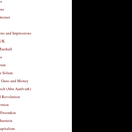
os
ous
rezner
ons and Impressions
 UK
arshall
le
rum
e Solum
, Guns and Money
nch (Abu Aardvark)
l Revolution
ewton
 Froomkin
Burstein
apitalism