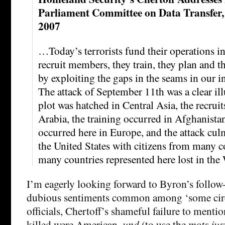
Parliament Committee on Data Transfer,
2007
…Today’s terrorists fund their operations in
recruit members, they train, they plan and t
by exploiting the gaps in the seams in our i
The attack of September 11th was a clear ill
plot was hatched in Central Asia, the recru
Arabia, the training occurred in Afghanista
occurred here in Europe, and the attack culm
the United States with citizens from many c
many countries represented here lost in the
I’m eagerly looking forward to Byron’s follow
dubious sentiments common among ‘some circ
officials, Chertoff’s shameful failure to menti
killed were American,
und
(to use the
mots jus