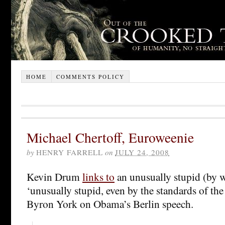
HOME
COMMENTS POLICY
Michael Chertoff, Euroweenie
by
HENRY FARRELL
on
JULY 24, 2008
Kevin Drum
links to
an unusually stupid (by 
‘unusually stupid, even by the standards of th
Byron York on Obama’s Berlin speech.