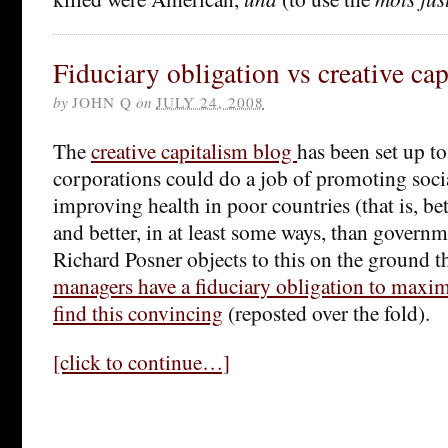
Fiduciary obligation vs creative ca
by
JOHN Q
on
JULY 24, 2008
The
creative capitalism blog
has been set up to
corporations could do a job of promoting socia
improving health in poor countries (that is, be
and better, in at least some ways, than govern
Richard Posner objects to this on the ground t
managers have a fiduciary obligation to maxim
find this convincing
(reposted over the fold).
[click to continue…]