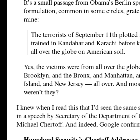
It’s a small passage from Obama’s Berlin spe
formulation, common in some circles, grates
mine:
The terrorists of September 11th plotte
trained in Kandahar and Karachi before 
all over the globe on American soil.
Yes, the victims were from all over the glob
Brooklyn, and the Bronx, and Manhattan, a
Island, and New Jersey — all over. And mo
weren’t they?
I knew when I read this that I’d seen the same
in a speech by Secretary of the Department of
Michael Chertoff. And indeed, Google confir
Homeland Security’s Chertoff Addresse