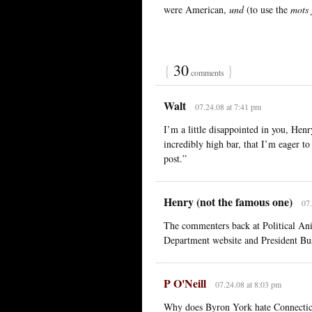
were American,
und
(to use the
mots 
{
30
}
comments
Walt
07.24.08 at 7:41 pm
I’m a little disappointed in you, Henr
incredibly high bar, that I’m eager to
post.”
Henry (not the famous one)
07.
The commenters back at Political Ani
Department website and President Bush
P O'Neill
07.24.08 at 8:03 pm
Why does Byron York hate Connectic