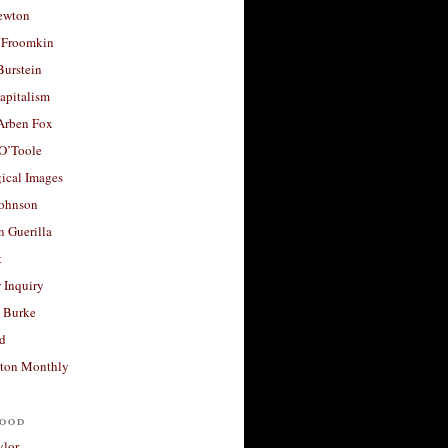
ewton
 Froomkin
Burstein
apitalism
 Arben Fox
 O’Toole
ical Images
Johnson
 Guerilla
t
 Inquiry
 Burke
d
ton Monthly
ood
ylor