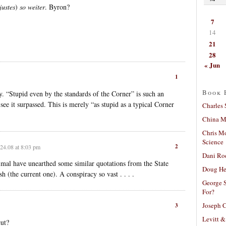
justes
)
so weiter
. Byron?
7
14
21
28
« Jun
1
Book 
y. “Stupid even by the standards of the Corner” is such an
 see it surpassed. This is merely “as stupid as a typical Corner
Charles 
China Mi
Chris M
Science
2
24.08 at 8:03 pm
Dani Ro
mal have unearthed some similar quotations from the State
Doug He
 (the current one). A conspiracy so vast . . . .
George S
For?
Joseph C
3
Levitt &
ut?