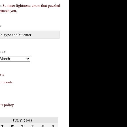
n
Summer lightness: errors that puzzled
ritated you.
h
ves
sts
omments
s policy
JULY 2008
T
W
T
F
S
S