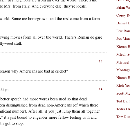
he Mrs. from Italy. And everyone else, they’re locals.
Brian W
Corey R
e world. Some are homegrown, and the rest come from a farm
Daniel D
Eric Ra
howing movies from all over the world. There’s Roman de gare
Jon Man
llywood stuff.
Kieran 
Micah S
13
Michael
Montag
 reason why Americans are bad at cricket?
Niamh H
Rich Ye
14
0:53 pm
Scott M
 better speech had more words been used so that dead
Ted Bar
een distinguished from dead non-Americans (of which there
Tedra Os
ficant number). After all, if you just lump them all together
Tom Run
,” it’s just bound to engender more fellow feeling with and
’s got to stop.