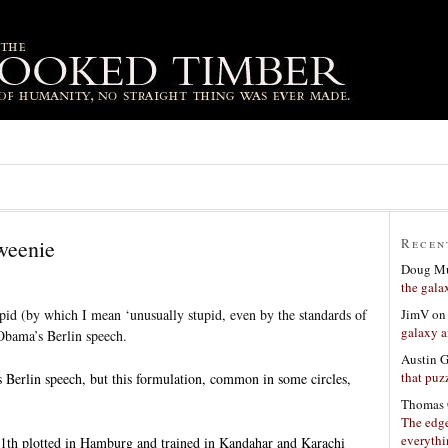
weenie
Recen
Doug Mu
the gala
JimV
o
pid (by which I mean ‘unusually stupid, even by the standards of
galaxy a
bama’s Berlin speech.
Austin 
that puzz
 Berlin speech, but this formulation, common in some circles,
Thomas 
The edge
everyth
11th plotted in Hamburg and trained in Kandahar and Karachi