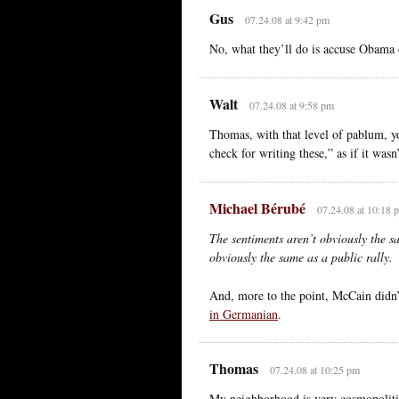
Gus
07.24.08 at 9:42 pm
No, what they’ll do is accuse Obama 
Walt
07.24.08 at 9:58 pm
Thomas, with that level of pablum, y
check for writing these,” as if it was
Michael Bérubé
07.24.08 at 10:18 
The sentiments aren’t obviously the s
obviously the same as a public rally.
And, more to the point, McCain didn’t 
in Germanian
.
Thomas
07.24.08 at 10:25 pm
My neighborhood is very cosmopolitic