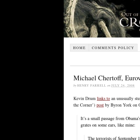
HOME
COMMENTS POLICY
Michael Chertoff, Euro
by
HENRY FARRELL
on
JULY 24, 2008
Kevin Drum
links to
an unusually stu
the Corner’)
post
by Byron York on O
It’s a small passage from Obama’s
grates on some ears, like mine:
The terrorists of September 