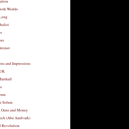
ation
Both Worlds
Long
halizi
os
ous
rezner
ons and Impressions
 UK
arshall
le
rum
e Solum
, Guns and Money
nch (Abu Aardvark)
l Revolution