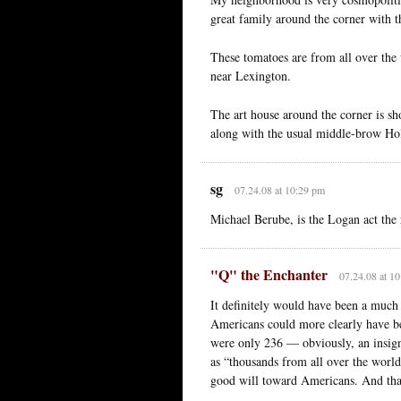
great family around the corner with t
These tomatoes are from all over th
near Lexington.
The art house around the corner is s
along with the usual middle-brow Ho
sg
07.24.08 at 10:29 pm
Michael Berube, is the Logan act the
"Q" the Enchanter
07.24.08 at 1
It definitely would have been a much
Americans could more clearly have b
were only 236 — obviously, an insigni
as “thousands from all over the world
good will toward Americans. And that