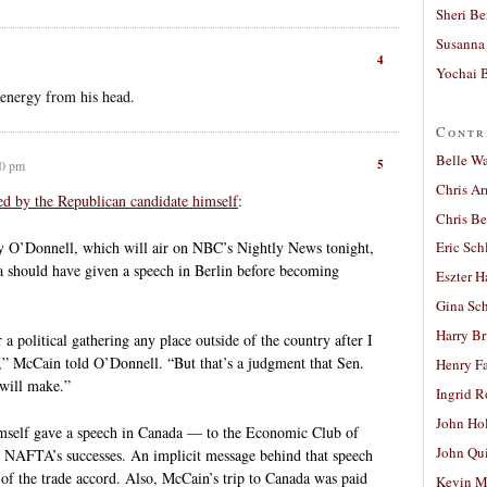
Sheri Be
Susanna 
4
Yochai B
e energy from his head.
Contr
Belle W
5
00 pm
Chris A
d by the Republican candidate himself
:
Chris Be
y O’Donnell, which will air on NBC’s Nightly News tonight,
Eric Sch
should have given a speech in Berlin before becoming
Eszter H
Gina Sc
Harry B
r a political gathering any place outside of the country after I
s,” McCain told O’Donnell. “But that’s a judgment that Sen.
Henry Fa
will make.”
Ingrid 
John Ho
self gave a speech in Canada — to the Economic Club of
John Qu
NAFTA’s successes. An implicit message behind that speech
of the trade accord. Also, McCain’s trip to Canada was paid
Kevin M