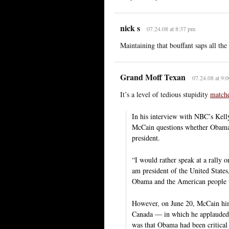
nick s
07.24.08 at 8:37 pm
Maintaining that bouffant saps all th
Grand Moff Texan
07.24.08 at 9:
It’s a level of tedious stupidity
matche
In his interview with NBC’s Kell
McCain questions whether Obama 
president.
“I would rather speak at a rally o
am president of the United State
Obama and the American people 
However, on June 20, McCain him
Canada — in which he applauded 
was that Obama had been critical 