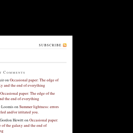
SUBSCRIBE
t Comments
ir
on
Occasional paper: The edge of
xy and the end of everything
n
Occasional paper: The edge of the
nd the end of everything
G Loomis
on
Summer lightness: errors
led and/or irritated you.
Gordon Hewitt
on
Occasional paper:
 of the galaxy and the end of
ing