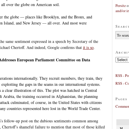
 all over the globe on American soil.
Persitz
o
and/or ir
ver the globe — places like Brooklyn, and the Bronx, and
en Island, and New Jersey — all over. And most were
Searc
 the same sentiment expressed in a speech by Secretary of the
chael Chertoff. And indeed, Google confirms that
it is so
.
Archi
Archives
 Addresses European Parliament Committee on Data
RSS - Po
erations internationally. They recruit members, they train, they
RSS - C
 exploiting the gaps in the seams in our international systems.
a clear illustration of this. The plot was hatched in Central
i Arabia, the training occurred in Afghanistan, the planning
Pages
attack culminated, of course, in the United States with citizens
Comment
ny countries represented here lost in the World Trade Center.
n’s follow-up post on the dubious sentiments common among
s, Chertoff’s shameful failure to mention that most of those killed
M