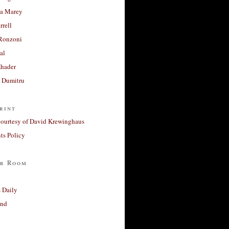
a Marey
rrell
Ronzoni
al
Khader
a Dumitru
rint
courtesy of David Krewinghaus
s Policy
r Room
 Daily
and