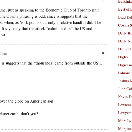
Balkiniz
Best of 
ame, just as speaking to the Economic Club of Toronto isn’t
The Obama phrasing is odd, since is suggests that the
Brad De
, when, as York points out, only a relative handful did. The
Cosma S
; it says only that the attack “culminated in” the US and that
Daily K
ost.
Daily N
Daniel D
8
39 pm
Digby
 is suggests that the “thousands” came from outside the US …
Digressi
Fabians
Joshua M
Juan Co
Kevin D
 over the globe on American soil
Lawrenc
Lawyers
planet earth, don’t you?
Marc Ly
Margina