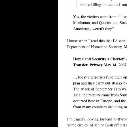
before killing thousands from
Yes, the victims were from all o
Manhattan, and Queens, and Stat
Americans, weren’t they?
I knew when I read this that I’d seen
Department of Homeland Security, Mi
Homeland Security’s Chertoff
Transfer, Privacy May 14, 2007
…Today’s terrorists fund their op
plan and they carry out attacks by
The attack of September 11th was 
Asia, the recruits came from Saud
occurred here in Europe, and the 
from many countries including ma
I’m eagerly looking forward to Byro
‘some circles’ of senior Bush official