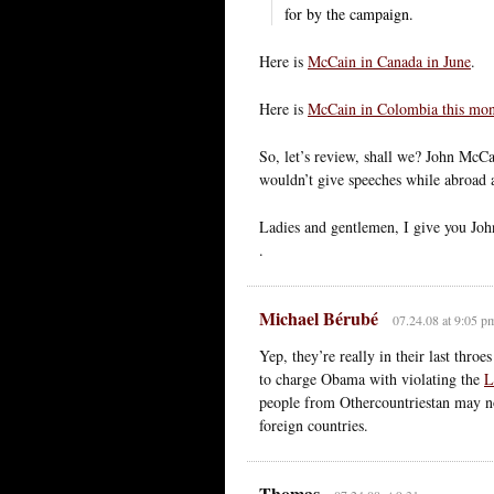
for by the campaign.
Here is
McCain in Canada in June
.
Here is
McCain in Colombia this mo
So, let’s review, shall we? John McC
wouldn’t give speeches while abroad 
Ladies and gentlemen, I give you Joh
.
Michael Bérubé
07.24.08 at 9:05 p
Yep, they’re really in their last thro
to charge Obama with violating the
L
people from Othercountriestan may not
foreign countries.
Thomas