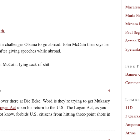
Macaren
Maria Fa
Miriam 
nth
.
Paul Seg
Serene 
ain challenges Obama to go abroad. John McCain then says he
Sperant
after giving speeches while abroad.
n McCain: lying sack of shit.
Fine P
Banner 
Comment
6
m
Lumbe
es over there at Die Ecke. Word is they’re trying to get Mukasey
ogan Act
upon his return to the U.S. The Logan Act, as you
11D
 know, forbids U.S. citizens from hitting three-point shots in
3 Quarks
Ampers
Atrios
7