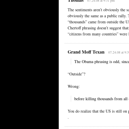
07.24.08 at 9:31 pm
The sentiments aren’t obviously the s
obviously the same as a public rally. 
“thousands” came from outside the US
Chertoff phrasing doesn’t suggest that
“citizens from many countries” were l
Grand Moff Texan
07.24.08 at 9:
The Obama phrasing is odd, since
“Outside”?
Wrong:
before killing thousands from all
You do realize that the US is still on 
.