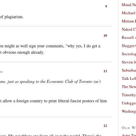
Maud N
9
Michael
of plagiarism.
Miriam 
Naked C
10
Russell
ou might as well sign your comments, “why yes, I do get a
Slugger
n’t obvious enough already.
Sociolog
Steven 
Suburban
11
pm
Talk Lef
ame, just as speaking to the Economic Club of Toronto isn’t
The New
Timothy
allow a foreign country to print liberal-fascist posters of him
Unfogge
Washing
12
Old W
Astra Ta
an. My neighbors are from all over the world. There’s the