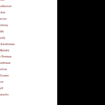
eatherson
obin
avies
uchway
dle
Healy
chwartzman
 Bérubé
u Norman
ardiman
selson
cLemee
low
ell
nacles