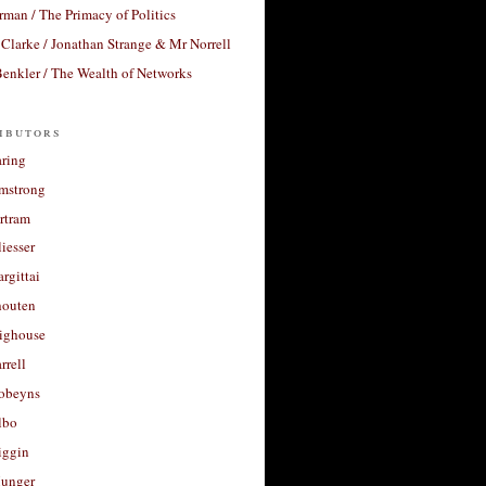
rman / The Primacy of Politics
Clarke / Jonathan Strange & Mr Norrell
enkler / The Wealth of Networks
ibutors
aring
rmstrong
rtram
liesser
argittai
houten
righouse
rrell
Robeyns
lbo
iggin
unger