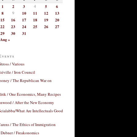
1
2
3
4
5
6
8
9
10
11
12
13
15
16
17
18
19
20
22
23
24
25
26
27
29
30
31
Aug »
Events
Stross / Various
éville / Iron Council
ooney / The Republican War on
drik / One Economics, Many Recipes
nwood / After the New Economy
cialabba/What Are Intellectuals Good
arens / The Ethics of Immigration
 Dubner / Freakonomics