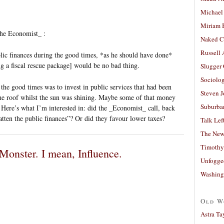
Michael
Miriam 
he Economist_ :
Naked C
Russell
lic finances during the good times, *as he should have done*
g a fiscal rescue package] would be no bad thing.
Slugger
Sociolog
he good times was to invest in public services that had been
Steven 
the roof whilst the sun was shining. Maybe some of that money
Suburban
. Here’s what I’m interested in: did the _Economist_ call, back
fatten the public finances”? Or did they favour lower taxes?
Talk Lef
The New
Timothy
Monster. I mean, Influence.
Unfogge
Washing
Old W
Astra Ta