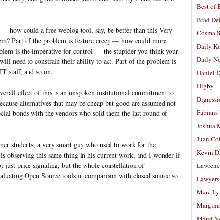
Best of 
Brad De
g — how could a free weblog tool, say, be better than this Very
Cosma S
m? Part of the problem is feature creep — how could more
Daily K
oblem is the imperative for control — the stupider you think your
Daily N
ill need to constrain their ability to act. Part of the problem is
T staff, and so on.
Daniel D
Digby
verall effect of this is an unspoken institutional commitment to
Digressi
ecause alternatives that may be cheap but good are assumed not
Fabians
social bonds with the vendors who sold them the last round of
Joshua M
Juan Co
rmer students, a very smart guy who used to work for the
Kevin D
s observing this same thing in his current work, and I wonder if
 just price signaling, but the whole constellation of
Lawrenc
valuating Open Source tools in comparison with closed source so
Lawyers
Marc Ly
Margina
Maud N