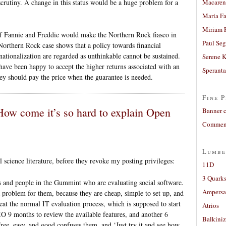
rutiny. A change in this status would be a huge problem for a
Macaren
Maria Fa
Miriam 
 of Fannie and Freddie would make the Northern Rock fiasco in
Paul Seg
Northern Rock case shows that a policy towards financial
nationalization are regarded as unthinkable cannot be sustained.
Serene 
ave been happy to accept the higher returns associated with an
Sperant
ey should pay the price when the guarantee is needed.
Fine P
 How come it’s so hard to explain Open
Banner 
Comment
Lumbe
 science literature, before they revoke my posting privileges:
11D
3 Quarks
os and people in the Gummint who are evaluating social software.
Ampers
 problem for them, because they are cheap, simple to set up, and
eat the normal IT evaluation process, which is supposed to start
Atrios
IO 9 months to review the available features, and another 6
Balkiniz
ee, easy, and good confuses them, and ‘Just try it and see how