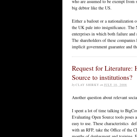
who are assumed to be exempt from sc
big debtor like the US.
Either a bailout or a nationalization
the UK pale into insignificance. The 
enterprises in which both failure and 
The shareholders of these companies h
implicit government guarantee and th
Request for Literature:
Source to institutions?
by
CLAY SHIRKY
on
JULY 10, 2008
Another question about relevant social
I spent a lot of time talking to BigC
Evaluating Open Source tools poses a
easy to use. These characteristics def
with an RFP, take the Office of the C
months of deployment and training. Fr