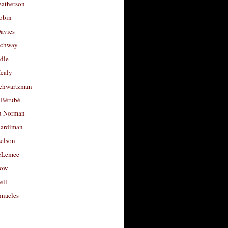
eatherson
obin
avies
uchway
dle
Healy
chwartzman
 Bérubé
u Norman
ardiman
selson
cLemee
low
ell
nacles