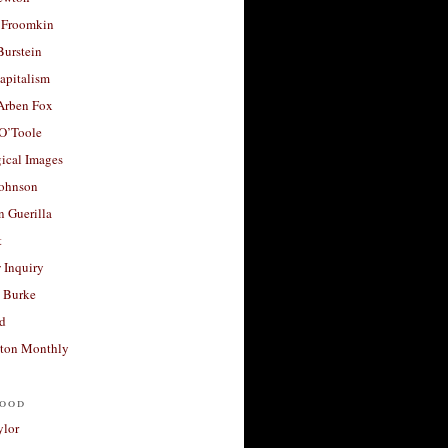
 Froomkin
Burstein
apitalism
 Arben Fox
 O’Toole
ical Images
Johnson
 Guerilla
t
 Inquiry
 Burke
d
ton Monthly
ood
ylor