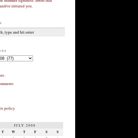
on
Summer lightness: errors that
and/or irritated you.
h
ves
sts
omments
s policy
JULY 2008
T
W
T
F
S
S