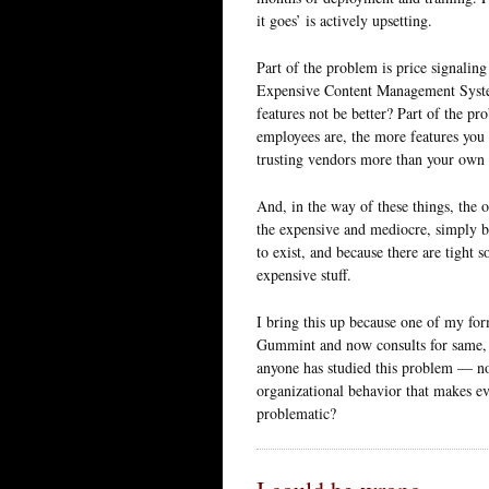
it goes’ is actively upsetting.
Part of the problem is price signalin
Expensive Content Management Syste
features not be better? Part of the pr
employees are, the more features you w
trusting vendors more than your own I
And, in the way of these things, the o
the expensive and mediocre, simply b
to exist, and because there are tight 
expensive stuff.
I bring this up because one of my fo
Gummint and now consults for same, i
anyone has studied this problem — not
organizational behavior that makes e
problematic?