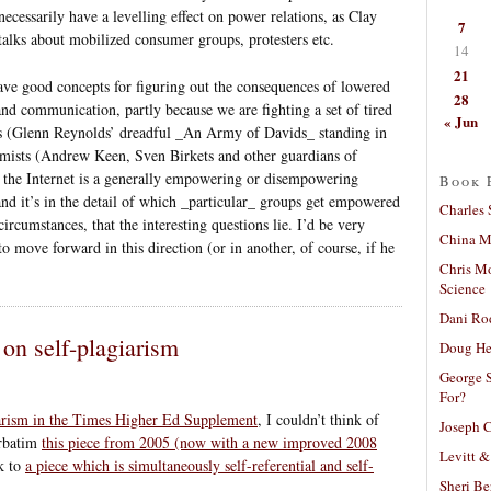
necessarily have a levelling effect on power relations, as Clay
7
alks about mobilized consumer groups, protesters etc.
14
21
have good concepts for figuring out the consequences of lowered
28
and communication, partly because we are fighting a set of tired
« Jun
s (Glenn Reynolds’ dreadful _An Army of Davids_ standing in
simists (Andrew Keen, Sven Birkets and other guardians of
r the Internet is a generally empowering or disempowering
Book 
and it’s in the detail of which _particular_ groups get empowered
Charles 
cumstances, that the interesting questions lie. I’d be very
China Mi
o move forward in this direction (or in another, of course, if he
Chris M
Science
Dani Ro
 on self-plagiarism
Doug He
George S
For?
iarism in the Times Higher Ed Supplement
, I couldn’t think of
Joseph C
erbatim
this piece from 2005 (now with a new improved 2008
Levitt &
nk to
a piece which is simultaneously self-referential and self-
Sheri Be