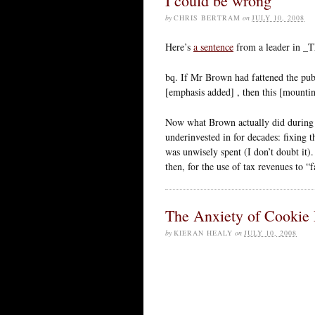
I could be wrong
by
CHRIS BERTRAM
on
JULY 10, 2008
Here’s
a sentence
from a leader in _T
bq. If Mr Brown had fattened the pub
[emphasis added] , then this [mountin
Now what Brown actually did during t
underinvested in for decades: fixing 
was unwisely spent (I don’t doubt it)
then, for the use of tax revenues to “
The Anxiety of Cookie 
by
KIERAN HEALY
on
JULY 10, 2008