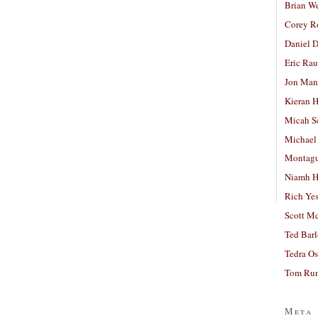
Brian W
Corey R
Daniel D
Eric Ra
Jon Man
Kieran 
Micah S
Michael
Montag
Niamh H
Rich Ye
Scott M
Ted Bar
Tedra Os
Tom Run
Meta