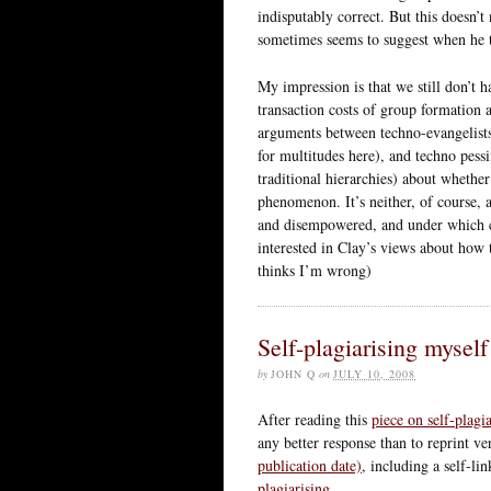
indisputably correct. But this doesn’t 
sometimes seems to suggest when he t
My impression is that we still don’t 
transaction costs of group formation 
arguments between techno-evangelist
for multitudes here), and techno pes
traditional hierarchies) about whethe
phenomenon. It’s neither, of course, 
and disempowered, and under which cir
interested in Clay’s views about how t
thinks I’m wrong)
Self-plagiarising myself
by
JOHN Q
on
JULY 10, 2008
After reading this
piece on self-plag
any better response than to reprint v
publication date)
, including a self-li
plagiarising.