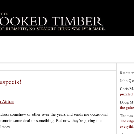
Recen
uspects!
John Q
Chris M.
puzzled 
m Airtran
Doug Mu
the gala
dress somehow or other over the years and sends me occasional
Thomas 
 promote some deal or something. But now they’re giving me
The edge
everyth
ulators