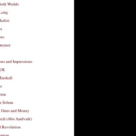
Both Worlds
Long
halizi
os
ous
rezner
ons and Impressions
 UK
arshall
le
rum
e Solum
, Guns and Money
nch (Abu Aardvark)
l Revolution
ewton