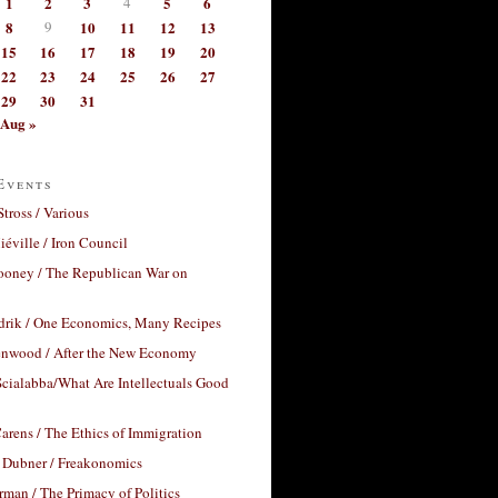
1
2
3
4
5
6
8
9
10
11
12
13
15
16
17
18
19
20
22
23
24
25
26
27
29
30
31
Aug »
Events
Stross / Various
éville / Iron Council
ooney / The Republican War on
drik / One Economics, Many Recipes
nwood / After the New Economy
cialabba/What Are Intellectuals Good
arens / The Ethics of Immigration
 Dubner / Freakonomics
rman / The Primacy of Politics