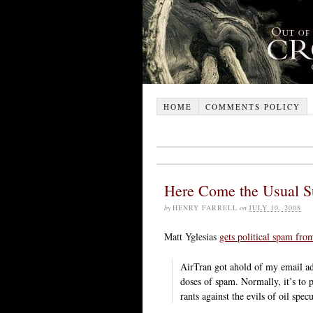
HOME
COMMENTS POLICY
Here Come the Usual S
by
HENRY FARRELL
on
JULY 10, 2008
Matt Yglesias
gets political spam fro
AirTran got ahold of my email ad
doses of spam. Normally, it’s to
rants against the evils of oil spec