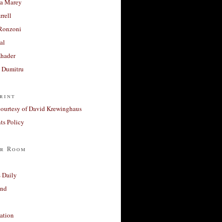
a Marey
rrell
Ronzoni
al
Khader
a Dumitru
rint
courtesy of David Krewinghaus
s Policy
r Room
 Daily
and
ation