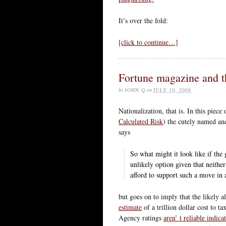
It’s over the fold:
[click to continue…]
Fortune magazine and 
by
JOHN Q
on
JULY 10, 2008
Nationalization, that is. In this piece
Calculated Risk
) the cutely named an
says
So what might it look like if the
unlikely option given that neither
afford to support such a move in a
but goes on to imply that the likely a
estimate
of a trillion dollar cost to 
Agency ratings
aren’ t reliable indica