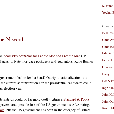
Susanna 
Yochai B
Contr
Belle W
the N-word
Chris A
Chris Be
Eric Sch
 on
doomsday scenarios for Fannie Mae and Freddie Mac
(H/T
Eszter H
d quasi-private mortgage packagers and guarantors, Katie Benner
Gina Sc
Harry B
 government had to lend a hand? Outright nationalization is an
Henry Fa
 the current administration nor the presidential candidates could
Ingrid 
n election year.
John Ho
lternatives could be far more costly, citing a
Standard & Poors
John Qu
taxpayers, and possible loss of the US government’s AAA rating.
Kevin M
tors
, but the US government has been in the category of issuers