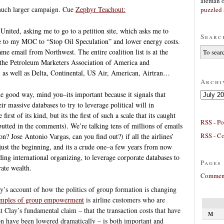
afeman
a much larger campaign. Cue
Zephyr Teachout:
puzzled 
United, asking me to go to a petition site, which asks me to
Searc
e to my MOC to “Stop Oil Speculation” and lower energy costs.
ame email from Northwest. The entire coalition list is at the
s the Petroleum Marketers Association of America and
n, as well as Delta, Continental, US Air, American, Airtran…
Archi
Archives
the good way, mind you–its important because it signals that
ir massive databases to try to leverage political will in
first of its kind, but its the first of such a scale that its caught
RSS - Po
utted in the comments). We’re talking tens of millions of emails
RSS - C
n? Jose Antonio Vargas, can you find out?) if all the airlines’
y just the beginning, and its a crude one–a few years from now
ding international organizing, to leverage corporate databases to
Pages
rate wealth.
Comment
ay’s account of how the politics of group formation is changing
amples of group empowerment
is airline customers who are
at Clay’s fundamental claim – that the transaction costs that have
M
on have been lowered dramatically – is both important and