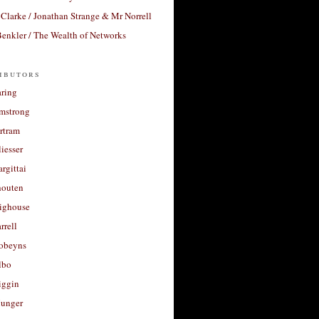
Clarke / Jonathan Strange & Mr Norrell
enkler / The Wealth of Networks
ibutors
aring
rmstrong
rtram
liesser
argittai
houten
righouse
rrell
Robeyns
lbo
iggin
unger