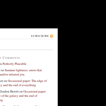
SUBSCRIBE
t Comments
on
Perfectly Plausible
on
Summer lightness: errors that
and/or irritated you.
ir
on
Occasional paper: The edge of
xy and the end of everything
Gordon Hewitt
on
Occasional paper:
 of the galaxy and the end of
ing