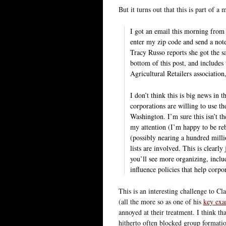
But it turns out that this is part of 
I got an email this morning from 
enter my zip code and send a not
Tracy Russo reports she got the s
bottom of this post, and include
Agricultural Retailers associatio
I don’t think this is big news in 
corporations are willing to use the
Washington. I’m sure this isn’t the 
my attention (I’m happy to be reb
(possibly nearing a hundred millio
lists are involved. This is clearl
you’ll see more organizing, inclu
influence policies that help corpo
This is an interesting challenge to Cl
(all the more so as one of his
key ex
annoyed at their treatment. I think th
hitherto often blocked group formati