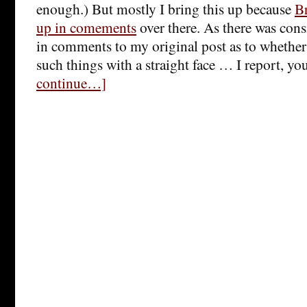
enough.) But mostly I bring this up because
Br
up in comements
over there. As there was cons
in comments to my original post as to whether
such things with a straight face … I report, yo
continue…]