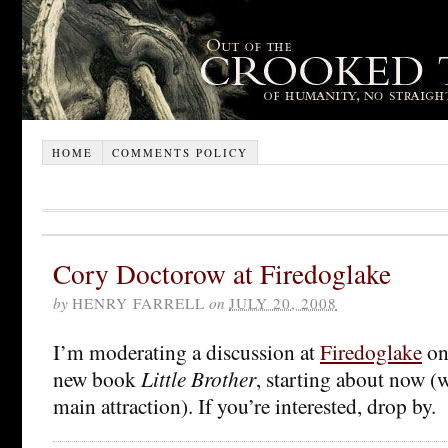
HOME
COMMENTS POLICY
Cory Doctorow at Firedoglake
by
HENRY FARRELL
on
JULY 20, 2008
I’m moderating a discussion at
Firedoglake
on
new book
Little Brother
, starting about now (
main attraction). If you’re interested, drop by.