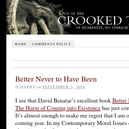
HOME
COMMENTS POLICY
Better Never to Have Been
by
HARRY
on
SEPTEMBER 3, 2008
I see that David Benatar’s excellent book
Better
The Harm of Coming into Existence
has just co
It’s almost enough to make me regret that I am o
coming year. In my Contemporary Moral Issues c