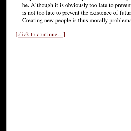
be. Although it is obviously too late to preven
is not too late to prevent the existence of futu
Creating new people is thus morally problema
[click to continue…]