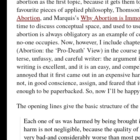
abortion as the first topic, because it gets them 
favourite pieces of applied philosophy, Thomson
Abortion
, and Marquis’s
Why Abortion is Immo
time to discuss conceptual space, and used to us
abortion is always obligatory as an example of c
no-one occupies. Now, however, I include chapte
(Abortion: the ‘Pro-Death’ View) in the course p
terse, unfussy, and careful writer: the argument 
writing is excellent, and it is an easy, and compe
annoyed that it first came out in an expensive h
not, in good conscience, assign, and feared that i
enough to be paperbacked. So, now I’ll be happy 
The opening lines give the basic structure of th
Each one of us was harmed by being brought i
harm is not negligible, because the quality of 
very bad-and considerably worse than most pe