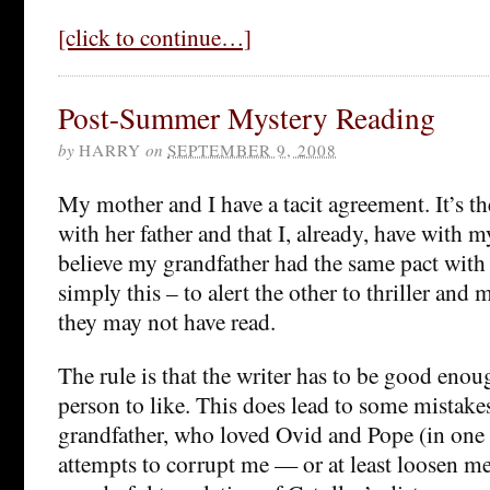
[click to continue…]
Post-Summer Mystery Reading
by
HARRY
on
SEPTEMBER 9, 2008
My mother and I have a tacit agreement. It’s t
with her father and that I, already, have with m
believe my grandfather had the same pact with 
simply this – to alert the other to thriller and 
they may not have read.
The rule is that the writer has to be good enou
person to like. This does lead to some mistake
grandfather, who loved Ovid and Pope (in one 
attempts to corrupt me — or at least loosen 