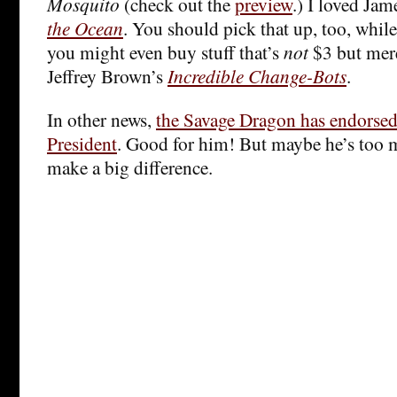
Mosquito
(check out the
preview
.) I loved Jam
the Ocean
. You should pick that up, too, while 
you might even buy stuff that’s
not
$3 but mere
Jeffrey Brown’s
Incredible Change-Bots
.
In other news,
the Savage Dragon has endorse
President
. Good for him! But maybe he’s too m
make a big difference.