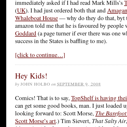
immediately asked if I had read Mark Mills’s
T
(
UK
). I had just ordered both that and
Amagan
Whaleboat House
— why do they do that, byt t
amazon told me that he is favoured by people
Goddard
(a page turner if ever there was one 
success in the States is baffling to me).
[click to continue…]
Hey Kids!
by
JOHN HOLBO
on
SEPTEMBER 9, 2008
Comics! That is to say,
TopShelf is having thei
can get some good books, man. I just loaded u
looking forward to: Scott Morse,
The Barefoot
Scott Morse’s art
.) Tim Sievert,
That Salty Air