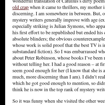
wonderful translation of Catullus’s dirty poe
old crap
when it came to thrillers, my mother 
discerning. I am somewhere in between. But, o
mystery writers generally improve with age (e
especially striking is Julian Symons, who app
his first effort to be republished but ended his 
absolute blinders; the obvious counterexample
whose work is solid proof that the best TV is i
substandard fiction). So I was embarrassed w
about Peter Robinson, whose books I’ve been r
without telling her. I had a good reason – at fir
seem good enough for her (I know that she is a
much, more discerning than I am). I didn’t real
which he got good enough to mention, so didn’
think he is now in the top rank of mystery writ
So it was funny when she visited the other wee