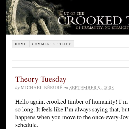
HOME
COMMENTS POLICY
Theory Tuesday
by
MICHAEL BÉRUBÉ
on
SEPTEMBER 9, 2008
Hello again, crooked timber of humanity! I’m 
so long. It feels like I’m always saying that, bu
happens when you move to the once-every-Jov
schedule.