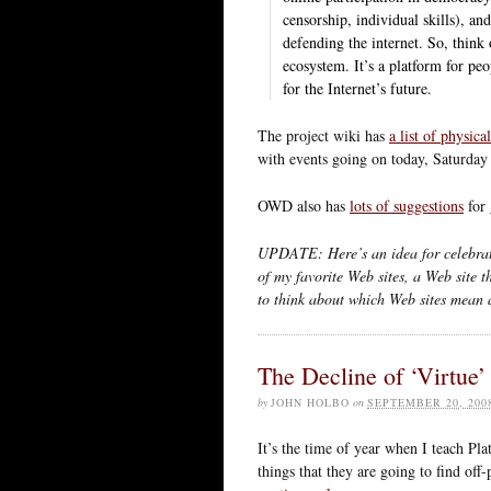
censorship, individual skills), an
defending the internet. So, thin
ecosystem. It’s a platform for peo
for the Internet’s future.
The project wiki has
a list of physica
with events going on today, Saturday 
OWD also has
lots of suggestions
for 
UPDATE: Here’s an idea for celebrat
of my favorite Web sites, a Web site t
to think about which Web sites mean 
The Decline of ‘Virtue’
by
JOHN HOLBO
on
SEPTEMBER 20, 200
It’s the time of year when I teach Pla
things that they are going to find of