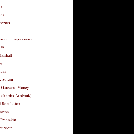
os
ous
rezner
ons and Impressions
 UK
arshall
le
rum
e Solum
, Guns and Money
nch (Abu Aardvark)
l Revolution
ewton
 Froomkin
Burstein