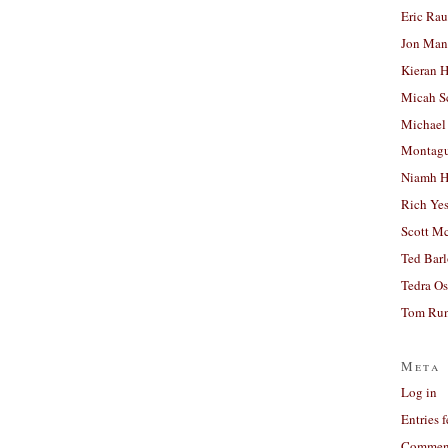
Eric Ra
Jon Man
Kieran 
Micah S
Michael
Montag
Niamh H
Rich Ye
Scott M
Ted Bar
Tedra Os
Tom Run
Meta
Log in
Entries 
Comment