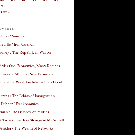
30
Oct »
Events
Stross / Various
éville / Iron Council
ooney / The Republican War on
drik / One Economics, Many Recipes
nwood / After the New Economy
cialabba/What Are Intellectuals Good
arens / The Ethics of Immigration
 Dubner / Freakonomics
rman / The Primacy of Politics
Clarke / Jonathan Strange & Mr Norrell
enkler / The Wealth of Networks