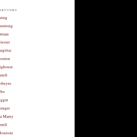
ibutors
aring
rmstrong
rtram
liesser
argittai
houten
righouse
rrell
Robeyns
lbo
iggin
unger
a Marey
rrell
Ronzoni