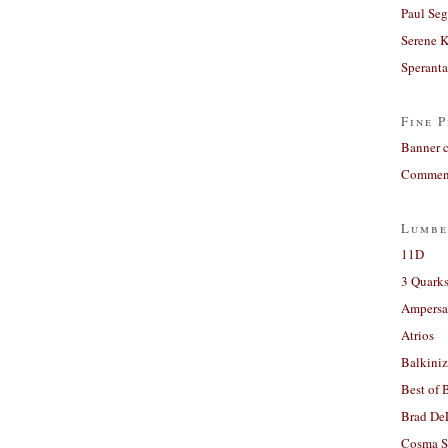
Paul Seg
Serene 
Sperant
Fine P
Banner 
Comment
Lumbe
11D
3 Quarks
Ampers
Atrios
Balkiniz
Best of 
Brad De
Cosma S