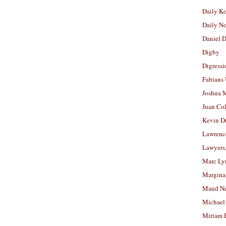
Daily K
Daily N
Daniel D
Digby
Digressi
Fabians
Joshua M
Juan Co
Kevin D
Lawrenc
Lawyers
Marc Ly
Margina
Maud N
Michael
Miriam 