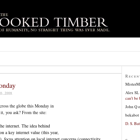
Recen
onday
MisterM
Alex SL
0, 2008
can’t be 
across the globe this Monday in
John Q
 it, you ask? From the site:
bekabot
D. S. Bat
e internet. The idea behind
n a key internet value (this year,
, focus attention on local internet concerns (connectivity,