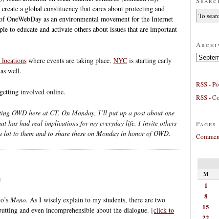
Searc
d create a global constituency that cares about protecting and
k of OneWebDay as an environmental movement for the Internet
ple to educate and activate others about issues that are important
Archi
Archives
l locations
where events are taking place.
NYC
is starting early
as well.
RSS - Po
getting involved online.
RSS - C
ing OWD here at CT. On Monday, I’ll put up a post about one
hat has had real implications for my everyday life. I invite others
Pages
a lot to them and to share these on Monday in honor of OWD.
Comment
M
8
1
8
to’s
Meno
. As I wisely explain to my students, there are two
15
f-putting and even incomprehensible about the dialogue.
[click to
22