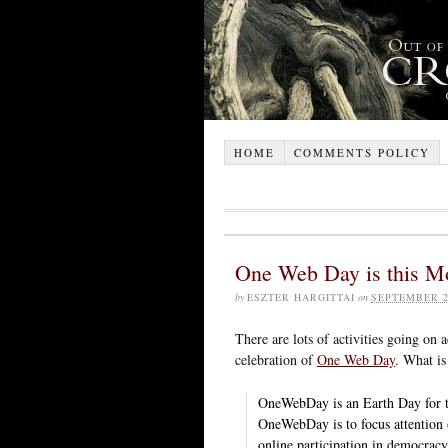
HOME
COMMENTS POLICY
One Web Day is this M
by
ESZTER HARGITTAI
on
SEPTEMBER 2
There are lots of activities going on 
celebration of
One Web Day
. What is
OneWebDay is an Earth Day for th
OneWebDay is to focus attention o
online participation in democracy)