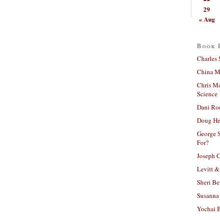
29
« Aug
Book 
Charles 
China Mi
Chris M
Science
Dani Ro
Doug He
George S
For?
Joseph C
Levitt &
Sheri Be
Susanna 
Yochai B