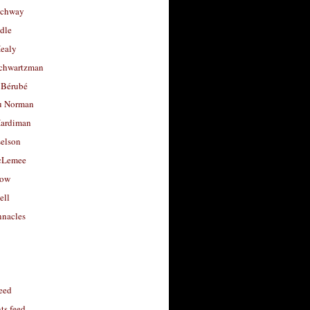
uchway
dle
Healy
chwartzman
 Bérubé
u Norman
ardiman
selson
cLemee
low
ell
nacles
feed
s feed