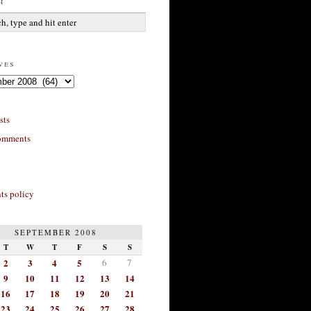
h
ves
sts
omments
s policy
SEPTEMBER 2008
T
W
T
F
S
S
2
3
4
5
6
7
9
10
11
12
13
14
16
17
18
19
20
21
23
24
25
26
27
28