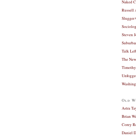
Naked C
Russell
Slugger
Sociolog
Steven 
Suburban
Talk Lef
The New
Timothy
Unfogge
Washing
Old W
Astra Ta
Brian W
Corey R
Daniel D