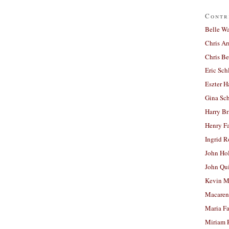
Contr
Belle W
Chris A
Chris Be
Eric Sch
Eszter H
Gina Sc
Harry B
Henry Fa
Ingrid 
John Ho
John Qu
Kevin M
Macaren
Maria Fa
Miriam 