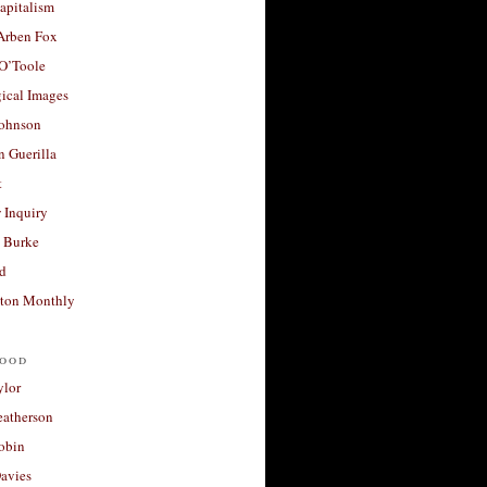
apitalism
 Arben Fox
 O’Toole
ical Images
Johnson
 Guerilla
t
 Inquiry
 Burke
d
ton Monthly
ood
ylor
eatherson
obin
avies