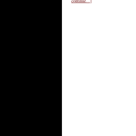
continue…]