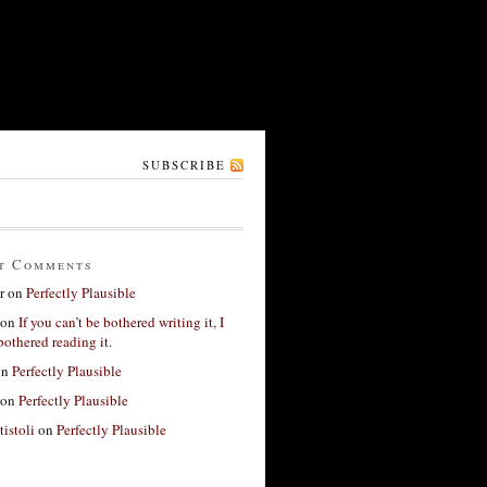
SUBSCRIBE
t Comments
r
on
Perfectly Plausible
on
If you can’t be bothered writing it, I
bothered reading it.
on
Perfectly Plausible
on
Perfectly Plausible
tistoli
on
Perfectly Plausible