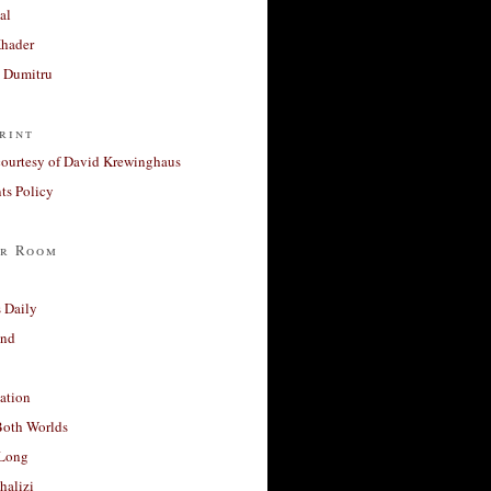
al
Khader
a Dumitru
rint
courtesy of David Krewinghaus
s Policy
r Room
 Daily
and
ation
Both Worlds
Long
halizi