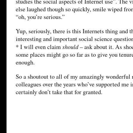
studies the social aspects of Internet use”. The 
else laughed though so quickly, smile wiped from
“oh, you’re serious.”
Yup, seriously, there is this Internets thing and 
interesting and important social science questio
should
* I will even claim
– ask about it. As sho
some places might go so far as to give you tenure
enough.
So a shoutout to all of my amazingly wonderful
colleagues over the years who’ve supported me in
certainly don’t take that for granted.