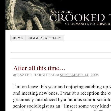
HOME
COMMENTS POLICY
After all this time…
by
ESZTER HARGITTAI
on
SEPTEMBER 14, 2008
I’m on leave this year and enjoying catching up 
and meeting new ones. I was at a reception the 
graciously introduced by a famous senior sociolog
senior sociologist as an “[insert some very kin