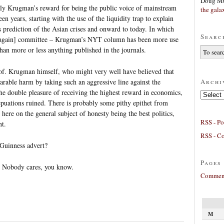
Doug Mu
ually Krugman’s reward for being the public voice of mainstream
the gala
een years, starting with the use of the liquidity trap to explain
 prediction of the Asian crises and onward to today. In which
Searc
1 again] committee – Krugman’s NYT column has been more use
than more or less anything published in the journals.
rof. Krugman himself, who might very well have believed that
Archi
parable harm by taking such an aggressive line against the
he double pleasure of receiving the highest reward in economics,
Archives
r repuations ruined. There is probably some pithy epithet from
here on the general subject of honesty being the best politics,
RSS - Po
nt.
RSS - C
 Guinness advert?
Pages
. Nobody cares, you know.
Comment
M