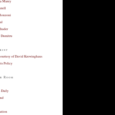
a Marey
rrell
Ronzoni
al
Khader
a Dumitru
rint
courtesy of David Krewinghaus
s Policy
r Room
 Daily
and
ation