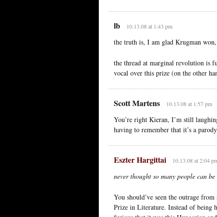
lb
10.13.08 at 1:43 pm
the truth is, I am glad Krugman won, s
the thread at marginal revolution is
vocal over this prize (on the other h
Scott Martens
10.13.08 at 1:57 pm
You’re right Kieran, I’m still laughi
having to remember that it’s a parody
Eszter Hargittai
10.13.08 at 2:04 p
never thought so many people can be s
You should’ve seen the outrage from
Prize in Literature. Instead of being