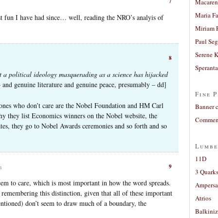
7
Macaren
Maria Fa
 fun I have had since… well, reading the NRO’s analyis of
.
Miriam 
Paul Seg
Serene 
8
Sperant
 a political ideology masquerading as a science has hijacked
– and genuine literature and genuine peace, presumably – dd]
Fine P
 ones who don’t care are the Nobel Foundation and HM Carl
Banner 
y they list Economics winners on the Nobel website, the
Comment
tes, they go to Nobel Awards ceremonies and so forth and so
Lumbe
11D
9
m
3 Quarks
seem to care, which is most important in how the word spreads.
Ampers
 remembering this distinction, given that all of these important
Atrios
entioned) don’t seem to draw much of a boundary, the
Balkiniz