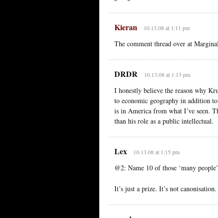
Kieran
10.13.08 at 1:11 pm
The comment thread over at Marginal 
DRDR
10.13.08 at 1:13 pm
I honestly believe the reason why Kru
to economic geography in addition to
is in America from what I’ve seen. Th
than his role as a public intellectual.
Lex
10.13.08 at 1:15 pm
@2: Name 10 of those ‘many people’,
It’s just a prize. It’s not canonisatio