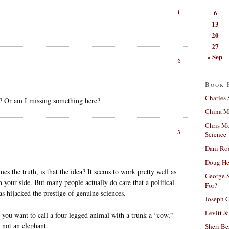
6
1
13
20
27
« Sep
2
Book 
Charles 
? Or am I missing something here?
China Mi
Chris M
3
Science
Dani Ro
Doug He
es the truth, is that the idea? It seems to work pretty well as
George S
your side. But many people actually do care that a political
For?
s hijacked the prestige of genuine sciences.
Joseph C
Levitt &
you want to call a four-legged animal with a trunk a “cow,”
 not an elephant.
Sheri Be