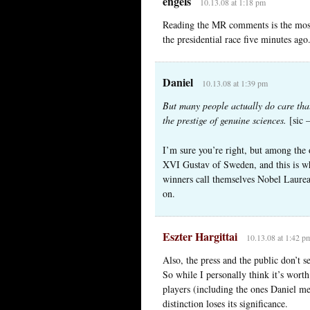
engels
10.13.08 at 1:18 pm
Reading the MR comments is the most
the presidential race five minutes ago
Daniel
10.13.08 at 1:39 pm
But many people actually do care that
the prestige of genuine sciences.
[sic 
I’m sure you’re right, but among the
XVI Gustav of Sweden, and this is wh
winners call themselves Nobel Laurea
on.
Eszter Hargittai
10.13.08 at 1:42 p
Also, the press and the public don’t 
So while I personally think it’s worth
players (including the ones Daniel m
distinction loses its significance.