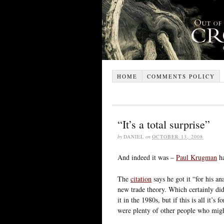
HOME
COMMENTS POLICY
“It’s a total surprise”
by
DANIEL
on
OCTOBER 13, 2008
And indeed it was –
Paul Krugman
ha
The
citation
says he got it “for his an
new trade theory. Which certainly di
it in the 1980s, but if this is all it’s 
were plenty of other people who might