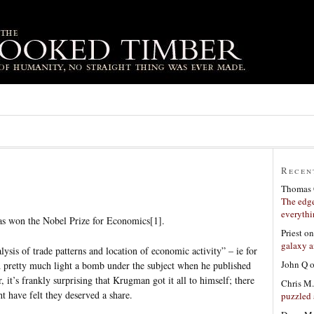
Recen
Thomas 
The edge
everyth
s won the Nobel Prize for Economics[1].
Priest
o
galaxy a
alysis of trade patterns and location of economic activity” – ie for
John Q
d pretty much light a bomb under the subject when he published
for, it’s frankly surprising that Krugman got it all to himself; there
Chris M.
 have felt they deserved a share.
puzzled 