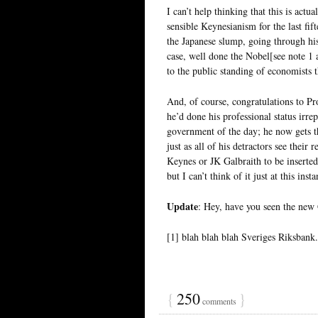
I can’t help thinking that this is act
sensible Keynesianism for the last fift
the Japanese slump, going through his
case, well done the Nobel[see note 
to the public standing of economists 
And, of course, congratulations to P
he’d done his professional status irre
government of the day; he now gets t
just as all of his detractors see thei
Keynes or JK Galbraith to be inserted 
but I can’t think of it just at this insta
Update
: Hey, have you seen the new
[1] blah blah blah Sveriges Riksbank
{
250
}
comments