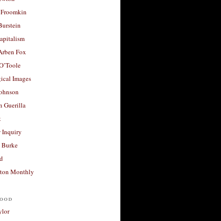
 Froomkin
Burstein
apitalism
 Arben Fox
 O’Toole
ical Images
Johnson
 Guerilla
t
 Inquiry
 Burke
d
ton Monthly
ood
ylor