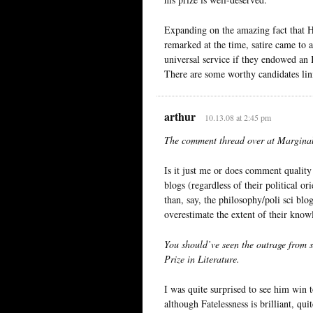
Expanding on the amazing fact that 
remarked at the time, satire came to 
universal service if they endowed an 
There are some worthy candidates lin
arthur
10.13.08 at 2:45 pm
The comment thread over at Marginal 
Is it just me or does comment quality
blogs (regardless of their political 
than, say, the philosophy/poli sci bl
overestimate the extent of their know
You should’ve seen the outrage from
Prize in Literature.
I was quite surprised to see him win t
although Fatelessness is brilliant, q