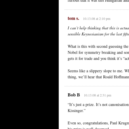
furious that it was this Hungarian an
tom s.
10.13.08 at 2:10 pm
I can’t help thinking that this is ac
sensible Keynesianism for the last fift
What is this with second guessing th
Nobel for symmetry breaking and som
gets it for trade and you think it’s “a
Seems like a slippery slope to me. Wh
thing, we’ll hear that Roald Hoffman
Bob B
10.13.08 at 2:31 pm
“It’s just a prize. It’s not canonisati
Kissinger.”
Even so, congratulations, Paul Krugm
his prize is well-deserved.