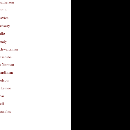
eatherson
obin
avies
uchway
dle
Healy
chwartzman
 Bérubé
u Norman
ardiman
selson
cLemee
low
ell
nacles