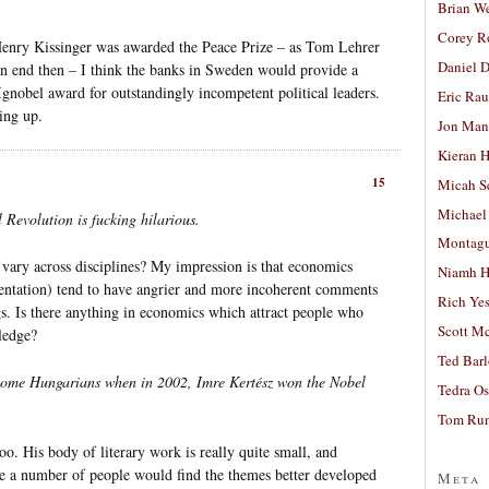
Brian W
Corey R
Henry Kissinger was awarded the Peace Prize – as Tom Lehrer
Daniel D
an end then – I think the banks in Sweden would provide a
Ignobel award for outstandingly incompetent political leaders.
Eric Ra
ing up.
Jon Man
Kieran 
15
Micah S
Michael
Revolution is fucking hilarious.
Montag
 vary across disciplines? My impression is that economics
Niamh H
orientation) tend to have angrier and more incoherent comments
Rich Ye
ogs. Is there anything in economics which attract people who
Scott M
ledge?
Ted Bar
 some Hungarians when in 2002, Imre Kertész won the Nobel
Tedra Os
Tom Run
oo. His body of literary work is really quite small, and
uite a number of people would find the themes better developed
Meta