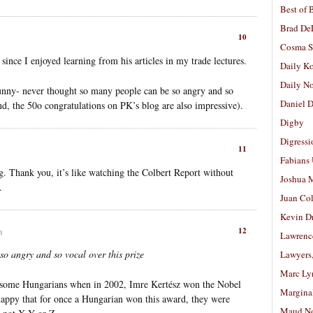
Best of 
Brad De
10
Cosma S
ince I enjoyed learning from his articles in my trade lectures.
Daily K
Daily N
 funny- never thought so many people can be so angry and so
Daniel D
and, the 50o congratulations on PK’s blog are also impressive).
Digby
Digressi
11
Fabians
ng. Thank you, it’s like watching the Colbert Report without
Joshua M
.
Juan Co
Kevin D
12
m
Lawrenc
o angry and so vocal over this prize
Lawyers
Marc Ly
 some Hungarians when in 2002, Imre Kertész won the Nobel
Margina
 happy that for once a Hungarian won this award, they were
Maud N