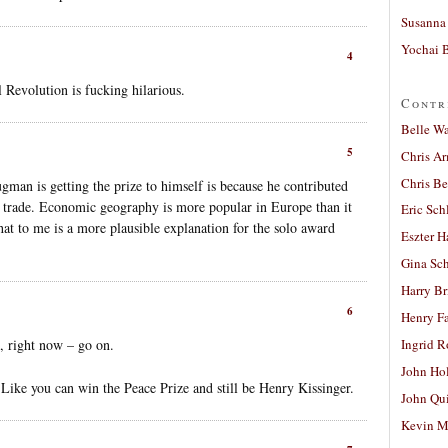
Susanna 
Yochai B
4
Revolution is fucking hilarious.
Contr
Belle W
5
Chris A
Chris Be
gman is getting the prize to himself is because he contributed
 trade. Economic geography is more popular in Europe than it
Eric Sch
at to me is a more plausible explanation for the solo award
Eszter H
Gina Sc
Harry B
6
Henry Fa
 right now – go on.
Ingrid 
John Ho
n. Like you can win the Peace Prize and still be Henry Kissinger.
John Qu
Kevin M