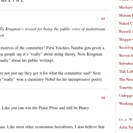
d not X Y or Z.
Michael
Miriam 
13
Naked C
tually Krugman’s reward for being the public voice of mainstream
Russell
een
Slugger
Sociolog
e motives of the committee? First Yoichiro Nambu gets given a
e people say it’s “really” about string theory. Now Krugman
Steven 
ctually” about his public writings.
Suburban
Talk Lef
y not just say they got it for what the committee said? Next
n “really” won a chemistry Nobel for his unimpressive poetry.
The New
Timothy
Unfogge
14
Washing
on. Like you can win the Peace Prize and still be Henry
Old W
an. Like most other economists hereabouts, I also believe that
Astra Ta