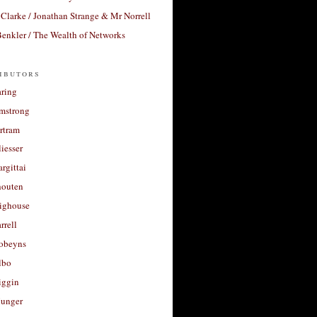
Clarke / Jonathan Strange & Mr Norrell
enkler / The Wealth of Networks
ibutors
aring
rmstrong
rtram
liesser
argittai
houten
righouse
rrell
Robeyns
lbo
iggin
unger