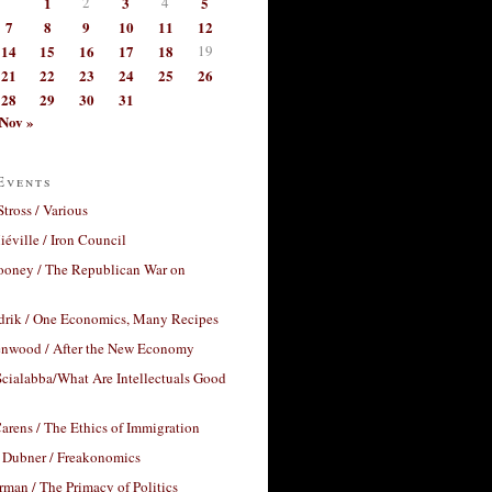
1
2
3
4
5
7
8
9
10
11
12
14
15
16
17
18
19
21
22
23
24
25
26
28
29
30
31
Nov »
Events
Stross / Various
éville / Iron Council
ooney / The Republican War on
drik / One Economics, Many Recipes
nwood / After the New Economy
cialabba/What Are Intellectuals Good
arens / The Ethics of Immigration
 Dubner / Freakonomics
rman / The Primacy of Politics