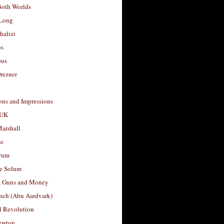
Both Worlds
Long
halizi
os
ous
rezner
ons and Impressions
 UK
arshall
le
rum
e Solum
, Guns and Money
nch (Abu Aardvark)
l Revolution
ewton