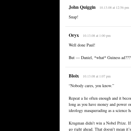
John Quiggin
10.13.08 at 12:56 pm
Snap!
Oryx
10.13.08 at 1:00 pm
Well done Paul!
But — Daniel, *what* Guiness ad???
Bloix
10.13.08 at 1:07 pm
“Nobody cares, you know.”
Repeat a lie often enough and it becom
long as you have money and power on 
ideology masquerading as a science ha
Krugman didn’t win a Nobel Prize. If 
go right ahead. That doesn’t mean it’s