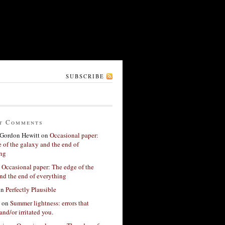
SUBSCRIBE
t Comments
Gordon Hewitt
on
Occasional paper:
 of the galaxy and the end of
ing
n
Occasional paper: The edge of the
nd the end of everything
on
Perfectly Plausible
on
Summer lightness: errors that
and/or irritated you.