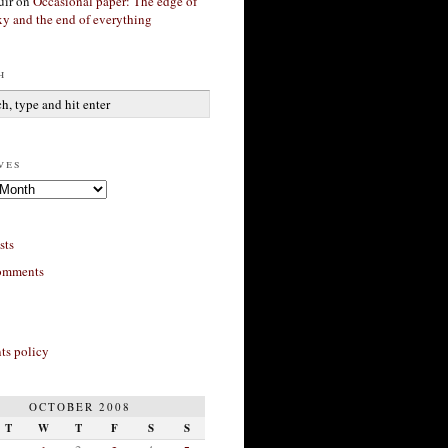
ir
on
Occasional paper: The edge of
xy and the end of everything
h
ves
sts
omments
s policy
OCTOBER 2008
T
W
T
F
S
S