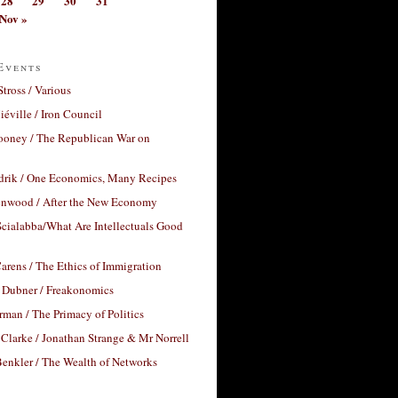
28
29
30
31
Nov »
Events
Stross / Various
éville / Iron Council
ooney / The Republican War on
drik / One Economics, Many Recipes
nwood / After the New Economy
cialabba/What Are Intellectuals Good
arens / The Ethics of Immigration
 Dubner / Freakonomics
rman / The Primacy of Politics
Clarke / Jonathan Strange & Mr Norrell
enkler / The Wealth of Networks