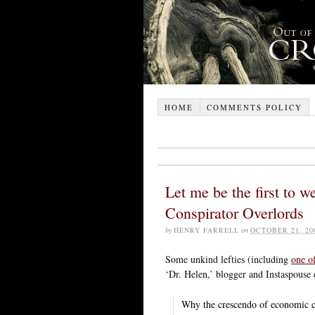
HOME
COMMENTS POLICY
Let me be the first to w
Conspirator Overlords
by
HENRY FARRELL
on
OCTOBER 21, 20
Some unkind lefties (including
one o
‘Dr. Helen,’ blogger and Instaspouse
Why the crescendo of economic co