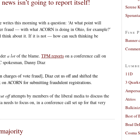
news isn’t going to report itself!
Serene 
Sperant
e writes this morning with a question: ‘At what point will
oter fraud — with what ACORN is doing in Ohio, for example?’
Fine P
l think about it. If it is not — how can such thinking be
Banner 
Comment
lder
a lot
of the blame.
TPM reports
on a conference call on
C spokesman, Danny Diaz
Lumbe
11D
charges of vote fraud], Diaz cut us off and shifted the
ck on ACORN for submitting fraudulent registrations.
3 Quarks
Ampers
cut off
attempts by members of the liberal media to discuss the
Atrios
 needs to focus on, in a conference call set up for that very
Balkiniz
Best of 
Brad De
majority
Cosma S