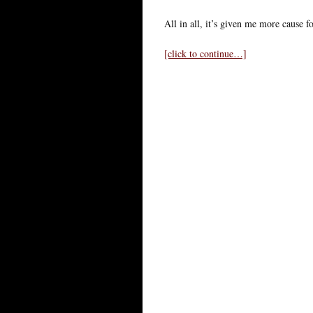
All in all, it’s given me more cause f
[click to continue…]