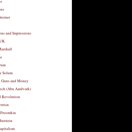
os
ous
rezner
ons and Impressions
 UK
arshall
le
rum
e Solum
, Guns and Money
nch (Abu Aardvark)
l Revolution
ewton
 Froomkin
Burstein
apitalism