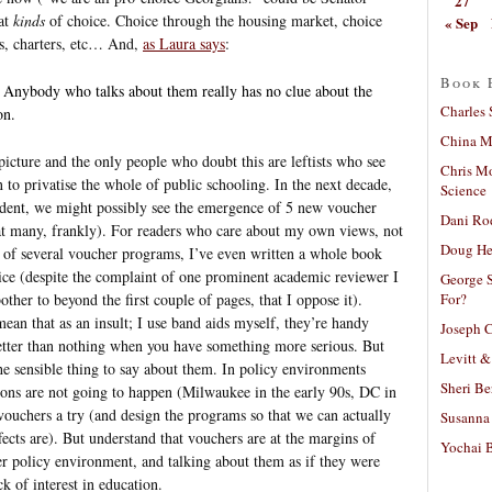
27
hat
kinds
of choice. Choice through the housing market, choice
« Sep
ts, charters, etc… And,
as Laura says
:
Book 
 Anybody who talks about them really has no clue about the
Charles 
on.
China Mi
picture and the only people who doubt this are leftists who see
Chris M
 to privatise the whole of public schooling. In the next decade,
Science
dent, we might possibly see the emergence of 5 new voucher
Dani Ro
at many, frankly). For readers who care about my own views, not
Doug He
r of several voucher programs, I’ve even written a whole book
ice (despite the complaint of one prominent academic reviewer I
George S
For?
her to beyond the first couple of pages, that I oppose it).
ean that as an insult; I use band aids myself, they’re handy
Joseph C
etter than nothing when you have something more serious. But
Levitt &
the sensible thing to say about them. In policy environments
Sheri Be
ons are not going to happen (Milwaukee in the early 90s, DC in
vouchers a try (and design the programs so that we can actually
Susanna 
fects are). But understand that vouchers are at the margins of
Yochai B
ger policy environment, and talking about them as if they were
k of interest in education.