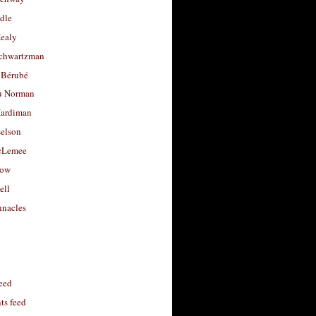
dle
Healy
chwartzman
 Bérubé
u Norman
ardiman
selson
cLemee
low
ell
nacles
feed
s feed