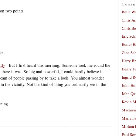
Contr
 on two points.
Belle W
Chris A
Chris Be
Eric Sch
Eszter H
Gina Sc
08
Harry B
ntly
. But I first heard this morning. Someone took me round the
Henry Fa
 there it was. So big and powerful, I could hardly believe it.
Ingrid 
tream of people passing by to take a look. You almost wonder
n the vicinity. Not the kind of thing you ordinarily see in the
John Ho
John Qu
Kevin M
orning ….
Macaren
Maria Fa
Miriam 
Paul Seg