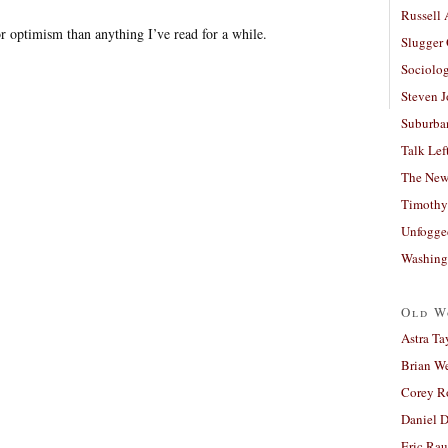
Russell
or optimism than anything I’ve read for a while.
Slugger
Sociolog
Steven 
Suburban
Talk Lef
The New
Timothy
Unfogge
Washing
Old W
Astra Ta
Brian W
Corey R
Daniel D
Eric Ra