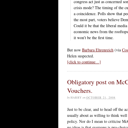
congress act just as concerned so
crisis mode? The timing of the cur
a coincidence. Polls show that p
the most part, voters believe De
Could it be that the liberal media
economic news from the rooftops 
it won’t be the first time.
But now
Barbara Ehrenreich
(via
Co
Helen suspected.
[click to continue…]
Obligatory post on McC
Vouchers.
by
HARRY
on
OCTOBER 21, 2008
Just to be clear, and to head off the a
usually about as willing to think wel
policy. Nor do I mean to criticise McC
no ideas is that everyone is pro-choi