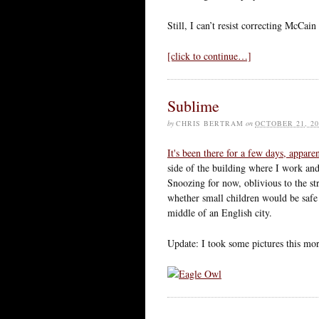
Still, I can’t resist correcting McCain
[click to continue…]
Sublime
by
CHRIS BERTRAM
on
OCTOBER 21, 20
It's been there for a few days, appare
side of the building where I work and
Snoozing for now, oblivious to the s
whether small children would be safe i
middle of an English city.
Update: I took some pictures this m