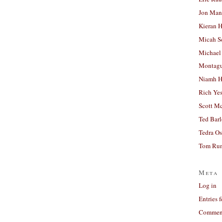
Jon Man
Kieran 
Micah S
Michael
Montag
Niamh H
Rich Ye
Scott M
Ted Bar
Tedra Os
Tom Run
Meta
Log in
Entries 
Comment