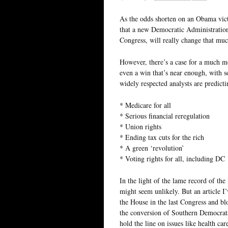
As the odds shorten on an Obama vic
that a new Democratic Administration
Congress, will really change that muc
However, there’s a case for a much mo
even a win that’s near enough, with 
widely respected analysts are predic
* Medicare for all
* Serious financial reregulation
* Union rights
* Ending tax cuts for the rich
* A green ‘revolution’
* Voting rights for all, including DC
In the light of the lame record of the
might seem unlikely. But an article I’
the House in the last Congress and bl
the conversion of Southern Democrats
hold the line on issues like health car