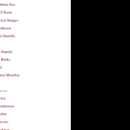
 Arben Fox
 O’Toole
ical Images
Johnson
 Guerilla
t
 Inquiry
 Burke
d
ton Monthly
ood
ylor
eatherson
obin
avies
uchway