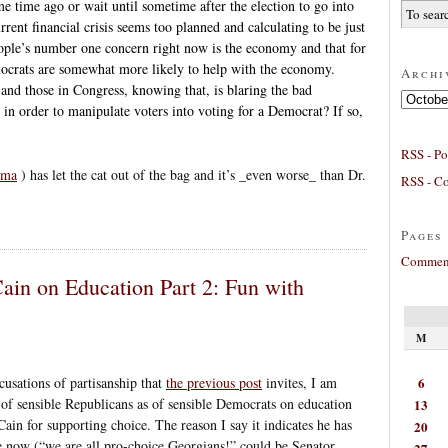
me time ago or wait until sometime after the election to go into
rent financial crisis seems too planned and calculating to be just
eople’s number one concern right now is the economy and that for
mocrats are somewhat more likely to help with the economy.
Archi
 and those in Congress, knowing that, is blaring the bad
Archives
in order to manipulate voters into voting for a Democrat? If so,
RSS - Po
sma
) has let the cat out of the bag and it’s _even worse_ than Dr.
RSS - C
Pages
Comment
ain on Education Part 2: Fun with
M
6
ccusations of partisanship that
the previous post
invites, I am
l of sensible Republicans as of sensible Democrats on education
13
ain for supporting choice. The reason I say it indicates he has
20
ce now (“we are all pro-choice Georgians!” could be Senator