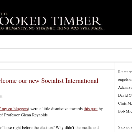
Recen
elcome our new Socialist International
engels
o
Adam Sw
David O
08
Chris M.
f my co-bloggers
) were a little dismissive towards
this post
by
Bob Mic
 of Professor Glenn Reynolds.
Searc
llapse right before the election? Why didn’t the media and