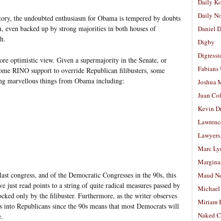
Daily K
Daily N
tory, the undoubted enthusiasm for Obama is tempered by doubts
, even backed up by strong majorities in both houses of
Daniel D
h.
Digby
Digressi
re optimistic view. Given a supermajority in the Senate, or
Fabians
some RINO support to override Republican filibusters, some
ting marvellous things from Obama including:
Joshua M
Juan Co
Kevin D
Lawrenc
Lawyers
Marc Ly
Margina
 last congress, and of the Democratic Congresses in the 90s, this
Maud N
ve just read points to a string of quite radical measures passed by
Michael
ocked only by the filibuster. Furthermore, as the writer observes
Miriam 
 into Republicans since the 90s means that most Democrats will
Naked C
e.