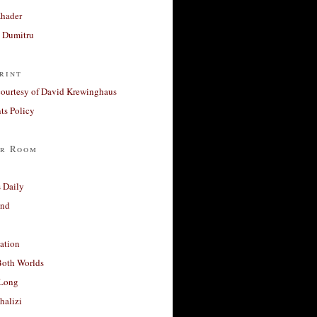
Khader
a Dumitru
rint
courtesy of David Krewinghaus
s Policy
r Room
 Daily
and
ation
Both Worlds
Long
halizi