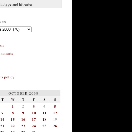
ves
sts
omments
s policy
OCTOBER 2008
T
W
T
F
S
S
1
2
3
4
5
7
8
9
10
11
12
14
15
16
17
18
19
21
22
23
24
25
26