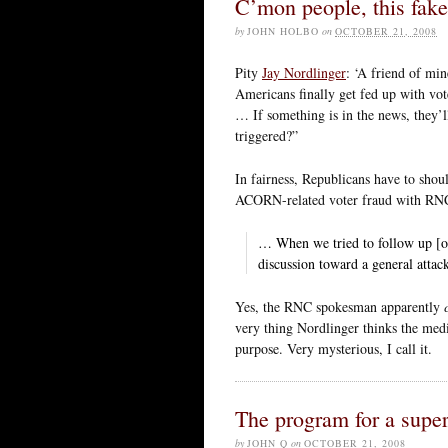
C’mon people, this fake 
by
JOHN HOLBO
on
OCTOBER 21, 2008
Pity
Jay Nordlinger
: ‘A friend of min
Americans finally get fed up with v
… If something is in the news, they’l
triggered?”
In fairness, Republicans have to shou
ACORN-related voter fraud with RN
… When we tried to follow up [on 
discussion toward a general atta
Yes, the RNC spokesman apparently
very thing Nordlinger thinks the media
purpose. Very mysterious, I call it.
The program for a super
by
JOHN Q
on
OCTOBER 21, 2008