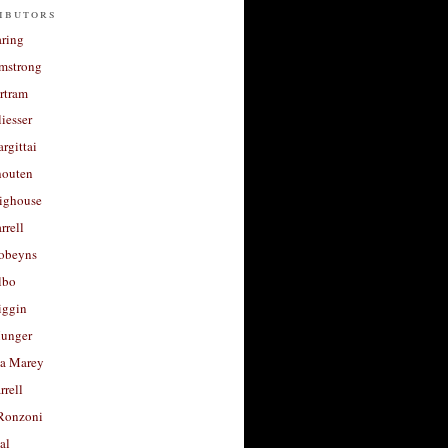
ibutors
aring
rmstrong
rtram
liesser
argittai
houten
righouse
rrell
Robeyns
lbo
iggin
unger
a Marey
rrell
Ronzoni
al