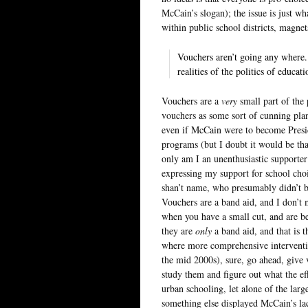
McCain’s slogan); the issue is just w
within public school districts, magne
Vouchers aren’t going any where.
realities of the politics of educati
Vouchers are a
very
small part of the 
vouchers as some sort of cunning plan
even if McCain were to become Presi
programs (but I doubt it would be th
only am I an unenthusiastic supporte
expressing my support for school cho
shan’t name, who presumably didn’t bot
Vouchers are a band aid, and I don’t m
when you have a small cut, and are b
they are
only
a band aid, and that is 
where more comprehensive interventi
the mid 2000s), sure, go ahead, give 
study them and figure out what the ef
urban schooling, let alone of the lar
something else displayed McCain’s lac