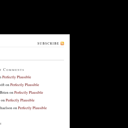
SUBSCRIBE
t Comments
n
Perfectly Plausible
ift
on
Perfectly Plausible
'Brien
on
Perfectly Plausible
on
Perfectly Plausible
haelson
on
Perfectly Plausible
h