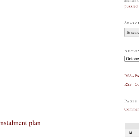
afeman
puzzled 
Searc
Archi
Archives
RSS - Po
RSS - C
Pages
Comment
instalment plan
M