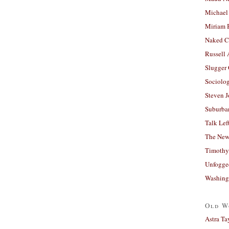
Michael
Miriam 
Naked C
Russell
Slugger
Sociolog
Steven 
Suburban
Talk Lef
The New
Timothy
Unfogge
Washing
Old W
Astra Ta