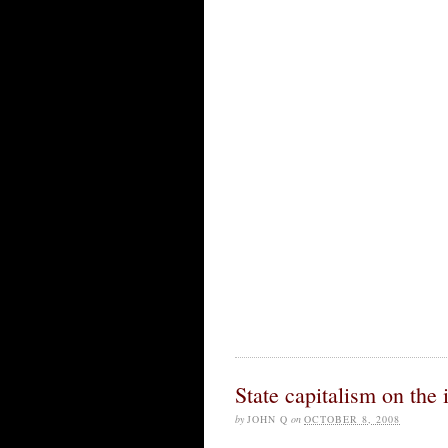
State capitalism on the 
by
JOHN Q
on
OCTOBER 8, 2008