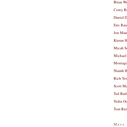
Brian W
Corey R
Daniel D
Eric Ra
Jon Man
Kieran 
Micah S
Michael
Montag
Niamh H
Rich Ye
Scott M
Ted Bar
Tedra Os
Tom Run
Meta