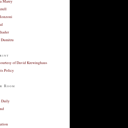
a Marey
rrell
Ronzoni
al
Khader
a Dumitru
rint
courtesy of David Krewinghaus
s Policy
r Room
 Daily
and
ation