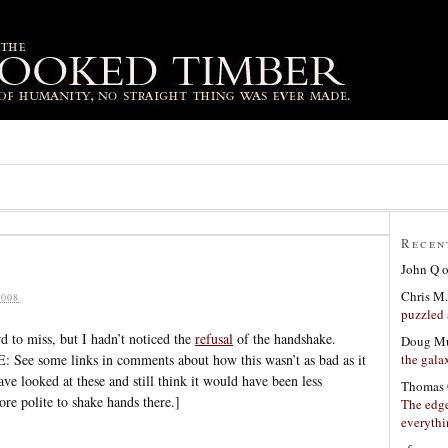
Recen
John Q
Chris M.
008
puzzled 
d to miss, but I hadn’t noticed the
refusal
of the handshake.
Doug Mu
the gala
See some links in comments about how this wasn’t as bad as it
ve looked at these and still think it would have been less
Thomas 
e polite to shake hands there.]
The edge
everyth