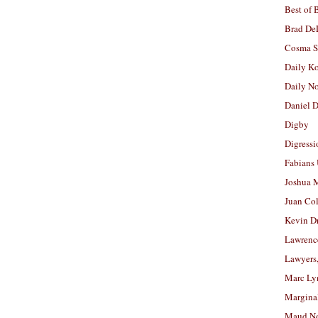
Best of 
Brad De
Cosma S
Daily K
Daily N
Daniel D
Digby
Digressi
Fabians
Joshua M
Juan Co
Kevin D
Lawrenc
Lawyers
Marc Ly
Margina
Maud N