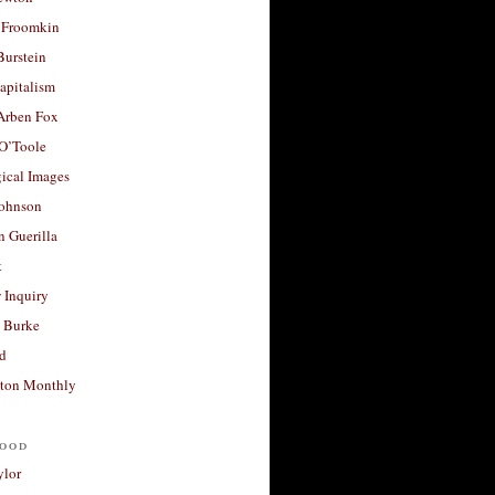
 Froomkin
Burstein
apitalism
 Arben Fox
 O’Toole
ical Images
Johnson
 Guerilla
t
 Inquiry
 Burke
d
ton Monthly
ood
ylor