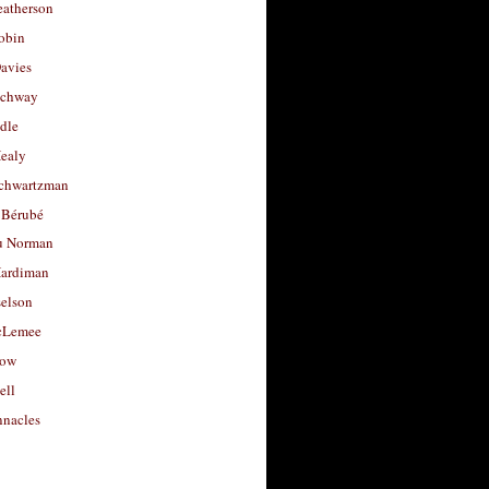
eatherson
obin
avies
uchway
dle
Healy
chwartzman
 Bérubé
u Norman
ardiman
selson
cLemee
low
ell
nacles