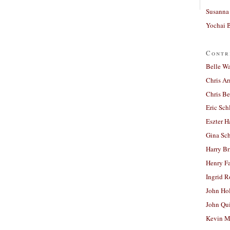
Susanna 
Yochai B
Contr
Belle W
Chris A
Chris Be
Eric Sch
Eszter H
Gina Sc
Harry B
Henry Fa
Ingrid 
John Ho
John Qu
Kevin M