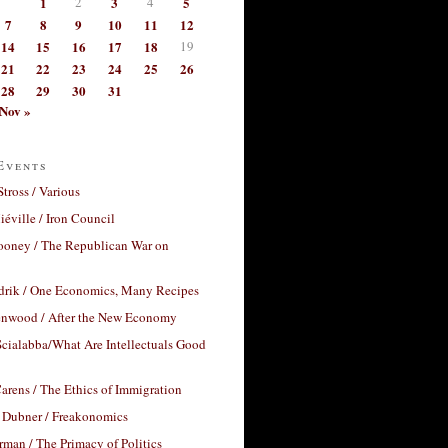
1
2
3
4
5
7
8
9
10
11
12
14
15
16
17
18
19
21
22
23
24
25
26
28
29
30
31
Nov »
Events
Stross / Various
éville / Iron Council
ooney / The Republican War on
drik / One Economics, Many Recipes
nwood / After the New Economy
cialabba/What Are Intellectuals Good
arens / The Ethics of Immigration
 Dubner / Freakonomics
rman / The Primacy of Politics