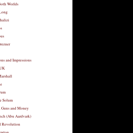
Both Worlds
Long
halizi
os
ous
rezner
ons and Impressions
 UK
arshall
le
rum
e Solum
, Guns and Money
nch (Abu Aardvark)
l Revolution
ewton