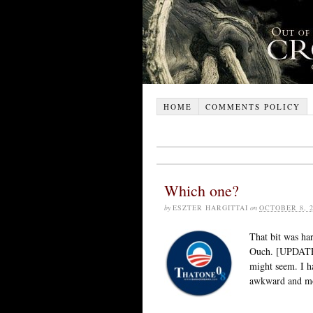
HOME
COMMENTS POLICY
Which one?
by
ESZTER HARGITTAI
on
OCTOBER 8, 2
That bit was har
Ouch. [UPDATE: 
might seem. I ha
awkward and mor