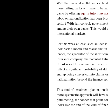
With the financial meltdown accelerat
more failing banks will have to be na
game by offering
equity injections ac
taboo on nationalization has been bro
sector? With full control, government
among their own banks. This would pro
international markets.
For this week at least, such an idea is
look back a month and realise that i
lender, the guarantor of the short te
insurance company, the potential fut
of last resort for commercial paper. 
reflect a significant probability of de
end up being converted into claims on 
nationalisation beyond the finance sec
This kind of instalment-plan nationali
more systematic approach will have to
plummeting, the sooner that point come
looks like the end of the kind of finan