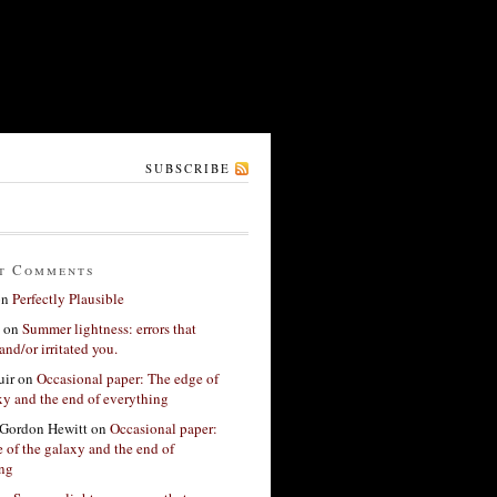
SUBSCRIBE
t Comments
on
Perfectly Plausible
on
Summer lightness: errors that
and/or irritated you.
ir
on
Occasional paper: The edge of
xy and the end of everything
Gordon Hewitt
on
Occasional paper:
 of the galaxy and the end of
ing