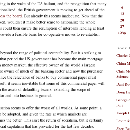
ing in the wake of the US bailout, and the recognition that many
6
tionalized, the British government is moving to get ahead of the
13
ross the board
. But already this seems inadequate. Now that the
20
ken, wouldn’t it make better sense to nationalize the whole
27
s could then ensure the resumption of interbank lending at least
« Sep
vide a feasible basis for co-operative moves to re-establish
Book 
 beyond the range of political acceptability. But it’s striking to
Charles 
n that period the US government has become the main mortgage
China Mi
rm money market, the effective owner of the world’s largest
ure owner of much of the banking sector and now the purchaser
Chris M
Science
Since the reluctance of banks to buy commercial paper must
fault, it seems inevitable that some of this commercial paper will
Dani Ro
the assets of defaulting issuers, extending the scope of
Doug He
tor and into business in general.
George S
For?
sation seems to offer the worst of all worlds. At some point, a
Joseph C
 be adopted, and given the rate at which markets are
s the better. This isn’t the return of socialism, but it certainly
Levitt &
cial capitalism that has prevailed for the last few decades.
Sheri Be