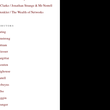
Clarke / Jonathan Strange & Mr Norrell
enkler / The Wealth of Networks
ibutors
aring
rmstrong
rtram
liesser
argittai
houten
righouse
rrell
Robeyns
lbo
iggin
unger