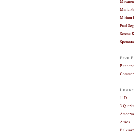
Macaren
Maria Fa
Miriam 
Paul Seg
Serene 
Sperant
Fine P
Banner 
Comment
Lumbe
11D
3 Quarks
Ampers
Atrios
Balkiniz