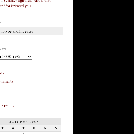
on
Summer lightness: errors that
and/or irritated you.
h
ves
sts
omments
s policy
OCTOBER 2008
T
W
T
F
S
S