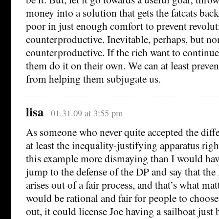
money into a solution that gets the fatcats bac
poor in just enough comfort to prevent revolut
counterproductive. Inevitable, perhaps, but no
counterproductive. If the rich want to continue
them do it on their own. We can at least preve
from helping them subjugate us.
lisa
01.31.09 at 3:55 pm
As someone who never quite accepted the diffe
at least the inequality-justifying apparatus right
this example more dismaying than I would have
jump to the defense of the DP and say that the D
arises out of a fair process, and that’s what matt
would be rational and fair for people to choose
out, it could license Joe having a sailboat just