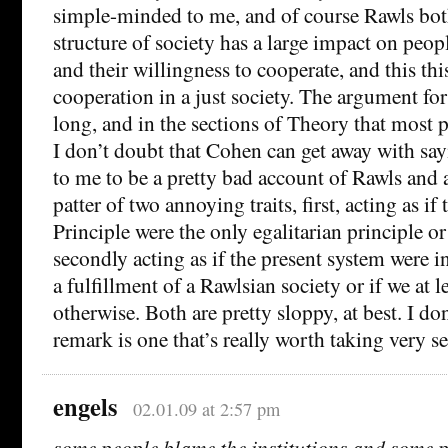
simple-minded to me, and of course Rawls both
structure of society has a large impact on peopl
and their willingness to cooperate, and this thi
cooperation in a just society. The argument for 
long, and in the sections of Theory that most p
I don’t doubt that Cohen can get away with sayi
to me to be a pretty bad account of Rawls and a
patter of two annoying traits, first, acting as if
Principle were the only egalitarian principle o
secondly acting as if the present system were 
a fulfillment of a Rawlsian society or if we at 
otherwise. Both are pretty sloppy, at best. I don
remark is one that’s really worth taking very se
engels
02.01.09 at 2:57 pm
some people blame the institutions and some p