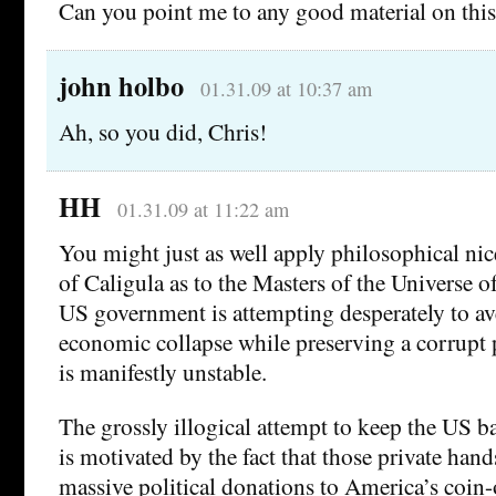
Can you point me to any good material on this
john holbo
01.31.09 at 10:37 am
Ah, so you did, Chris!
HH
01.31.09 at 11:22 am
You might just as well apply philosophical nice
of Caligula as to the Masters of the Universe o
US government is attempting desperately to av
economic collapse while preserving a corrupt p
is manifestly unstable.
The grossly illogical attempt to keep the US b
is motivated by the fact that those private han
massive political donations to America’s coin