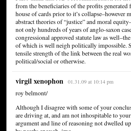
from the beneficiaries of the profits generated 
house of cards prior to it’s collapse–however m
abstract theories of “justice” and moral equit
not only hundreds of years of anglo-saxon case
congressional approved statute law as well–the
of which is well neigh politically impossible.
tensile strength of the link between the real 
political/social or otherwise.
virgil xenophon
01.31.09 at 10:14 pm
roy belmont/
Although I disagree with some of your conclus
are driving at, and am not inhospitable to yo
argument and line of reasoning not dwelled u
by nearly enough, imo.