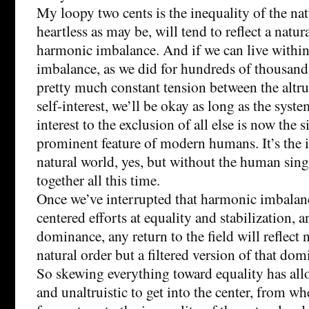
My loopy two cents is the inequality of the na
heartless as may be, will tend to reflect a natur
harmonic imbalance. And if we can live withi
imbalance, as we did for hundreds of thousands
pretty much constant tension between the altr
self-interest, we’ll be okay as long as the syste
interest to the exclusion of all else is now the 
prominent feature of modern humans. It’s the i
natural world, yes, but without the human sing
together all this time.
Once we’ve interrupted that harmonic imbalan
centered efforts at equality and stabilization, 
dominance, any return to the field will reflect n
natural order but a filtered version of that dom
So skewing everything toward equality has all
and unaltruistic to get into the center, from w