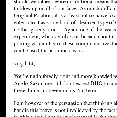
should we rather devise institutional means tha
to blow up in all of our faces. As much difficul
Original Position, it is at least not so naïve t
enter into it as some kind of idealized type of
neither greedy, nor … Again, one of the assets
experiment, whatever elxe can be said about it, 
putting yet another of these comprehensive doc
can be used for passionate wars.
virgil-14,
You’re undoubtedly right and more knowledge
Anglo-Saxon me ;-) I don’t expect BHO to com
these things, not even in his 2nd term.
I am however of the persuasion that thinking 
handle this better is not invalidated by the fac
thinking could not be implemented in the short