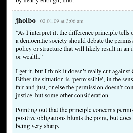
jholbo
02.01.09 at 3:06 am
“As I interpret it, the difference principle tell
a democratic society should debate the permissi
policy or structure that will likely result in an
or wealth.”
I get it, but I think it doesn’t really cut again
Either the situation is ‘permissible’, in the sense
fair and just, or else the permission doesn’t co
justice, but some other consideration.
Pointing out that the principle concerns permi
positive obligations blunts the point, but does n
being very sharp.