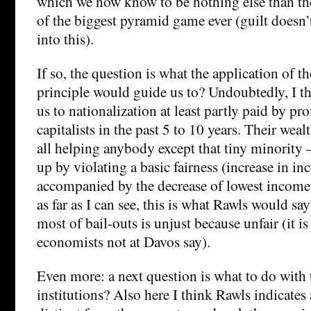
which we now know to be nothing else than t
of the biggest pyramid game ever (guilt doesn’
into this).
If so, the question is what the application of th
principle would guide us to? Undoubtedly, I th
us to nationalization at least partly paid by pr
capitalists in the past 5 to 10 years. Their wealt
all helping anybody except that tiny minority –
up by violating a basic fairness (increase in i
accompanied by the decrease of lowest incomes)
as far as I can see, this is what Rawls would sa
most of bail-outs is unjust because unfair (it i
economists not at Davos say).
Even more: a next question is what to do with 
institutions? Also here I think Rawls indicates 