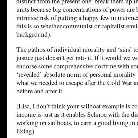
distinct from the present one: break them up in
units because big concentrations of power are b
intrinsic risk of putting a happy few in income
this is so whether communist or capitalist env
background).
The pathos of individual morality and ‘sins’ t
justice just doesn’t get into it. If it would we 
endorse some comprehensive doctrine with so
‘revealed’ absolute norm of personal morality 
what we needed to escape after the Cold War an
before and after it.
(Lisa, I don’t think your sailboat example is co
income is just as it enables Schnoe with the dis
working on sailboats, to earn a good living in 
liking)