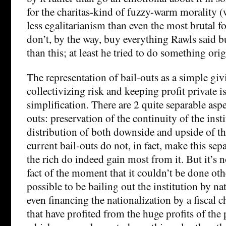
for the charitas-kind of fuzzy-warm morality 
less egalitarianism than even the most brutal fo
don’t, by the way, buy everything Rawls said bu
than this; at least he tried to do something orig
The representation of bail-outs as a simple giv
collectivizing risk and keeping profit private i
simplification. There are 2 quite separable aspe
outs: preservation of the continuity of the inst
distribution of both downside and upside of th
current bail-outs do not, in fact, make this sep
the rich do indeed gain most from it. But it’s n
fact of the moment that it couldn’t be done othe
possible to be bailing out the institution by na
even financing the nationalization by a fiscal 
that have profited from the huge profits of the 