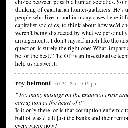
choice between possible human societies. So no
thinking of egalitarian hunter-gatherers. He’s t
people who live in and in many cases benefit
capitalist societies, to think about how we’d ch
weren’t being distracted by what we personally
arrangements. I don’t myself much like the ans
question is surely the right one: What, impart
be for the best? The OP is an investigative tec
help us answer it.
roy belmont
01.31.09 at 9:19 pm
“Too many musings on the financial crisis ign
corruption at the heart of it”
Is it only there, or is that corruption endemic 
ball of wax? Is it just the banks and their remora
everywhere now?