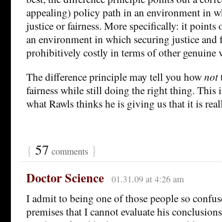
appealing) policy path in an environment in w
justice or fairness. More specifically: it points 
an environment in which securing justice and 
prohibitively costly in terms of other genuine 
The difference principle may tell you how
not
fairness while still doing the right thing. This 
what Rawls thinks he is giving us that it is real
{
57
}
comments
Doctor Science
01.31.09 at 4:26 am
I admit to being one of those people so confu
premises that I cannot evaluate his conclusions.