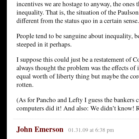
incentives we are hostage to anyway, the ones t
inequality. That is, the situation of the Paulson 
different from the status quo in a certain sense.
People tend to be sanguine about inequality, b
steeped in it perhaps.
I suppose this could just be a restatement of C
always thought the problem was the effects of i
equal worth of liberty thing but maybe the core
rotten.
(As for Pancho and Lefty I guess the bankers 
computers did it! And also: We didn’t know! R
John Emerson
01.31.09 at 6:38 pm