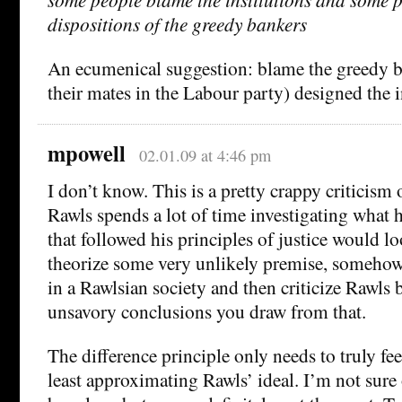
dispositions of the greedy bankers
An ecumenical suggestion: blame the greedy 
their mates in the Labour party) designed the i
mpowell
02.01.09 at 4:46 pm
I don’t know. This is a pretty crappy criticism 
Rawls spends a lot of time investigating what h
that followed his principles of justice would lo
theorize some very unlikely premise, someho
in a Rawlsian society and then criticize Rawls 
unsavory conclusions you draw from that.
The difference principle only needs to truly feel
least approximating Rawls’ ideal. I’m not sure 