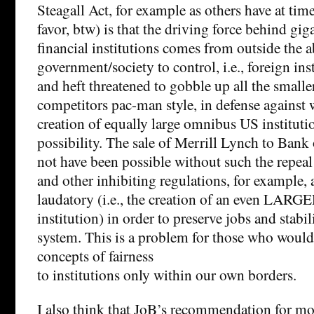
Steagall Act, for example as others have at ti
favor, btw) is that the driving force behind gi
financial institutions comes from outside the a
government/society to control, i.e., foreign ins
and heft threatened to gobble up all the smalle
competitors pac-man style, in defense against
creation of equally large omnibus US institutio
possibility. The sale of Merrill Lynch to Ban
not have been possible without such the repeal
and other inhibiting regulations, for example,
laudatory (i.e., the creation of an even LARGE
institution) in order to preserve jobs and stabil
system. This is a problem for those who would
concepts of fairness
to institutions only within our own borders.
I also think that JoB’s recommendation for mo