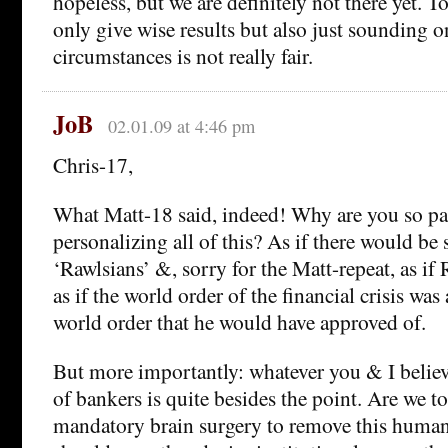
hopeless, but we are definitely not there yet. To
only give wise results but also just sounding on
circumstances is not really fair.
JoB
02.01.09 at 4:46 pm
Chris-17,
What Matt-18 said, indeed! Why are you so pa
personalizing all of this? As if there would be 
‘Rawlsians’ &, sorry for the Matt-repeat, as if
as if the world order of the financial crisis wa
world order that he would have approved of.
But more importantly: whatever you & I believ
of bankers is quite besides the point. Are we t
mandatory brain surgery to remove this human 