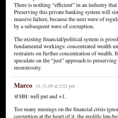
There is nothing “efficient” in an industry that 
Preserving this private banking system will si
massive failure, because the next wave of regu
by a subsequent wave of corruption.
The existing financial/political system is grossl
fundamental workings: concentrated wealth un
restraints on further concentration of wealth. It
speculate on the “just” approach to preserving 
monstrosity.
Marco
01.31.09 at 2:52 pm
@HH: well put and +1.
Too many musings on the financial crisis ignor
corruption at the heart of it, the prolific law-