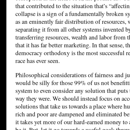
that contributed to the situation that’s “affectin
collapse is a sign of a fundamentally broken sys
as an eminently fair distribution of resources,
separating it from all other systems invented 
transferring resources, wealth and labor from th
that it has far better marketing. In that sense, th
democracy orthodoxy is the most successful r
race has ever seen.
Philosophical considerations of fairness and just
would be silly for those 99% of us not benefit
system to even consider any solution that puts 
way they were. We should instead focus on acc
solutions that take us towards a place where 
rich and poor are dampened and eliminated bef
it takes yet more of our hard-earned money to a
be it. But, let it go towards a useful goal; thr