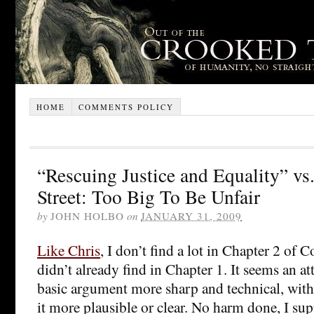
HOME
COMMENTS POLICY
“Rescuing Justice and Equality” vs
Street: Too Big To Be Unfair
by
JOHN HOLBO
on
JANUARY 31, 2009
Like Chris
, I don’t find a lot in Chapter 2 of 
didn’t already find in Chapter 1. It seems an a
basic argument more sharp and technical, wit
it more plausible or clear. No harm done, I su