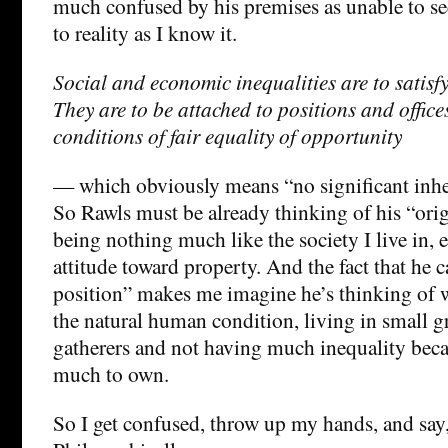
much confused by his premises as unable to se
to reality as I know it.
Social and economic inequalities are to satisfy
They are to be attached to positions and office
conditions of fair equality of opportunity
— which obviously means “no significant inher
So Rawls must be already thinking of his “orig
being nothing much like the society I live in, e
attitude toward property. And the fact that he ca
position” makes me imagine he’s thinking of 
the natural human condition, living in small g
gatherers and not having much inequality beca
much to own.
So I get confused, throw up my hands, and say,