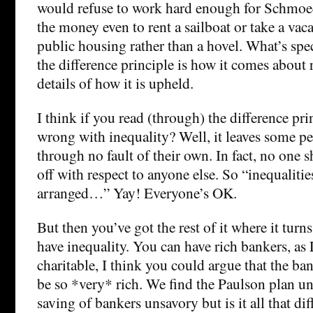
would refuse to work hard enough for Schmoe
the money even to rent a sailboat or take a vaca
public housing rather than a hovel. What’s spec
the difference principle is how it comes about 
details of how it is upheld.
I think if you read (through) the difference pri
wrong with inequality? Well, it leaves some pe
through no fault of their own. In fact, no one 
off with respect to anyone else. So “inequaliti
arranged…” Yay! Everyone’s OK.
But then you’ve got the rest of it where it turn
have inequality. You can have rich bankers, as 
charitable, I think you could argue that the ba
be so *very* rich. We find the Paulson plan uns
saving of bankers unsavory but is it all that dif