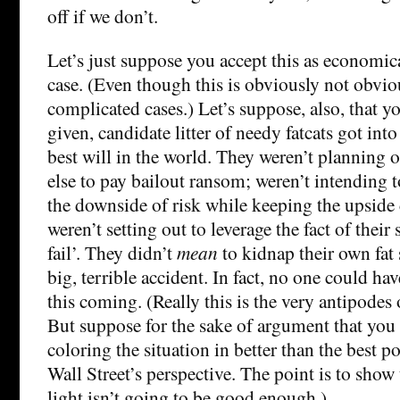
off if we don’t.
Let’s just suppose you accept this as economica
case. (Even though this is obviously not obviou
complicated cases.) Let’s suppose, also, that y
given, candidate litter of needy fatcats got int
best will in the world. They weren’t planning 
else to pay bailout ransom; weren’t intending t
the downside of risk while keeping the upside 
weren’t setting out to leverage the fact of their 
fail’. They didn’t
mean
to kidnap their own fat se
big, terrible accident. In fact, no one could ha
this coming. (Really this is the very antipodes
But suppose for the sake of argument that you b
coloring the situation in better than the best p
Wall Street’s perspective. The point is to show 
light isn’t going to be good enough.)