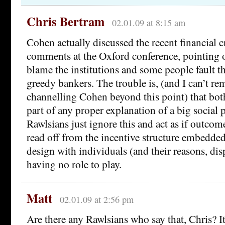
Chris Bertram
02.01.09 at 8:15 am
Cohen actually discussed the recent financial c
comments at the Oxford conference, pointing 
blame the institutions and some people fault th
greedy bankers. The trouble is, (and I can’t r
channelling Cohen beyond this point) that both
part of any proper explanation of a big socia
Rawlsians just ignore this and act as if outco
read off from the incentive structure embedded 
design with individuals (and their reasons, disp
having no role to play.
Matt
02.01.09 at 2:56 pm
Are there any Rawlsians who say that, Chris? I