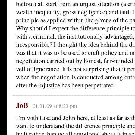
bailout) all start from an unjust situation (a cr
wealth inequality, gross negligence) and fault 
principle as applied within the givens of the pa
Why should I expect the difference principle 
with a criminal, the institutionally advantaged,
irresponsible? I thought the idea behind the di
was that it was to be used to craft policy and in
negotiation carried out by honest, fair-minded 
veil of ignorance. It is not surprising that it p
when the negotiation is conducted among entre
after the injustice has been perpetrated.
JoB
01.31.09 at 8:23 pm
I’m with Lisa and John here, at least as far as 
want to understand the difference principle a
by it rather than go all emotional about it in 