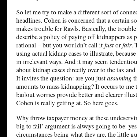
So let me try to make a different sort of conne
headlines. Cohen is concerned that a certain so
makes trouble for Rawls. Basically, the trouble
describe a policy of paying off kidnappers as 
rational – but you wouldn’t call it
just
or
fair
. 
using actual kidnap cases to illustrate, because 
in irrelevant ways. And it may seem tendentiou
about kidnap cases directly over to the tax and
It invites the question: are you just
assuming
t
amounts to mass kidnapping? It occurs to me 
bailout worries provide better and clearer illus
Cohen is really getting at. So here goes.
Why throw taxpayer money at these undeservin
big to fail’ argument is always going to be: yes,
circumstances being what they are, the little g