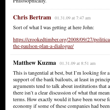
Philosophically.
Chris Bertram
01.31.09 at 7:47 am
Sort of what I was getting at here John:
https://crookedtimber.org/2008/09/27/politic
the-paulson-plan-a-dialogue/
Matthew Kuzma
01.31.09 at 8:51 am
This is tangential at best, but I’m looking for 
support of the bank bailouts, at least in princi
arguments tend to talk about institutions that ar
there isn’t a clear discussion of what that mean
terms. How exactly would it have been worse f
economy if some of these companies had been 