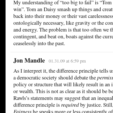
My understanding of “too big to fail” is “Tom
win”. Tom an Daisy smash up things and creatu
back into their money or their vast carelessne
ontologically necessary, like gravity or the co
and energy. The problem is that too often we t
contingent, and beat on, boats against the curr
ceaselessly into the past.
Jon Mandle
01.31.09 at 6:59 pm
As I interpret it, the difference principle tells
a democratic society should debate the
permiss
policy or structure that will likely result in an
or wealth. This is not as clear as it should be 
Rawls’s statements may suggest that an inequalit
difference principle is
required
by justice. Still
Fairness
he speaks more or less consistently o