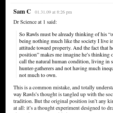
Sam C
01.31.09 at 8:26 pm
Dr Science at 1 said:
So Rawls must be already thinking of his “o
being nothing much like the society I live in,
attitude toward property. And the fact that he
position” makes me imagine he’s thinking 
call the natural human condition, living in 
hunter-gatherers and not having much inequa
not much to own.
This is a common mistake, and totally underst
way Rawls’s thought is tangled up with the soc
tradition. But the original position isn’t any 
at all: it’s a thought experiment designed to d