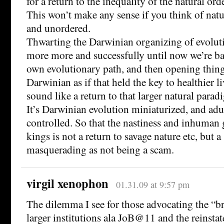
for a return to the inequality of the natural orde
This won’t make any sense if you think of natu
and unordered.
Thwarting the Darwinian organizing of evolut
more more and successfully until now we’re ba
own evolutionary path, and then opening thing
Darwinian as if that held the key to healthier 
sound like a return to that larger natural paradi
It’s Darwinian evolution miniaturized, and adu
controlled. So that the nastiness and inhuman
kings is not a return to savage nature etc, but 
masquerading as not being a scam.
virgil xenophon
01.31.09 at 9:57 pm
The dilemma I see for those advocating the “b
larger institutions ala JoB@11 and the reinsta