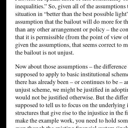
inequalities.” So, given all of the assumptions 
situation in “better than the best possible ligh
assumption that the bailout will do more for t
than any other arrangement or policy – the co
that it is permissible (from the point of view of
given the assumptions, that seems correct to m
the bailout is not unjust.
Now about those assumptions – the difference 
supposed to apply to basic institutional scheme
there has already been – or continues to be – an
unjust scheme, we might be justified in adoptin
would not be justified otherwise. But the differ
supposed to tell us to focus on the underlying 
structures that give rise to the injustice in the f
make the example work, you need to hold some
even though the existing financial system (inc