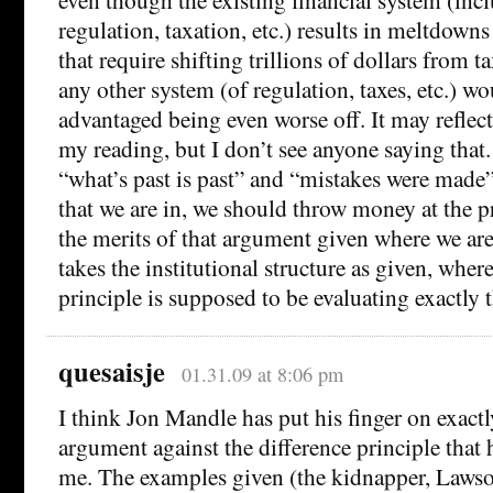
regulation, taxation, etc.) results in meltdown
that require shifting trillions of dollars from ta
any other system (of regulation, taxes, etc.) wou
advantaged being even worse off. It may reflec
my reading, but I don’t see anyone saying that
“what’s past is past” and “mistakes were made
that we are in, we should throw money at the 
the merits of that argument given where we are
takes the institutional structure as given, wher
principle is supposed to be evaluating exactly t
quesaisje
01.31.09 at 8:06 pm
I think Jon Mandle has put his finger on exactl
argument against the difference principle that
me. The examples given (the kidnapper, Lawson