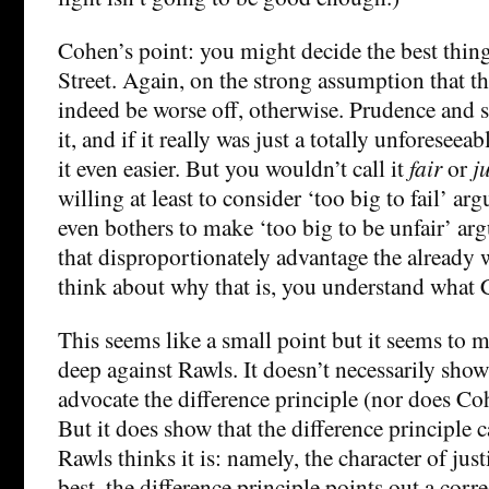
Cohen’s point: you might decide the best thing
Street. Again, on the strong assumption that the
indeed be worse off, otherwise. Prudence and 
it, and if it really was just a totally unforesee
it even easier. But you wouldn’t call it
fair
or
ju
willing at least to consider ‘too big to fail’ a
even bothers to make ‘too big to be unfair’ ar
that disproportionately advantage the already
think about why that is, you understand what 
This seems like a small point but it seems to m
deep against Rawls. It doesn’t necessarily show
advocate the difference principle (nor does Co
But it does show that the difference principle 
Rawls thinks it is: namely, the character of just
best, the difference principle points out a corre