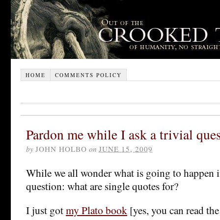
HOME
COMMENTS POLICY
Pardon me while I ask a trivial que
by
JOHN HOLBO
on
JUNE 15, 2009
While we all wonder what is going to happen in 
question: what are single quotes for?
I just got
my Plato book
[yes, you can read the