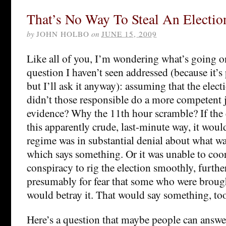
That’s No Way To Steal An Electio
by
JOHN HOLBO
on
JUNE 15, 2009
Like all of you, I’m wondering what’s going on
question I haven’t seen addressed (because it’s
but I’ll ask it anyway): assuming that the elec
didn’t those responsible do a more competent 
evidence? Why the 11th hour scramble? If the e
this apparently crude, last-minute way, it woul
regime was in substantial denial about what w
which says something. Or it was unable to coor
conspiracy to rig the election smoothly, furthe
presumably for fear that some who were brought
would betray it. That would say something, to
Here’s a question that maybe people can answer