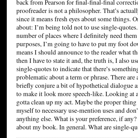
back from Pearson for final-final-final correctio
proofreader is not a philosopher. That’s actuall
since it means fresh eyes about some things. O
about: I’m being told not to use single-quotes.
number of places where I definitely need them
purposes, I’m going to have to put my foot d
means I should announce to the reader what th
then I have to state it and, the truth is, I also u
single-quotes to indicate that there’s somethin
problematic about a term or phrase. There are a
briefly conjure a bit of hypothetical dialogue 
to make it look more speech-like. Looking at al
gotta clean up my act. Maybe the proper thing t
myself to necessary use-mention uses and don’t
anything else. What is your preference, if any?
about my book. In general. What are single-qu