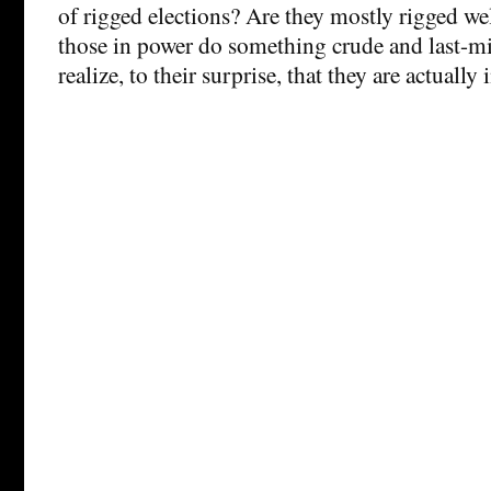
of rigged elections? Are they mostly rigged we
those in power do something crude and last-m
realize, to their surprise, that they are actually