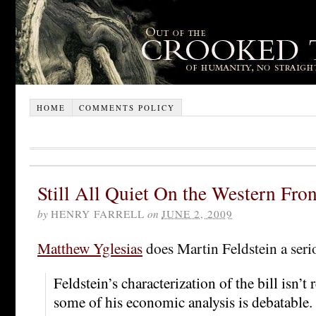
HOME
COMMENTS POLICY
Still All Quiet On the Western Fron
by
HENRY FARRELL
on
JUNE 2, 2009
Matthew Yglesias
does Martin Feldstein a serio
Feldstein’s characterization of the bill isn’t 
some of his economic analysis is debatable.