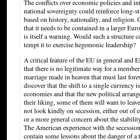
The conflicts over economic policies and in
national sovereignty could reinforce long-s
based on history, nationality, and religion.
that it needs to be contained in a larger Eur
is itself a warning. Would such a structure 
tempt it to exercise hegemonic leadership?
A critical feature of the EU in general and 
that there is no legitimate way for a member
marriage made in heaven that must last forev
discover that the shift to a single currency i
economies and that the new political arrang
their liking, some of them will want to lea
not look kindly on secession, either out of 
or a more general concern about the stability
The American experience with the secessio
contain some lessons about the danger of a t