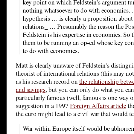
key point on which Feldstein’s argument tur
nothing whatsoever to do with economics. 
hypothesis … is clearly a proposition about
relations_ … Presumably the reason the Post 
Feldstein is his expertise in economics. So t
them to be running an op-ed whose key con
to do with economics.
Matt is clearly unaware of Feldstein’s distingu
theorist of international relations (this may no
as his research record on
the relationship betw
and savings
, but you can only do what you can 
particularly famous (well, famous is one way of 
suggestion in a 1997
Foreign Affairs article
tha
the euro might lead to a civil war that would t
War within Europe itself would be abhorren