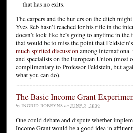
that has no exits.
The carpers and the hurlers on the ditch might
Yves Reb hasn’t reached for his rifle in the int
doesn’t look like he’s going to anytime in the 
that would be to miss the point that Feldstein’
much
spirited
discussion
among international r
and specialists on the European Union (most of
complimentary to Professor Feldstein, but aga
what you can do).
The Basic Income Grant Experimen
by
INGRID ROBEYNS
on
JUNE 2, 2009
One could debate and dispute whether implem
Income Grant would be a good idea in affluent 