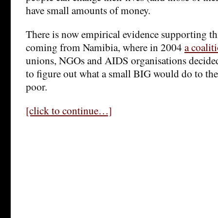
have small amounts of money.
There is now empirical evidence supporting thi
coming from Namibia, where in 2004
a coalit
unions, NGOs and AIDS organisations decided 
to figure out what a small BIG would do to the
poor.
[click to continue…]