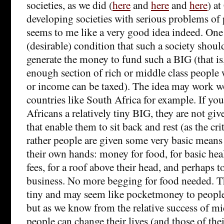
societies, as we did (
here
and
here
and
here
) at
developing societies with serious problems of p
seems to me like a very good idea indeed. One
(desirable) condition that such a society should
generate the money to fund such a BIG (that is
enough section of rich or middle class peopl
or income can be taxed). The idea may work w
countries like South Africa for example. If yo
Africans a relatively tiny BIG, they are not gi
that enable them to sit back and rest (as the cri
rather people are given some very basic means t
their own hands: money for food, for basic heal
fees, for a roof above their head, and perhaps t
business. No more begging for food needed. 
tiny and may seem like pocketmoney to people
but as we know from the relative success of mi
people can change their lives (and those of the