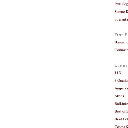
Paul Seg
Serene 
Sperant
Fine P
Banner 
Comment
Lumbe
11D
3 Quarks
Ampers
Atrios
Balkiniz
Best of 
Brad De
Cosma S