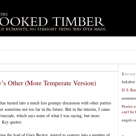
Recen
’s Other (More Temperate Version)
bekabot
D. S. Bat
nonreno
has turned into a much less grumpy discussion with other parties
Persitz
o
er sometime not too far in the future. But in the interim, I came
can’t be 
 Fourcade, which says some of what I was saying, but more
engels
o
. Key quotes:
ng the lead of Gary Becker, started to venture into a number of