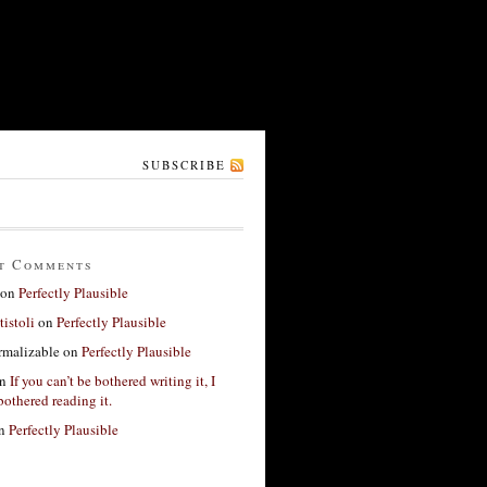
SUBSCRIBE
t Comments
on
Perfectly Plausible
tistoli
on
Perfectly Plausible
rmalizable
on
Perfectly Plausible
n
If you can’t be bothered writing it, I
bothered reading it.
n
Perfectly Plausible