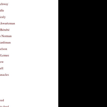
uchway
dle
Healy
chwartzman
 Bérubé
u Norman
ardiman
selson
cLemee
low
ell
nacles
feed
s feed