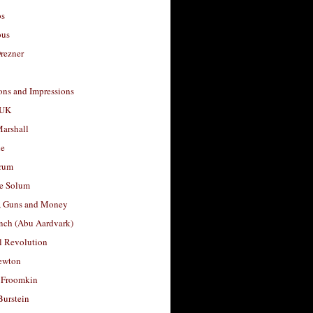
os
ous
rezner
ons and Impressions
 UK
arshall
le
rum
e Solum
, Guns and Money
nch (Abu Aardvark)
l Revolution
ewton
 Froomkin
Burstein