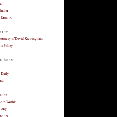
al
Khader
a Dumitru
rint
courtesy of David Krewinghaus
s Policy
r Room
 Daily
and
ation
Both Worlds
Long
halizi