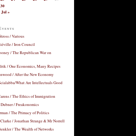
30
Jul »
Events
Stross / Various
éville / Iron Council
ooney / The Republican War on
drik / One Economics, Many Recipes
nwood / After the New Economy
cialabba/What Are Intellectuals Good
arens / The Ethics of Immigration
 Dubner / Freakonomics
rman / The Primacy of Politics
Clarke / Jonathan Strange & Mr Norrell
enkler / The Wealth of Networks