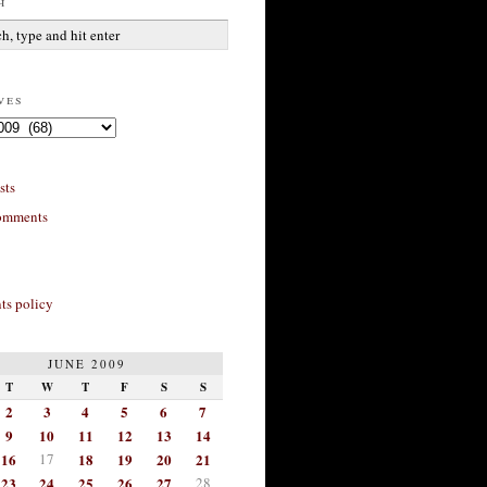
h
ves
sts
omments
s policy
JUNE 2009
T
W
T
F
S
S
2
3
4
5
6
7
9
10
11
12
13
14
16
17
18
19
20
21
23
24
25
26
27
28