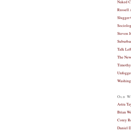
Naked C
Russell
Slugger
Sociolog
Steven 
Suburban
Talk Lef
The New
Timothy
Unfogge
Washing
Old W
Astra Ta
Brian W
Corey R
Daniel D