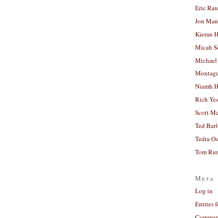
Eric Ra
Jon Man
Kieran 
Micah S
Michael
Montag
Niamh H
Rich Ye
Scott M
Ted Bar
Tedra Os
Tom Run
Meta
Log in
Entries 
Comment