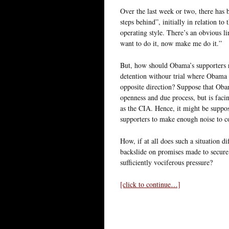
Over the last week or two, there has 
steps behind”, initially in relation to 
operating style. There’s an obvious l
want to do it, now make me do it.”
But, how should Obama’s supporters res
detention withour trial where Obama i
opposite direction? Suppose that Oba
openness and due process, but is fac
as the CIA. Hence, it might be suppo
supporters to make enough noise to c
How, if at all does such a situation d
backslide on promises made to secure 
sufficiently vociferous pressure?
[click to continue…]