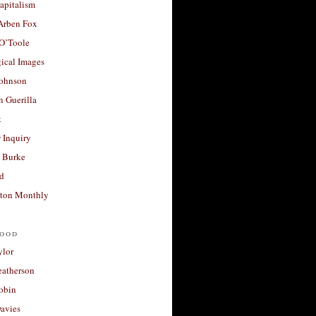
apitalism
 Arben Fox
 O’Toole
ical Images
Johnson
 Guerilla
t
 Inquiry
 Burke
d
ton Monthly
ood
ylor
eatherson
obin
avies