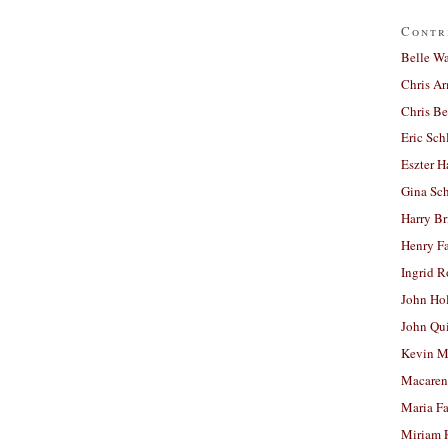
Contr
Belle W
Chris A
Chris Be
Eric Sch
Eszter H
Gina Sc
Harry B
Henry Fa
Ingrid 
John Ho
John Qu
Kevin M
Macaren
Maria Fa
Miriam 