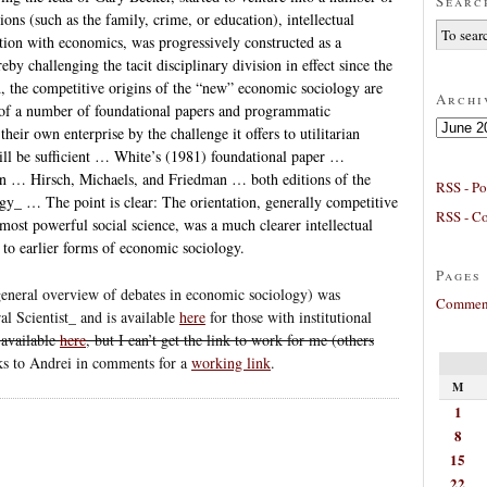
Searc
tions (such as the family, crime, or education), intellectual
tion with economics, was progressively constructed as a
by challenging the tacit disciplinary division in effect since the
, the competitive origins of the “new” economic sociology are
Archi
_ of a number of foundational papers and programmatic
Archives
heir own enterprise by the challenge it offers to utilitarian
will be sufficient … White’s (1981) foundational paper …
on … Hirsch, Michaels, and Friedman … both editions of the
RSS - Po
_ … The point is clear: The orientation, generally competitive
RSS - C
ost powerful social science, was a much clearer intellectual
n to earlier forms of economic sociology.
Pages
general overview of debates in economic sociology) was
Comment
l Scientist_ and is available
here
for those with institutional
 available
here
, but I can’t get the link to work for me (others
s to Andrei in comments for a
working link
.
M
1
8
15
22