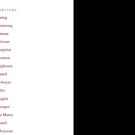
ibutors
aring
rmstrong
rtram
liesser
argittai
houten
righouse
rrell
Robeyns
lbo
iggin
unger
a Marey
rrell
Ronzoni