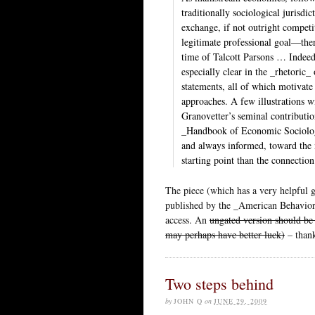
traditionally sociological jurisdic
exchange, if not outright competi
legitimate professional goal—there
time of Talcott Parsons … Indeed
especially clear in the _rhetoric
statements, all of which motivate t
approaches. A few illustrations 
Granovetter’s seminal contributi
_Handbook of Economic Sociology
and always informed, toward the m
starting point than the connectio
The piece (which has a very helpful 
published by the _American Behaviora
access. An
ungated version should be
may perhaps have better luck)
– thank
Two steps behind
by
JOHN Q
on
JUNE 29, 2009