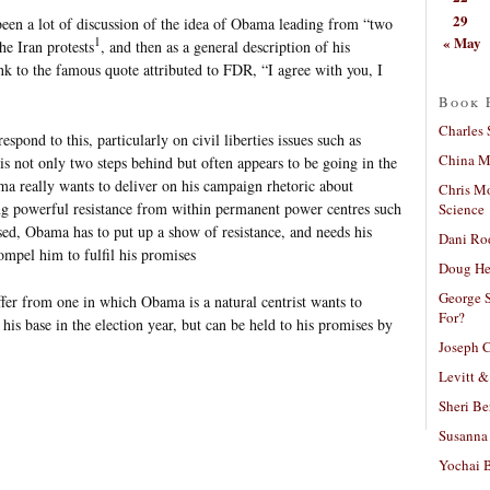
29
been a lot of discussion of the idea of Obama leading from “two
« May
1
the Iran protests
, and then as a general description of his
ink to the famous quote attributed to FDR, “I agree with you, I
Book 
Charles 
pond to this, particularly on civil liberties issues such as
China Mi
s not only two steps behind but often appears to be going in the
ma really wants to deliver on his campaign rhetoric about
Chris M
ing powerful resistance from within permanent power centres such
Science
sed, Obama has to put up a show of resistance, and needs his
Dani Ro
ompel him to fulfil his promises
Doug He
George S
iffer from one in which Obama is a natural centrist wants to
For?
his base in the election year, but can be held to his promises by
Joseph C
Levitt &
Sheri Be
Susanna 
Yochai B