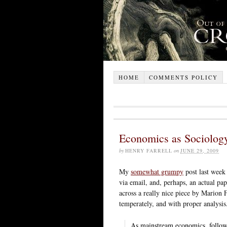
HOME
COMMENTS POLICY
Economics as Sociology
by
HENRY FARRELL
on
JUNE 29, 2009
My
somewhat grumpy
post last week 
via email, and, perhaps, an actual pap
across a really nice piece by Marion
temperately, and with proper analysis
As mainstream economics, followi