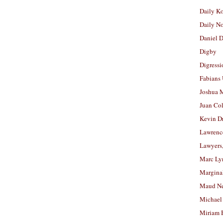
Daily K
Daily N
Daniel D
Digby
Digressi
Fabians
Joshua M
Juan Co
Kevin D
Lawrenc
Lawyers
Marc Ly
Margina
Maud N
Michael
Miriam 