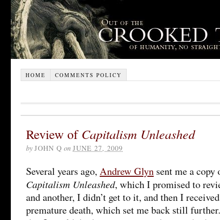
HOME
COMMENTS POLICY
Review of
Capitalism Unleashed
by
JOHN Q
on
JUNE 27, 2009
Several years ago,
Andrew Glyn
sent me a copy 
Capitalism Unleashed
, which I promised to revi
and another, I didn’t get to it, and then I receive
premature death, which set me back still further