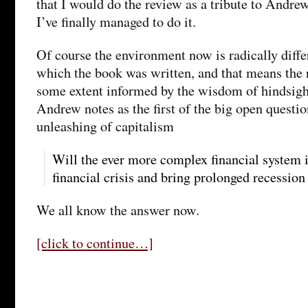
that I would do the review as a tribute to Andr
I’ve finally managed to do it.
Of course the environment now is radically differ
which the book was written, and that means the 
some extent informed by the wisdom of hindsight
Andrew notes as the first of the big open questi
unleashing of capitalism
Will the ever more complex financial system 
financial crisis and bring prolonged recession
We all know the answer now.
[click to continue…]