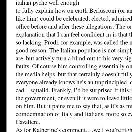
italian pyche well enough
to fully explain how on earth Berlusconi (or 
like him) could be celebrated, elected, admire
office before and after these allegations. The on
explanation that I can feel confident in is that 
so lacking. Prodi, for example, was called the 
good reason. The Italian populace is not simpl
are, but actively turn a blind out to his very si
faults. Of course him controlling essentially o
the media helps, but that certainly doesn’t full
everyone already knows he’s an unprincipled,
cad – squalid. Frankly, I’d be surprised if this
the government, or even if it were to leave littl
on him. But it pains me to say that, as it’s as 
comdemnation of Italy and Italians, more so even
Cavaliere.
As for Katherine’s comment….well you’re right