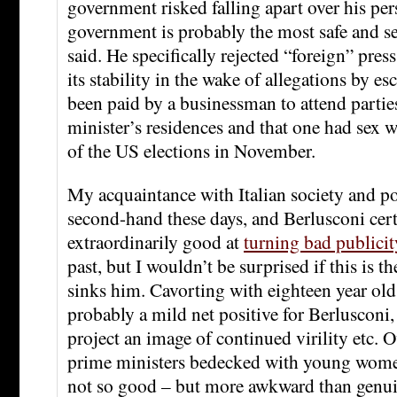
government risked falling apart over his per
government is probably the most safe and se
said. He specifically rejected “foreign” pres
its stability in the wake of allegations by es
been paid by a businessman to attend partie
minister’s residences and that one had sex 
of the US elections in November.
My acquaintance with Italian society and pol
second-hand these days, and Berlusconi cer
extraordinarily good at
turning bad publici
past, but I wouldn’t be surprised if this is th
sinks him. Cavorting with eighteen year old
probably a mild net positive for Berlusconi
project an image of continued virility etc. 
prime ministers bedecked with young women 
not so good – but more awkward than genui