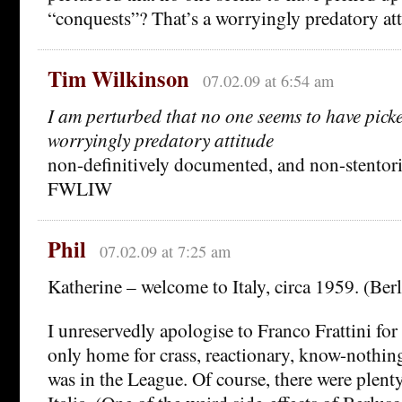
“conquests”? That’s a worryingly predatory atti
Tim Wilkinson
07.02.09 at 6:54 am
I am perturbed that no one seems to have pic
worryingly predatory attitude
non-definitively documented, and non-stentor
FWLIW
Phil
07.02.09 at 7:25 am
Katherine – welcome to Italy, circa 1959. (Berl
I unreservedly apologise to Franco Frattini for
only home for crass, reactionary, know-nothin
was in the League. Of course, there were plent