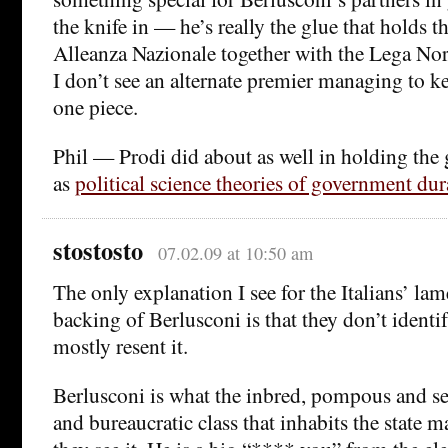
the knife in — he’s really the glue that holds t
Alleanza Nazionale together with the Lega No
I don’t see an alternate premier managing to ke
one piece.
Phil — Prodi did about as well in holding the
as
political science theories of government du
stostosto
07.02.09 at 10:50 am
The only explanation I see for the Italians’ lam
backing of Berlusconi is that they don’t identif
mostly resent it.
Berlusconi is what the inbred, pompous and sel
and bureaucratic class that inhabits the state m