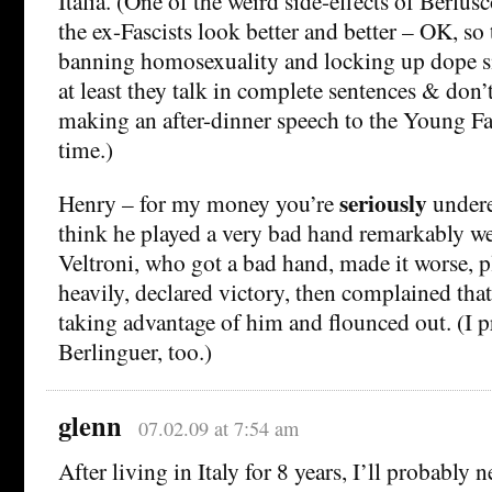
Italia. (One of the weird side-effects of Berlus
the ex-Fascists look better and better – OK, so 
banning homosexuality and locking up dope sm
at least they talk in complete sentences & don’
making an after-dinner speech to the Young F
time.)
seriously
Henry – for my money you’re
undere
think he played a very bad hand remarkably w
Veltroni, who got a bad hand, made it worse, pl
heavily, declared victory, then complained tha
taking advantage of him and flounced out. (I 
Berlinguer, too.)
glenn
07.02.09 at 7:54 am
After living in Italy for 8 years, I’ll probably 