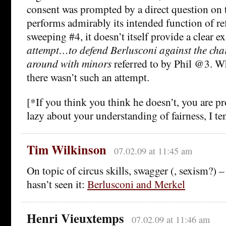
consent was prompted by a direct question on t
performs admirably its intended function of re
sweeping #4, it doesn’t itself provide a clear e
attempt…to defend Berlusconi against the cha
around with minors
referred to by Phil @3. Wh
there wasn’t such an attempt.
[*If you think you think he doesn’t, you are p
lazy about your understanding of fairness, I ten
Tim Wilkinson
07.02.09 at 11:45 am
On topic of circus skills, swagger (, sexism?) 
hasn’t seen it:
Berlusconi and Merkel
Henri Vieuxtemps
07.02.09 at 11:46 am