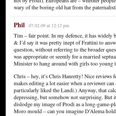
not by Prodi). Europeans are – whether people h
wary of the boring old hat from the paternalisti
Phil
07.02.09 at 12:12 pm
Tim – fair point. In my defence, it has widely 
& I’d say it was pretty inept of Frattini to answ
question, without referring to the broader ques
was appropriate or seemly for a married septu
Minister to hang around with girls too young t
Chris – hey, it’s Chris Hanretty! Nice reviews f
makes editing a lot easier when a reviewer can a
particularly liked the Landi.) Anyway, that cal
depressing, but somehow not surprising. But it
dislodge my image of Prodi as a long-game-p
Moro mould – can you imagine D’Alema holdi