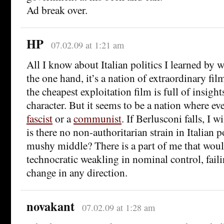
Ad break over.
HP
07.02.09 at 1:21 am
All I know about Italian politics I learned by
the one hand, it’s a nation of extraordinary f
the cheapest exploitation film is full of insight
character. But it seems to be a nation where eve
fascist
or a
communist
. If Berlusconi falls, I w
is there no non-authoritarian strain in Italian p
mushy middle? There is a part of me that would
technocratic weakling in nominal control, failin
change in any direction.
novakant
07.02.09 at 1:28 am