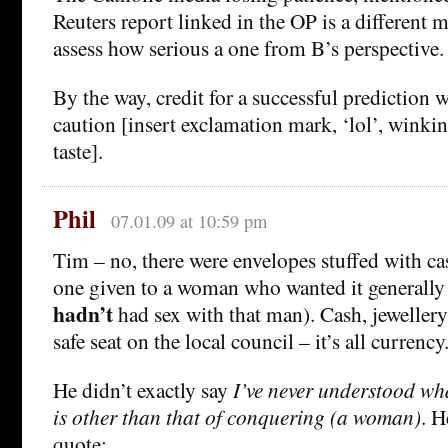
Reuters report linked in the OP is a different m
assess how serious a one from B’s perspective.
By the way, credit for a successful prediction w
caution [insert exclamation mark, ‘lol’, winkin
taste].
Phil
07.01.09 at 10:59 pm
Tim – no, there were envelopes stuffed with ca
one given to a woman who wanted it generally
hadn’t
had sex with that man). Cash, jewellery
safe seat on the local council – it’s all currency
He didn’t exactly say
I’ve never understood wha
is other than that of conquering (a woman)
. H
quote: