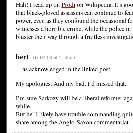
Hah! I read up on
Prodi
on Wikipedia. It’s goo
that black-gloved assassins can continue to fear
power, even as they confound the occasional f
witnesses a horrible crime, while the police i
bluster their way through a fruitless investigati
bert
07.02.09 at 2:58 am
as acknowledged in the linked post
My apologies. And my bad. I’d missed that.
I’m sure Sarkozy will be a liberal reformer agai
while.
But he’ll likely have trouble commanding qui
share among the Anglo-Saxon commentariat.