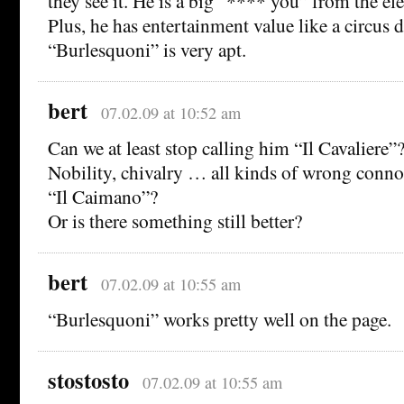
they see it. He is a big “**** you” from the el
Plus, he has entertainment value like a circus d
“Burlesquoni” is very apt.
bert
07.02.09 at 10:52 am
Can we at least stop calling him “Il Cavaliere”
Nobility, chivalry … all kinds of wrong connot
“Il Caimano”?
Or is there something still better?
bert
07.02.09 at 10:55 am
“Burlesquoni” works pretty well on the page.
stostosto
07.02.09 at 10:55 am