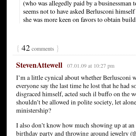
(who was allegedly paid by a businessman to
seems not to have asked Berlusconi himself
she was more keen on favors to obtain build
{
42
}
comments
StevenAttewell
07.01.09 at 10:27 pm
I’m a little cynical about whether Berlusconi wi
everyone say the last time he lost that he had 
disgraced himself, acted such il buffo on the wo
shouldn’t be allowed in polite society, let alon
ministership?
I also don’t know how much showing up at an 
birthday party and throwing around jewelry (t