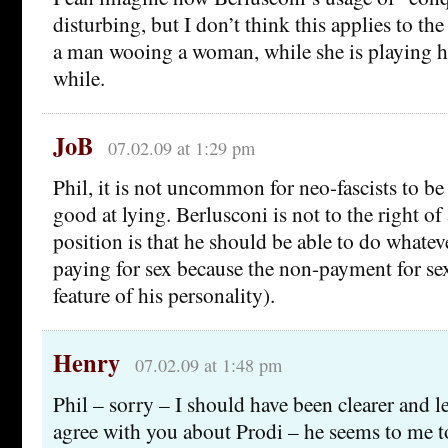
disturbing, but I don’t think this applies to th
a man wooing a woman, while she is playing ha
while.
JoB
07.02.09 at 1:29 pm
Phil, it is not uncommon for neo-fascists to be
good at lying. Berlusconi is not to the right of
position is that he should be able to do whatev
paying for sex because the non-payment for sex
feature of his personality).
Henry
07.02.09 at 1:48 pm
Phil – sorry – I should have been clearer and les
agree with you about Prodi – he seems to me t