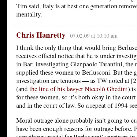
Tim said, Italy is at best one generation remov
mentality.
Chris Hanretty
07.02.09 at 10:10 am
I think the only thing that would bring Berlus
receives official notice that he is under investi
in Bari investigating Gianpaolo Tarantini, the
supplied these women to Berlusconi. But the 
investigation are tenuous — as TW noted at [2]
(and
the line of his lawyer Niccolò Ghedini
) i
for these women, so it’s both okay in the court
and in the court of law. So a repeat of 1994 se
Moral outrage alone probably isn’t going to cut 
have been enough reasons for outrage before. P
something special for Berlusconi’s partners in