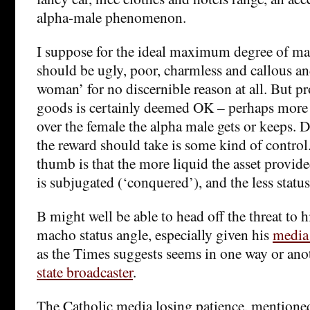
alpha-male phenomenon.
I suppose for the ideal maximum degree of m
should be ugly, poor, charmless and callous and
woman’ for no discernible reason at all. But p
goods is certainly deemed OK – perhaps more 
over the female the alpha male gets or keeps.
the reward should take is some kind of control.
thumb is that the more liquid the asset provide
is subjugated (‘conquered’), and the less status
B might well be able to head off the threat to 
macho status angle, especially given his
media
as the Times suggests seems in one way or an
state broadcaster
.
The Catholic media losing patience, mentioned