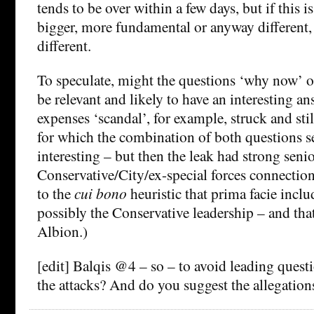
tends to be over within a few days, but if this 
bigger, more fundamental or anyway different, th
different.
To speculate, might the questions ‘why now’ 
be relevant and likely to have an interesting
expenses ‘scandal’, for example, struck and stil
for which the combination of both questions s
interesting – but then the leak had strong seni
Conservative/City/ex-special forces connection
to the
cui bono
heuristic that prima facie incl
possibly the Conservative leadership – and tha
Albion.)
[edit] Balqis @4 – so – to avoid leading quest
the attacks? And do you suggest the allegations