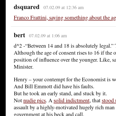
dsquared
07.02.09 at 12:36 am
Franco Frattini, saying something about the ag
bert
07.02.09 at 1:06 am
d^2 -“Between 14 and 18 is absolutely legal.” T
Although the age of consent rises to 16 if the o
position of influence over the younger. Like, s
Minister.
Henry – your contempt for the Economist is we
And Bill Emmott did have his faults.
But he took an early stand, and stuck by it.
Not
nudie pics
. A
solid indictment
, that
stood
assault by a highly-motivated hugely rich man
government at his beck and call.