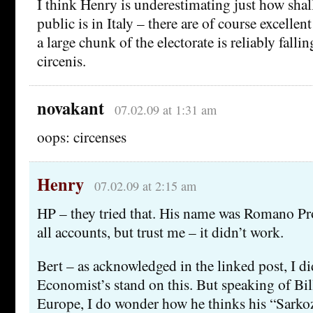
I think Henry is underestimating just how sha
public is in Italy – there are of course excellent
a large chunk of the electorate is reliably falli
circenis.
novakant
07.02.09 at 1:31 am
oops: circenses
Henry
07.02.09 at 2:15 am
HP – they tried that. His name was Romano Pr
all accounts, but trust me – it didn’t work.
Bert – as acknowledged in the linked post, I d
Economist’s stand on this. But speaking of B
Europe, I do wonder how he thinks his “Sarkoz