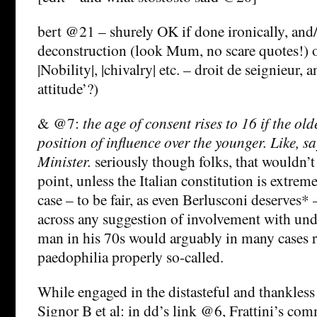
bert @21 – shurely OK if done ironically, and
deconstruction (look Mum, no scare quotes!) o
|Nobility|, |chivalry| etc. – droit de seignieur, 
attitude’?)
& @7:
the age of consent rises to 16 if the ol
position of influence over the younger. Like, s
Minister.
seriously though folks, that wouldn’t 
point, unless the Italian constitution is extreme
case – to be fair, as even Berlusconi deserves*
across any suggestion of involvement with und
man in his 70s would arguably in many cases r
paedophilia properly so-called.
While engaged in the distasteful and thankless 
Signor B et al: in dd’s link @6, Frattini’s co