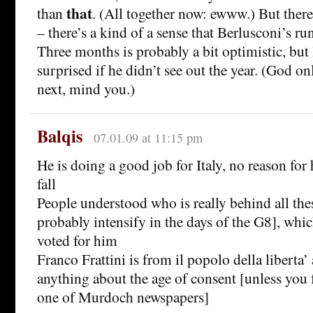
that
than
. (All together now: ewww.) But there
– there’s a kind of a sense that Berlusconi’s ru
Three months is probably a bit optimistic, but
surprised if he didn’t see out the year. (God
next, mind you.)
Balqis
07.01.09 at 11:15 pm
He is doing a good job for Italy, no reason for
fall
People understood who is really behind all thes
probably intensify in the days of the G8], which
voted for him
Franco Frattini is from il popolo della liberta’
anything about the age of consent [unless you 
one of Murdoch newspapers]