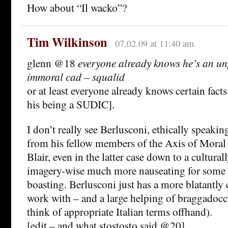
How about “Il wacko”?
Tim Wilkinson
07.02.09 at 11:40 am
glenn @18
everyone already knows he’s an un
immoral cad – squalid
or at least everyone already knows certain fact
his being a SUDIC].
I don’t really see Berlusconi, ethically speaking
from his fellow members of the Axis of Moral
Blair, even in the latter case down to a cultura
imagery-wise much more nauseating for some 
boasting. Berlusconi just has a more blatantly 
work with – and a large helping of braggadocci
think of appropriate Italian terms offhand).
[edit – and what stostosto said @20]