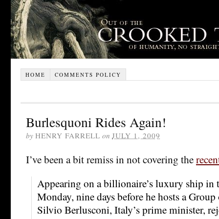
HOME
COMMENTS POLICY
Burlesquoni Rides Again!
by
HENRY FARRELL
on
JULY 1, 2009
I’ve been a bit remiss in not covering the
recen
Appearing on a billionaire’s luxury ship in
Monday, nine days before he hosts a Group
Silvio Berlusconi, Italy’s prime minister, rej