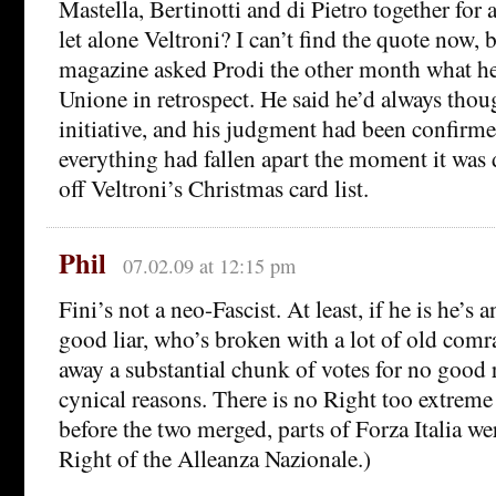
Mastella, Bertinotti and di Pietro together for 
let alone Veltroni? I can’t find the quote now,
magazine asked Prodi the other month what he
Unione in retrospect. He said he’d always thoug
initiative, and his judgment had been confirme
everything had fallen apart the moment it was 
off Veltroni’s Christmas card list.
Phil
07.02.09 at 12:15 pm
Fini’s not a neo-Fascist. At least, if he is he’s 
good liar, who’s broken with a lot of old com
away a substantial chunk of votes for no good 
cynical reasons. There is no Right too extreme
before the two merged, parts of Forza Italia we
Right of the Alleanza Nazionale.)