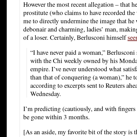
However the most recent allegation – that h
prostitute (who claims to have recorded the
me to directly undermine the image that he w
debonair and charming, ladies’ man, making
of a loser. Certainly, Berlusconi himself
see
“I have never paid a woman,” Berlusconi 
with the Chi weekly owned by his Monda
empire. I’ve never understood what satisfa
than that of conquering (a woman),” he t
according to excerpts sent to Reuters ahe
Wednesday.
I’m predicting (cautiously, and with fingers 
be gone within 3 months.
[As an aside, my favorite bit of the story is t