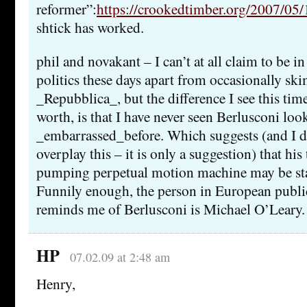
reformer”:
https://crookedtimber.org/2007/05/
shtick has worked.
phil and novakant – I can’t at all claim to be in
politics these days apart from occasionally s
_Repubblica_, but the difference I see this time,
worth, is that I have never seen Berlusconi look
_embarrassed_before. Which suggests (and I d
overplay this – it is only a suggestion) that his
pumping perpetual motion machine may be start
Funnily enough, the person in European publi
reminds me of Berlusconi is Michael O’Leary.
HP
07.02.09 at 2:48 am
Henry,