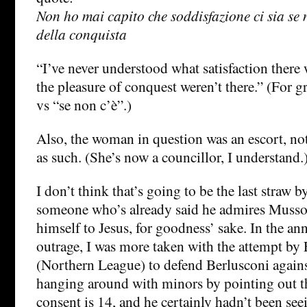
Non ho mai capito che soddisfazione ci sia se n
della conquista
“I’ve never understood what satisfaction there 
the pleasure of conquest weren’t there.” (For 
vs “se non c’è”.)
Also, the woman in question was an escort, not 
as such. (She’s now a councillor, I understand.
I don’t think that’s going to be the last straw b
someone who’s already said he admires Musso
himself to Jesus, for goodness’ sake. In the ann
outrage, I was more taken with the attempt by 
(Northern League) to defend Berlusconi agains
hanging around with minors by pointing out tha
consent is 14, and he certainly hadn’t been se