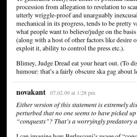
procession from allegation to revelation to sca
utterly wriggle-proof and unarguably inexcusa
mechanical in its progress, tends to be pretty v
what people want to believe/judge on the basis
(along with a host of other factors like desire 
exploit it, ability to control the press etc.).
Blimey, Judge Dread eat your heart out. (To dis
humour: that’s a fairly obscure ska gag about l
novakant
07.02.09 at 1:28 pm
Either version of this statement is extremely d
perturbed that no one seems to have picked up
“conquests”? That’s a worryingly predatory att
I can imagine how Berlusconi’s usage of “conq