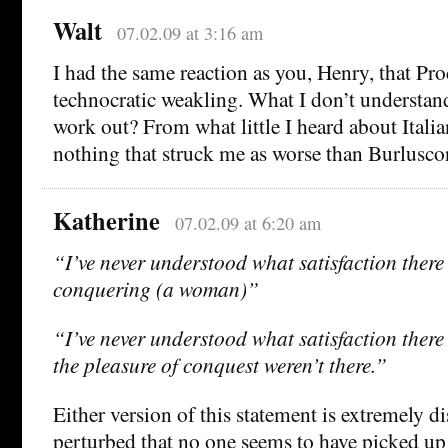
Walt
07.02.09 at 3:16 am
I had the same reaction as you, Henry, that Pr
technocratic weakling. What I don’t understan
work out? From what little I heard about Italian
nothing that struck me as worse than Burlusco
Katherine
07.02.09 at 6:20 am
“I’ve never understood what satisfaction there 
conquering (a woman)”
“I’ve never understood what satisfaction there 
the pleasure of conquest weren’t there.”
Either version of this statement is extremely d
perturbed that no one seems to have picked up