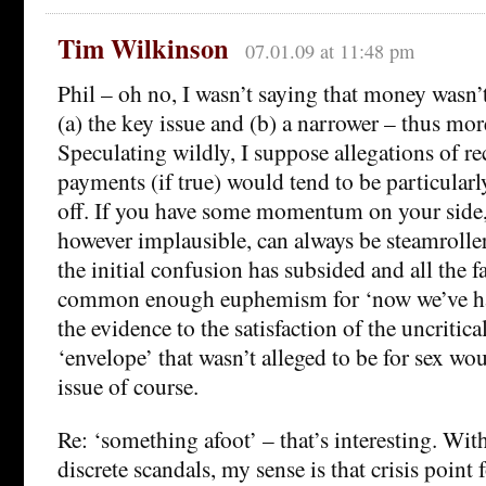
Tim Wilkinson
07.01.09 at 11:48 pm
Phil – oh no, I wasn’t saying that money wasn’t p
(a) the key issue and (b) a narrower – thus mo
Speculating wildly, I suppose allegations of r
payments (if true) would tend to be particularl
off. If you have some momentum on your side, 
however implausible, can always be steamroll
the initial confusion has subsided and all the fa
common enough euphemism for ‘now we’ve ha
the evidence to the satisfaction of the uncritica
‘envelope’ that wasn’t alleged to be for sex wou
issue of course.
Re: ‘something afoot’ – that’s interesting. Wit
discrete scandals, my sense is that crisis point 