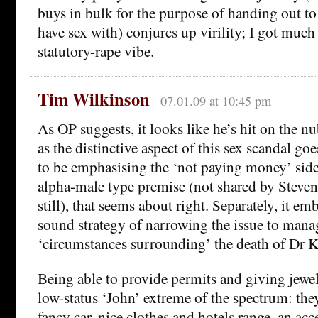
buys in bulk for the purpose of handing out t
have sex with) conjures up virility; I got much
statutory-rape vibe.
Tim Wilkinson
07.01.09 at 10:45 pm
As OP suggests, it looks like he’s hit on the nu
as the distinctive aspect of this sex scandal go
to be emphasising the ‘not paying money’ sid
alpha-male type premise (not shared by Steven
still), that seems about right. Separately, it em
sound strategy of narrowing the issue to mana
‘circumstances surrounding’ the death of Dr Ke
Being able to provide permits and giving jewell
low-status ‘John’ extreme of the spectrum: they
fancy car, nice clothes and hotels range, an acc