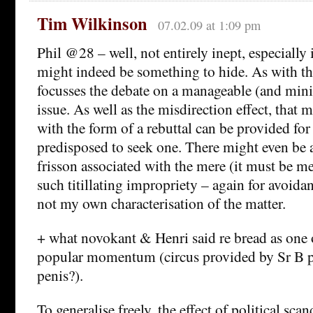
Tim Wilkinson
07.02.09 at 1:09 pm
Phil @28 – well, not entirely inept, especially 
might indeed be something to hide. As with th
focusses the debate on a manageable (and mini
issue. As well as the misdirection effect, that
with the form of a rebuttal can be provided fo
predisposed to seek one. There might even be 
frisson associated with the mere (it must be me
such titillating impropriety – again for avoidan
not my own characterisation of the matter.
+ what novokant & Henri said re bread as one o
popular momentum (circus provided by Sr B p
penis?).
To generalise freely, the effect of political scan