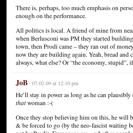
There is, perhaps, too much emphasis on perso
enough on the performance.
All politics is local. A friend of mine from nea
when Berlusconi was PM they started building
town, then Prodi came – they ran out of mone
now they are building again. Yeah, bread and ci
always, what else? Or “the economy, stupid”, if
JoB
07.02.09 at 12:10 pm
He’ll stay in power as long as he can plausibly
that
woman :-(
Once they stop believing him on this, he will 
& be forced to go (by the neo-fascist waiting b