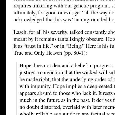
requires tinkering with our genetic program, s
ultimately, for good or evil, get “all the way 
acknowledged that his was “an ungrounded ho
Lasch, for all his severity, talked constantly 
meant by it remains tantalizingly obscure. He 
it as “trust in life,” or in “Being.” Here is his f
True and Only Heaven (pp. 80-1):
Hope does not demand a belief in progress. 
justice: a conviction that the wicked will su
be made right, that the underlying order of t
with impunity. Hope implies a deep-seated tru
appears absurd to those who lack it. It rests
much in the future as in the past. It derive
no doubt distorted, overlaid with later mem
wholly reliable as a guide to any factual rec