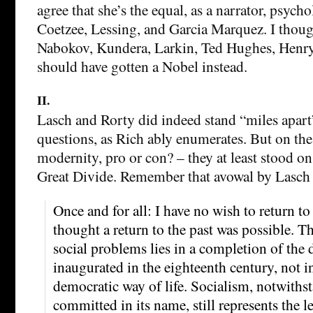
agree that she’s the equal, as a narrator, psychol
Coetzee, Lessing, and Garcia Marquez. I thoug
Nabokov, Kundera, Larkin, Ted Hughes, Henry
should have gotten a Nobel instead.
II.
Lasch and Rorty did indeed stand “miles apart
questions, as Rich ably enumerates. But on the
modernity, pro or con? – they at least stood on
Great Divide. Remember that avowal by Lasch 
Once and for all: I have no wish to return to 
thought a return to the past was possible. T
social problems lies in a completion of th
inaugurated in the eighteenth century, not in
democratic way of life. Socialism, notwiths
committed in its name, still represents the l