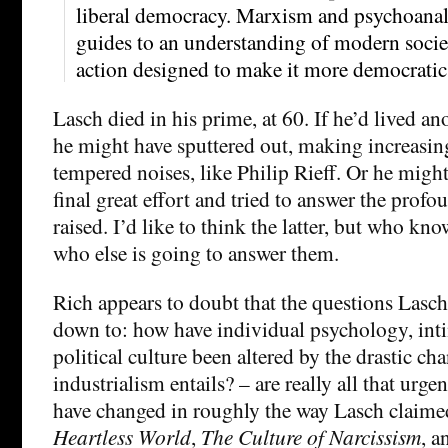
liberal democracy. Marxism and psychoanalysi
guides to an understanding of modern societ
action designed to make it more democratic
Lasch died in his prime, at 60. If he’d lived an
he might have sputtered out, making increasin
tempered noises, like Philip Rieff. Or he mig
final great effort and tried to answer the prof
raised. I’d like to think the latter, but who kno
who else is going to answer them.
Rich appears to doubt that the questions Lasch
down to: how have individual psychology, inti
political culture been altered by the drastic cha
industrialism entails? – are really all that urg
have changed in roughly the way Lasch claime
Heartless World
,
The Culture of Narcissism
, 