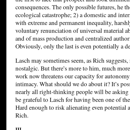
consequences. The only possible futures, he th
ecological catastrophe; 2) a domestic and inter
with extreme and permanent inequality, harshl
voluntary renunciation of universal material 
and of mass production and centralized author
Obviously, only the last is even potentially a d
Lasch may sometimes seem, as Rich suggests,
nostalgic. But there’s more to him, much more
work now threatens our capacity for autonomy, 
intimacy. What should we do about it? It’s poss
nearly all right-thinking people will be asking
be grateful to Lasch for having been one of the f
Hard enough to risk alienating even potential a
Rich.
III.