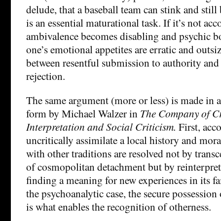
delude, that a baseball team can stink and still
is an essential maturational task. If it’s not ac
ambivalence becomes disabling and psychic bo
one’s emotional appetites are erratic and outsiz
between resentful submission to authority and
rejection.
The same argument (more or less) is made in 
form by Michael Walzer in
The Company of Cr
Interpretation and Social Criticism.
First, acc
uncritically assimilate a local history and moral
with other traditions are resolved not by trans
of cosmopolitan detachment but by reinterpreti
finding a meaning for new experiences in its fa
the psychoanalytic case, the secure possession o
is what enables the recognition of otherness.