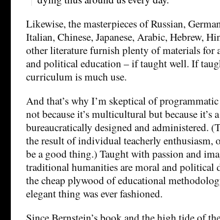
Likewise, the masterpieces of Russian, German
Italian, Chinese, Japanese, Arabic, Hebrew, Hi
other literature furnish plenty of materials for
and political education – if taught well. If tau
curriculum is much use.
And that’s why I’m skeptical of programmatic
not because it’s multicultural but because it’s 
bureaucratically designed and administered. (To
the result of individual teacherly enthusiasm, o
be a good thing.) Taught with passion and ima
traditional humanities are moral and political
the cheap plywood of educational methodology
elegant thing was ever fashioned.
Since Bernstein’s book and the high tide of th