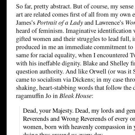
So far, pretty abstract. But of course, my sense
art are related comes first of all from my own e
James’s
Portrait of a Lady
and Lawrence’s
Wom
heard of feminism. Imaginative identification 
gifted women and their struggles to lead full, 
produced in me an immediate commitment to s
same for racial equality, when I encountered T
with his ineffable dignity. Blake and Shelley fi
question authority. And like Orwell (or was it 
came to socialism via Dickens; in my case thr
shaking, heart-stabbing words that follow the 
ragamuffin Jo in
Bleak House
:
Dead, your Majesty. Dead, my lords and ge
Reverends and Wrong Reverends of every o
women, born with heavenly compassion in 
dying thus around us every day.