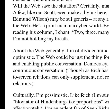
Will the Web save the situation? Certainly, man
A few, like our Scott, even make a living here. 
Edmund Wilson) may be sui generis – at any rat
the Web. He’s a print man in a cyber-world. E
reading his column, I chant: “Two, three, ma
I’m not holding my breath.
About the Web generally, I’m of divided mind. 
optimistic. The Web could be just the thing f
and enabling public conversation. Democracy, a
continuous conversation. (Though as Rich has
to-screen relations can only supplement, not re
relations.)
Culturally, I’m pessimistic. Like Rich (I’m sur
“bloviator of Hindenburg-like proportions” w
affectionately), I’m an ardent fan of Sven Birke