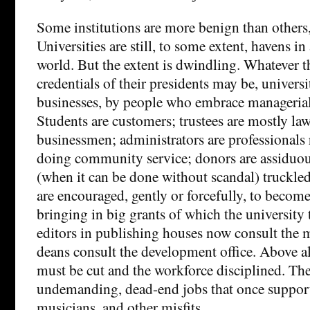
Some institutions are more benign than others,
Universities are still, to some extent, havens in 
world. But the extent is dwindling. Whatever t
credentials of their presidents may be, universi
businesses, by people who embrace managerial
Students are customers; trustees are mostly la
businessmen; administrators are professionals 
doing community service; donors are assiduou
(when it can be done without scandal) truckled
are encouraged, gently or forcefully, to become
bringing in big grants of which the university t
editors in publishing houses now consult the 
deans consult the development office. Above all,
must be cut and the workforce disciplined. Th
undemanding, dead-end jobs that once supporte
musicians, and other misfits.