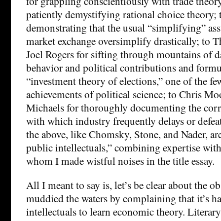
for grappling conscientiously with trade theory
patiently demystifying rational choice theory; t
demonstrating that the usual “simplifying” a
market exchange oversimplify drastically; to
Joel Rogers for sifting through mountains of d
behavior and political contributions and formu
“investment theory of elections,” one of the f
achievements of political science; to Chris M
Michaels for thoroughly documenting the cor
with which industry frequently delays or defeat
the above, like Chomsky, Stone, and Nader, ar
public intellectuals,” combining expertise with 
whom I made wistful noises in the title essay.
All I meant to say is, let’s be clear about the ob
muddied the waters by complaining that it’s har
intellectuals to learn economic theory. Literary