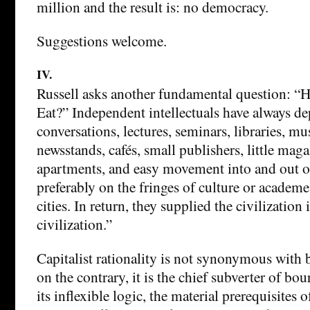
million and the result is: no democracy.
Suggestions welcome.
IV.
Russell asks another fundamental question: “H
Eat?” Independent intellectuals have always d
conversations, lectures, seminars, libraries, m
newsstands, cafés, small publishers, little mag
apartments, and easy movement into and out of
preferably on the fringes of culture or academe
cities. In return, they supplied the civilization
civilization.”
Capitalist rationality is not synonymous with b
on the contrary, it is the chief subverter of bou
its inflexible logic, the material prerequisites o