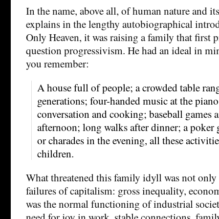
In the name, above all, of human nature and it
explains in the lengthy autobiographical intro
Only Heaven, it was raising a family that first
question progressivism. He had an ideal in min
you remember:
A house full of people; a crowded table ran
generations; four-handed music at the pian
conversation and cooking; baseball games 
afternoon; long walks after dinner; a poke
or charades in the evening, all these activit
children.
What threatened this family idyll was not only
failures of capitalism: gross inequality, economi
was the normal functioning of industrial societ
need for joy in work, stable connections, family