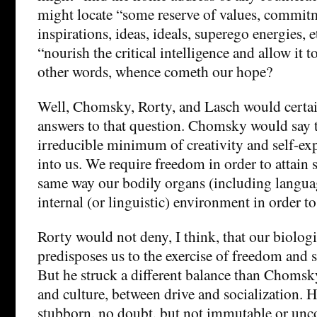
might locate “some reserve of values, commitm
inspirations, ideas, ideals, superego energies, 
“nourish the critical intelligence and allow it to
other words, whence cometh our hope?
Well, Chomsky, Rorty, and Lasch would certain
answers to that question. Chomsky would say t
irreducible minimum of creativity and self-ex
into us. We require freedom in order to attain 
same way our bodily organs (including languag
internal (or linguistic) environment in order t
Rorty would not deny, I think, that our biolo
predisposes us to the exercise of freedom and 
But he struck a different balance than Choms
and culture, between drive and socialization. 
stubborn, no doubt, but not immutable or unco