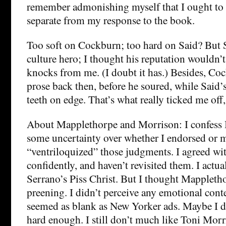
remember admonishing myself that I ought to k
separate from my response to the book.
Too soft on Cockburn; too hard on Said? But 
culture hero; I thought his reputation wouldn’t
knocks from me. (I doubt it has.) Besides, Co
prose back then, before he soured, while Said’s
teeth on edge. That’s what really ticked me off,
About Mapplethorpe and Morrison: I confess 
some uncertainty over whether I endorsed or 
“ventriloquized” those judgments. I agreed wi
confidently, and haven’t revisited them. I actu
Serrano’s Piss Christ. But I thought Mappleth
preening. I didn’t perceive any emotional conte
seemed as blank as New Yorker ads. Maybe I d
hard enough. I still don’t much like Toni Morr