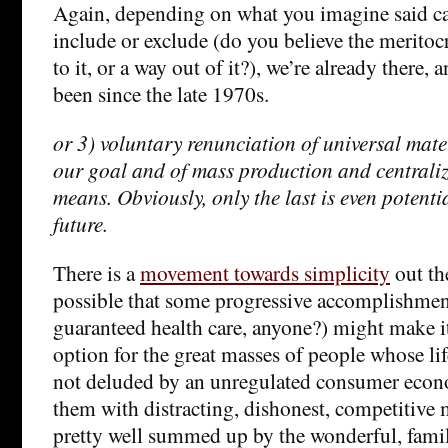
Again, depending on what you imagine said ca
include or exclude (do you believe the meritocr
to it, or a way out of it?), we’re already there,
been since the late 1970s.
or 3) voluntary renunciation of universal mat
our goal and of mass production and centraliz
means. Obviously, only the last is even potenti
future.
There is a
movement towards simplicity
out the
possible that some progressive accomplishment
guaranteed health care, anyone?) might make i
option for the great masses of people whose li
not deluded by an unregulated consumer eco
them with distracting, dishonest, competitive
pretty well summed up by the wonderful, famil