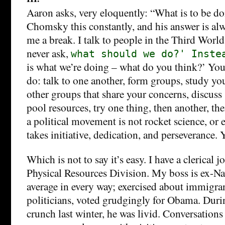
Aaron asks, very eloquently: “What is to be d
Chomsky this constantly, and his answer is al
me a break. I talk to people in the Third World 
never ask,
what should we do?' Inste
is what we’re doing – what do you think?’ Yo
do: talk to one another, form groups, study yo
other groups that share your concerns, discuss 
pool resources, try one thing, then another, th
a political movement is not rocket science, or ev
takes initiative, dedication, and perseverance.
Which is not to say it’s easy. I have a clerical 
Physical Resources Division. My boss is ex-Nav
average in every way; exercised about immigran
politicians, voted grudgingly for Obama. Durin
crunch last winter, he was livid. Conversations