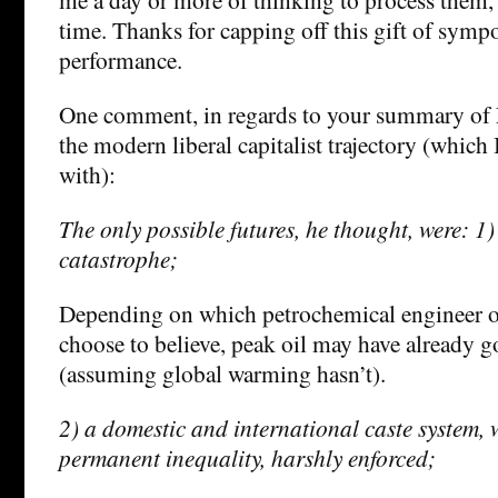
time. Thanks for capping off this gift of sym
performance.
One comment, in regards to your summary of L
the modern liberal capitalist trajectory (which 
with):
The only possible futures, he thought, were: 1)
catastrophe;
Depending on which petrochemical engineer 
choose to believe, peak oil may have already go
(assuming global warming hasn’t).
2) a domestic and international caste system, 
permanent inequality, harshly enforced;