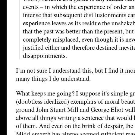
events – in which the experience of order a
intense that subsequent disillusionments ca
experience leaves as its residue the unshaka
that the past was better than the present, but 
completely misplaced, even though it is nev
justified either and therefore destined inevit
disappointments.
I’m not sure I understand this, but I find it mo
many things I do understand.
What keeps me going? I suppose it’s simple gr
(doubtless idealized) exemplars of moral beaut
ground John Stuart Mill and George Eliot wal
above all things writing a sentence that would 
of them. And even on the brink of despair, the 
Middlemarch has always seemed sufficient reas