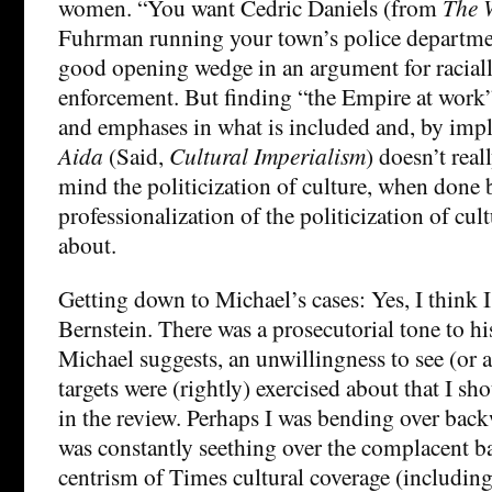
women. “You want Cedric Daniels (from
The 
Fuhrman running your town’s police departme
good opening wedge in an argument for raciall
enforcement. But finding “the Empire at work” 
and emphases in what is included and, by impl
Aida
(Said,
Cultural Imperialism
) doesn’t real
mind the politicization of culture, when done b
professionalization of the politicization of cul
about.
Getting down to Michael’s cases: Yes, I think I
Bernstein. There was a prosecutorial tone to hi
Michael suggests, an unwillingness to see (or
targets were (rightly) exercised about that I s
in the review. Perhaps I was bending over backw
was constantly seething over the complacent ba
centrism of Times cultural coverage (including