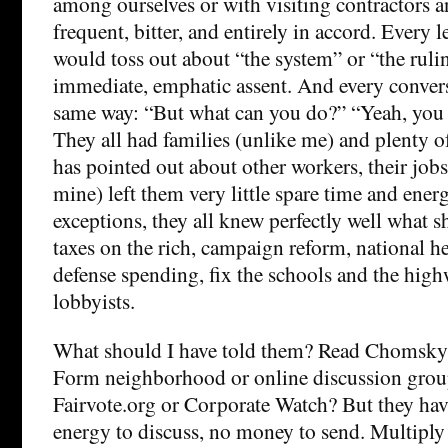
among ourselves or with visiting contractors
frequent, bitter, and entirely in accord. Every l
would toss out about “the system” or “the ruli
immediate, emphatic assent. And every conver
same way: “But what can you do?” “Yeah, you 
They all had families (unlike me) and plenty of
has pointed out about other workers, their jobs
mine) left them very little spare time and ene
exceptions, they all knew perfectly well what 
taxes on the rich, campaign reform, national he
defense spending, fix the schools and the highwa
lobbyists.
What should I have told them? Read Chomsky
Form neighborhood or online discussion gro
Fairvote.org or Corporate Watch? But they hav
energy to discuss, no money to send. Multipl