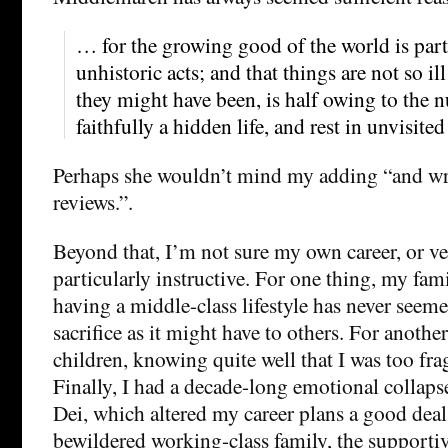
… for the growing good of the world is par
unhistoric acts; and that things are not so i
they might have been, is half owing to the
faithfully a hidden life, and rest in unvisite
Perhaps she wouldn’t mind my adding “and w
reviews.”.
Beyond that, I’m not sure my own career, or ver
particularly instructive. For one thing, my fam
having a middle-class lifestyle has never seem
sacrifice as it might have to others. For anothe
children, knowing quite well that I was too fra
Finally, I had a decade-long emotional collaps
Dei, which altered my career plans a good deal
bewildered working-class family, the support