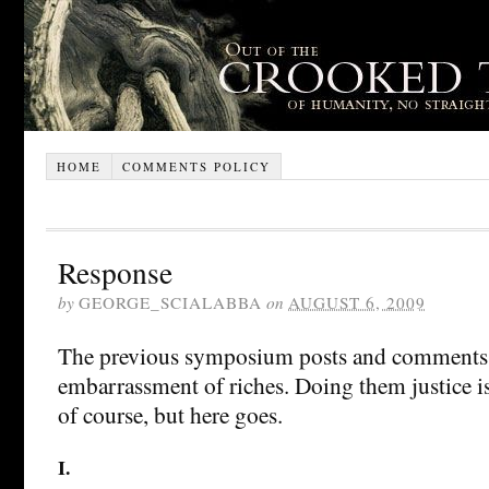
HOME
COMMENTS POLICY
Response
by
GEORGE_SCIALABBA
on
AUGUST 6, 2009
The previous symposium posts and comments 
embarrassment of riches. Doing them justice is
of course, but here goes.
I.