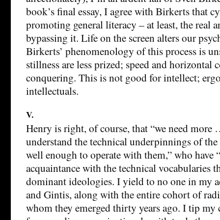
book’s final essay, I agree with Birkerts that c
promoting general literacy – at least, the real a
bypassing it. Life on the screen alters our psy
Birkerts’ phenomenology of this process is u
stillness are less prized; speed and horizontal c
conquering. This is not good for intellect; erg
intellectuals.
V.
Henry is right, of course, that “we need more 
understand the technical underpinnings of the
well enough to operate with them,” who have “
acquaintance with the technical vocabularies t
dominant ideologies. I yield to no one in my 
and Gintis, along with the entire cohort of rad
whom they emerged thirty years ago. I tip my 