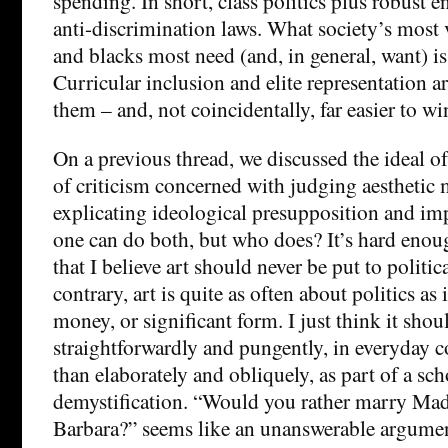
spending. In short, class politics plus robust 
anti-discrimination laws. What society’s mos
and blacks most need (and, in general, want) i
Curricular inclusion and elite representation ar
them – and, not coincidentally, far easier to wi
On a previous thread, we discussed the ideal of
of criticism concerned with judging aesthetic m
explicating ideological presupposition and imp
one can do both, but who does? It’s hard enough
that I believe art should never be put to politic
contrary, art is quite as often about politics as i
money, or significant form. I just think it sho
straightforwardly and pungently, in everyday c
than elaborately and obliquely, as part of a sch
demystification. “Would you rather marry Ma
Barbara?” seems like an unanswerable argumen