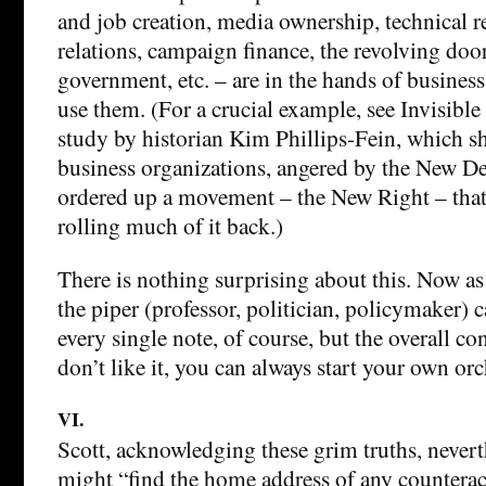
and job creation, media ownership, technical r
relations, campaign finance, the revolving door
government, etc. – are in the hands of business 
use them. (For a crucial example, see Invisible
study by historian Kim Phillips-Fein, which 
business organizations, angered by the New De
ordered up a movement – the New Right – that
rolling much of it back.)
There is nothing surprising about this. Now a
the piper (professor, politician, policymaker) c
every single note, of course, but the overall c
don’t like it, you can always start your own orc
VI.
Scott, acknowledging these grim truths, never
might “find the home address of any counterac