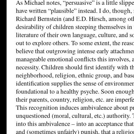
As Michael notes, “persuasive” is a little slipp
have written “plausible” instead. I do, though,
Richard Bernstein (and E.D. Hirsch, among oth
desirability of children steeping themselves in
literature of their own language, culture, and s
out to explore others. To some extent, the reas
believe that outgrowing intense early attachmen
manageable emotional conflicts this involves, 
necessity. Children should first identify with t
neighborhood, religion, ethnic group, and bas
identification supplies the sense of environmen
foundational to a healthy psyche. Soon enough 
their parents, country, religion, etc. are imperfe
This recognition induces ambivalence about p
unquestioned (moral, cultural, etc.) authority.
into this ambivalence – into an acceptance that
and (sometimes unfairly) punish, that a religi