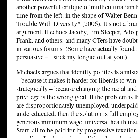
another powerful critique of multiculturalism 
time from the left, in the shape of Walter Ben
Trouble With Diversity* (2006). It’s not a bra
argument. It echoes Jacoby, Jim Sleeper, Ado
Frank, and others; and many CTers have doubtl
in various forums. (Some have actually found it
persuasive – I stick my tongue out at you.)
Michaels argues that identity politics is a mista
– because it makes it harder for liberals to win
strategically – because changing the racial and
privilege is the wrong goal. If the problem is
are disproportionately unemployed, underpaid
undereducated, then the solution is full empl
generous minimum wage, universal health ins
Start, all to be paid for by progressive taxati