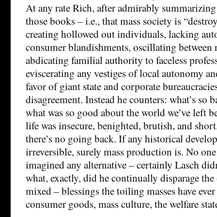
At any rate Rich, after admirably summarizing
those books – i.e., that mass society is “dest
creating hollowed out individuals, lacking au
consumer blandishments, oscillating between r
abdicating familial authority to faceless profes
eviscerating any vestiges of local autonomy an
favor of giant state and corporate bureaucracies
disagreement. Instead he counters: what’s so b
what was so good about the world we’ve left b
life was insecure, benighted, brutish, and short,
there’s no going back. If any historical devel
irreversible, surely mass production is. No on
imagined any alternative – certainly Lasch didn
what, exactly, did he continually disparage the
mixed – blessings the toiling masses have ever
consumer goods, mass culture, the welfare stat