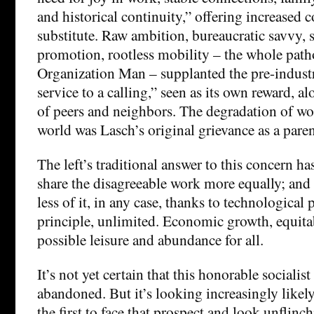
and historical continuity,” offering increased
substitute. Raw ambition, bureaucratic savvy, s
promotion, rootless mobility – the whole path
Organization Man – supplanted the pre-industr
service to a calling,” seen as its own reward, a
of peers and neighbors. The degradation of wor
world was Lasch’s original grievance as a paren
The left’s traditional answer to this concern has
share the disagreeable work more equally; and 2
less of it, in any case, thanks to technological 
principle, unlimited. Economic growth, equita
possible leisure and abundance for all.
It’s not yet certain that this honorable socialist
abandoned. But it’s looking increasingly likel
the first to face that prospect and look unflinch