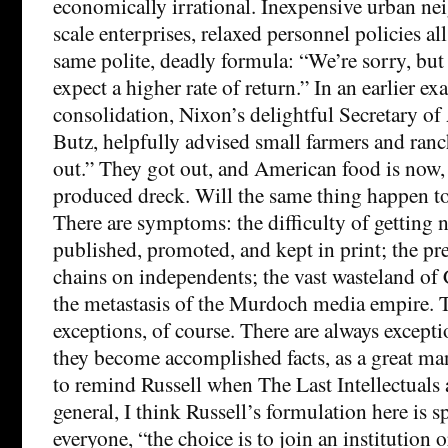
economically irrational. Inexpensive urban ne
scale enterprises, relaxed personnel policies a
same polite, deadly formula: “We’re sorry, but
expect a higher rate of return.” In an earlier e
consolidation, Nixon’s delightful Secretary of 
Butz, helpfully advised small farmers and ranc
out.” They got out, and American food is now,
produced dreck. Will the same thing happen t
There are symptoms: the difficulty of getting
published, promoted, and kept in print; the pr
chains on independents; the vast wasteland of 
the metastasis of the Murdoch media empire. T
exceptions, of course. There are always excepti
they become accomplished facts, as a great ma
to remind Russell when The Last Intellectuals 
general, I think Russell’s formulation here is s
everyone, “the choice is to join an institution o