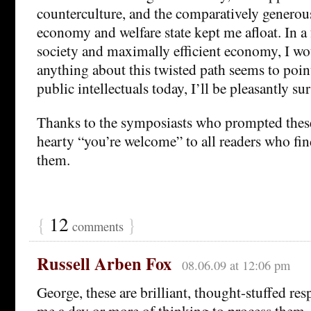
counterculture, and the comparatively genero
economy and welfare state kept me afloat. In a 
society and maximally efficient economy, I wou
anything about this twisted path seems to poin
public intellectuals today, I’ll be pleasantly su
Thanks to the symposiasts who prompted these 
hearty “you’re welcome” to all readers who fin
them.
{
12
}
comments
Russell Arben Fox
08.06.09 at 12:06 pm
George, these are brilliant, thought-stuffed resp
me a day or more of thinking to process them,