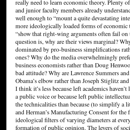
really need to learn economic theory. Plenty o
and junior faculty members already understa
well enough to “mount a quite devastating inter
more ideologically loaded forms of economic 
“show that right-wing arguments often fail on
question is, why are their views marginal? Wh
dominated by pro-business simplifications rath
ones? Why do the media overwhelmingly prefe
business economists rather than Doug Henwood
bad attitude? Why are Lawrence Summers and
Obama’s elbow rather than Joseph Stiglitz an
I think it’s less because left academics haven’t
a public voice or because left public intellectu
the technicalities than because (to simplify a 
and Herman’s Manufacturing Consent for the f
ideological filters of varying diameters at every
formation of public opinion. The levers of soc