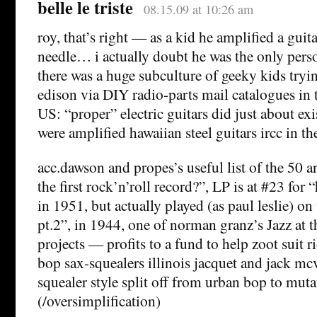
belle le triste
08.15.09 at 10:26 am
roy, that’s right — as a kid he amplified a gui
needle… i actually doubt he was the only perso
there was a huge subculture of geeky kids tryin
edison via DIY radio-parts mail catalogues in t
US: “proper” electric guitars did just about exi
were amplified hawaiian steel guitars ircc in th
acc.dawson and propes’s useful list of the 50 
the first rock’n’roll record?”, LP is at #23 fo
in 1951, but actually played (as paul leslie) on 
pt.2”, in 1944, one of norman granz’s Jazz at 
projects — profits to a fund to help zoot suit ri
bop sax-squealers illinois jacquet and jack mc
squealer style split off from urban bop to mut
(/oversimplification)