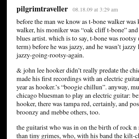
pilgrimtraveller
08.18.09 at 3:29 am
before the man we know as t-bone walker was
walker, his moniker was “oak cliff t-bone” and
blues artist. which is to say, t-bone was rootsy (
term) before he was jazzy, and he wasn’t jazzy
jazzy-going-rootsy-again.
& john lee hooker didn’t really predate the c
made his first recordings with an electric guita
year as hooker.’s “boogie chillun”. anyway, mu
chicago bluesman to play an electric guitar: b
hooker, there was tampa red, certainly, and pos
broonzy and mebbe others, too.
the guitarist who was in on the birth of rock n
than tiny grimes, who, with his band the kilt-