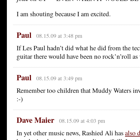
I am shouting because I am excited.
Paul
08.15.09 at 3:48 pm
If Les Paul hadn’t did what he did from the tec
guitar there would have been no rock’n’roll as
Paul
08.15.09 at 3:49 pm
Remember too children that Muddy Waters inve
:-)
Dave Maier
08.15.09 at 4:03 pm
In yet other music news, Rashied Ali has
also 