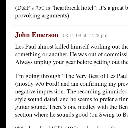
(D&P’s #50 is “heartbreak hotel”: it’s a great b
provoking arguments)
John Emerson
08.15.09 at 12:28 pm
Les Paul almost killed himself working out the
something or another. He was out of commissi
Always unplug your gear before getting out the
I’m going through “The Very Best of Les Pau
(mostly w/o Ford) and am confirming my prev
negative impression. The recording gimmicks a
style sound dated, and he seems to prefer a tin
guitar sound. There’s one medley with the Be
section where he sounds good (on Swing to Bo