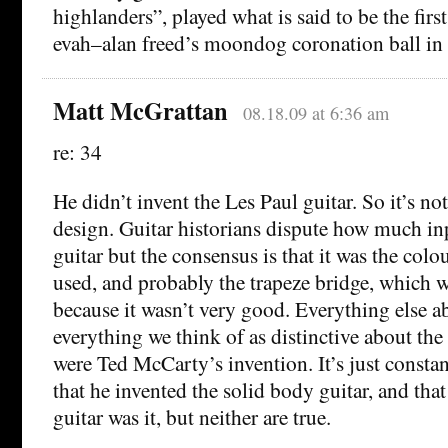
highlanders”, played what is said to be the first
evah–alan freed’s moondog coronation ball in 
Matt McGrattan
08.18.09 at 6:36 am
re: 34
He didn’t invent the Les Paul guitar. So it’s no
design. Guitar historians dispute how much in
guitar but the consensus is that it was the colo
used, and probably the trapeze bridge, which w
because it wasn’t very good. Everything else abo
everything we think of as distinctive about the
were Ted McCarty’s invention. It’s just constant
that he invented the solid body guitar, and tha
guitar was it, but neither are true.