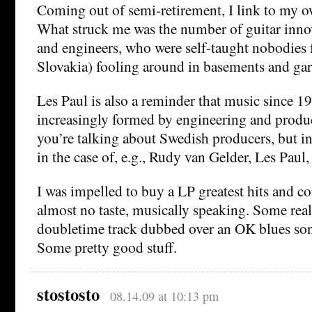
Coming out of semi-retirement, I link to my o
What struck me was the number of guitar innov
and engineers, who were self-taught nobodies 
Slovakia) fooling around in basements and gar
Les Paul is also a reminder that music since 1
increasingly formed by engineering and produc
you’re talking about Swedish producers, but 
in the case of, e.g., Rudy van Gelder, Les Paul, 
I was impelled to buy a LP greatest hits and c
almost no taste, musically speaking. Some real
doubletime track dubbed over an OK blues so
Some pretty good stuff.
stostosto
08.14.09 at 10:13 pm