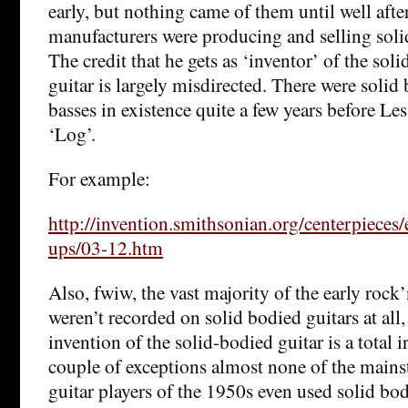
early, but nothing came of them until well afte
manufacturers were producing and selling solid
The credit that he gets as ‘inventor’ of the soli
guitar is largely misdirected. There were solid
basses in existence quite a few years before Les
‘Log’.
For example:
http://invention.smithsonian.org/centerpieces/
ups/03-12.htm
Also, fwiw, the vast majority of the early rock’
weren’t recorded on solid bodied guitars at all, 
invention of the solid-bodied guitar is a total 
couple of exceptions almost none of the mains
guitar players of the 1950s even used solid bo