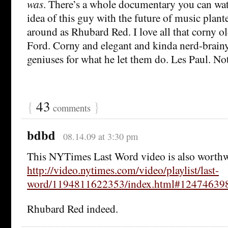
was
. There’s a whole documentary you can watc
idea of this guy with the future of music plant
around as Rhubard Red. I love all that corny o
Ford. Corny and elegant and kinda nerd-brain
geniuses for what he let them do. Les Paul. Not 
{
43
}
comments
bdbd
08.14.09 at 3:30 pm
This NYTimes Last Word video is also worth
http://video.nytimes.com/video/playlist/last-
word/1194811622353/index.html#12474639
Rhubard Red indeed.