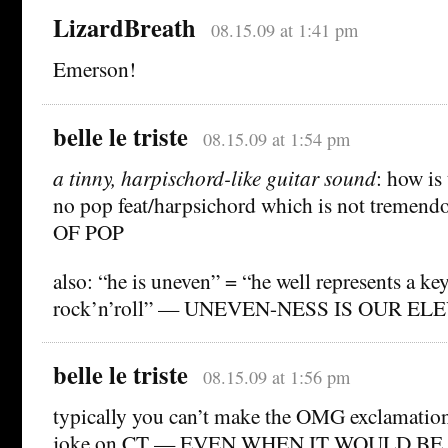
LizardBreath
08.15.09 at 1:41 pm
Emerson!
belle le triste
08.15.09 at 1:54 pm
a tinny, harpischord-like guitar sound
: how is 
no pop feat/harpsichord which is not treme
OF POP
also: “he is uneven” = “he well represents a key
rock’n’roll” — UNEVEN-NESS IS OUR ELE
belle le triste
08.15.09 at 1:56 pm
typically you can’t make the OMG exclamatio
joke on CT — EVEN WHEN IT WOULD B