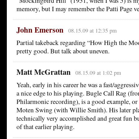
“Mockingbird Hill” (1951, when I was 5) is my
memory, but I may remember the Patti Page ve
John Emerson
08.15.09 at 12:35 pm
Partial takeback regarding “How High the Mo
pretty good. But talk about uneven.
Matt McGrattan
08.15.09 at 1:02 pm
Yeah, early in his career he was a fast/aggressi
a nice edge to his playing. Bugle Call Rag (fro
Philarmonic recording), is a good example, or
Moten Swing (with Willie Smith). His later pl
technically very accomplished and great fun b
of that earlier playing.