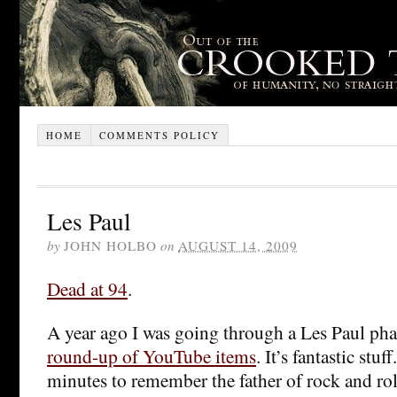
HOME
COMMENTS POLICY
Les Paul
by
JOHN HOLBO
on
AUGUST 14, 2009
Dead at 94
.
A year ago I was going through a Les Paul ph
round-up of YouTube items
. It’s fantastic stu
minutes to remember the father of rock and roll