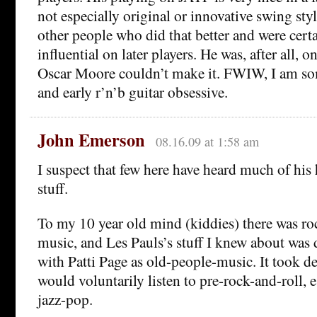
not especially original or innovative swing styl
other people who did that better and were cer
influential on later players. He was, after all,
Oscar Moore couldn’t make it. FWIW, I am so
and early r’n’b guitar obsessive.
John Emerson
08.16.09 at 1:58 am
I suspect that few here have heard much of his
stuff.
To my 10 year old mind (kiddies) there was ro
music, and Les Pauls’s stuff I knew about was d
with Patti Page as old-people-music. It took de
would voluntarily listen to pre-rock-and-roll, 
jazz-pop.