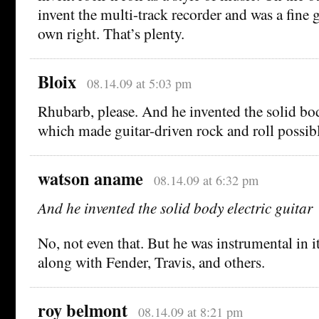
invent the multi-track recorder and was a fine g
own right. That’s plenty.
Bloix
08.14.09 at 5:03 pm
Rhubarb, please. And he invented the solid body
which made guitar-driven rock and roll possibl
watson aname
08.14.09 at 6:32 pm
And he invented the solid body electric guitar
No, not even that. But he was instrumental in 
along with Fender, Travis, and others.
roy belmont
08.14.09 at 8:21 pm