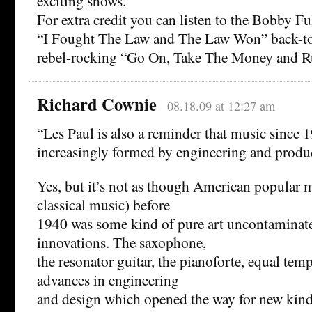
exciting shows.
For extra credit you can listen to the Bobby Ful
“I Fought The Law and The Law Won” back-to
rebel-rocking “Go On, Take The Money and R
Richard Cownie
08.18.09 at 12:27 am
“Les Paul is also a reminder that music since 
increasingly formed by engineering and produ
Yes, but it’s not as though American popular 
classical music) before
1940 was some kind of pure art uncontaminat
innovations. The saxophone,
the resonator guitar, the pianoforte, equal temp
advances in engineering
and design which opened the way for new kinds