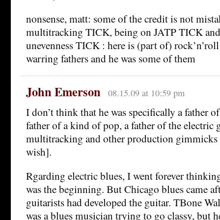
nonsense, matt: some of the credit is not mis
multitracking TICK, being on JATP TICK an
unevenness TICK : here is (part of) rock’n’rol
warring fathers and he was some of them
John Emerson
08.15.09 at 10:59 pm
I don’t think that he was specifically a father 
father of a kind of pop, a father of the electric g
multitracking and other production gimmicks [
wish].
Rgarding electric blues, I went forever thinkin
was the beginning. But Chicago blues came afte
guitarists had developed the guitar. TBone Walk
was a blues musician trying to go classy, but he