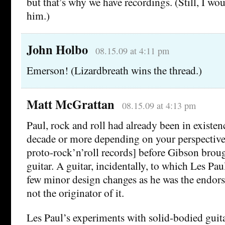
but that’s why we have recordings. (Still, I wo
him.)
John Holbo
08.15.09 at 4:11 pm
Emerson! (Lizardbreath wins the thread.)
Matt McGrattan
08.15.09 at 4:13 pm
Paul, rock and roll had already been in existenc
decade or more depending on your perspective
proto-rock’n’roll records] before Gibson broug
guitar. A guitar, incidentally, to which Les Pau
few minor design changes as he was the endors
not the originator of it.
Les Paul’s experiments with solid-bodied guit