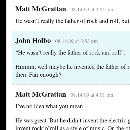
Matt McGrattan
08.14.09 at 3:51 pm
He wasn’t really the father of rock and roll, but
John Holbo
08.14.09 at 3:53 pm
“He wasn’t really the father of rock and roll”.
Hmmm, well maybe he invented the father of ro
then. Fair enough?
Matt McGrattan
08.14.09 at 4:01 pm
I’ve no idea what you mean.
He was great. But he didn’t invent the electric 
invent rock’n’roll as a style of music. On the o