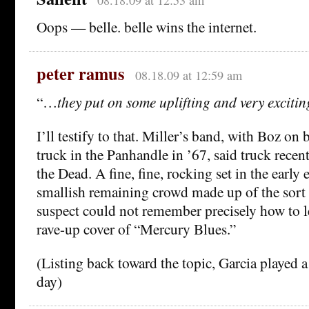
Oops — belle. belle wins the internet.
peter ramus
08.18.09 at 12:59 am
“…
they put on some uplifting and very exciti
I’ll testify to that. Miller’s band, with Boz on 
truck in the Panhandle in ’67, said truck recen
the Dead. A fine, fine, rocking set in the early 
smallish remaining crowd made up of the sort
suspect could not remember precisely how to 
rave-up cover of “Mercury Blues.”
(Listing back toward the topic, Garcia played a
day)