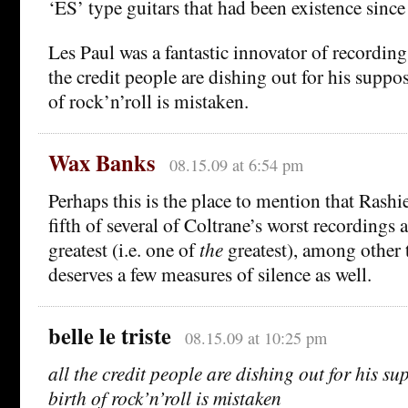
‘ES’ type guitars that had been existence since
Les Paul was a fantastic innovator of recording
the credit people are dishing out for his suppos
of rock’n’roll is mistaken.
Wax Banks
08.15.09 at 6:54 pm
Perhaps this is the place to mention that Rashi
fifth of several of Coltrane’s worst recordings 
greatest (i.e. one of
the
greatest), among other 
deserves a few measures of silence as well.
belle le triste
08.15.09 at 10:25 pm
all the credit people are dishing out for his su
birth of rock’n’roll is mistaken