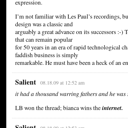
expression.
I’m not familiar with Les Paul’s recordings, bu
design was a classic and
arguably a great advance on its successors :-)
that can remain popular
for 50 years in an era of rapid technological c
faddish business is simply
remarkable. He must have been a heck of an en
Salient
08.18.09 at 12:52 am
it had a thousand warring fathers and he was
LB won the thread; bianca wins the
internet.
Salient
08.18.09 at 12:53 am