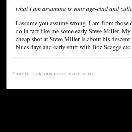
what I am assuming is your age-clad and cultur
I assume you assume wrong. I am from those d
do in fact like me some early Steve Miller. M
cheap shot at Steve Miller is about his descen
blues days and early stuff with Boz Scaggs etc. 
Comments on this entry are closed.