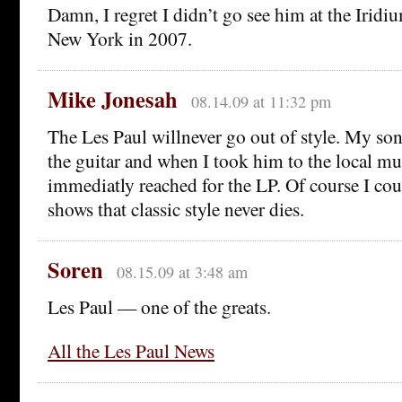
Damn, I regret I didn’t go see him at the Iridi
New York in 2007.
Mike Jonesah
08.14.09 at 11:32 pm
The Les Paul willnever go out of style. My son
the guitar and when I took him to the local mu
immediatly reached for the LP. Of course I could
shows that classic style never dies.
Soren
08.15.09 at 3:48 am
Les Paul — one of the greats.
All the Les Paul News