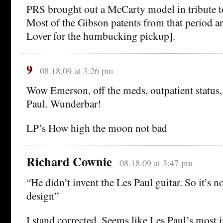
PRS brought out a McCarty model in tribute 
Most of the Gibson patents from that period a
Lover for the humbucking pickup].
9
08.18.09 at 3:26 pm
Wow Emerson, off the meds, outpatient status, 
Paul. Wunderbar!
LP’s How high the moon not bad
Richard Cownie
08.18.09 at 3:47 pm
“He didn’t invent the Les Paul guitar. So it’s n
design”
I stand corrected. Seems like Les Paul’s most i