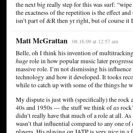
the next big really step for this was surf: “wip
the exactness of the repetition is the effect and 
isn’t part of &R then yr right, but of course it
Matt McGrattan
08.16.09 at 12:57 am
Belle, oh I think his invention of multitracking
huge
role in how popular music later progresse
massive role. I’m not dismissing his influence
technology and how it developed. It tooks reco
while to catch up with some of the things he w
My dispute is just with (specifically) the rock a
40s and 1950s — the stuff we think of
as
rock’
didn’t really have that much of a role at all. As
wasn’t that influential compared to any one of
players. His playing on JATP is very nice in a f