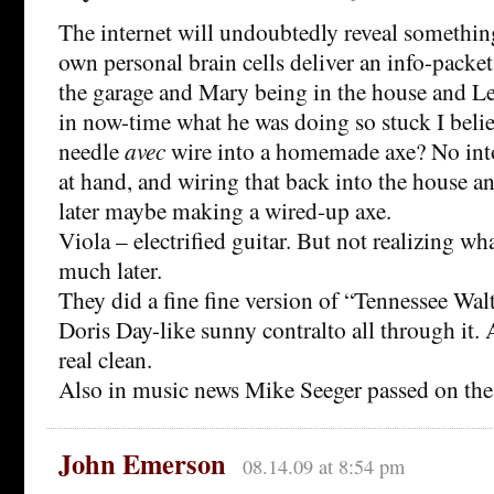
The internet will undoubtedly reveal somethin
own personal brain cells deliver an info-packet
the garage and Mary being in the house and Le
in now-time what he was doing so stuck I beli
needle
avec
wire into a homemade axe? No into
at hand, and wiring that back into the house a
later maybe making a wired-up axe.
Viola – electrified guitar. But not realizing wha
much later.
They did a fine fine version of “Tennessee Wa
Doris Day-like sunny contralto all through it. 
real clean.
Also in music news Mike Seeger passed on the 
John Emerson
08.14.09 at 8:54 pm