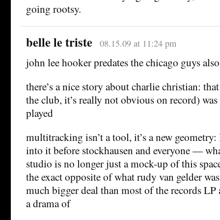
going rootsy.
belle le triste
08.15.09 at 11:24 pm
john lee hooker predates the chicago guys also
there’s a nice story about charlie christian: tha
the club, it’s really not obvious on record) 
played
multitracking isn’t a tool, it’s a new geometry: l
into it before stockhausen and everyone — what 
studio is no longer just a mock-up of this space
the exact opposite of what rudy van gelder was
much bigger deal than most of the records LP
a drama of