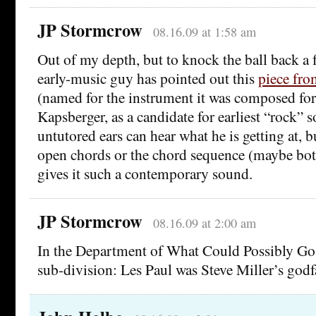
JP Stormcrow
08.16.09 at 1:58 am
Out of my depth, but to knock the ball back a f
early-music guy has pointed out this
piece fro
(named for the instrument it was composed fo
Kapsberger, as a candidate for earliest “rock”
untutored ears can hear what he is getting at, bu
open chords or the chord sequence (maybe both
gives it such a contemporary sound.
JP Stormcrow
08.16.09 at 2:00 am
In the Department of What Could Possibly Go
sub-division: Les Paul was Steve Miller’s godf