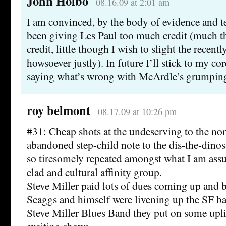
John Holbo
08.16.09 at 2:01 am
I am convinced, by the body of evidence and te
been giving Les Paul too much credit (much t
credit, little though I wish to slight the recent
howsoever justly). In future I’ll stick to my c
saying what’s wrong with McArdle’s grumping 
roy belmont
08.17.09 at 10:26 pm
#31: Cheap shots at the undeserving to the non
abandoned step-child note to the dis-the-dinosa
so tiresomely repeated amongst what I am ass
clad and cultural affinity group.
Steve Miller paid lots of dues coming up and
Scaggs and himself were livening up the SF ba
Steve Miller Blues Band they put on some upli