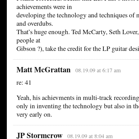
achievements were in
developing the technology and techniques of m
and overdubs.
That’s huge enough. Ted McCarty, Seth Lover,
people at
Gibson ?), take the credit for the LP guitar des
Matt McGrattan
08.19.09 at 6:17 am
re: 41
Yeah, his achievments in multi-track recordin
only in inventing the technology but also in the
very early on.
JP Stormcrow
08.19.09 at 8:04 am