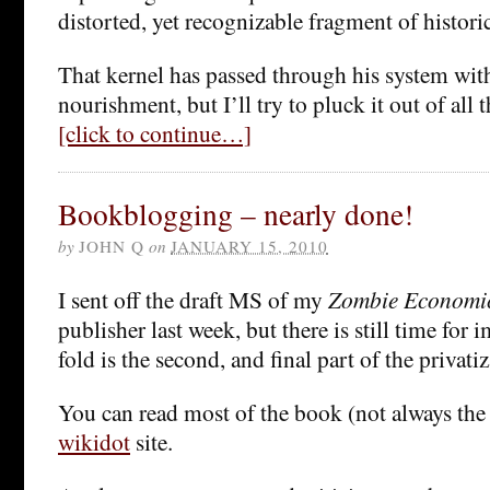
distorted, yet recognizable fragment of historica
That kernel has passed through his system wi
nourishment, but I’ll try to pluck it out of all t
[click to continue…]
Bookblogging – nearly done!
by
JOHN Q
on
JANUARY 15, 2010
I sent off the draft MS of my
Zombie Economi
publisher last week, but there is still time for
fold is the second, and final part of the privati
You can read most of the book (not always the 
wikidot
site.