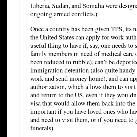
Liberia, Sudan, and Somalia were design
ongoing armed conflicts.)
Once a country has been given TPS, its n
the United States can apply for work auth
useful thing to have if, say, one needs t
family members in need of medical care o
been reduced to rubble), can’t be deporte
immigration detention (also quite handy i
work and send money home), and can appl
authorization, which allows them to visi
and return to the US, even if they wouldn
visa that would allow them back into the
important if you have loved ones who ha
and need to visit them, or if you need to
funerals).