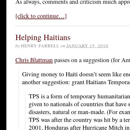
As always, comments and criticism much appre
[click to continue…]
Helping Haitians
by
HENRY FARRELL
on
JANUARY 15, 2010
Chris Blattman
passes on a suggestion (for Am
Giving money to Haiti doesn’t seem like 
another suggestion: grant Haitians Temporar
TPS is a form of temporary humanitarian
given to nationals of countries that have 
disasters, natural or man-made. (For exa
TPS was after the country was hit by a te
2001, Honduras after Hurricane Mitch in