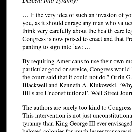
Descent Into Tyranny?
… If the very idea of such an invasion of yo
you, as it should enrage any man who values 
think very carefully about the health care leg
Congress is now poised to enact and that P
panting to sign into law: …
By requiring Americans to use their own m
particular good or service, Congress would
the court said that it could not do.” Orrin 
Blackwell and Kenneth A. Klukowski, ‘Why
Bills are Unconstitutional’, Wall Street Jour
The authors are surely too kind to Congress
This intervention is not just unconstitutional.
tyranny than King George III ever envisaged
beloved colonies for much lesser transgress