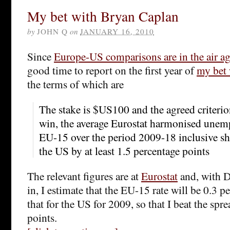
My bet with Bryan Caplan
by
JOHN Q
on
JANUARY 16, 2010
Since
Europe-US comparisons are in the air a
good time to report on the first year of
my bet 
the terms of which are
The stake is $US100 and the agreed criterion
win, the average Eurostat harmonised unemp
EU-15 over the period 2009-18 inclusive sh
the US by at least 1.5 percentage points
The relevant figures are at
Eurostat
and, with D
in, I estimate that the EU-15 rate will be 0.3 
that for the US for 2009, so that I beat the spr
points.