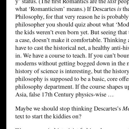
y’ status. (The first Romantics are the
last
peop
what ‘Romanticism’ means.) If Descartes
is
th
Philosophy, for that very reason he is probabl
philosopher you should quiz about what ‘Mod
the kids weren’t even born yet. But seeing that t
a case, doesn’t make it comfortable. Thinking
have to cast the historical net, a healthy anti-h
in. We have a course to teach. If you can’t boun
moderns without getting bogged down in the 
history of science is interesting, but the histo
philosophy is supposed to be a basic, core offe
philosophy department. If the course shapes up
Asia, false 17th Century physics-wise …
Maybe we should stop thinking Descartes’s
Me
text to start the kiddies on?