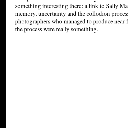
something interesting there: a link to Sally M
memory, uncertainty and the collodion proces
photographers who managed to produce near-f
the process were really something.