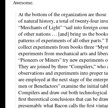
Awesome.
At the bottom of the organization are those
of natural history, a total of twenty-four inv
“Merchants of Light” “sail into foreign cou
of other nations … [and] bring us the books
patterns of experiments of all other parts.”
collect experiments from books three “Myst
experiments from mechanical arts and libera
“Pioneers or Miners” try new experiments of
They are joined by three “Compilers,” who 
observations and experiments into proper ta
are employed at the next stage of the enterp
men or Benefactors” examine the initial tab
Compilers and draw out both technological 
first theoretical conclusions that can be dra
presumably what Bacon calls the first vinta