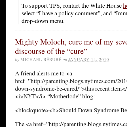
To support TPS, contact the White House
h
select “I have a policy comment”, and “Imm
drop-down menu.
Mighty Moloch, cure me of my sever
discourse of the “cure”
by
MICHAEL BÉRUBÉ
on
JANUARY 14, 2010
A friend alerts me to <a
href=”http://parenting.blogs.nytimes.com/20
down-syndrome-be-cured/”>this recent item</a
<i>NYT</i> “Motherlode” blog:
<blockquote><b>Should Down Syndrome Be
The <a href=”http://parenting.blogs.nytimes.