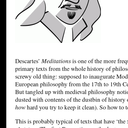
Descartes’
Meditations
is one of the more freq
primary texts from the whole history of philos
screwy old thing: supposed to inaugurate Mod
European philosophy from the 17th to 19th Ce
But tangled up with medieval philosophy noti
dusted with contents of the dustbin of history 
how
hard you try to keep it clean). So how to t
This is probably typical of texts that have ‘the x