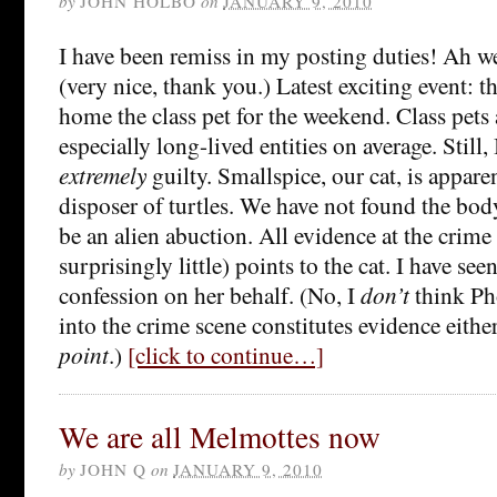
by
JOHN HOLBO
on
JANUARY 9, 2010
I have been remiss in my posting duties! Ah 
(very nice, thank you.) Latest exciting event: 
home the class pet for the weekend. Class pets a
especially long-lived entities on average. Still, 
extremely
guilty. Smallspice, our cat, is apparen
disposer of turtles. We have not found the bod
be an alien abuction. All evidence at the crime 
surprisingly little) points to the cat. I have seen
confession on her behalf. (No, I
don’t
think Ph
into the crime scene constitutes evidence either
point
.)
[click to continue…]
We are all Melmottes now
by
JOHN Q
on
JANUARY 9, 2010