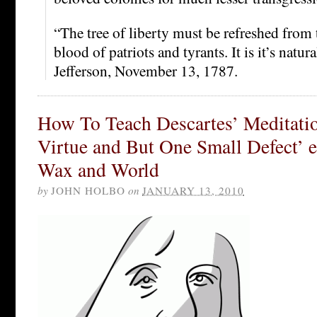
“The tree of liberty must be refreshed from 
blood of patriots and tyrants. It is it’s nat
Jefferson, November 13, 1787.
How To Teach Descartes’ Meditatio
Virtue and But One Small Defect’ ed
Wax and World
by
JOHN HOLBO
on
JANUARY 13, 2010