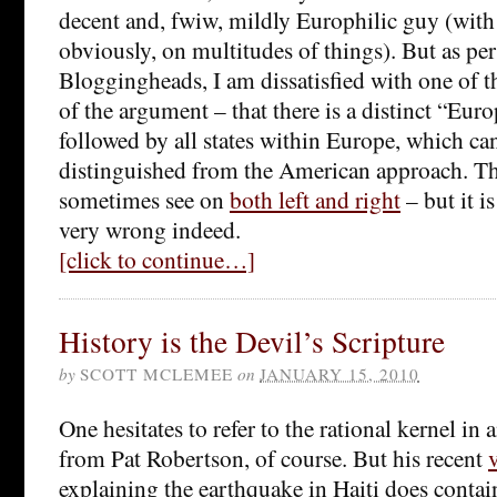
decent and, fwiw, mildly Europhilic guy (with
obviously, on multitudes of things). But as pe
Bloggingheads, I am dissatisfied with one of t
of the argument – that there is a distinct “Eur
followed by all states within Europe, which can
distinguished from the American approach. Thi
sometimes see on
both left and right
– but it is
very wrong indeed.
[click to continue…]
History is the Devil’s Scripture
by
SCOTT MCLEMEE
on
JANUARY 15, 2010
One hesitates to refer to the rational kernel i
from Pat Robertson, of course. But his recent
explaining the earthquake in Haiti does contain