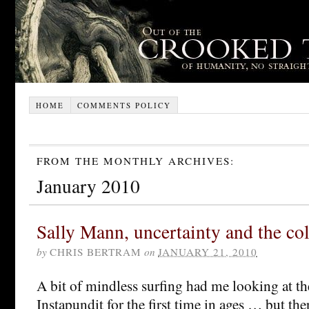
HOME
COMMENTS POLICY
FROM THE MONTHLY ARCHIVES:
January 2010
Sally Mann, uncertainty and the co
by
CHRIS BERTRAM
on
JANUARY 21, 2010
A bit of mindless surfing had me looking at th
Instapundit for the first time in ages … but the