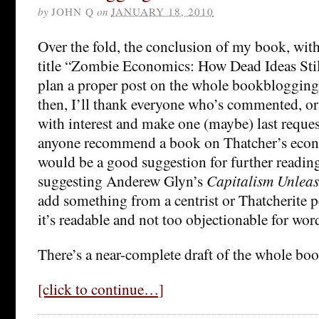
by
JOHN Q
on
JANUARY 18, 2010
Over the fold, the conclusion of my book, wit
title “Zombie Economics: How Dead Ideas Sti
plan a proper post on the whole bookblogging 
then, I’ll thank everyone who’s commented, or j
with interest and make one (maybe) last reques
anyone recommend a book on Thatcher’s econ
would be a good suggestion for further readin
suggesting Anderew Glyn’s
Capitalism Unlea
add something from a centrist or Thatcherite pe
it’s readable and not too objectionable for wor
There’s a near-complete draft of the whole bo
[click to continue…]