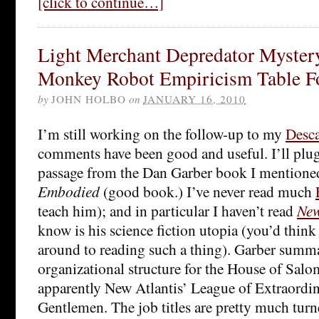
[click to continue…]
Light Merchant Depredator Myste
Monkey Robot Empiricism Table F
by
JOHN HOLBO
on
JANUARY 16, 2010
I’m still working on the follow-up to my
Desca
comments have been good and useful. I’ll plug
passage from the Dan Garber book I mentione
Embodied
(good book.) I’ve never read much
teach him); and in particular I haven’t read
New
know is his science fiction utopia (you’d think
around to reading such a thing). Garber summa
organizational structure for the House of Salo
apparently New Atlantis’ League of Extraordina
Gentlemen. The job titles are pretty much turn