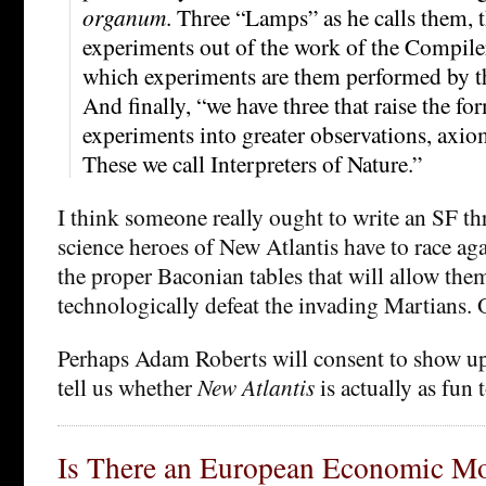
organum
. Three “Lamps” as he calls them,
experiments out of the work of the Compile
which experiments are them performed by th
And finally, “we have three that raise the fo
experiments into greater observations, axi
These we call Interpreters of Nature.”
I think someone really ought to write an SF thr
science heroes of New Atlantis have to race ag
the proper Baconian tables that will allow the
technologically defeat the invading Martians.
Perhaps Adam Roberts will consent to show u
tell us whether
New Atlantis
is actually as fun 
Is There an European Economic M