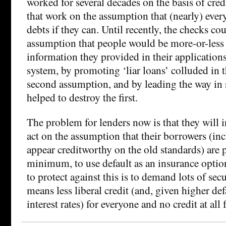
worked for several decades on the basis of cred
that work on the assumption that (nearly) every
debts if they can. Until recently, the checks cou
assumption that people would be more-or-less 
information they provided in their applications
system, by promoting ‘liar loans’ colluded in t
second assumption, and by leading the way in s
helped to destroy the first.
The problem for lenders now is that they will i
act on the assumption that their borrowers (i
appear creditworthy on the old standards) are p
minimum, to use default as an insurance opti
to protect against this is to demand lots of secu
means less liberal credit (and, given higher def
interest rates) for everyone and no credit at all f