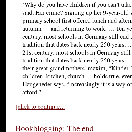
‘Why do you have children if you can’t take
said. Her crime? Signing up her 9-year-old 
primary school first offered lunch and aftern
autumn — and returning to work. … Ten yea
century, most schools in Germany still end 
tradition that dates back nearly 250 years. 
21st century, most schools in Germany still
tradition that dates back nearly 250 years. 
their great-grandmothers’ maxim, “Kinder,
children, kitchen, church — holds true, even
Haugeneder says, “increasingly it is a way of
afford.”
[click to continue…]
Bookblogging: The end