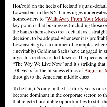
Hot/cold on the heels of Iceland’s quasi-defaul
Lowenstein in the NY Times urges underwater/
homeowners to “
Walk Away From Your Mort
key point is that businesses (including those 
the banks themselves) treat default as a straig
decision, to be adopted whenever it is profitabl
Lowenstein gives a number of examples where 
(inevitably) Goldman Sachs have engaged in st
urges his readers to do likewise. The piece is i
“The Way We Live Now” and it’s striking that 
100 years for the business ethics of
Augustus 
through to the American middle class
To be fair, it’s only in the last thirty years or s
become dominant in the corporate sector, to t
that rejected profitable opportunities to stiff t