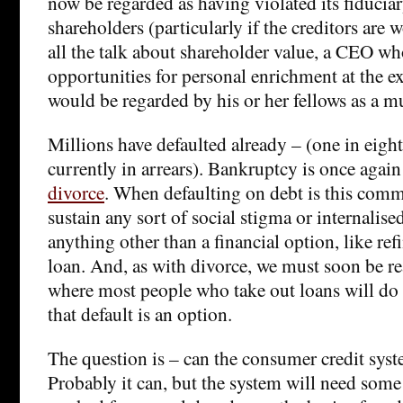
now be regarded as having violated its fiduciar
shareholders (particularly if the creditors are 
all the talk about shareholder value, a CEO w
opportunities for personal enrichment at the e
would be regarded by his or her fellows as a m
Millions have defaulted already – (one in eigh
currently in arrears). Bankruptcy is once agai
divorce
. When defaulting on debt is this commo
sustain any sort of social stigma or internalised
anything other than a financial option, like ref
loan. And, as with divorce, we must soon be re
where most people who take out loans will do
that default is an option.
The question is – can the consumer credit syst
Probably it can, but the system will need some 