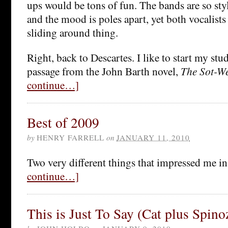
ups would be tons of fun. The bands are so styli
and the mood is poles apart, yet both vocalists
sliding around thing.
Right, back to Descartes. I like to start my stu
passage from the John Barth novel,
The Sot-W
continue…]
Best of 2009
by
HENRY FARRELL
on
JANUARY 11, 2010
Two very different things that impressed me i
continue…]
This is Just To Say (Cat plus Spino