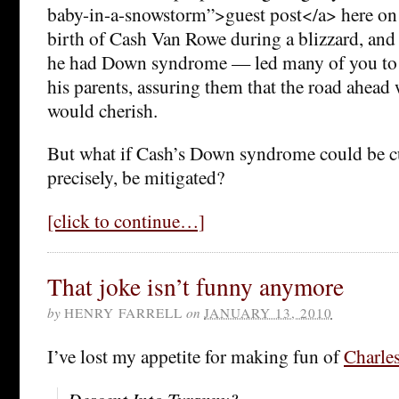
baby-in-a-snowstorm”>guest post</a> here on
birth of Cash Van Rowe during a blizzard, and 
he had Down syndrome — led many of you to 
his parents, assuring them that the road ahead 
would cherish.
But what if Cash’s Down syndrome could be 
precisely, be mitigated?
[click to continue…]
That joke isn’t funny anymore
by
HENRY FARRELL
on
JANUARY 13, 2010
I’ve lost my appetite for making fun of
Charle