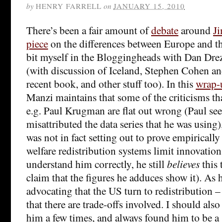
by
HENRY FARRELL
on
JANUARY 15, 2010
There’s been a fair amount of
debate
around
Ji
piece
on the differences between Europe and th
bit myself in the Bloggingheads with Dan Dre
(with discussion of Iceland, Stephen Cohen 
recent book, and other stuff too). In this
wrap-
Manzi maintains that some of the criticisms t
e.g. Paul Krugman are flat out wrong (Paul se
misattributed the data series that he was using)
was not in fact setting out to prove empirically
welfare redistribution systems limit innovation
understand him correctly, he still
believes
this 
claim that the figures he adduces show it). As h
advocating that the US turn to redistribution –
that there are trade-offs involved. I should also
him a few times, and always found him to be a 