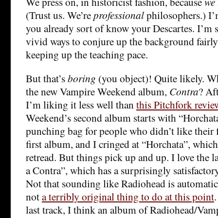
We press on, in historicist fashion, because
we
(Trust us. We’re
professional
philosophers.) I
you already sort of know your Descartes. I’m s
vivid ways to conjure up the background fairly 
keeping up the teaching pace.
But that’s
boring
(you object)! Quite likely. W
the new Vampire Weekend album,
Contra
? Aft
I’m liking it less well than
this Pitchfork revie
Weekend’s second album starts with “Horchata
punching bag for people who didn’t like their fi
first album, and I cringed at “Horchata”, which
retread. But things pick up and up. I love the l
a Contra”, which has a surprisingly satisfacto
Not that sounding like Radiohead is automatica
not
a terribly original thing to do at this point
.
last track, I think an album of Radiohead/Va