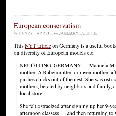
European conservatism
by
HENRY FARRELL
on
JANUARY 19, 2010
This
NYT article
on Germany is a useful book-
on diversity of European models etc.
NEUÖTTING, GERMANY — Manuela Maier
mother. A Rabenmutter, or raven mother, afte
pushes chicks out of the nest. She was ostra
mothers, berated by neighbors and family, a
local store.
She felt ostracized after signing up her 9-ye
afternoon classess — and then returning to 