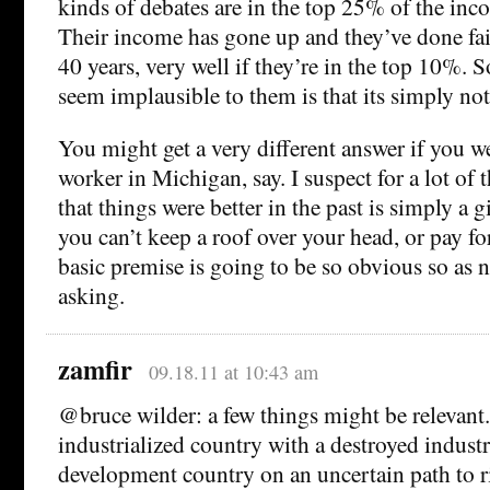
kinds of debates are in the top 25% of the inc
Their income has gone up and they’ve done fair
40 years, very well if they’re in the top 10%. 
seem implausible to them is that its simply not
You might get a very different answer if you w
worker in Michigan, say. I suspect for a lot of 
that things were better in the past is simply a gi
you can’t keep a roof over your head, or pay fo
basic premise is going to be so obvious so as 
asking.
zamfir
09.18.11 at 10:43 am
@bruce wilder: a few things might be relevant. 
industrialized country with a destroyed industr
development country on an uncertain path to ri