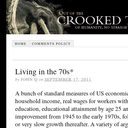
HOME
COMMENTS POLICY
Living in the 70s*
by
JOHN Q
on
SEPTEMBER 17, 2011
A bunch of standard measures of US economi
household income, real wages for workers wit
education, educational attainment by age 25 a
improvement from 1945 to the early 1970s, fo
or very slow growth thereafter. A variety of a