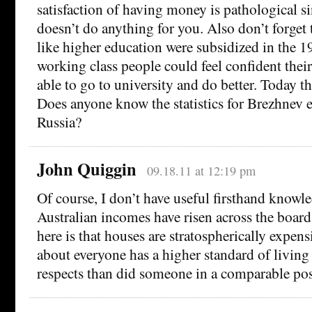
satisfaction of having money is pathological s
doesn’t do anything for you. Also don’t forge
like higher education were subsidized in the 1
working class people could feel confident thei
able to go to university and do better. Today t
Does anyone know the statistics for Brezhnev e
Russia?
John Quiggin
09.18.11 at 12:19 pm
Of course, I don’t have useful firsthand knowle
Australian incomes have risen across the boar
here is that houses are stratospherically expens
about everyone has a higher standard of living
respects than did someone in a comparable pos