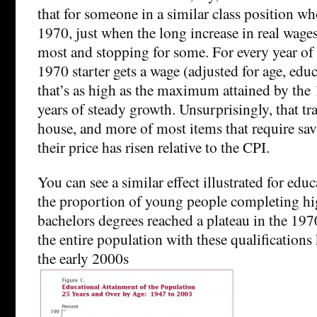
that for someone in a similar class position wh
1970, just when the long increase in real wage
most and stopping for some. For every year of t
1970 starter gets a wage (adjusted for age, edu
that’s as high as the maximum attained by the 1
years of steady growth. Unsurprisingly, that tra
house, and more of most items that require sav
their price has risen relative to the CPI.
You can see a similar effect illustrated for ed
the proportion of young people completing hi
bachelors degrees reached a plateau in the 197
the entire population with these qualification
the early 2000s