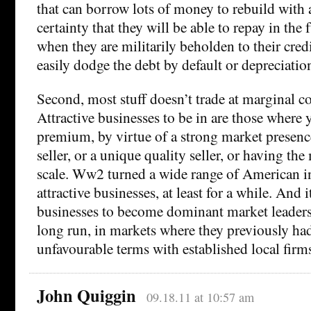
that can borrow lots of money to rebuild with a
certainty that they will be able to repay in the 
when they are militarily beholden to their credi
easily dodge the debt by default or depreciatio
Second, most stuff doesn’t trade at marginal c
Attractive businesses to be in are those where 
premium, by virtue of a strong market presenc
seller, or a unique quality seller, or having t
scale. Ww2 turned a wide range of American in
attractive businesses, at least for a while. And
businesses to become dominant market leaders
long run, in markets where they previously ha
unfavourable terms with established local firm
John Quiggin
09.18.11 at 10:57 am