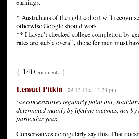
earnings.
* Australians of the right cohort will recognise
otherwise Google should work
** I haven’t checked college completion by gend
rates are stable overall, those for men must have
{
140
}
comments
Lemuel Pitkin
09.17.11 at 11:34 pm
(as conservatives regularly point out) standard
determined mainly by lifetime incomes, not by
particular year.
Conservatives do regularly say this. That doesn’