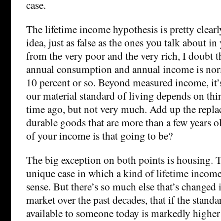
case.
The lifetime income hypothesis is pretty clear
idea, just as false as the ones you talk about i
from the very poor and the very rich, I doubt 
annual consumption and annual income is no
10 percent or so. Beyond measured income, it’s
our material standard of living depends on th
time ago, but not very much. Add up the replac
durable goods that are more than a few years o
of your income is that going to be?
The big exception on both points is housing. Th
unique case in which a kind of lifetime inco
sense. But there’s so much else that’s changed 
market over the past decades, that if the stand
available to someone today is markedly higher 