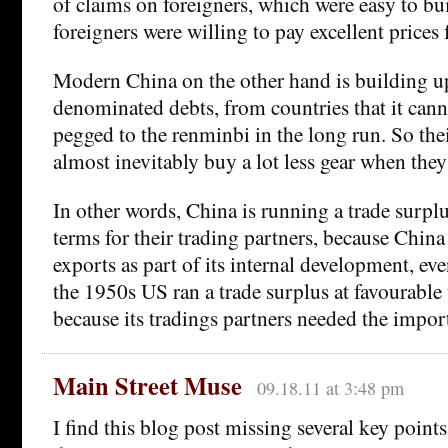
of claims on foreigners, which were easy to b
foreigners were willing to pay excellent prices 
Modern China on the other hand is building u
denominated debts, from countries that it canno
pegged to the renminbi in the long run. So thei
almost inevitably buy a lot less gear when the
In other words, China is running a trade surplu
terms for their trading partners, because China 
exports as part of its internal development, eve
the 1950s US ran a trade surplus at favourable
because its tradings partners needed the import
Main Street Muse
09.18.11 at 3:48 pm
I find this blog post missing several key point