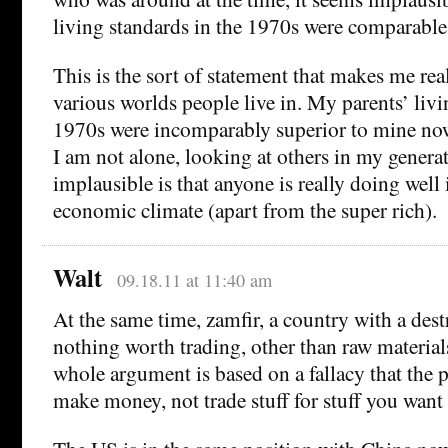
living standards in the 1970s were comparable
This is the sort of statement that makes me re
various worlds people live in. My parents’ livi
1970s were incomparably superior to mine now
I am not alone, looking at others in my gener
implausible is that anyone is really doing well 
economic climate (apart from the super rich).
Walt
09.18.11 at 11:40 am
At the same time, zamfir, a country with a des
nothing worth trading, other than raw material
whole argument is based on a fallacy that the p
make money, not trade stuff for stuff you want