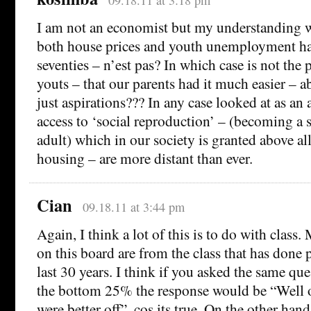
09.18.11 at 3:18 pm
I am not an economist but my understanding w
both house prices and youth unemployment hav
seventies – n’est pas? In which case is not the 
youts – that our parents had it much easier – a
just aspirations??? In any case looked at as an
access to ‘social reproduction’ – (becoming a s
adult) which in our society is granted above a
housing – are more distant than ever.
Cian
09.18.11 at 3:44 pm
Again, I think a lot of this is to do with class.
on this board are from the class that has done p
last 30 years. I think if you asked the same que
the bottom 25% the response would be “Well 
were better off”, cos its true. On the other han