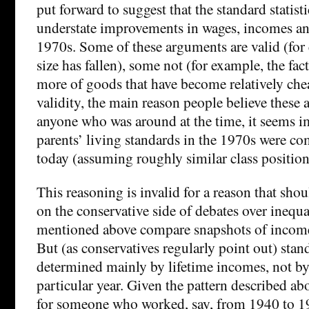
put forward to suggest that the standard statist
understate improvements in wages, incomes an
1970s. Some of these arguments are valid (fo
size has fallen), some not (for example, the fa
more of goods that have become relatively che
validity, the main reason people believe these a
anyone who was around at the time, it seems i
parents’ living standards in the 1970s were c
today (assuming roughly similar class position
This reasoning is invalid for a reason that shou
on the conservative side of debates over inequ
mentioned above compare snapshots of incomes
But (as conservatives regularly point out) stand
determined mainly by lifetime incomes, not b
particular year. Given the pattern described ab
for someone who worked, say, from 1940 to 1