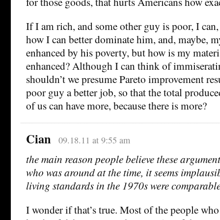
for those goods, that hurts Americans how exa
If I am rich, and some other guy is poor, I can,
how I can better dominate him, and, maybe, my 
enhanced by his poverty, but how is my materi
enhanced? Although I can think of immiserati
shouldn’t we presume Pareto improvement resu
poor guy a better job, so that the total produc
of us can have more, because there is more?
Cian
09.18.11 at 9:55 am
the main reason people believe these arguments
who was around at the time, it seems implausib
living standards in the 1970s were comparabl
I wonder if that’s true. Most of the people who