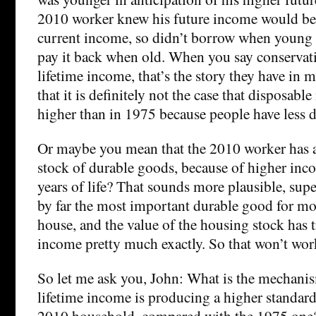
2010 worker knew his future income would be 
current income, so didn’t borrow when young 
pay it back when old. When you say conservati
lifetime income, that’s the story they have in 
that it is definitely not the case that disposabl
higher than in 1975 because people have less d
Or maybe you mean that the 2010 worker has a
stock of durable goods, because of higher inco
years of life? That sounds more plausible, super
by far the most important durable good for mo
house, and the value of the housing stock has 
income pretty much exactly. So that won’t work
So let me ask you, John: What is the mechani
lifetime income is producing a higher standard 
2010 household, compared with the 1975 one