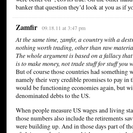
banker that question they’d look at you as if 
Zamfir
09.18.11 at 3:47 pm
At the same time, zamfir, a country with a des
nothing worth trading, other than raw material
The whole argument is based on a fallacy that
is to make money, not trade stuff for stuff you 
But of course those countries had something w
namely their very credible promises to pay in 
would be functioning economies again, but wit
denominated debts to the US.
When people measure US wages and living sta
those numbers also include the retirements sa
were building up. And in those days part of th