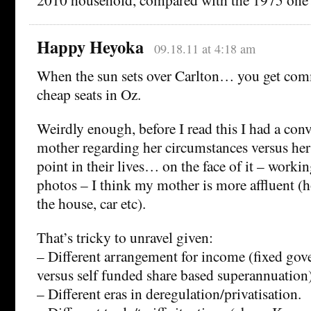
Happy Heyoka
09.18.11 at 4:18 am
When the sun sets over Carlton… you get com
cheap seats in Oz.
Weirdly enough, before I read this I had a con
mother regarding her circumstances versus her 
point in their lives… on the face of it – worki
photos – I think my mother is more affluent (ho
the house, car etc).
That’s tricky to unravel given:
– Different arrangement for income (fixed go
versus self funded share based superannuation
– Different eras in deregulation/privatisation.