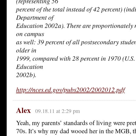
(representing 56
percent of the total instead of 42 percent) (ind
Department of
Education 2002a). There are proportionately 
on campus
as well: 39 percent of all postsecondary stude
older in
1999, compared with 28 percent in 1970 (U.S.
Education
2002b).
http://nces.ed.gov/pubs2002/2002012.pdf
Alex
09.18.11 at 2:29 pm
Yeah, my parents’ standards of living were pret
70s. It’s why my dad wooed her in the MGB, t