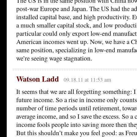
The US is in the same position with China now
post-war Europe and Japan. The US had the ad
installed capital base, and high productivity.
a much smaller capital stock, and low producti
particular could only export low-end manufactu
American incomes went up. Now, we have a Chi
same position, specializing in low-end manufa
we’re seeing wage stagnation.
Watson Ladd
09.18.11 at 11:53 am
It seems that we are all forgetting something:
future income. So a rise in income only counts
number of time periods until retirement, towar
average income, and so I save the excess. So a 
income fools people into saving more then the
But this shouldn’t make you feel good: as Fre