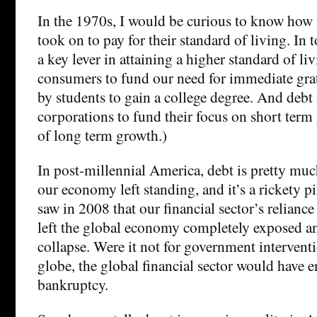
In the 1970s, I would be curious to know how
took on to pay for their standard of living. In 
a key lever in attaining a higher standard of liv
consumers to fund our need for immediate grati
by students to gain a college degree. And debt 
corporations to fund their focus on short term 
of long term growth.)
In post-millennial America, debt is pretty much
our economy left standing, and it’s a rickety pi
saw in 2008 that our financial sector’s relianc
left the global economy completely exposed a
collapse. Were it not for government interventi
globe, the global financial sector would have 
bankruptcy.