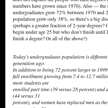
numbers have grown since 1970). Also — the
undergraduates grew 72% between 1970 and 2
population grew only 38%, so there’s a big dis
(perhaps a greater fraction of 2-year degrees?
begin under age 25 but who don’t finish until 
finish a degree? Or all of the above?)
Today’s undergraduate population is different 
generation ago.
In addition to being 72 percent larger in 1999
fall enrollment growing from 7.4 to 12.7 milli
more students are
enrolled part time (39 versus 28 percent) and a
(44 versus 31
percent), and women have replaced men as the