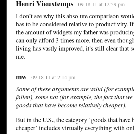
Henri Vieuxtemps
09.18.11 at 12:59 pm
I don’t see why this absolute comparison would
has to be considered relative to productivity. I
the amount of widgets my father was producing
can only afford 3 times more, then even thoug
living has vastly improved, it’s still clear tha
me.
mw
09.18.11 at 2:14 pm
Some of these arguments are valid (for exampl
fallen), some not (for example, the fact that w
goods that have become relatively cheaper).
But in the U.S., the category ‘goods that have 
cheaper’ includes virtually everything with on