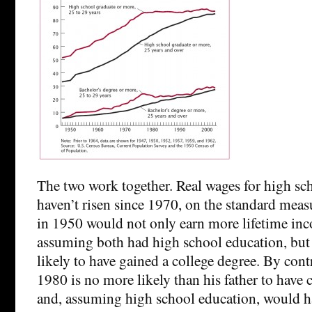
The two work together. Real wages for high sc
haven’t risen since 1970, on the standard meas
in 1950 would not only earn more lifetime inco
assuming both had high school education, bu
likely to have gained a college degree. By cont
1980 is no more likely than his father to have
and, assuming high school education, would ha