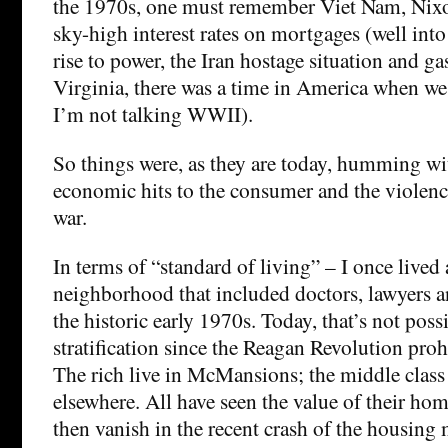
the 1970s, one must remember Viet Nam, Nixon
sky-high interest rates on mortgages (well int
rise to power, the Iran hostage situation and ga
Virginia, there was a time in America when we
I’m not talking WWII).
So things were, as they are today, humming w
economic hits to the consumer and the violenc
war.
In terms of “standard of living” – I once lived a
neighborhood that included doctors, lawyers an
the historic early 1970s. Today, that’s not pos
stratification since the Reagan Revolution proh
The rich live in McMansions; the middle class
elsewhere. All have seen the value of their hom
then vanish in the recent crash of the housing 