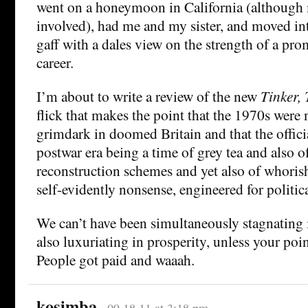
went on a honeymoon in California (although 
involved), had me and my sister, and moved int
gaff with a dales view on the strength of a pro
career.
I’m about to write a review of the new
Tinker, 
flick that makes the point that the 1970s were 
grimdark in doomed Britain and that the offic
postwar era being a time of grey tea and also 
reconstruction schemes and yet also of whori
self-evidently nonsense, engineered for politic
We can’t have been simultaneously stagnating 
also luxuriating in prosperity, unless your poin
People got paid and waaah.
kosimba