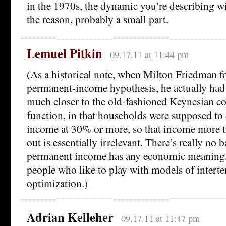
in the 1970s, the dynamic you’re describing wil
the reason, probably a small part.
Lemuel Pitkin
09.17.11 at 11:44 pm
(As a historical note, when Milton Friedman f
permanent-income hypothesis, he actually ha
much closer to the old-fashioned Keynesian 
function, in that households were supposed to 
income at 30% or more, so that income more t
out is essentially irrelevant. There’s really no 
permanent income has any economic meaning, it
people who like to play with models of intert
optimization.)
Adrian Kelleher
09.17.11 at 11:47 pm