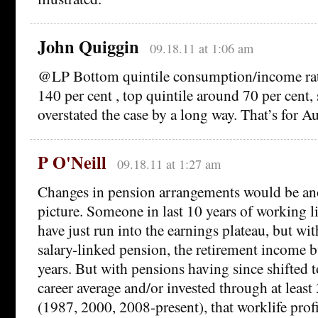
John Quiggin
09.18.11 at 1:06 am
@LP Bottom quintile consumption/income rati
140 per cent , top quintile around 70 per cent,
overstated the case by a long way. That’s for 
P O'Neill
09.18.11 at 1:27 am
Changes in pension arrangements would be ano
picture. Someone in last 10 years of working l
have just run into the earnings plateau, but wi
salary-linked pension, the retirement income b
years. But with pensions having since shifted 
career average and/or invested through at least 
(1987, 2000, 2008-present), that worklife prof