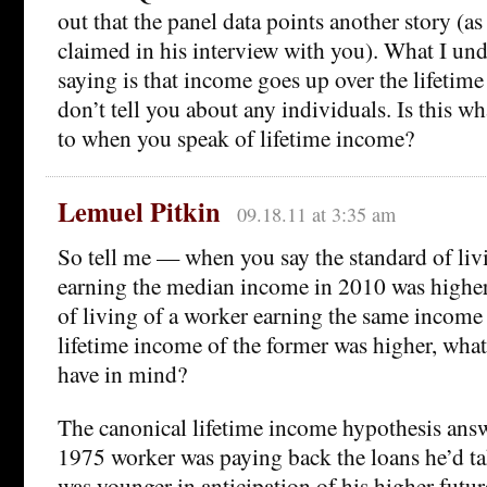
out that the panel data points another story (a
claimed in his interview with you). What I und
saying is that income goes up over the lifetime
don’t tell you about any individuals. Is this wh
to when you speak of lifetime income?
Lemuel Pitkin
09.18.11 at 3:35 am
So tell me — when you say the standard of liv
earning the median income in 2010 was higher
of living of a worker earning the same income
lifetime income of the former was higher, wha
have in mind?
The canonical lifetime income hypothesis answ
1975 worker was paying back the loans he’d t
was younger in anticipation of his higher futu