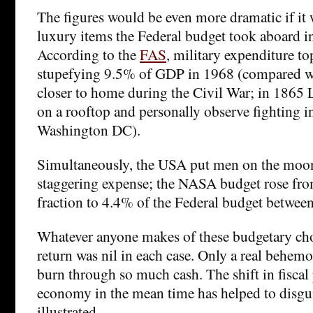
The figures would be even more dramatic if it w
luxury items the Federal budget took aboard i
According to the
FAS
, military expenditure to
stupefying 9.5% of GDP in 1968 (compared w
closer to home during the Civil War; in 1865 L
on a rooftop and personally observe fighting i
Washington DC).
Simultaneously, the USA put men on the moon 
staggering expense; the NASA budget rose fro
fraction to 4.4% of the Federal budget betwe
Whatever anyone makes of these budgetary ch
return was nil in each case. Only a real behemo
burn through so much cash. The shift in fiscal p
economy in the mean time has helped to disgui
illustrated.