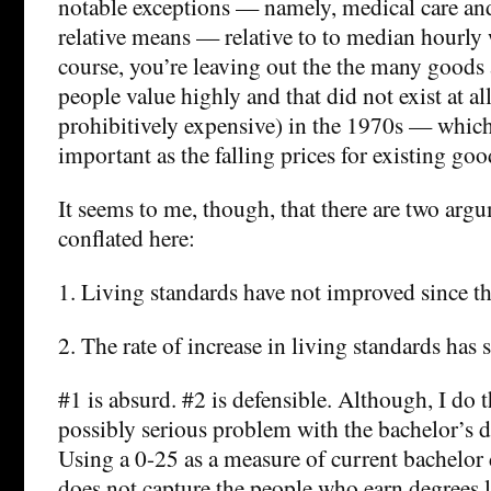
notable exceptions — namely, medical care an
relative means — relative to to median hourly
course, you’re leaving out the the many goods 
people value highly and that did not exist at al
prohibitively expensive) in the 1970s — which i
important as the falling prices for existing goo
It seems to me, though, that there are two arg
conflated here:
1. Living standards have not improved since th
2. The rate of increase in living standards has
#1 is absurd. #2 is defensible. Although, I do t
possibly serious problem with the bachelor’s 
Using a 0-25 as a measure of current bachelor
does not capture the people who earn degrees la