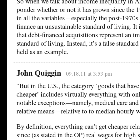
So when we talk about income inequality in A
ponder whether or not it has grown since the 
in all the variables – especially the post-1970s
finance an unsustainable standard of living. It i
that debt-financed acquisitions represent an 
standard of living. Instead, it’s a false standar
held as an example.
John Quiggin
09.18.11 at 3:53 pm
“But in the U.S., the category ‘goods that have
cheaper’ includes virtually everything with on
notable exceptions—namely, medical care and
relative means—relative to to median hourly w
By definition, everything can’t get cheaper rel
since (as stated in the OP) real wages for high