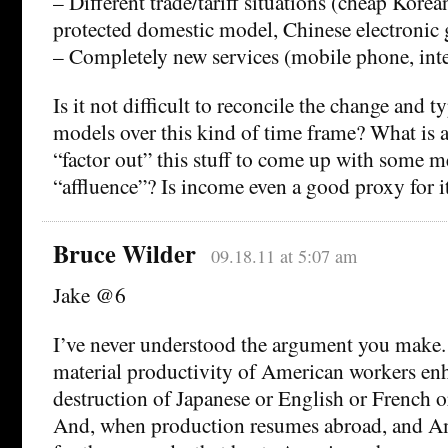
– Different trade/tariff situations (cheap Korean
protected domestic model, Chinese electronic 
– Completely new services (mobile phone, inte
Is it not difficult to reconcile the change and t
models over this kind of time frame? What is 
“factor out” this stuff to come up with some m
“affluence”? Is income even a good proxy for i
Bruce Wilder
09.18.11 at 5:07 am
Jake @6
I’ve never understood the argument you make. 
material productivity of American workers en
destruction of Japanese or English or French 
And, when production resumes abroad, and Am