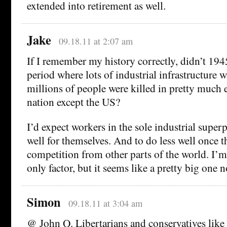
extended into retirement as well.
Jake
09.18.11 at 2:07 am
If I remember my history correctly, didn’t 194
period where lots of industrial infrastructure 
millions of people were killed in pretty much 
nation except the US?
I’d expect workers in the sole industrial super
well for themselves. And to do less well once t
competition from other parts of the world. I’m 
only factor, but it seems like a pretty big one 
Simon
09.18.11 at 3:04 am
@ John Q. Libertarians and conservatives like t