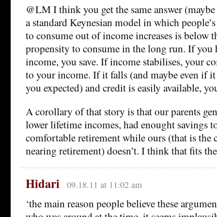
@LM I think you get the same answer (maybe 
a standard Keynesian model in which people’s
to consume out of income increases is below th
propensity to consume in the long run. If you h
income, you save. If income stabilises, your c
to your income. If it falls (and maybe even if it 
you expected) and credit is easily available, y
A corollary of that story is that our parents ge
lower lifetime incomes, had enought savings to
comfortable retirement while ours (that is the 
nearing retirement) doesn’t. I think that fits the
Hidari
09.18.11 at 11:02 am
‘the main reason people believe these argument
who was around at the time, it seems implausib