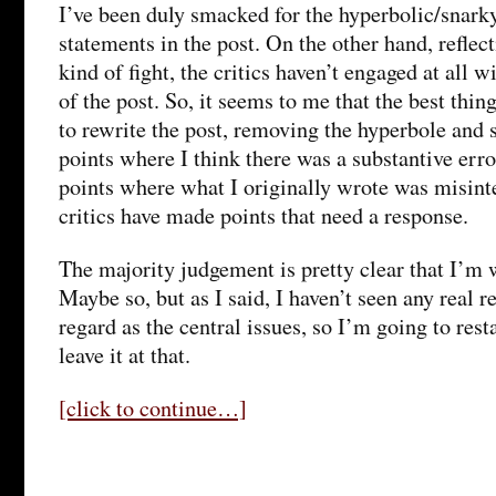
I’ve been duly smacked for the hyperbolic/snark
statements in the post. On the other hand, reflect
kind of fight, the critics haven’t engaged at all
of the post. So, it seems to me that the best thing
to rewrite the post, removing the hyperbole and 
points where I think there was a substantive err
points where what I originally wrote was misint
critics have made points that need a response.
The majority judgement is pretty clear that I’m 
Maybe so, but as I said, I haven’t seen any real 
regard as the central issues, so I’m going to res
leave it at that.
[click to continue…]