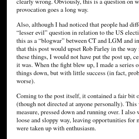
clearly wrong. Obviously, this is a question on wh
provocation goes a long way.
Also, although I had noticed that people had dif
“lesser evil” question in relation to the US elect
this as a “blogwar” between CT and LGM and in 
that this post would upset Rob Farley in the way
these things, I would not have put the post up, ce
it was. When the fight blew up, I made a series o
things down, but with little success (in fact, pr
worse).
Coming to the post itself, it contained a fair bit
(though not directed at anyone personally). This 
measure, pressed down and running over. I also 
loose and sloppy way, leaving opportunities for 
were taken up with enthusiasm.