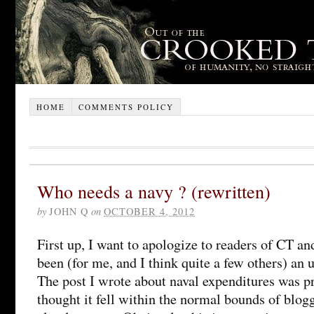
HOME
COMMENTS POLICY
Who needs a navy ? (rewritten)
by
JOHN Q
on
OCTOBER 4, 2012
First up, I want to apologize to readers of CT 
been (for me, and I think quite a few others) an 
The post I wrote about naval expenditures was pr
thought it fell within the normal bounds of blog