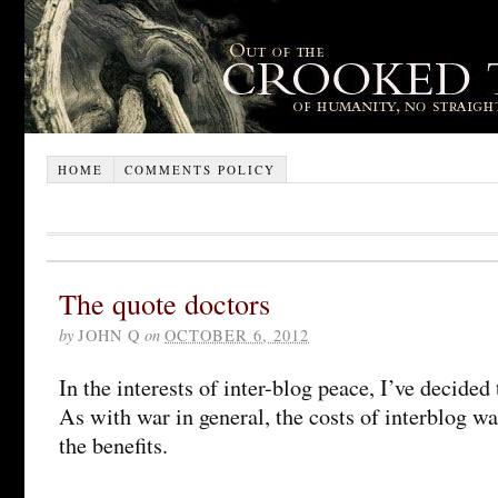
HOME
COMMENTS POLICY
The quote doctors
by
JOHN Q
on
OCTOBER 6, 2012
In the interests of inter-blog peace, I’ve decided
As with war in general, the costs of interblog w
the benefits.