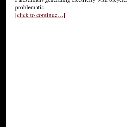
problematic.
[click to continue…]