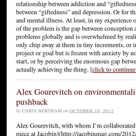
relationship between addiction and “giftedness”
between “giftedness” and depression. Or for th
and mental illness. At least, in my experience of
of the problem is the gap between conception a
problems globally and is overwhelmed by reali
only chip away at them in tiny increments, or 
project or goal but is frozen with anxiety by 
start, or by perceiving the enormous gap betwe
actually achieving the thing.
[click to continu
Alex Gourevitch on environmental
pushback
by
CHRIS BERTRAM
on
OCTOBER 10, 2012
Alex Gourevitch, with whom I’m collaborated i
piece at Jacobin](http://jacobinmag.com/2012