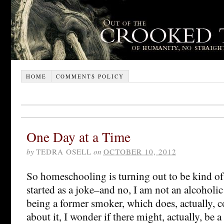
HOME
COMMENTS POLICY
One Day at a Time
by
TEDRA OSELL
on
OCTOBER 10, 2012
So homeschooling is turning out to be kind of
started as a joke–and no, I am not an alcoholic 
being a former smoker, which does, actually, 
about it, I wonder if there might, actually, be 