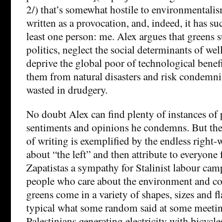
2/) that’s somewhat hostile to environmentalis
written as a provocation, and, indeed, it has s
least one person: me. Alex argues that greens s
politics, neglect the social determinants of we
deprive the global poor of technological benefi
them from natural disasters and risk condemni
wasted in drudgery.
No doubt Alex can find plenty of instances of
sentiments and opinions he condemns. But the 
of writing is exemplified by the endless right-
about “the left” and then attribute to everyone
Zapatistas a sympathy for Stalinist labour camps
people who care about the environment and co
greens come in a variety of shapes, sizes and f
typical what some random said at some meeting
Palestinians generating electricity with bicycle