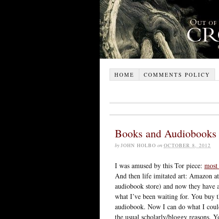
HOME
COMMENTS POLICY
Books and Audiobooks
by
JOHN HOLBO
on
OCTOBER 8, 2012
I was amused by this Tor piece:
most 
And then life imitated art: Amazon a
audiobook store) and now they have
what I’ve been waiting for. You buy t
audiobook. Now I can do what I couldn
the usual scholarly/bloggy reasons. Yo