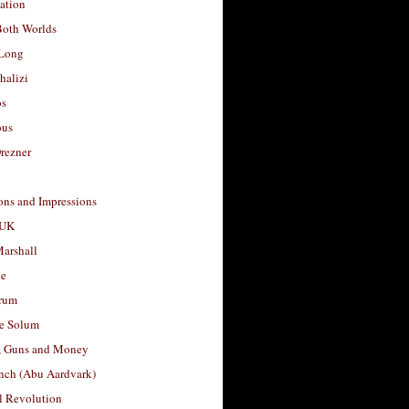
ation
Both Worlds
Long
halizi
os
ous
rezner
ons and Impressions
 UK
arshall
le
rum
e Solum
, Guns and Money
nch (Abu Aardvark)
l Revolution