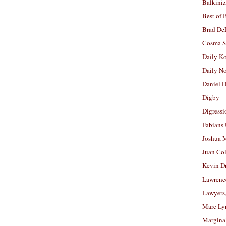
Balkiniz
Best of 
Brad De
Cosma S
Daily K
Daily N
Daniel D
Digby
Digressi
Fabians
Joshua M
Juan Co
Kevin D
Lawrenc
Lawyers
Marc Ly
Margina