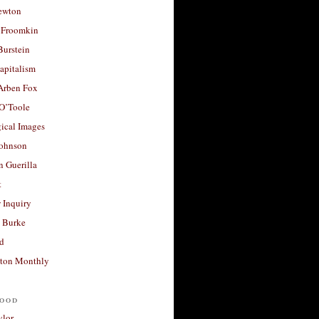
ewton
 Froomkin
Burstein
apitalism
 Arben Fox
 O’Toole
ical Images
Johnson
 Guerilla
t
 Inquiry
 Burke
d
ton Monthly
ood
ylor