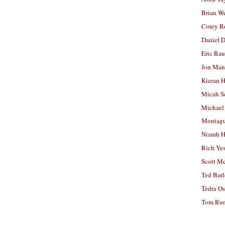
Brian W
Corey R
Daniel D
Eric Ra
Jon Man
Kieran 
Micah S
Michael
Montag
Niamh H
Rich Ye
Scott M
Ted Bar
Tedra Os
Tom Run