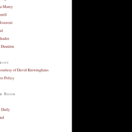
a Marey
rrell
Ronzoni
al
Khader
a Dumitru
rint
courtesy of David Krewinghaus
s Policy
r Room
 Daily
and