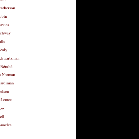
eatherson
obin
avies
uchway
dle
Healy
chwartzman
 Bérubé
u Norman
ardiman
selson
cLemee
low
ell
nacles