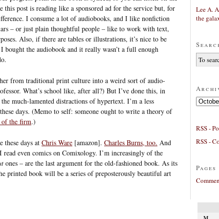
 this post is reading like a sponsored ad for the service but, for
Lee A. A
the gala
ifference. I consume a lot of audiobooks, and I like nonfiction
lars – or just plain thoughtful people – like to work with text,
oses. Also, if there are tables or illustrations, it’s nice to be
Searc
I bought the audiobook and it really wasn’t a full enough
do.
her from traditional print culture into a weird sort of audio-
Archi
fessor. What’s school like, after all?) But I’ve done this, in
Archives
 the much-lamented distractions of hypertext. I’m a less
, these days. (Memo to self: someone ought to write a theory of
 of the firm
.)
RSS - Po
RSS - C
ne these days at
Chris Ware
[amazon].
Charles Burns, too.
And
 I read even comics on Comixology. I’m increasingly of the
st
ones – are the last argument for the old-fashioned book. As its
Pages
he printed book will be a series of preposterously beautiful art
Comment
M