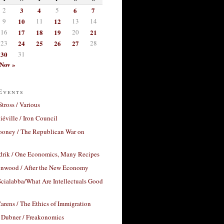
2
3
4
5
6
7
9
10
11
12
13
14
16
17
18
19
20
21
23
24
25
26
27
28
30
31
Nov »
Events
Stross / Various
éville / Iron Council
ooney / The Republican War on
drik / One Economics, Many Recipes
nwood / After the New Economy
cialabba/What Are Intellectuals Good
arens / The Ethics of Immigration
 Dubner / Freakonomics