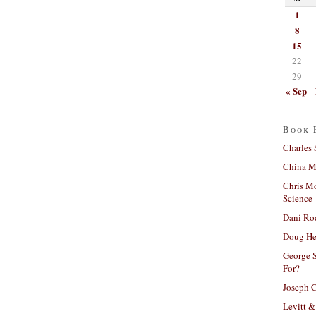
1
8
15
22
29
« Sep
Book 
Charles 
China Mi
Chris M
Science
Dani Ro
Doug He
George S
For?
Joseph C
Levitt &