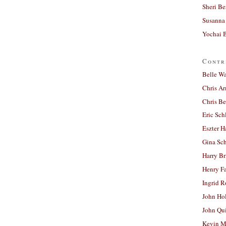
Sheri Be
Susanna 
Yochai B
Contr
Belle W
Chris A
Chris Be
Eric Sch
Eszter H
Gina Sc
Harry B
Henry Fa
Ingrid 
John Ho
John Qu
Kevin M