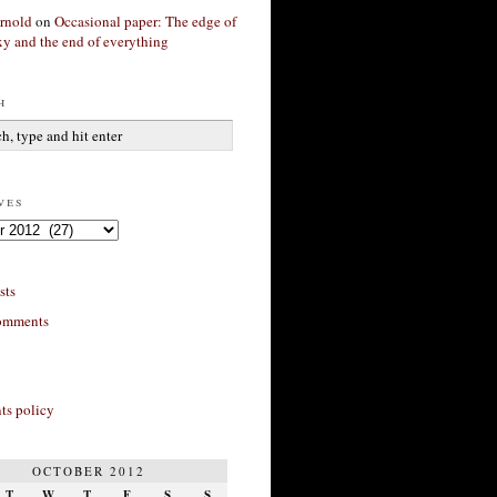
rnold
on
Occasional paper: The edge of
xy and the end of everything
h
ves
sts
omments
s policy
OCTOBER 2012
T
W
T
F
S
S