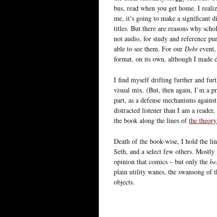
bus, read when you get home. I realize
me, it’s going to make a significant d
titles. But there are reasons why scho
not audio, for study and reference purp
able to see them. For our
Debt
event, 
format, on its own, although I made 
I find myself drifting further and furt
visual mix. (But, then again, I’m a pro
part, as a defense mechanisms against
distracted listener than I am a reader
the book along the lines of
the theory
Death of the book-wise, I hold the li
Seth, and a select few others. Mostly
opinion that comics – but only the
be
plain utility wanes, the swansong of t
objects.