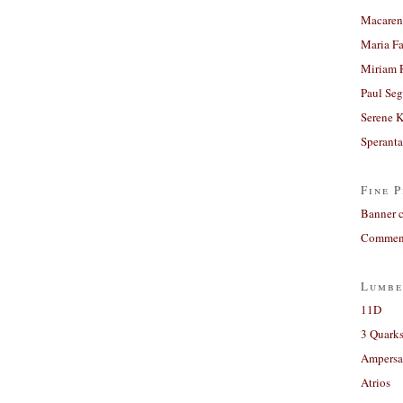
Macaren
Maria Fa
Miriam 
Paul Seg
Serene 
Sperant
Fine P
Banner 
Comment
Lumbe
11D
3 Quarks
Ampers
Atrios