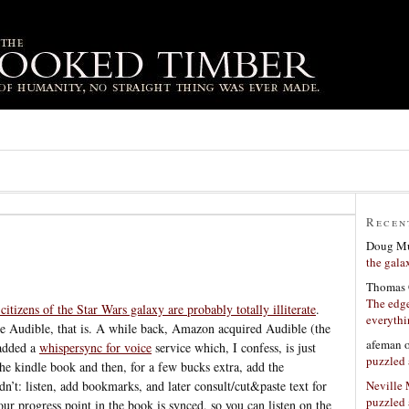
Recen
Doug Mu
the gala
Thomas 
The edge
citizens of the Star Wars galaxy are probably totally illiterate
.
everyth
te Audible, that is. A while back, Amazon acquired Audible (the
afeman
 added a
whispersync for voice
service which, I confess, is just
puzzled 
he kindle book and then, for a few bucks extra, add the
Neville
’t: listen, add bookmarks, and later consult/cut&paste text for
puzzled 
ur progress point in the book is synced, so you can listen on the