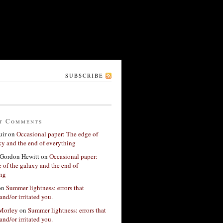
SUBSCRIBE
t Comments
ir
on
Occasional paper: The edge of
xy and the end of everything
Gordon Hewitt
on
Occasional paper:
 of the galaxy and the end of
ing
on
Summer lightness: errors that
and/or irritated you.
 Morley
on
Summer lightness: errors that
and/or irritated you.