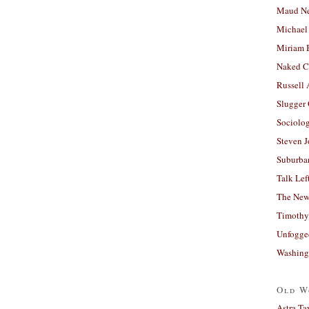
Maud N
Michael
Miriam 
Naked C
Russell
Slugger
Sociolog
Steven 
Suburban
Talk Lef
The New
Timothy
Unfogge
Washing
Old W
Astra Ta