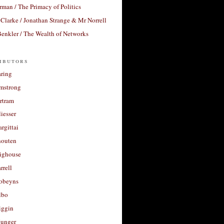
rman / The Primacy of Politics
Clarke / Jonathan Strange & Mr Norrell
enkler / The Wealth of Networks
ibutors
aring
rmstrong
rtram
liesser
argittai
houten
righouse
rrell
Robeyns
lbo
iggin
unger