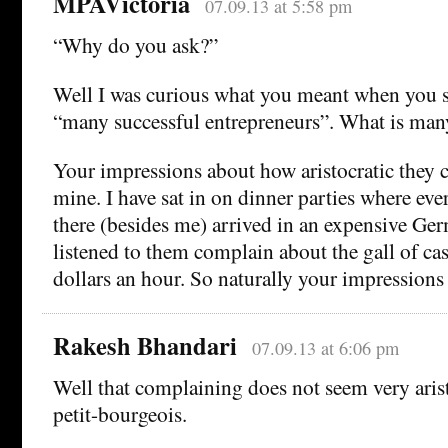
MPAVictoria
07.09.13 at 5:58 pm
“Why do you ask?”
Well I was curious what you meant when you s
“many successful entrepreneurs”. What is ma
Your impressions about how aristocratic they c
mine. I have sat in on dinner parties where eve
there (besides me) arrived in an expensive Ge
listened to them complain about the gall of cas
dollars an hour. So naturally your impression
Rakesh Bhandari
07.09.13 at 6:06 pm
Well that complaining does not seem very aris
petit-bourgeois.