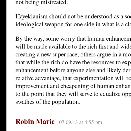
not being mistreated.
Hayekianism should not be understood as a soc
ideological weapon for one side in what is a cl
By the way, some worry that human enhancem
will be made available to the rich first and wid
creating a new super race; others argue in a m
that while the rich do have the resources to 
enhancement before anyone else and likely de
relative advantage, that experimentation will re
improvement and cheapening of human enhan
to the point that they will serve to equalize op
swathes of the population.
Robin Marie
07.09.13 at 4:55 pm