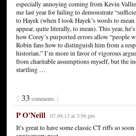
especially annoying coming from Kevin Vallie
me last year for failing to demonstrate “sufficie
to Hayek (when I took Hayek’s words to mean
appear, quite literally, to mean). This year, he’s
how Corey’s purported errors allow “people wh
Robin fans how to distinguish him from a respo
historian.” I’m more in favor of vigorous argu
from charitable assumptions myself, but the in
startling …
{
33
}
comments
P O'Neill
07.09.13 at 3:56 pm
It’s great to have some classic CT riffs so soon
anniversary post.