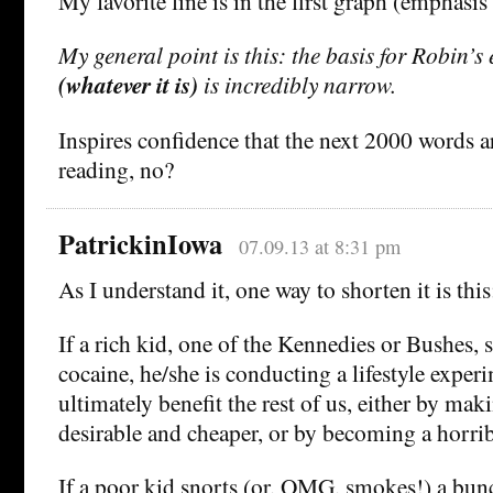
My favorite line is in the first graph (emphasis
My general point is this: the basis for Robin’s 
(whatever it is)
is incredibly narrow.
Inspires confidence that the next 2000 words a
reading, no?
PatrickinIowa
07.09.13 at 8:31 pm
As I understand it, one way to shorten it is this
If a rich kid, one of the Kennedies or Bushes, s
cocaine, he/she is conducting a lifestyle exper
ultimately benefit the rest of us, either by ma
desirable and cheaper, or by becoming a horri
If a poor kid snorts (or, OMG, smokes!) a bun