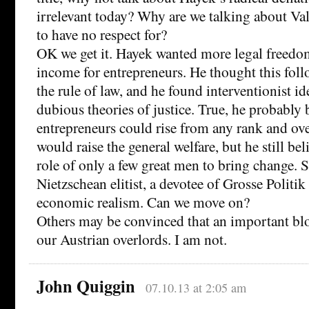
irrelevant today? Why are we talking about V
to have no respect for?
OK we get it. Hayek wanted more legal freedo
income for entrepreneurs. He thought this foll
the rule of law, and he found interventionist i
dubious theories of justice. True, he probably 
entrepreneurs could rise from any rank and ov
would raise the general welfare, but he still bel
role of only a few great men to bring change. 
Nietzschean elitist, a devotee of Grosse Politik
economic realism. Can we move on?
Others may be convinced that an important blo
our Austrian overlords. I am not.
John Quiggin
07.10.13 at 2:05 am