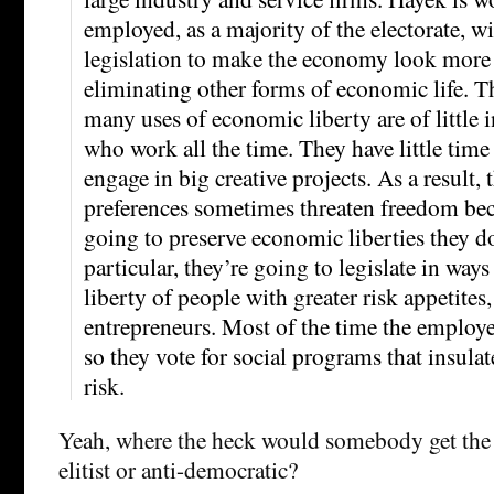
employed, as a majority of the electorate, w
legislation to make the economy look more 
eliminating other forms of economic life. T
many uses of economic liberty are of little i
who work all the time. They have little time 
engage in big creative projects. As a result, 
preferences sometimes threaten freedom bec
going to preserve economic liberties they don
particular, they’re going to legislate in ways 
liberty of people with greater risk appetites,
entrepreneurs. Most of the time the employe
so they vote for social programs that insula
risk.
Yeah, where the heck would somebody get the 
elitist or anti-democratic?