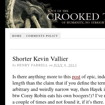
HOME
COMMENTS POLICY
Shorter Kevin Vallier
by
HENRY FARRELL
on
JULY 9, 2013
Is there anything more to this
post
of epic, in
length than the claim that if you define the term
arbitrary and weirdly narrow way, then Hayek is
btw Corey Robin eats his own boogers!)? I’ve 
a couple of times and not found it, if it’s there. I