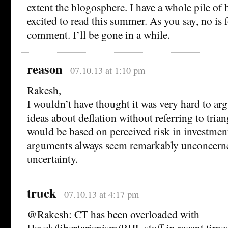
extent the blogosphere. I have a whole pile of 
excited to read this summer. As you say, no is 
comment. I’ll be gone in a while.
reason
07.10.13 at 1:10 pm
Rakesh,
I wouldn’t have thought it was very hard to ar
ideas about deflation without referring to tri
would be based on perceived risk in investmen
arguments always seem remarkably unconcerne
uncertainty.
truck
07.10.13 at 4:17 pm
@Rakesh: CT has been overloaded with
Hayek/libertarianism/BHL stuff in recent times