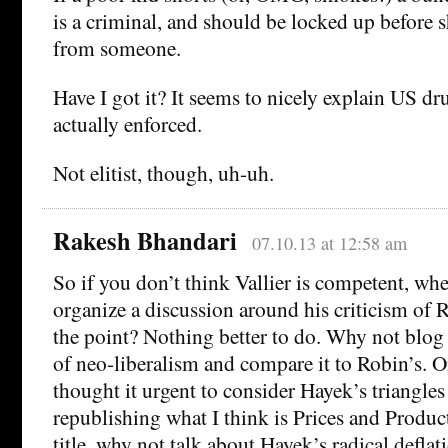
is a criminal, and should be locked up before s
from someone.
Have I got it? It seems to nicely explain US dr
actually enforced.
Not elitist, though, uh-uh.
Rakesh Bhandari
07.10.13 at 12:58 am
So if you don’t think Vallier is competent, wh
organize a discussion around his criticism of 
the point? Nothing better to do. Why not blog 
of neo-liberalism and compare it to Robin’s. 
thought it urgent to consider Hayek’s triangles
republishing what I think is Prices and Produ
title, why not talk about Hayek’s radical deflati