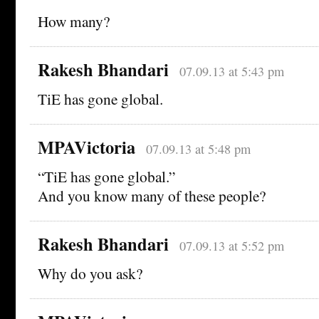
How many?
Rakesh Bhandari
07.09.13 at 5:43 pm
TiE has gone global.
MPAVictoria
07.09.13 at 5:48 pm
“TiE has gone global.”
And you know many of these people?
Rakesh Bhandari
07.09.13 at 5:52 pm
Why do you ask?