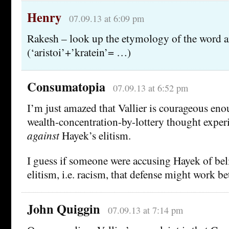
Henry
07.09.13 at 6:09 pm
Rakesh – look up the etymology of the word ar
(‘aristoi’+’kratein’= …)
Consumatopia
07.09.13 at 6:52 pm
I’m just amazed that Vallier is courageous eno
wealth-concentration-by-lottery thought exper
against
Hayek’s elitism.
I guess if someone were accusing Hayek of bel
elitism, i.e. racism, that defense might work bet
John Quiggin
07.09.13 at 7:14 pm