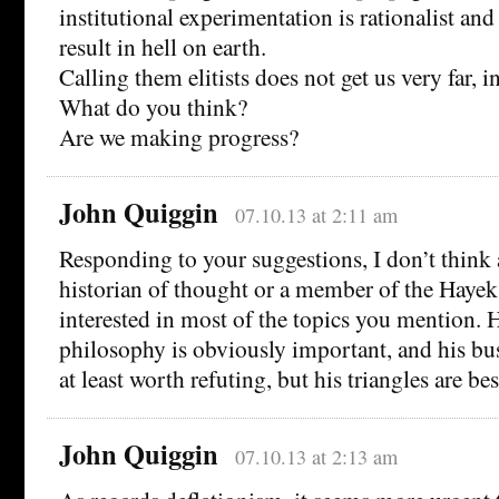
institutional experimentation is rationalist and 
result in hell on earth.
Calling them elitists does not get us very far, 
What do you think?
Are we making progress?
John Quiggin
07.10.13 at 2:11 am
Responding to your suggestions, I don’t think 
historian of thought or a member of the Hayek
interested in most of the topics you mention. H
philosophy is obviously important, and his bus
at least worth refuting, but his triangles are bes
John Quiggin
07.10.13 at 2:13 am