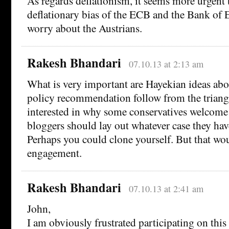
As regards deflationism, it seems more urgent 
deflationary bias of the ECB and the Bank of 
worry about the Austrians.
Rakesh Bhandari
07.10.13 at 2:13 am
What is very important are Hayekian ideas abo
policy recommendation follow from the triangl
interested in why some conservatives welcome 
bloggers should lay out whatever case they hav
Perhaps you could clone yourself. But that wo
engagement.
Rakesh Bhandari
07.10.13 at 2:41 am
John,
I am obviously frustrated participating on this