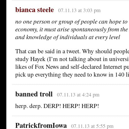
bianca steele
07.11.13 at 3:03 pm
no one person or group of people can hope to
economy, it must arise spontaneously from the 
and knowledge of individuals at every level
That can be said in a tweet. Why should people
study Hayek (I’m not talking about in universi
likes of Fox News and self-declared Internet pu
pick up everything they need to know in 140 l
banned troll
07.11.13 at 4:24 pm
herp. derp. DERP! HERP! HERP!
PatrickfromIowa
07.11.13 at 5:55 pm