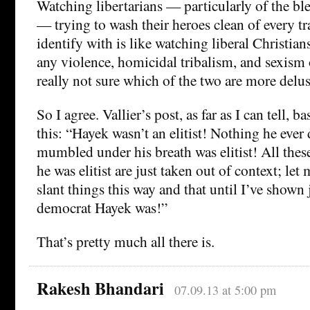
Watching libertarians — particularly of the bl
— trying to wash their heroes clean of every tr
identify with is like watching liberal Christians
any violence, homicidal tribalism, and sexism 
really not sure which of the two are more delus
So I agree. Vallier’s post, as far as I can tell, b
this: “Hayek wasn’t an elitist! Nothing he ever d
mumbled under his breath was elitist! All thes
he was elitist are just taken out of context; let
slant things this way and that until I’ve shown
democrat Hayek was!”
That’s pretty much all there is.
Rakesh Bhandari
07.09.13 at 5:00 pm