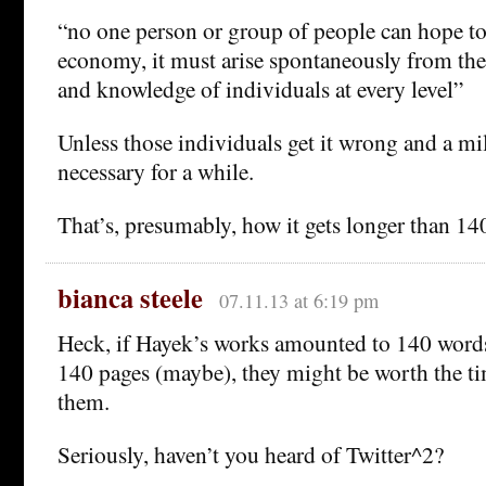
“no one person or group of people can hope to
economy, it must arise spontaneously from the 
and knowledge of individuals at every level”
Unless those individuals get it wrong and a mil
necessary for a while.
That’s, presumably, how it gets longer than 14
bianca steele
07.11.13 at 6:19 pm
Heck, if Hayek’s works amounted to 140 words,
140 pages (maybe), they might be worth the tim
them.
Seriously, haven’t you heard of Twitter^2?