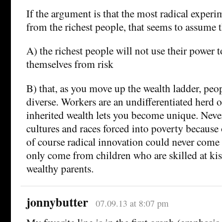
If the argument is that the most radical exper
from the richest people, that seems to assume t
A) the richest people will not use their power t
themselves from risk
B) that, as you move up the wealth ladder, pe
diverse. Workers are an undifferentiated herd 
inherited wealth lets you become unique. Nev
cultures and races forced into poverty because 
of course radical innovation could never come
only come from children who are skilled at kis
wealthy parents.
jonnybutter
07.09.13 at 8:07 pm