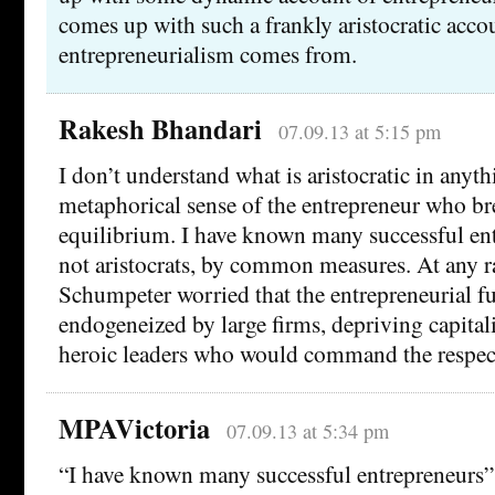
comes up with such a frankly aristocratic acco
entrepreneurialism comes from.
Rakesh Bhandari
07.09.13 at 5:15 pm
I don’t understand what is aristocratic in anyth
metaphorical sense of the entrepreneur who br
equilibrium. I have known many successful ent
not aristocrats, by common measures. At any ra
Schumpeter worried that the entrepreneurial f
endogeneized by large firms, depriving capital
heroic leaders who would command the respect
MPAVictoria
07.09.13 at 5:34 pm
“I have known many successful entrepreneurs”