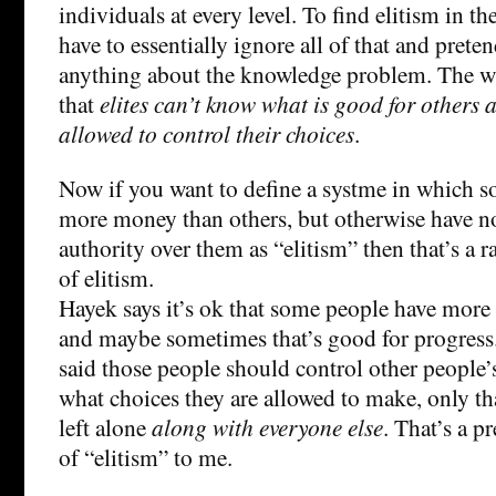
individuals at every level. To find elitism in t
have to essentially ignore all of that and prete
anything about the knowledge problem. The who
that
elites can’t know what is good for others 
allowed to control their choices
.
Now if you want to define a systme in which 
more money than others, but otherwise have no 
authority over them as “elitism” then that’s a r
of elitism.
Hayek says it’s ok that some people have more
and maybe sometimes that’s good for progress
said those people should control other people’
what choices they are allowed to make, only th
left alone
along with everyone else
. That’s a p
of “elitism” to me.