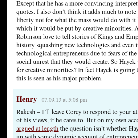
Except that he has a more convincing interpret
quotes. I also don’t think it adds much to note
liberty not for what the mass would do with it 
which it would be put by creative minorities.
Robinson love to tell stories of Kings and Em
history squashing new technologies and even 
technological entrepreneurs due to fears of the
social unrest that they would create. So Hayek
for creative minorities? In fact Hayek is going
this is seen as his major problem.
Henry
07.09.13 at 5:08 pm
Rakesh – I’ll leave Corey to respond to your
of his views, if he cares to. But on my own acc
argued at length
the question isn’t whether Ha
up with some dynamic account of entrepreneuri