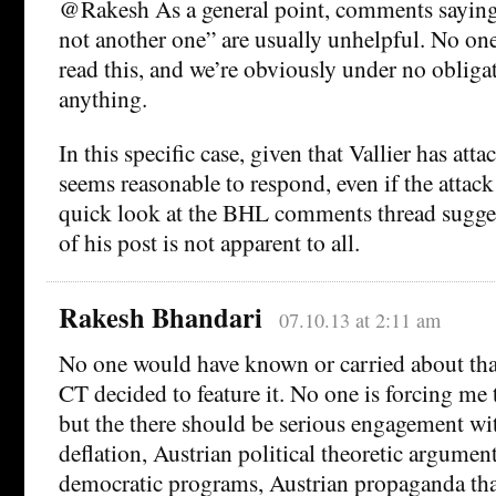
@Rakesh As a general point, comments saying
not another one” are usually unhelpful. No one
read this, and we’re obviously under no obliga
anything.
In this specific case, given that Vallier has atta
seems reasonable to respond, even if the attac
quick look at the BHL comments thread sugges
of his post is not apparent to all.
Rakesh Bhandari
07.10.13 at 2:11 am
No one would have known or carried about that
CT decided to feature it. No one is forcing me 
but the there should be serious engagement wit
deflation, Austrian political theoretic argument
democratic programs, Austrian propaganda tha