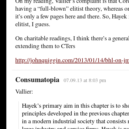
On my reading, Vallier’s complaint is that Co
having a “full-blown” elitist theory, whereas o
it’s only a few pages here and there. So, Hayek 
elitist, I guess.
On charitable readings, I think there’s a genera
extending them to CTers
http://johnquiggin.com/2013/01/14/bhl-on-j
Consumatopia
07.09.13 at 8:03 pm
Vallier:
Hayek’s primary aim in this chapter is to sho
principles developed in the previous chapters
in a modern industrial society that consists
large industry and service firms. Hayek is wo