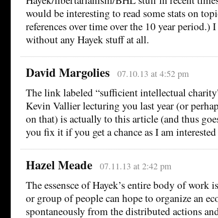
would be interesting to read some stats on top
references over time over the 10 year period.) I
without any Hayek stuff at all.
David Margolies
07.10.13 at 4:52 pm
The link labeled “sufficient intellectual charit
Kevin Vallier lecturing you last year (or perh
on that) is actually to this article (and thus g
you fix it if you get a chance as I am interested
Hazel Meade
07.11.13 at 2:42 pm
The essensce of Hayek’s entire body of work is
or group of people can hope to organize an ec
spontaneously from the distributed actions an