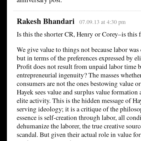
Rakesh Bhandari
07.09.13 at 4:30 pm
Is this the shorter CR, Henry or Corey–is this f
We give value to things not because labor wa
but in terms of the preferences expressed by el
Profit does not result from unpaid labor time 
entrepreneurial ingenuity? The masses whether
consumers are not the ones bestowing value or 
Hayek sees value and surplus value formation 
elite activity. This is the hidden message of Ha
serving ideology; it is a critique of the philos
essence is self-creation through labor, all cond
dehumanize the laborer, the true creative source
scandal. But given their actual role in value f