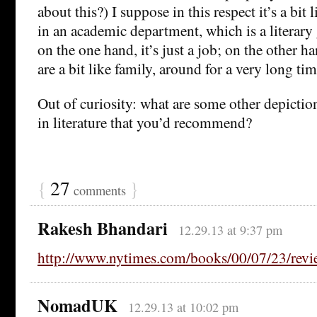
about this?) I suppose in this respect it’s a bit 
in an academic department, which is a literary 
on the one hand, it’s just a job; on the other h
are a bit like family, around for a very long tim
Out of curiosity: what are some other depictio
in literature that you’d recommend?
{
27
}
comments
Rakesh Bhandari
12.29.13 at 9:37 pm
http://www.nytimes.com/books/00/07/23/rev
NomadUK
12.29.13 at 10:02 pm