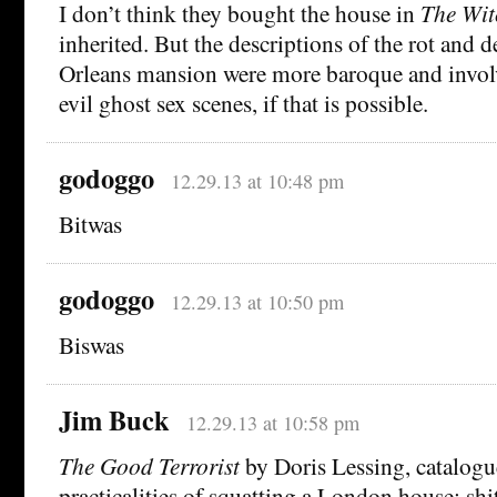
I don’t think they bought the house in
The Wit
inherited. But the descriptions of the rot and 
Orleans mansion were more baroque and invol
evil ghost sex scenes, if that is possible.
godoggo
12.29.13 at 10:48 pm
Bitwas
godoggo
12.29.13 at 10:50 pm
Biswas
Jim Buck
12.29.13 at 10:58 pm
The Good Terrorist
by Doris Lessing, catalogu
practicalities of squatting a London house: shi