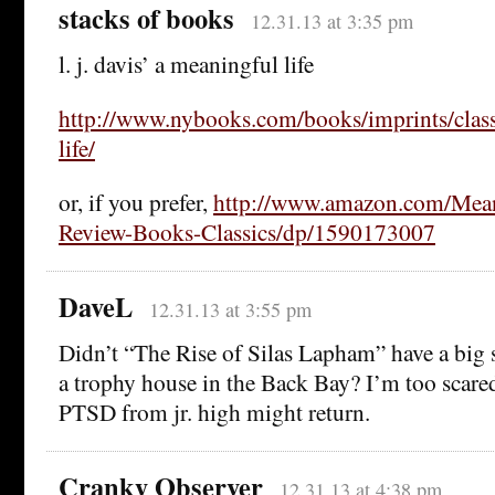
stacks of books
12.31.13 at 3:35 pm
l. j. davis’ a meaningful life
http://www.nybooks.com/books/imprints/class
life/
or, if you prefer,
http://www.amazon.com/Mean
Review-Books-Classics/dp/1590173007
DaveL
12.31.13 at 3:55 pm
Didn’t “The Rise of Silas Lapham” have a big 
a trophy house in the Back Bay? I’m too scared
PTSD from jr. high might return.
Cranky Observer
12.31.13 at 4:38 pm