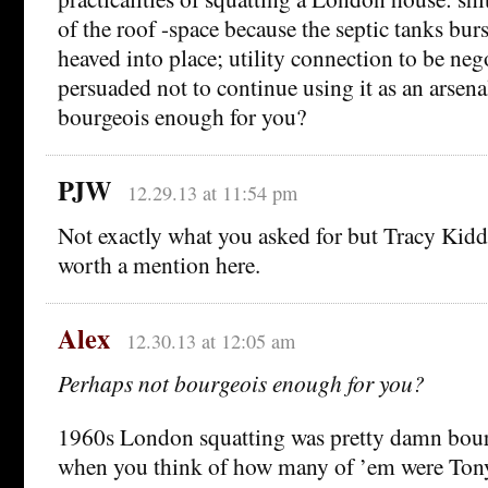
of the roof -space because the septic tanks bur
heaved into place; utility connection to be neg
persuaded not to continue using it as an arsena
bourgeois enough for you?
PJW
12.29.13 at 11:54 pm
Not exactly what you asked for but Tracy Kidd
worth a mention here.
Alex
12.30.13 at 12:05 am
Perhaps not bourgeois enough for you?
1960s London squatting was pretty damn bourg
when you think of how many of ’em were Tony 