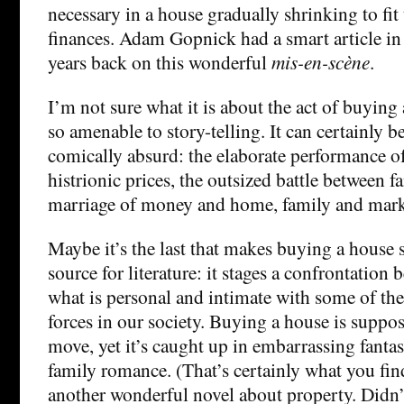
necessary in a house gradually shrinking to fit t
finances. Adam Gopnick had a smart article i
years back on this wonderful
mis-en-scène
.
I’m not sure what it is about the act of buying
so amenable to story-telling. It can certainly b
comically absurd: the elaborate performance of
histrionic prices, the outsized battle between fa
marriage of money and home, family and mark
Maybe it’s the last that makes buying a house
source for literature: it stages a confrontation
what is personal and intimate with some of th
forces in our society. Buying a house is suppo
move, yet it’s caught up in embarrassing fantas
family romance. (That’s certainly what you fin
another wonderful novel about property. Didn’t