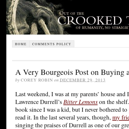
HOME
COMMENTS POLICY
A Very Bourgeois Post on Buying 
by
COREY ROBIN
on
DECEMBER 29, 2013
Last weekend, I was at my parents’ house and I
Lawrence Durrell’s
Bitter Lemons
on the shelf.
book since I was a kid, but I never bothered to
read it. In the last several years, though,
my fri
singing the praises of Durrell as one of our gre