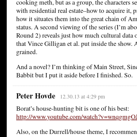
cooking meth, but as a group, the characters
with residential real estate–how to acquire it, pr
how it situates them into the great chain of Am
status. A second viewing of the series (I’m ab
Round 2) reveals just how much cultural data
that Vince Gilligan et al. put inside the show. A
grained.
And a novel? I’m thinking of Main Street, Sinc
Babbit but I put it aside before I finished. So.
Peter Hovde
12.30.13 at 4:29 pm
Borat’s house-hunting bit is one of his best:
http://www.youtube.com/watch?v=wnqgmgOJ
Also, on the Durrell/house theme, I recommen