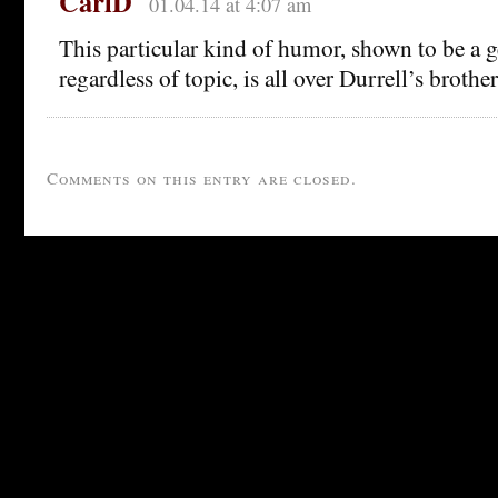
CarlD
01.04.14 at 4:07 am
This particular kind of humor, shown to be a g
regardless of topic, is all over Durrell’s broth
Comments on this entry are closed.