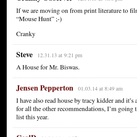
If we are moving on from print literature to film
“Mouse Hunt” ;-)
Cranky
Steve
12.31.13 at 9:21 pm
A House for Mr. Biswas.
Jensen Pepperton
01.03.14 at 8:49 am
I have also read house by tracy kidder and it’s 
for all the other recommendations, I’m going 
list this year.