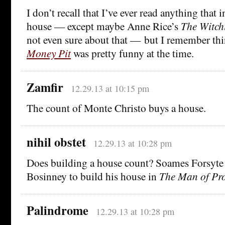
I don’t recall that I’ve ever read anything that
house — except maybe Anne Rice’s
The Witch
not even sure about that — but I remember th
Money Pit
was pretty funny at the time.
Zamfir
12.29.13 at 10:15 pm
The count of Monte Christo buys a house.
nihil obstet
12.29.13 at 10:28 pm
Does building a house count? Soames Forsyte
Bosinney to build his house in
The Man of Pr
Palindrome
12.29.13 at 10:28 pm