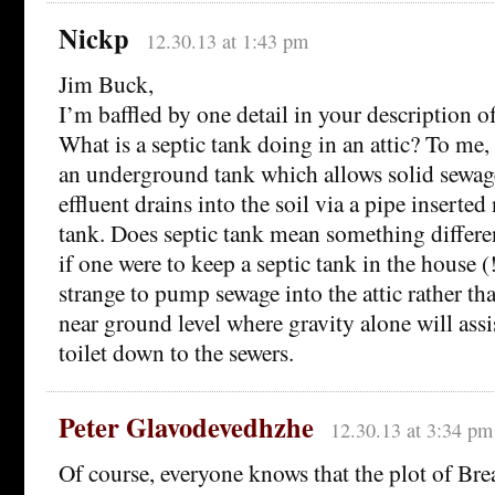
Nickp
12.30.13 at 1:43 pm
Jim Buck,
I’m baffled by one detail in your description o
What is a septic tank doing in an attic? To me,
an underground tank which allows solid sewage
effluent drains into the soil via a pipe inserted
tank. Does septic tank mean something differ
if one were to keep a septic tank in the house (!
strange to pump sewage into the attic rather th
near ground level where gravity alone will ass
toilet down to the sewers.
Peter Glavodevedhzhe
12.30.13 at 3:34 pm
Of course, everyone knows that the plot of Br