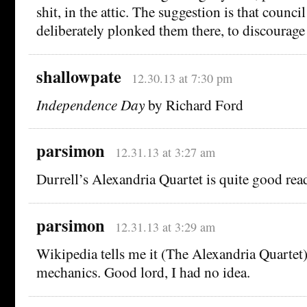
shit, in the attic. The suggestion is that coun
deliberately plonked them there, to discourage
shallowpate
12.30.13 at 7:30 pm
Independence Day
by Richard Ford
parsimon
12.31.13 at 3:27 am
Durrell’s Alexandria Quartet is quite good rea
parsimon
12.31.13 at 3:29 am
Wikipedia tells me it (The Alexandria Quartet
mechanics. Good lord, I had no idea.