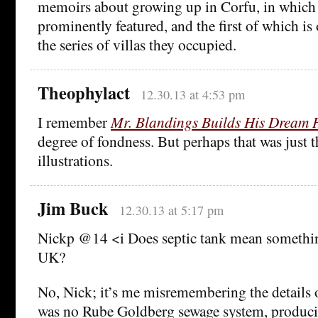
memoirs about growing up in Corfu, in which
prominently featured, and the first of which i
the series of villas they occupied.
Theophylact
12.30.13 at 4:53 pm
I remember
Mr. Blandings Builds His Dream 
degree of fondness. But perhaps that was just t
illustrations.
Jim Buck
12.30.13 at 5:17 pm
Nickp @14 <i Does septic tank mean something
UK?
No, Nick; it’s me misremembering the details 
was no Rube Goldberg sewage system, produci