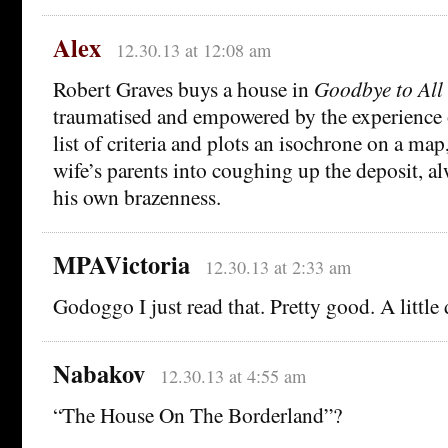
Alex
12.30.13 at 12:08 am
Robert Graves buys a house in
Goodbye to All
traumatised and empowered by the experience 
list of criteria and plots an isochrone on a map,
wife’s parents into coughing up the deposit, a
his own brazenness.
MPAVictoria
12.30.13 at 2:33 am
Godoggo I just read that. Pretty good. A little
Nabakov
12.30.13 at 4:55 am
“The House On The Borderland”?