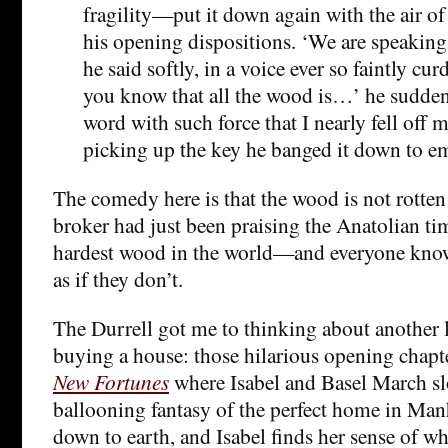
fragility—put it down again with the air o
his opening dispositions. ‘We are speaking
he said softly, in a voice ever so faintly c
you know that all the wood is…’ he suddenl
word with such force that I nearly fell off 
picking up the key he banged it down to em
The comedy here is that the wood is not rotten 
broker had just been praising the Anatolian ti
hardest wood in the world—and everyone knows
as if they don’t.
The Durrell got me to thinking about another l
buying a house: those hilarious opening chapt
New Fortunes
where Isabel and Basel March sl
ballooning fantasy of the perfect home in Manh
down to earth, and Isabel finds her sense of wh