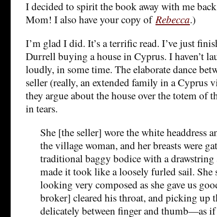
I decided to spirit the book away with me back
Mom! I also have your copy of
Rebecca
.)
I’m glad I did.
It’s a terrific read. I’ve just fin
Durrell buying a house in Cyprus. I haven’t la
loudly, in some time. The elaborate dance betw
seller (really, an extended family in a Cyprus vi
they argue about the house over the totem of 
in tears.
She [the seller] wore the white headdress an
the village woman, and her breasts were gat
traditional baggy bodice with a drawstring 
made it took like a loosely furled sail. She
looking very composed as she gave us goo
broker] cleared his throat, and picking up t
delicately between finger and thumb—as if 