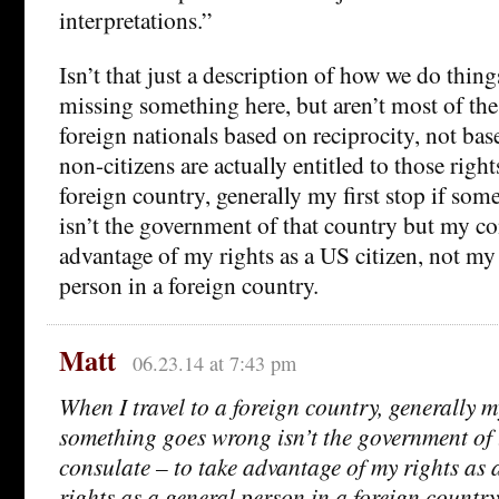
interpretations.”
Isn’t that just a description of how we do thi
missing something here, but aren’t most of the
foreign nationals based on reciprocity, not bas
non-citizens are actually entitled to those right
foreign country, generally my first stop if so
isn’t the government of that country but my co
advantage of my rights as a US citizen, not my 
person in a foreign country.
Matt
06.23.14 at 7:43 pm
When I travel to a foreign country, generally my 
something goes wrong isn’t the government of 
consulate – to take advantage of my rights as 
rights as a general person in a foreign country