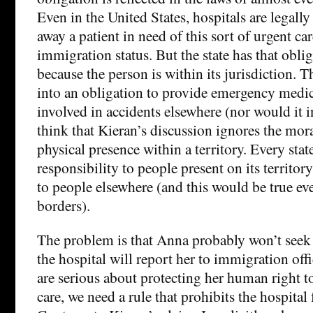
Even in the United States, hospitals are legally
away a patient in need of this sort of urgent car
immigration status. But the state has that oblig
because the person is within its jurisdiction. T
into an obligation to provide emergency medic
involved in accidents elsewhere (nor would it in
think that Kieran’s discussion ignores the mora
physical presence within a territory. Every stat
responsibility to people present on its territor
to people elsewhere (and this would be true ev
borders).
The problem is that Anna probably won’t seek 
the hospital will report her to immigration offic
are serious about protecting her human right 
care, we need a rule that prohibits the hospital