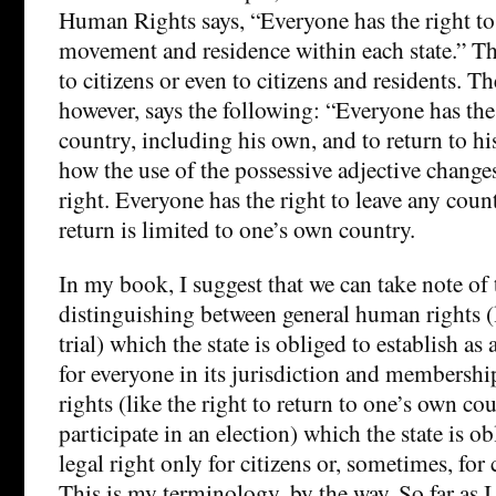
Human Rights says, “Everyone has the right t
movement and residence within each state.” Thi
to citizens or even to citizens and residents. T
however, says the following: “Everyone has the 
country, including his own, and to return to hi
how the use of the possessive adjective changes
right. Everyone has the right to leave any count
return is limited to one’s own country.
In my book, I suggest that we can take note of 
distinguishing between general human rights (li
trial) which the state is obliged to establish as 
for everyone in its jurisdiction and membersh
rights (like the right to return to one’s own cou
participate in an election) which the state is ob
legal right only for citizens or, sometimes, for 
This is my terminology, by the way. So far as I