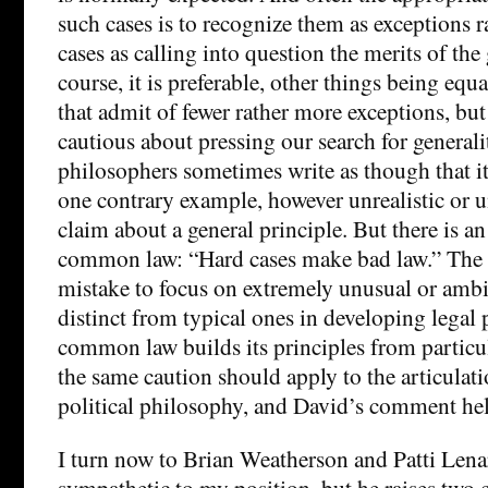
such cases is to recognize them as exceptions r
cases as calling into question the merits of the
course, it is preferable, other things being equa
that admit of fewer rather more exceptions, bu
cautious about pressing our search for generalit
philosophers sometimes write as though that it i
one contrary example, however unrealistic or un
claim about a general principle. But there is an
common law: “Hard cases make bad law.” The poi
mistake to focus on extremely unusual or amb
distinct from typical ones in developing legal p
common law builds its principles from particula
the same caution should apply to the articulati
political philosophy, and David’s comment hel
I turn now to Brian Weatherson and Patti Lenar
sympathetic to my position, but he raises two 