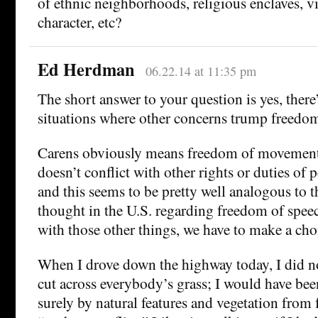
of ethnic neighborhoods, religious enclaves, vil
character, etc?
Ed Herdman
06.22.14 at 11:35 pm
The short answer to your question is yes, there
situations where other concerns trump freed
Carens obviously means freedom of movement
doesn’t conflict with other rights or duties of p
and this seems to be pretty well analogous to 
thought in the U.S. regarding freedom of speech
with those other things, we have to make a cho
When I drove down the highway today, I did no
cut across everybody’s grass; I would have bee
surely by natural features and vegetation from