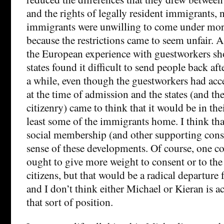
and the rights of legally resident immigrants, 
immigrants were unwilling to come under more 
because the restrictions came to seem unfair. A
the European experience with guestworkers sh
states found it difficult to send people back aft
a while, even though the guestworkers had acce
at the time of admission and the states (and th
citizenry) came to think that it would be in thei
least some of the immigrants home. I think th
social membership (and other supporting cons
sense of these developments. Of course, one c
ought to give more weight to consent or to the 
citizens, but that would be a radical departure
and I don’t think either Michael or Kieran is a
that sort of position.