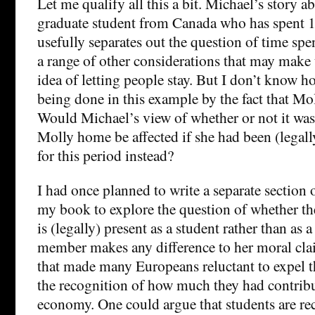
Let me qualify all this a bit. Michael’s story a
graduate student from Canada who has spent 1
usefully separates out the question of time spe
a range of other considerations that may make 
idea of letting people stay. But I don’t know 
being done in this example by the fact that Mol
Would Michael’s view of whether or not it was
Molly home be affected if she had been (legal
for this period instead?
I had once planned to write a separate section 
my book to explore the question of whether the 
is (legally) present as a student rather than as 
member makes any difference to her moral clai
that made many Europeans reluctant to expel 
the recognition of how much they had contribu
economy. One could argue that students are rec