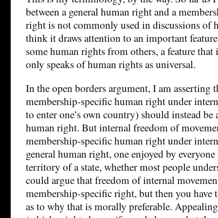
between a general human right and a members
right is not commonly used in discussions of h
think it draws attention to an important feature
some human rights from others, a feature that 
only speaks of human rights as universal.
In the open borders argument, I am asserting t
membership-specific human right under interna
to enter one’s own country) should instead be 
human right. But internal freedom of movemen
membership-specific human right under internat
general human right, one enjoyed by everyone 
territory of a state, whether most people under
could argue that freedom of internal movemen
membership-specific right, but then you have 
as to why that is morally preferable. Appealing 