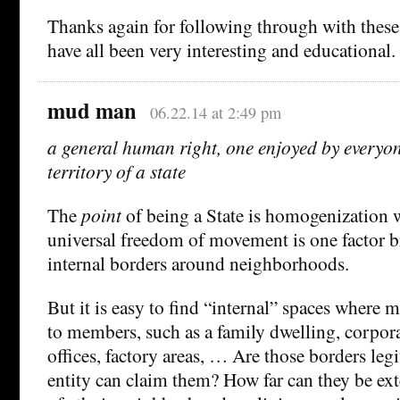
Thanks again for following through with these;
have all been very interesting and educational.
mud man
06.22.14 at 2:49 pm
a general human right, one enjoyed by everyon
territory of a state
The
point
of being a State is homogenization wi
universal freedom of movement is one factor 
internal borders around neighborhoods.
But it is easy to find “internal” spaces where 
to members, such as a family dwelling, corpo
offices, factory areas, … Are those borders leg
entity can claim them? How far can they be ex