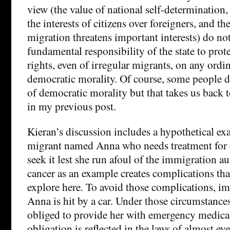
view (the value of national self-determination, 
the interests of citizens over foreigners, and the
migration threatens important interests) do not
fundamental responsibility of the state to pro
rights, even of irregular migrants, on any ord
democratic morality. Of course, some people d
of democratic morality but that takes us back t
in my previous post.
Kieran’s discussion includes a hypothetical ex
migrant named Anna who needs treatment for ca
seek it lest she run afoul of the immigration au
cancer as an example creates complications that
explore here. To avoid those complications, im
Anna is hit by a car. Under those circumstances,
obliged to provide her with emergency medical
obligation is reflected in the laws of almost ev