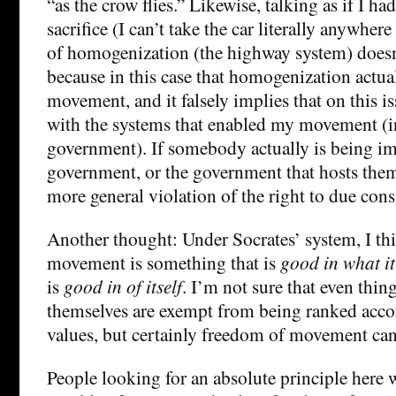
“as the crow flies.” Likewise, talking as if I ha
sacrifice (I can’t take the car literally anywhere
of homogenization (the highway system) does
because in this case that homogenization actual
movement, and it falsely implies that on this i
with the systems that enabled my movement (i
government). If somebody actually is being i
government, or the government that hosts them
more general violation of the right to due cons
Another thought: Under Socrates’ system, I th
movement is something that is
good in what it
is
good in of itself
. I’m not sure that even thin
themselves are exempt from being ranked acco
values, but certainly freedom of movement ca
People looking for an absolute principle here w