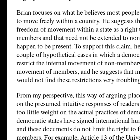
Brian focuses on what he believes most people 
to move freely within a country. He suggests t
freedom of movement within a state as a right 
members and that need not be extended to n
happen to be present. To support this claim, he
couple of hypothetical cases in which a democra
restrict the internal movement of non-member
movement of members, and he suggests that mo
would not find these restrictions very troublin
From my perspective, this way of arguing pla
on the presumed intuitive responses of readers
too little weight on the actual practices of demo
democratic states have signed international h
and these documents do not limit the right to
members. For example, Article 13 of the Unive