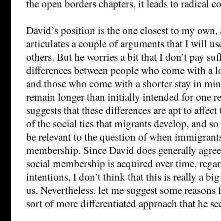
the open borders chapters, it leads to radical c
David’s position is the one closest to my own,
articulates a couple of arguments that I will us
others. But he worries a bit that I don’t pay suf
differences between people who come with a l
and those who come with a shorter stay in mi
remain longer than initially intended for one r
suggests that these differences are apt to affect
of the social ties that migrants develop, and so
be relevant to the question of when immigrants
membership. Since David does generally agree 
social membership is acquired over time, regard
intentions, I don’t think that this is really a b
us. Nevertheless, let me suggest some reasons 
sort of more differentiated approach that he s