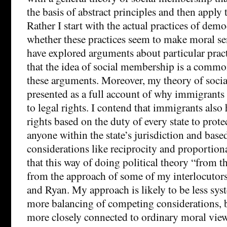
the basis of abstract principles and then apply t
Rather I start with the actual practices of demo
whether these practices seem to make moral sens
have explored arguments about particular practi
that the idea of social membership is a commo
these arguments. Moreover, my theory of soci
presented as a full account of why immigrants 
to legal rights. I contend that immigrants also 
rights based on the duty of every state to prot
anyone within the state’s jurisdiction and base
considerations like reciprocity and proportional
that this way of doing political theory “from t
from the approach of some of my interlocutors
and Ryan. My approach is likely to be less sys
more balancing of competing considerations, but
more closely connected to ordinary moral view