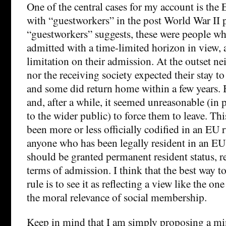
One of the central cases for my account is the
with “guestworkers” in the post World War II 
“guestworkers” suggests, these were people wh
admitted with a time-limited horizon in view,
limitation on their admission. At the outset ne
nor the receiving society expected their stay 
and some did return home within a few years. 
and, after a while, it seemed unreasonable (in p
to the wider public) to force them to leave. Th
been more or less officially codified in an EU r
anyone who has been legally resident in an EU 
should be granted permanent resident status, reg
terms of admission. I think that the best way t
rule is to see it as reflecting a view like the on
the moral relevance of social membership.
Keep in mind that I am simply proposing a m