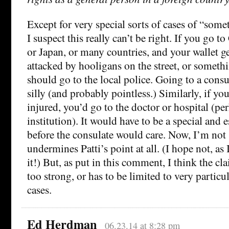
Except for very special sorts of cases of “som
I suspect this really can’t be right. If you go t
or Japan, or many countries, and your wallet ge
attacked by hooligans on the street, or somethi
should go to the local police. Going to a consu
silly (and probably pointless.) Similarly, if yo
injured, you’d go to the doctor or hospital (per
institution). It would have to be a special and 
before the consulate would care. Now, I’m not 
undermines Patti’s point at all. (I hope not, as
it!) But, as put in this comment, I think the cl
too strong, or has to be limited to very particul
cases.
Ed Herdman
06.23.14 at 8:28 pm