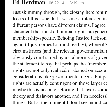
Ed Herdman
06.22.14 at 3:19 am
Just skimming through, the closing here remin
facets of this issue that I was most interested 
different persons have different claims. I agree
statement that most all human rights are genera
membership-specific. Echoing Justice Jackson
again (it just comes to mind readily), where it
circumstances (and the relevant governmental ac
obviously constrained by usual norms of gover
the statement to say that perhaps the “members
rights are not only realized or denied on accoun
considerations like governmental needs, but pe
rights are actually contingent on those larger 
maybe this is just a refactoring that favors som
theory and disfavors another, and I’m needles
things. But at the moment I don’t see an indicat