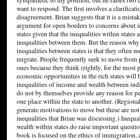
want to respond. The first involves a clarificat
disagreement. Brian suggests that it is a mistak
argument for open borders to concerns about i
states given that the inequalities within states a
inequalities between them. But the reason why
inequalities between states is that they often m
migrate. People frequently seek to move from p
ones because they think (rightly, for the most p
economic opportunities in the rich states will b
inequalities of income and wealth between indi
do not by themselves provide any reason for 
one place within the state to another. (Regional
generate motivations to move but these are not 
inequalities that Brian was discussing.) Inequa
wealth within states do raise important questio
book is focused on the ethics of immigration, 