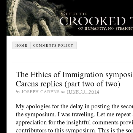
HOME
COMMENTS POLICY
The Ethics of Immigration sympos
Carens replies (part two of two)
by
JOSEPH CARENS
on
JUNE 21, 2014
My apologies for the delay in posting the seco
the symposium. I was traveling. Let me repeat 
appreciation for the insightful comments prov
contributors to this symposium. This is the sor