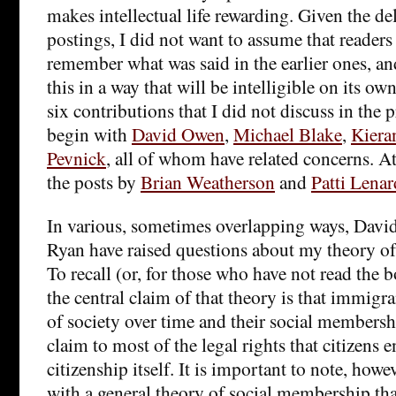
makes intellectual life rewarding. Given the del
postings, I did not want to assume that readers
remember what was said in the earlier ones, and
this in a way that will be intelligible on its own
six contributions that I did not discuss in the p
begin with
David Owen
,
Michael Blake
,
Kiera
Pevnick
, all of whom have related concerns. At 
the posts by
Brian Weatherson
and
Patti Lenar
In various, sometimes overlapping ways, Davi
Ryan have raised questions about my theory o
To recall (or, for those who have not read the 
the central claim of that theory is that immi
of society over time and their social members
claim to most of the legal rights that citizens 
citizenship itself. It is important to note, howev
with a general theory of social membership that