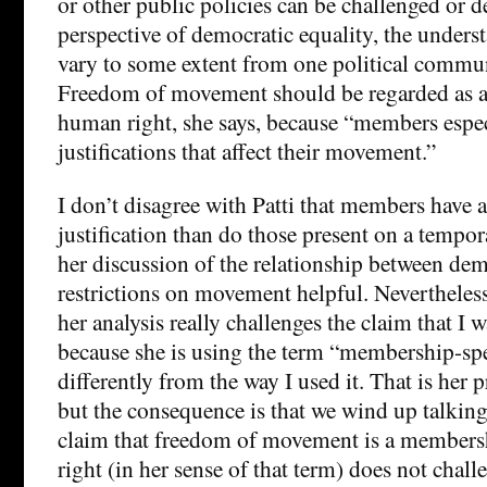
or other public policies can be challenged or 
perspective of democratic equality, the unders
vary to some extent from one political commun
Freedom of movement should be regarded as a
human right, she says, because “members especi
justifications that affect their movement.”
I don’t disagree with Patti that members have a
justification than do those present on a tempora
her discussion of the relationship between dem
restrictions on movement helpful. Nevertheless,
her analysis really challenges the claim that I 
because she is using the term “membership-sp
differently from the way I used it. That is her p
but the consequence is that we wind up talking
claim that freedom of movement is a members
right (in her sense of that term) does not chal