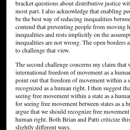
bracket questions about distributive justice with
most part. I also acknowledge that enabling p
be the best way of reducing inequalities between
contend that preventing people from moving he
inequalities and rests implicitly on the assump
inequalities are not wrong. The open borders 
to challenge that view.
The second challenge concerns my claim that 
international freedom of movement as a human
point out that freedom of movement within a st
recognized as a human right. I then suggest tha
seeing free movement within a state as a human
for seeing free movement between states as a h
argue that we should recognize free movement 
human right. Both Brian and Patti criticize th
slightly different ways.