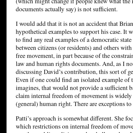
(which might change if people knew what the 
documents actually say) is not sufficient.
I would add that it is not an accident that Bria
hypothetical examples to support his case. It w
to find any real examples of a democratic state
between citizens (or residents) and others with 
free movement, in part because of the constrain
law and human rights documents. And, as I no
discussing David’s contribution, this sort of ge
Even if one could find an isolated example of t
imagines, that would not provide a sufficient b
claim internal freedom of movement is widely 
(general) human right. There are exceptions to 
Patti’s approach is somewhat different. She fo
which restrictions on internal freedom of mo