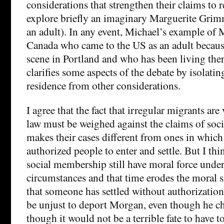
considerations that strengthen their claims to 
explore briefly an imaginary Marguerite Gri
an adult). In any event, Michael’s example of 
Canada who came to the US as an adult because
scene in Portland and who has been living there
clarifies some aspects of the debate by isolatin
residence from other considerations.
I agree that the fact that irregular migrants ar
law must be weighed against the claims of soc
makes their cases different from ones in which 
authorized people to enter and settle. But I thi
social membership still have moral force under
circumstances and that time erodes the moral si
that someone has settled without authorization
be unjust to deport Morgan, even though he c
though it would not be a terrible fate to have t