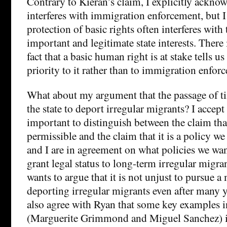
Contrary to Kieran’s claim, I explicitly acknow
interferes with immigration enforcement, but I
protection of basic rights often interferes with 
important and legitimate state interests. There i
fact that a basic human right is at stake tells u
priority to it rather than to immigration enfor
What about my argument that the passage of ti
the state to deport irregular migrants? I accept 
important to distinguish between the claim tha
permissible and the claim that it is a policy w
and I are in agreement on what policies we want
grant legal status to long-term irregular migr
wants to argue that it is not unjust to pursue a
deporting irregular migrants even after many ye
also agree with Ryan that some key examples 
(Marguerite Grimmond and Miguel Sanchez) i