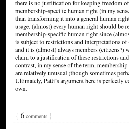
there is no justification for keeping freedom 
membership-specific human right (in my sense 
than transforming it into a general human right.
usage, (almost) every human right should be r
membership-specific human right since (almos
is subject to restrictions and interpretations o
and it is (almost) always members (citizens?) 
claim to a justification of these restrictions an
contrast, in my sense of the term, membership
are relatively unusual (though sometimes perhap
Ultimately, Patti’s argument here is perfectly
own.
{
6
}
comments