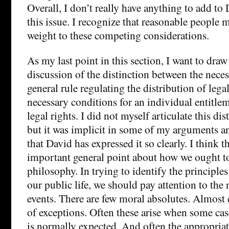
Overall, I don’t really have anything to add t
this issue. I recognize that reasonable people 
weight to these competing considerations.
As my last point in this section, I want to draw
discussion of the distinction between the neces
general rule regulating the distribution of lega
necessary conditions for an individual entitle
legal rights. I did not myself articulate this di
but it was implicit in some of my arguments a
that David has expressed it so clearly. I think th
important general point about how we ought to
philosophy. In trying to identify the principle
our public life, we should pay attention to the
events. There are few moral absolutes. Almost 
of exceptions. Often these arise when some ca
is normally expected. And often the appropriat