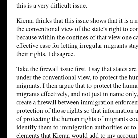
this is a very difficult issue.
Kieran thinks that this issue shows that it is a
the conventional view of the state’s right to c
because within the confines of that view one 
effective case for letting irregular migrants sta
their rights. I disagree.
Take the firewall issue first. I say that states a
under the conventional view, to protect the hu
migrants. I then argue that to protect the huma
migrants effectively, and not just in name only,
create a firewall between immigration enforce
protection of those rights so that information 
of protecting the human rights of migrants cou
identify them to immigration authorities or t
elements that Kieran would add to my account 