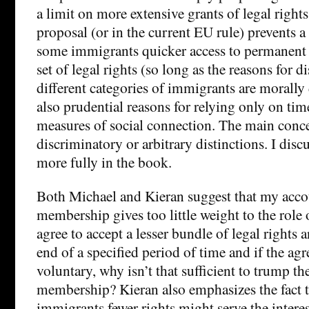
a limit on more extensive grants of legal right
proposal (or in the current EU rule) prevents a
some immigrants quicker access to permanent r
set of legal rights (so long as the reasons for
different categories of immigrants are morally 
also prudential reasons for relying only on tim
measures of social connection. The main conce
discriminatory or arbitrary distinctions. I disc
more fully in the book.
Both Michael and Kieran suggest that my accou
membership gives too little weight to the role 
agree to accept a lesser bundle of legal rights a
end of a specified period of time and if the agr
voluntary, why isn’t that sufficient to trump th
membership? Kieran also emphasizes the fact t
immigrants fewer rights might serve the interes