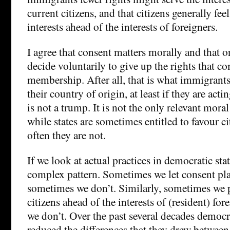
current citizens, and that citizens generally feel
interests ahead of the interests of foreigners.
I agree that consent matters morally and that
decide voluntarily to give up the rights that c
membership. After all, that is what immigrant
their country of origin, at least if they are acti
is not a trump. It is not the only relevant mor
while states are sometimes entitled to favour ci
often they are not.
If we look at actual practices in democratic stat
complex pattern. Sometimes we let consent pla
sometimes we don’t. Similarly, sometimes we pu
citizens ahead of the interests of (resident) f
we don’t. Over the past several decades democra
reduced the differences that they drew between 