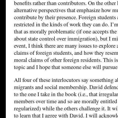
benefits rather than contributors. On the other 
alternative perspectives that emphasize how m
contribute by their presence. Foreign students 
restricted in the kinds of work they can do. I’m
that as morally problematic (if one accepts th
about state control over immigration), but I m
event, I think there are many issues to explore
claims of foreign students, and how they resem
moral claims of other foreign residents. This 
topic and I hope that someone else will pursue 
All four of these interlocutors say something a
migrants and social membership. David defends
to the one I take in the book (i.e., that irregu
members over time and so are morally entitled t
regularized) while the others challenge it. It w
to learn that I agree with David. I will acknowl