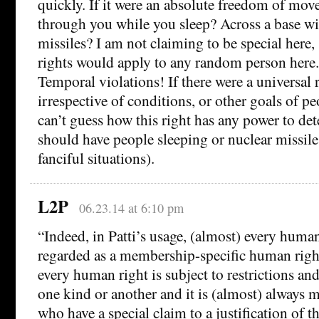
quickly. If it were an absolute freedom of mov
through you while you sleep? Across a base wi
missiles? I am not claiming to be special here, 
rights would apply to any random person her
Temporal violations! If there were a universal
irrespective of conditions, or other goals of pe
can’t guess how this right has any power to d
should have people sleeping or nuclear missil
fanciful situations).
L2P
06.23.14 at 6:10 pm
“Indeed, in Patti’s usage, (almost) every huma
regarded as a membership-specific human right
every human right is subject to restrictions and
one kind or another and it is (almost) always 
who have a special claim to a justification of t