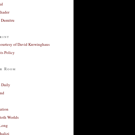
al
Khader
a Dumitru
rint
courtesy of David Krewinghaus
s Policy
r Room
 Daily
and
ation
Both Worlds
Long
halizi