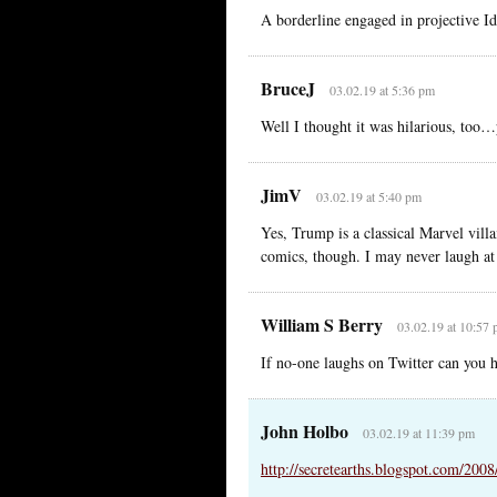
A borderline engaged in projective Id
BruceJ
03.02.19 at 5:36 pm
Well I thought it was hilarious, too
JimV
03.02.19 at 5:40 pm
Yes, Trump is a classical Marvel villa
comics, though. I may never laugh at 
William S Berry
03.02.19 at 10:57
If no-one laughs on Twitter can you 
John Holbo
03.02.19 at 11:39 pm
http://secretearths.blogspot.com/200