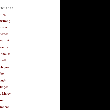
ibutors
aring
rmstrong
rtram
liesser
argittai
houten
righouse
rrell
Robeyns
lbo
iggin
unger
a Marey
rrell
Ronzoni