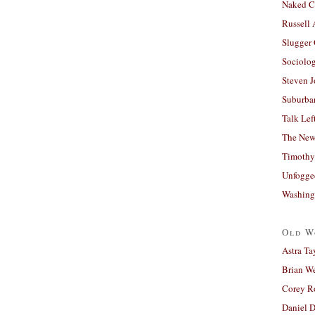
Naked C
Russell
Slugger
Sociolog
Steven 
Suburban
Talk Lef
The New
Timothy
Unfogge
Washing
Old W
Astra Ta
Brian W
Corey R
Daniel D