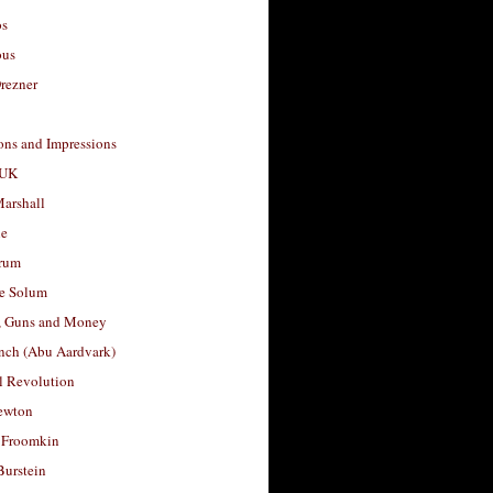
os
ous
rezner
ons and Impressions
 UK
arshall
le
rum
e Solum
, Guns and Money
nch (Abu Aardvark)
l Revolution
ewton
 Froomkin
Burstein