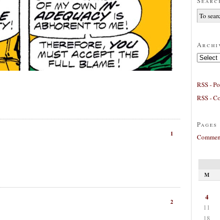
Searc
Archi
Archives
RSS - Po
RSS - C
Pages
1
Comment
M
4
2
11
18