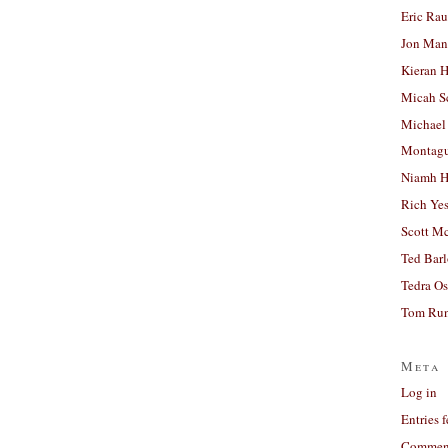
Eric Ra
Jon Man
Kieran 
Micah S
Michael
Montag
Niamh H
Rich Ye
Scott M
Ted Bar
Tedra Os
Tom Run
Meta
Log in
Entries 
Comment