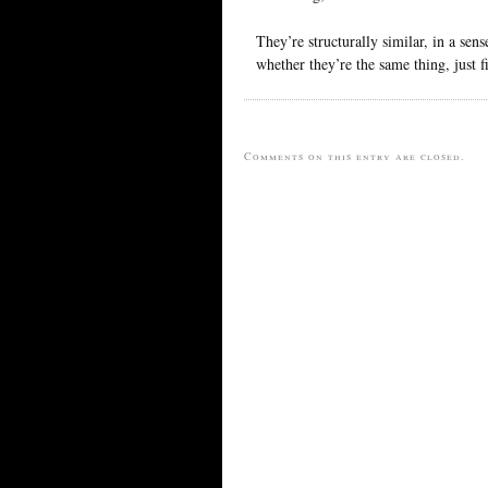
They’re structurally similar, in a sen
whether they’re the same thing, just f
Comments on this entry are closed.