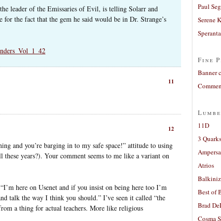
Paul Seg
he leader of the Emissaries of Evil, is telling Solarr and
for the fact that the gem he said would be in Dr. Strange’s
Serene 
Sperant
enders_Vol_1_42
Fine P
Banner 
11
Comment
Lumbe
11D
12
3 Quarks
ng and you’re barging in to my safe space!” attitude to using
Ampers
 all these years?). Your comment seems to me like a variant on
Atrios
Balkiniz
“I’m here on Usenet and if you insist on being here too I’m
Best of 
nd talk the way I think you should.” I’ve seen it called “the
Brad De
from a thing for actual teachers. More like religious
Cosma S