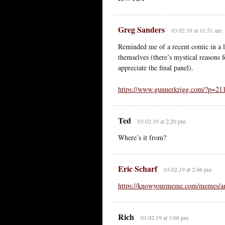
Greg Sanders
03.02.19 at 11:51 am
Reminded me of a recent comic in a lo
themselves (there’s mystical reasons fo
appreciate the final panel).
https://www.gunnerkrigg.com/?p=21
Ted
03.02.19 at 2:20 pm
Where’s it from?
Eric Scharf
03.02.19 at 2:46 pm
https://knowyourmeme.com/memes/am
Rich
03.02.19 at 3:08 pm