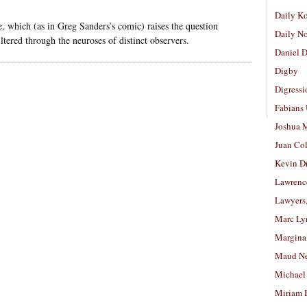
Daily K
se, which (as in Greg Sanders’s comic) raises the question
Daily N
iltered through the neuroses of distinct observers.
Daniel D
Digby
Digressi
Fabians
Joshua M
Juan Co
Kevin D
Lawrenc
Lawyers
Marc Ly
Margina
Maud N
Michael
Miriam 