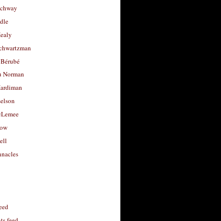
uchway
dle
Healy
chwartzman
 Bérubé
u Norman
ardiman
selson
cLemee
low
ell
nacles
feed
s feed