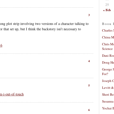
25
« Feb
3
ng plot strip involving two versions of a character talking to
Book 
r that set up, but I think the backstory isn’t necessary to
Charles 
China Mi
Chris M
16
Science
Dani Ro
4
Doug He
George S
For?
Joseph C
5
Levitt &
-i-out-of-touch
Sheri Be
Susanna 
Yochai B
6