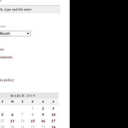
h
ves
sts
omments
s policy
MARCH 2019
T
W
T
F
S
S
1
2
3
5
6
7
8
9
10
12
13
14
15
16
17
19
20
21
22
23
24