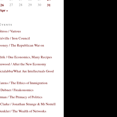
26
27
28
29
30
31
Apr »
Events
Stross / Various
éville / Iron Council
ooney / The Republican War on
drik / One Economics, Many Recipes
nwood / After the New Economy
cialabba/What Are Intellectuals Good
arens / The Ethics of Immigration
 Dubner / Freakonomics
rman / The Primacy of Politics
Clarke / Jonathan Strange & Mr Norrell
enkler / The Wealth of Networks