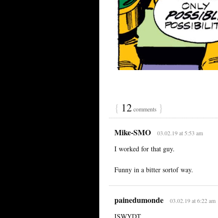
{
12
}
comments
Mike-SMO
03.02.19 at 5:53 am
I worked for that guy.
Funny in a bitter sortof way.
painedumonde
03.02.19 at 6:22 am
ISWYDT