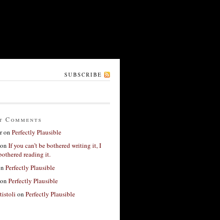
SUBSCRIBE
t Comments
r
on
Perfectly Plausible
on
If you can’t be bothered writing it, I
bothered reading it.
on
Perfectly Plausible
on
Perfectly Plausible
tistoli
on
Perfectly Plausible