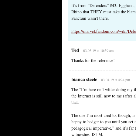
It’s from “Defenders” #43. Egghead, t
Rhino that THEY must take the blame 
Sanctum wasn’t there.
https://marvel.fandom.com/wiki/Def
Ted
03.03.19 at 10:59 am
Thanks for the reference!
bianca steele
03.04.19 at 4:24 pm
The “I’m here on Twitter doing my thi
the Internet is still new to me (after
that.
The one I’m most used to, though, is 
happy to badger to you until you act a
pedagogical imperative,” and it’s far 
witnessing, ISTM.