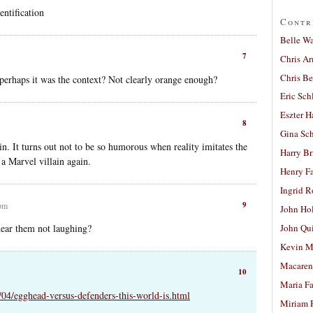
entification
Contr
Belle W
7
Chris A
Chris Be
…perhaps it was the context? Not clearly orange enough?
Eric Sch
Eszter H
8
Gina Sc
in. It turns out not to be so humorous when reality imitates the
Harry B
a Marvel villain again.
Henry Fa
Ingrid 
9
 pm
John Ho
hear them not laughing?
John Qu
Kevin M
Macaren
10
Maria Fa
8/04/egghead-versus-defenders-this-world-is.html
Miriam 