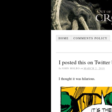
HOME
COMMENTS POLICY
I posted this on Twitter
by
JOHN HOLBO
on
MARCH 2, 2019
I thought it was hilarious.