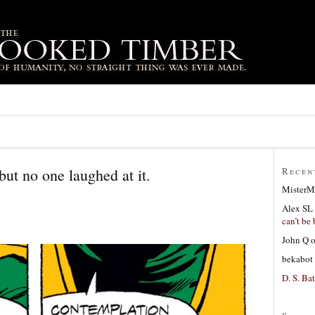
 but no one laughed at it.
Recen
MisterM
Alex SL
can’t be 
John Q
bekabot
D. S. Bat