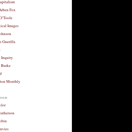
apitalism
 Arben Fox
 O’Toole
ical Images
Johnson
 Guerilla
t
 Inquiry
 Burke
d
ton Monthly
ood
ylor
eatherson
obin
avies