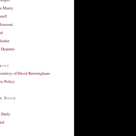
a Marey
rrell
Ronzoni
al
Khader
a Dumitru
rint
courtesy of David Krewinghaus
s Policy
r Room
 Daily
and