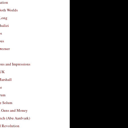
ation
Both Worlds
Long
halizi
os
ous
rezner
ons and Impressions
 UK
arshall
le
rum
e Solum
, Guns and Money
nch (Abu Aardvark)
l Revolution