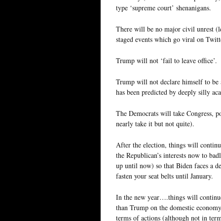
type ‘supreme court’ shenanigans.
There will be no major civil unrest (
staged events which go viral on Twitter
Trump will not ‘fail to leave office’.
Trump will not declare himself to be 
has been predicted by deeply silly ac
The Democrats will take Congress, po
nearly take it but not quite).
After the election, things will contin
the Republican’s interests now to ba
up until now) so that Biden faces a d
fasten your seat belts until January.
In the new year….things will continue
than Trump on the domestic economy, 
terms of actions (although not in ter