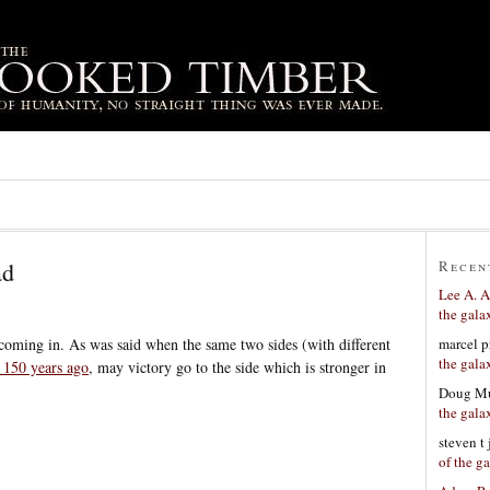
ad
Recen
Lee A. A
the gala
marcel p
t coming in. As was said when the same two sides (with different
the gala
 150 years ago
, may victory go to the side which is stronger in
Doug Mu
the gala
steven t
of the g