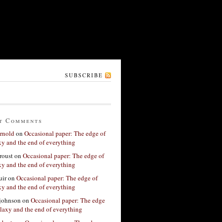
SUBSCRIBE
t Comments
rnold
on
Occasional paper: The edge of
xy and the end of everything
roust
on
Occasional paper: The edge of
xy and the end of everything
ir
on
Occasional paper: The edge of
xy and the end of everything
 johnson
on
Occasional paper: The edge
alaxy and the end of everything