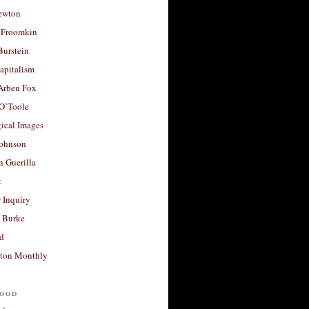
ewton
 Froomkin
Burstein
apitalism
 Arben Fox
 O’Toole
ical Images
Johnson
 Guerilla
t
 Inquiry
 Burke
d
ton Monthly
ood