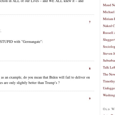
election in ALL of our Lives – and WE ALL knew it – and
Maud N
Michael
Miriam 
7
Naked C
.
Russell
Slugger
E STUPID with ”Germangate”:
Sociolog
Steven 
Suburban
Talk Lef
8
The New
as an example, do you mean that Biden will fail to deliver on
Timothy
cies are only slightly better than Trump’s ?
Unfogge
Washing
9
Old W