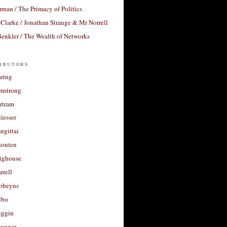
rman / The Primacy of Politics
Clarke / Jonathan Strange & Mr Norrell
enkler / The Wealth of Networks
ibutors
aring
rmstrong
rtram
liesser
argittai
houten
righouse
rrell
Robeyns
lbo
iggin
unger