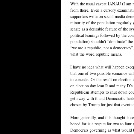
With the usual caveat IANAU (I am n
from there. Even a cursory examinati
supporters write on social media demon
minority of the population regularly 
senate as a desirable feature of the s
political leanings followed by the co
population) shouldn’t “dominate” the 
“we are a republic, not a democracy”
what the word republic means.
I have no idea what will happen excep
that one of two possible scenarios wi
to concede. Or the result on election
on election day lean R and many D’s 
Republican attempts to shut down coun
get away with it and Democratic lead
chosen by Trump for just that eventua
More generally, and this thought is ce
hoped for is a respite for two to fou
Democrats governing as what would be