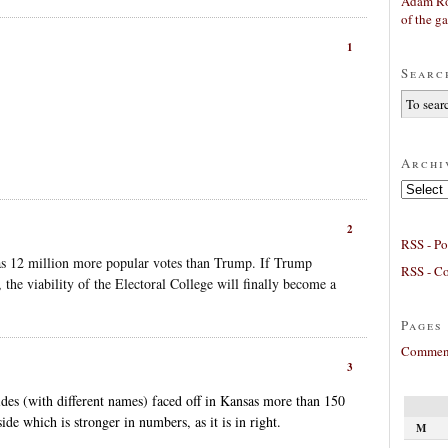
Adam Ro
of the g
1
Searc
Archi
Archives
2
RSS - Po
as 12 million more popular votes than Trump. If Trump
RSS - C
the viability of the Electoral College will finally become a
Pages
Comment
3
des (with different names) faced off in Kansas more than 150
ide which is stronger in numbers, as it is in right.
M