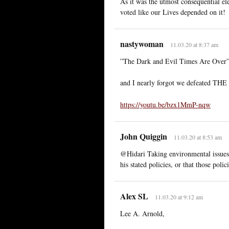
As it was the utmost consequential 
voted like our Lives depended on it!
nastywoman
11.03.20 at 8:37 am
”The Dark and Evil Times Are Over”
and I nearly forgot we defeated TH
https://youtu.be/bzx1MmP-nqw
John Quiggin
11.03.20 at 8:53 am
@Hidari Taking environmental issues 
his stated policies, or that those poli
Alex SL
11.03.20 at 9:12 am
Lee A. Arnold,