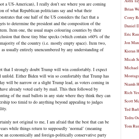
Astra Ta
ot a US-American), I really don’t see where you are coming
Brian W
on of what Republican politicians say and what their
strates that one half of the US considers the fact that a
Corey R
gets to determine the president and the composition of the
Daniel D
ystem. Item one, the usual maps colouring counties by their
Eric Ra
nclusion that those tiny blue specks (which contain >60% of the
Jon Man
majority of the country (i.e. mostly empty space). Item two,
, as usually entirely unencumbered by any understanding of
Kieran 
Micah S
Michael
t that I strongly doubt Trump will win comfortably. I expect
ll unfold. Either Biden will win so comfortably that Trump has
Montag
 day will be narrow or a slight Trump lead, as voters coming in
Niamh H
have already voted early by mail. This then followed by
Rich Ye
ting of the mail ballots in any state where they think they can
Scott M
ership too timid to do anything beyond appealing to judges
lity.
Ted Bar
Tedra Os
rtainly not original to me, I am afraid that the best that can be
Tom Run
r years while things return to supposedly ‘normal’ (meaning
 an economically and foreign-politically conservative party