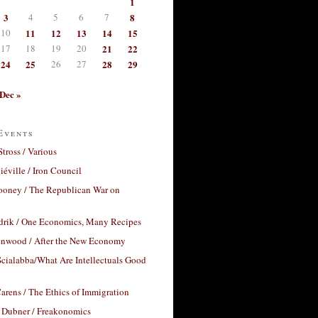
1
3
4
5
6
7
8
10
11
12
13
14
15
17
18
19
20
21
22
24
25
26
27
28
29
Dec »
Events
Stross / Various
éville / Iron Council
ooney / The Republican War on
drik / One Economics, Many Recipes
nwood / After the New Economy
cialabba/What Are Intellectuals Good
arens / The Ethics of Immigration
 Dubner / Freakonomics