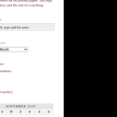
berts
on
Occasional paper: The edge
alaxy and the end of everything
h
ves
sts
omments
s policy
NOVEMBER 2020
T
W
T
F
S
S