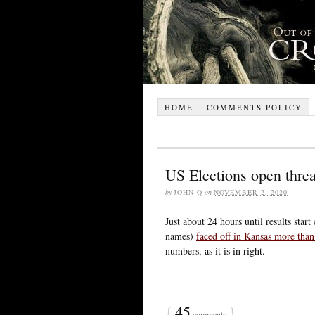
HOME
COMMENTS POLICY
US Elections open thre
by
JOHN Q
on
NOVEMBER 2, 2020
Just about 24 hours until results star
names)
faced off in Kansas more than
numbers, as it is in right.
{
45
}
comments