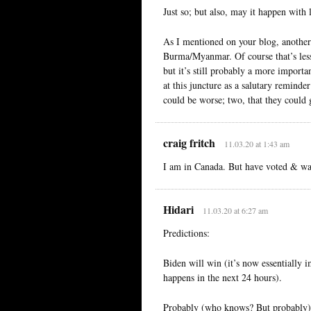
Just so; but also, may it happen with 
As I mentioned on your blog, another
Burma/Myanmar. Of course that’s less
but it’s still probably a more import
at this juncture as a salutary reminde
could be worse; two, that they could 
craig fritch
11.03.20 at 1:43 am
I am in Canada. But have voted & wa
Hidari
11.03.20 at 6:27 am
Predictions:
Biden will win (it’s now essentially
happens in the next 24 hours).
Probably (who knows? But probably) it