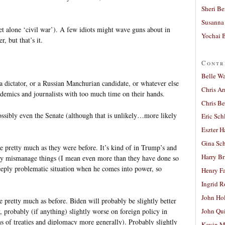
Sheri Be
Susanna 
let alone ‘civil war’). A few idiots might wave guns about in
Yochai B
, but that’s it.
Contr
Belle W
a dictator, or a Russian Manchurian candidate, or whatever else
Chris A
ademics and journalists with too much time on their hands.
Chris Be
ssibly even the Senate (although that is unlikely…more likely
Eric Sch
Eszter H
Gina Sc
ue pretty much as they were before. It’s kind of in Trump’s and
Harry B
dly mismanage things (I mean even more than they have done so
eeply problematic situation when he comes into power, so
Henry Fa
Ingrid 
John Ho
 pretty much as before. Biden will probably be slightly better
probably (if anything) slightly worse on foreign policy in
John Qu
ms of treaties and diplomacy more generally). Probably slightly
Kevin M