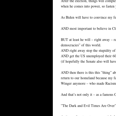
After the election, things will compl
when he comes into power, so fasten y
As Biden will have to convince my f
AND most important to believe in Cl
BUT at least he will – right away – re
democracies” of this world.
AND right away stop the stupidity of
AND get the US unemployed their 60
(if hopefully the Senate also will ha
AND then there is this this ”thing” 
return to our homeland because my fe
Winger anymore – who made Racism 
And that’s not only it – as a famou
”The Dark and Evil Times Are Over”