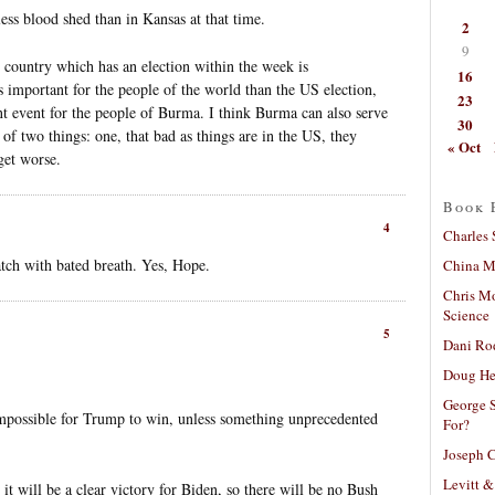
less blood shed than in Kansas at that time.
2
9
 country which has an election within the week is
16
 important for the people of the world than the US election,
23
ant event for the people of Burma. I think Burma can also serve
30
r of two things: one, that bad as things are in the US, they
« Oct
get worse.
Book 
4
Charles 
tch with bated breath. Yes, Hope.
China Mi
Chris M
Science
5
Dani Ro
Doug He
George S
 impossible for Trump to win, unless something unprecedented
For?
Joseph C
Levitt &
 will be a clear victory for Biden, so there will be no Bush