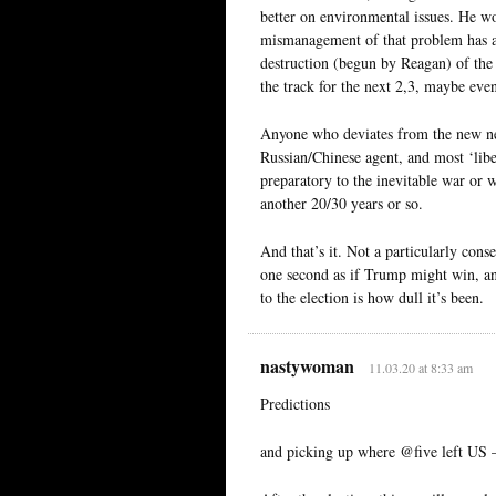
better on environmental issues. He w
mismanagement of that problem has a 
destruction (begun by Reagan) of the 
the track for the next 2,3, maybe even
Anyone who deviates from the new neo
Russian/Chinese agent, and most ‘libe
preparatory to the inevitable war or 
another 20/30 years or so.
And that’s it. Not a particularly conse
one second as if Trump might win, an
to the election is how dull it’s been.
nastywoman
11.03.20 at 8:33 am
Predictions
and picking up where @five left US 