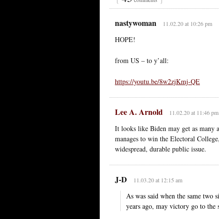
nastywoman
11.02.20 at 10:26 pm
HOPE!
from US – to y’all:
https://youtu.be/8w2zjKmj-QE
Lee A. Arnold
11.02.20 at 11:46 pm
It looks like Biden may get as many 
manages to win the Electoral College, 
widespread, durable public issue.
J-D
11.03.20 at 12:15 am
As was said when the same two si
years ago, may victory go to the s