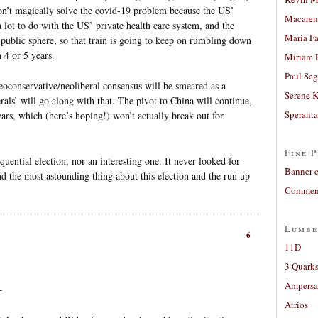
on’t magically solve the covid-19 problem because the US’
Macaren
lot to do with the US’ private health care system, and the
Maria Fa
public sphere, so that train is going to keep on rumbling down
 4 or 5 years.
Miriam 
Paul Seg
conservative/neoliberal consensus will be smeared as a
Serene 
rals’ will go along with that. The pivot to China will continue,
Sperant
wars, which (here’s hoping!) won’t actually break out for
Fine P
quential election, nor an interesting one. It never looked for
Banner 
d the most astounding thing about this election and the run up
Comment
Lumbe
6
11D
3 Quarks
Ampers
–
Atrios