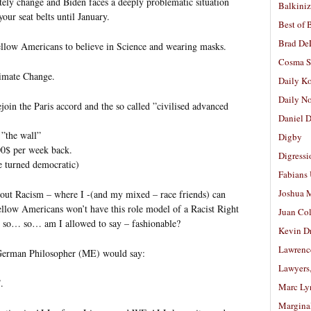
etely change and Biden faces a deeply problematic situation
Balkiniz
our seat belts until January.
Best of 
Brad De
ellow Americans to believe in Science and wearing masks.
Cosma S
imate Change.
Daily K
Daily N
join the Paris accord and the so called ”civilised advanced
Daniel D
 ”the wall”
Digby
0$ per week back.
Digressi
ve turned democratic)
Fabians
Joshua M
about Racism – where I -(and my mixed – race friends) can
llow Americans won’t have this role model of a Racist Right
Juan Co
so… so… am I allowed to say – fashionable?
Kevin D
Lawrenc
s German Philosopher (ME) would say:
Lawyers
.
Marc Ly
Margina