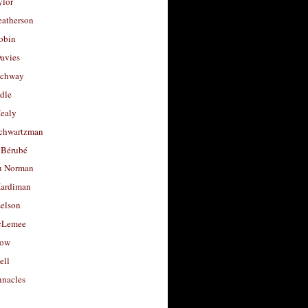
ylor
eatherson
obin
avies
uchway
dle
Healy
chwartzman
 Bérubé
u Norman
ardiman
selson
cLemee
low
ell
nacles