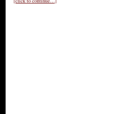
[click to continue…]