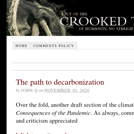
HOME
COMMENTS POLICY
The path to decarbonization
by
JOHN Q
on
NOVEMBER 30, 2020
Over the fold, another draft section of the clima
Consequences of the Pandemic
. As always, com
and criticism appreciated