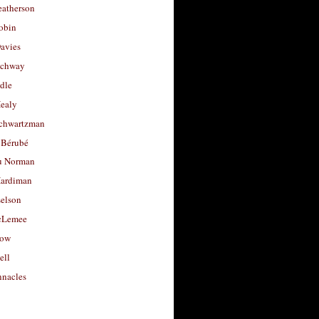
eatherson
obin
avies
uchway
dle
Healy
chwartzman
 Bérubé
u Norman
ardiman
selson
cLemee
low
ell
nacles