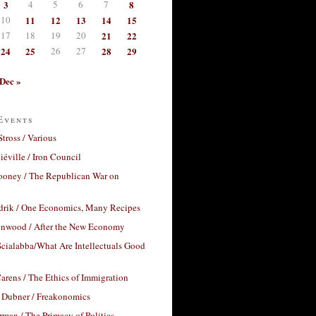
3
4
5
6
7
8
10
11
12
13
14
15
17
18
19
20
21
22
24
25
26
27
28
29
Dec »
Events
Stross / Various
éville / Iron Council
ooney / The Republican War on
drik / One Economics, Many Recipes
nwood / After the New Economy
cialabba/What Are Intellectuals Good
arens / The Ethics of Immigration
 Dubner / Freakonomics
rman / The Primacy of Politics