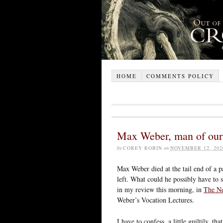
HOME
COMMENTS POLICY
Max Weber, man of our
by
COREY ROBIN
on
NOVEMBER 12, 202
Max Weber died at the tail end of a p
left. What could he possibly have to 
in my review this morning, in
The N
Weber’s Vocation Lectures.
I have to confess, a little guiltily, th