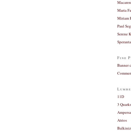
Macaren
Maria Fa
Miriam 
Paul Seg
Serene 
Sperant
Fine P
Banner 
Comment
Lumbe
11D
3 Quarks
Ampers
Atrios
Balkiniz