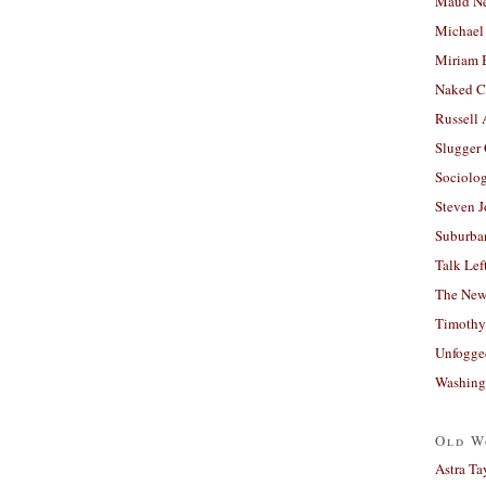
Maud N
Michael
Miriam 
Naked C
Russell
Slugger
Sociolog
Steven 
Suburban
Talk Lef
The New
Timothy
Unfogge
Washing
Old W
Astra Ta