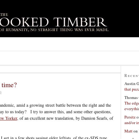
Recen
 time?
Austin 
that puzz
0
Thomas 
The edge
andemic, amid a growing street battle between the right and the
everyth
say to us today? I try to answer this, and some other questions,
Persitz
o
ew Yorker
, of an excellent new translation, by Damion Searls, of
and/or ir
Matt
on
at I get in a few shots against older leftists, of the ex-SDS type,