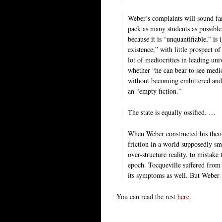
Weber’s complaints will sound fa
pack as many students as possible
because it is “unquantifiable,” is
existence,” with little prospect o
lot of mediocrities in leading un
whether “he can bear to see medio
without becoming embittered and
an “empty fiction.”
The state is equally ossified. …
When Weber constructed his theory,
friction in a world supposedly sm
over-structure reality, to mistak
epoch. Tocqueville suffered from
its symptoms as well. But Weber 
You can read the rest
here
.