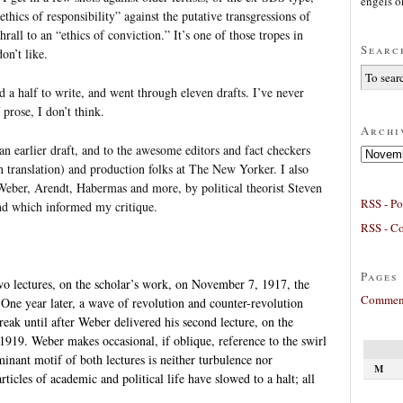
engels
o
thics of responsibility” against the putative transgressions of
hrall to an “ethics of conviction.” It’s one of those tropes in
Searc
on’t like.
 a half to write, and went through eleven drafts. I’ve never
prose, I don’t think.
Archi
 earlier draft, and to the awesome editors and fact checkers
Archives
n translation) and production folks at The New Yorker. I also
ber, Arendt, Habermas and more, by political theorist Steven
RSS - Po
and which informed my critique.
RSS - C
Pages
two lectures, on the scholar’s work, on November 7, 1917, the
Comment
One year later, a wave of revolution and counter-revolution
reak until after Weber delivered his second lecture, on the
 1919. Weber makes occasional, if oblique, reference to the swirl
inant motif of both lectures is neither turbulence nor
M
ticles of academic and political life have slowed to a halt; all