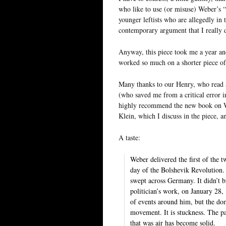
who like to use (or misuse) Weber’s “e
younger leftists who are allegedly in t
contemporary argument that I really d
Anyway, this piece took me a year and
worked so much on a shorter piece of 
Many thanks to our Henry, who read an
(who saved me from a critical error i
highly recommend the new book on We
Klein, which I discuss in the piece, 
A taste:
Weber delivered the first of the 
day of the Bolshevik Revolution. 
swept across Germany. It didn’t b
politician’s work, on January 28,
of events around him, but the dom
movement. It is stuckness. The par
that was air has become solid.