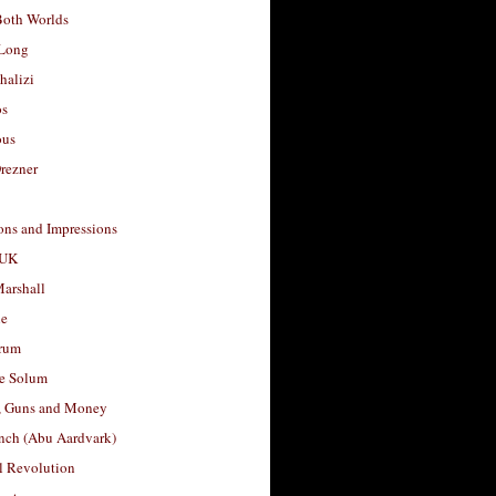
Both Worlds
Long
halizi
os
ous
rezner
ons and Impressions
 UK
arshall
le
rum
e Solum
, Guns and Money
nch (Abu Aardvark)
l Revolution