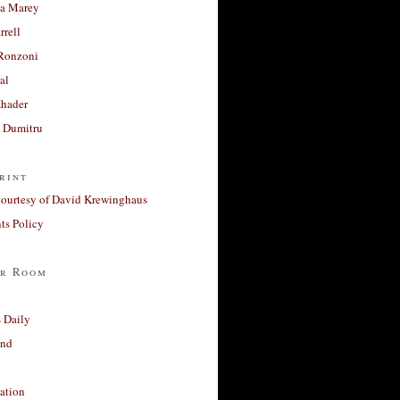
a Marey
rrell
Ronzoni
al
Khader
a Dumitru
rint
courtesy of David Krewinghaus
s Policy
r Room
 Daily
and
ation