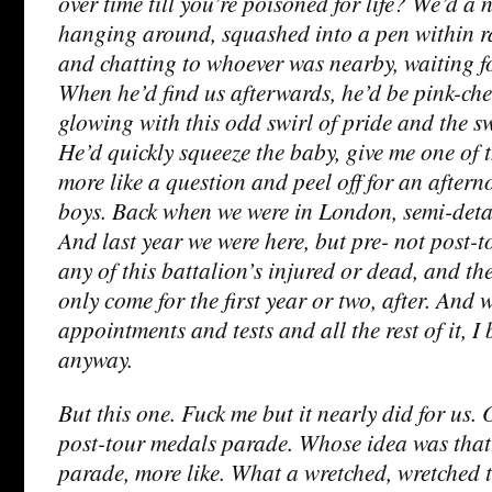
over time till you’re poisoned for life? We’d a n
hanging around, squashed into a pen within r
and chatting to whoever was nearby, waiting fo
When he’d find us afterwards, he’d be pink-ch
glowing with this odd swirl of pride and the s
He’d quickly squeeze the baby, give me one of t
more like a question and peel off for an after
boys. Back when we were in London, semi-deta
And last year we were here, but pre- not post-t
any of this battalion’s injured or dead, and th
only come for the first year or two, after. And 
appointments and tests and all the rest of it, I
anyway.
But this one. Fuck me but it nearly did for us. 
post-tour medals parade. Whose idea was tha
parade, more like. What a wretched, wretched t