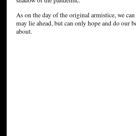
As on the day of the original armistice, we can
may lie ahead, but can only hope and do our b
about.