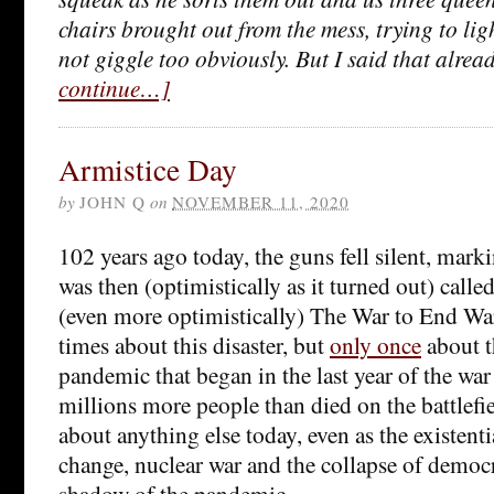
chairs brought out from the mess, trying to li
not giggle too obviously. But I said that alrea
continue…]
Armistice Day
by
JOHN Q
on
NOVEMBER 11, 2020
102 years ago today, the guns fell silent, mark
was then (optimistically as it turned out) call
(even more optimistically) The War to End War
times about this disaster, but
only once
about t
pandemic that began in the last year of the wa
millions more people than died on the battlefiel
about anything else today, even as the existenti
change, nuclear war and the collapse of democ
shadow of the pandemic.