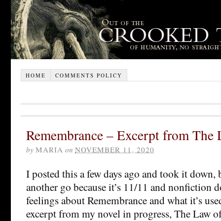
HOME
COMMENTS POLICY
Remembrance – Excerpt from The 
by
MARIA
on
NOVEMBER 11, 2020
I posted this a few days ago and took it down, 
another go because it’s 11/11 and nonfiction do
feelings about Remembrance and what it’s used
excerpt from my novel in progress, The Law o