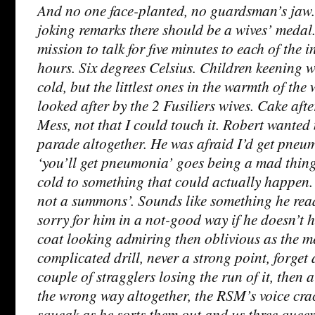
And no one face-planted, no guardsman’s jaw.
joking remarks there should be a wives’ medal
mission to talk for five minutes to each of the 
hours. Six degrees Celsius. Children keening
cold, but the littlest ones in the warmth of the w
looked after by the 2 Fusiliers wives. Cake after
Mess, not that I could touch it. Robert wanted
parade altogether. He was afraid I’d get pne
‘you’ll get pneumonia’ goes being a mad thing
cold to something that could actually happen. ‘
not a summons’. Sounds like something he read.
sorry for him in a not-good way if he doesn’t h
coat looking admiring then oblivious as the m
complicated drill, never a strong point, forget
couple of stragglers losing the run of it, then
the wrong way altogether, the RSM’s voice crac
squeak as he sorts them out and us three queen