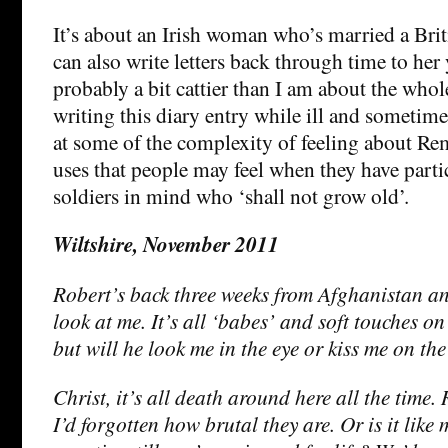
It’s about an Irish woman who’s married a Brit
can also write letters back through time to her
probably a bit cattier than I am about the whol
writing this diary entry while ill and sometime
at some of the complexity of feeling about R
uses that people may feel when they have parti
soldiers in mind who ‘shall not grow old’.
Wiltshire, November 2011
Robert’s back three weeks from Afghanistan and
look at me. It’s all ‘babes’ and soft touches on
but will he look me in the eye or kiss me on the
Christ, it’s all death around here all the tim
I’d forgotten how brutal they are. Or is it like 