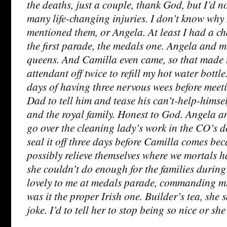
the deaths, just a couple, thank God, but I’d n
many life-changing injuries. I don’t know why
mentioned them, or Angela. At least I had a ch
the first parade, the medals one. Angela and me
queens. And Camilla even came, so that made t
attendant off twice to refill my hot water bottl
days of having three nervous wees before mee
Dad to tell him and tease his can’t-help-himsel
and the royal family. Honest to God. Angela a
go over the cleaning lady’s work in the CO’s d
seal it off three days before Camilla comes bec
possibly relieve themselves where we mortals h
she couldn’t do enough for the families during
lovely to me at medals parade, commanding m
was it the proper Irish one. Builder’s tea, she sa
joke. I’d to tell her to stop being so nice or sh