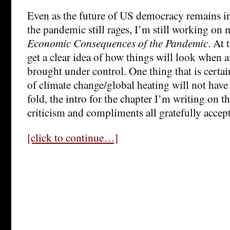
Even as the future of US democracy remains in
the pandemic still rages, I’m still working o
Economic Consequences of the Pandemic
. At 
get a clear idea of how things will look when a
brought under control. One thing that is certai
of climate change/global heating will not have
fold, the intro for the chapter I’m writing on 
criticism and compliments all gratefully accep
[click to continue…]