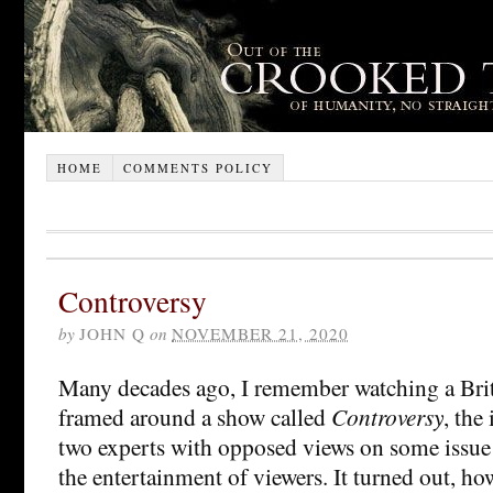
HOME
COMMENTS POLICY
Controversy
by
JOHN Q
on
NOVEMBER 21, 2020
Many decades ago, I remember watching a Bri
framed around a show called
Controversy
, the
two experts with opposed views on some issue 
the entertainment of viewers. It turned out, how