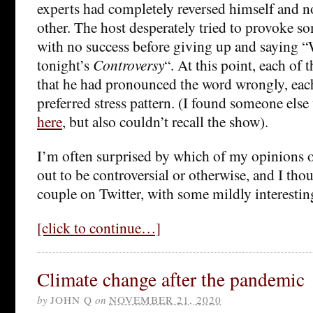
experts had completely reversed himself and n
other. The host desperately tried to provoke s
with no success before giving up and saying “We
tonight’s
Controversy
“. At this point, each of 
that he had pronounced the word wrongly, each
preferred stress pattern. (I found someone el
here
, but also couldn’t recall the show).
I’m often surprised by which of my opinions o
out to be controversial or otherwise, and I tho
couple on Twitter, with some mildly interesting
[click to continue…]
Climate change after the pandemic
by
JOHN Q
on
NOVEMBER 21, 2020