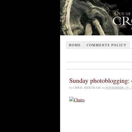
HOME
COMMENTS POLICY
Sunday photoblogging: 
by
CHRIS BERTRAM
on
NOVEMBER 15, 