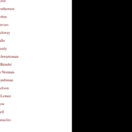
ylor
eatherson
obin
avies
uchway
dle
Healy
chwartzman
 Bérubé
u Norman
ardiman
selson
cLemee
low
ell
nacles