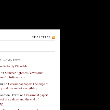
SUBSCRIBE
t Comments
on
Perfectly Plausible
on
Summer lightness: errors that
and/or irritated you.
ir
on
Occasional paper: The edge of
xy and the end of everything
Gordon Hewitt
on
Occasional paper:
 of the galaxy and the end of
ing