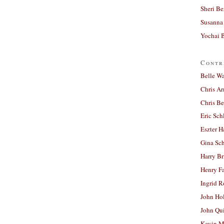
Sheri Be
Susanna 
Yochai B
Contr
Belle W
Chris A
Chris Be
Eric Sch
Eszter H
Gina Sc
Harry B
Henry Fa
Ingrid 
John Ho
John Qu
Kevin M