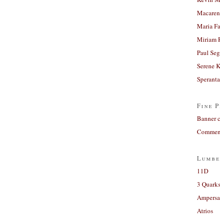
Macaren
Maria Fa
Miriam 
Paul Seg
Serene 
Sperant
Fine P
Banner 
Comment
Lumbe
11D
3 Quarks
Ampers
Atrios