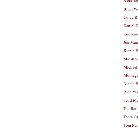
Astra Ta
Brian W
Corey R
Daniel D
Eric Ra
Jon Man
Kieran 
Micah S
Michael
Montag
Niamh H
Rich Ye
Scott M
Ted Bar
Tedra Os
Tom Run