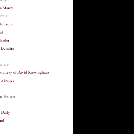
a Marey
rrell
Ronzoni
al
Khader
a Dumitru
rint
courtesy of David Krewinghaus
s Policy
r Room
 Daily
and