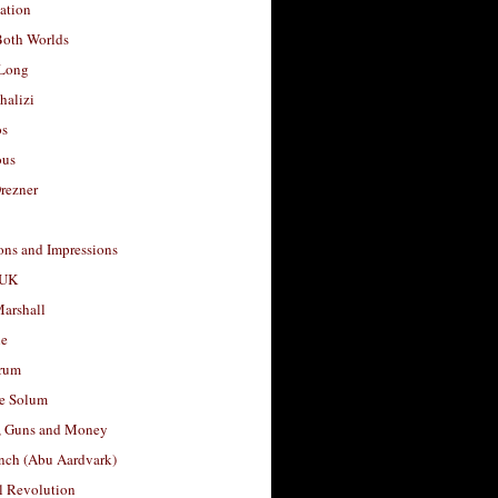
ation
Both Worlds
Long
halizi
os
ous
rezner
ons and Impressions
 UK
arshall
le
rum
e Solum
, Guns and Money
nch (Abu Aardvark)
l Revolution