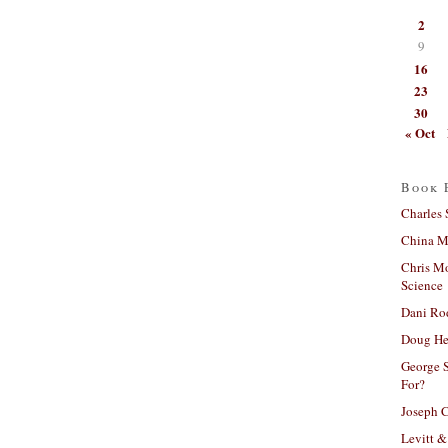
2
9
16
23
30
« Oct
Book 
Charles 
China Mi
Chris M
Science
Dani Ro
Doug He
George S
For?
Joseph C
Levitt &