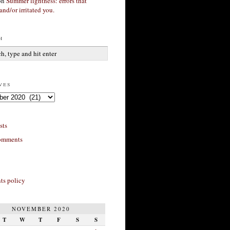
on
Summer lightness: errors that
and/or irritated you.
h
ves
sts
omments
s policy
NOVEMBER 2020
T
W
T
F
S
S