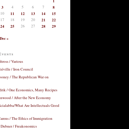
1
3
4
5
6
7
8
10
11
12
13
14
15
17
18
19
20
21
22
24
25
26
27
28
29
Dec »
Events
Stross / Various
éville / Iron Council
ooney / The Republican War on
drik / One Economics, Many Recipes
nwood / After the New Economy
cialabba/What Are Intellectuals Good
arens / The Ethics of Immigration
 Dubner / Freakonomics