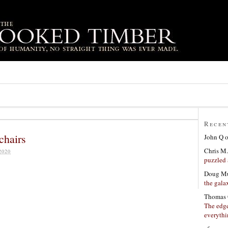
Recen
chairs
John Q
Chris M.
2020
puzzled 
Doug Mu
the gala
Thomas 
The edge
everyth