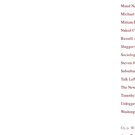
Maud N
Michael
Miriam 
Naked C
Russell
Slugger
Sociolog
Steven 
Suburban
Talk Lef
The New
Timothy
Unfogge
Washing
Old W