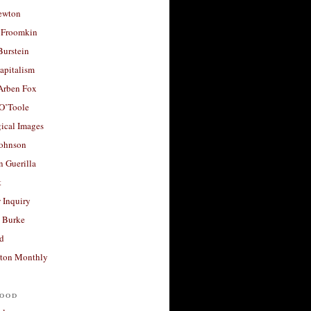
ewton
 Froomkin
Burstein
apitalism
 Arben Fox
 O’Toole
ical Images
Johnson
 Guerilla
t
 Inquiry
 Burke
d
ton Monthly
ood