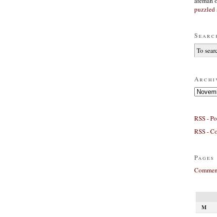
afeman
puzzled 
Searc
Archi
Archives
RSS - Po
RSS - C
Pages
Comment
M