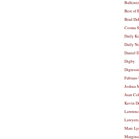
Balkiniz
Best of 
Brad De
Cosma S
Daily K
Daily N
Daniel D
Digby
Digressi
Fabians
Joshua M
Juan Co
Kevin D
Lawrenc
Lawyers
Marc Ly
Margina