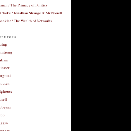
rman / The Primacy of Politics
Clarke / Jonathan Strange & Mr Norrell
enkler / The Wealth of Networks
ibutors
aring
rmstrong
rtram
liesser
argittai
houten
righouse
rrell
Robeyns
lbo
iggin
unger